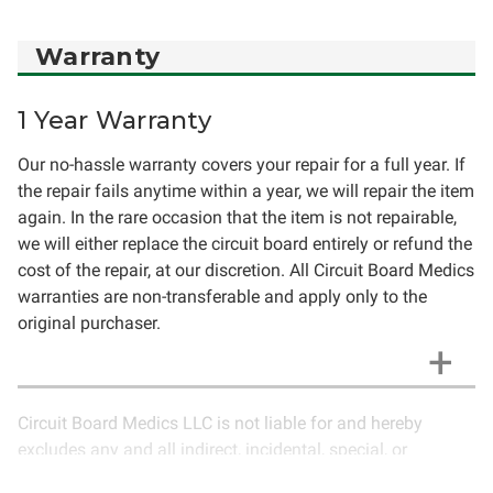
Warranty
1 Year Warranty
Our no-hassle warranty covers your repair for a full year. If
the repair fails anytime within a year, we will repair the item
again. In the rare occasion that the item is not repairable,
we will either replace the circuit board entirely or refund the
cost of the repair, at our discretion. All Circuit Board Medics
warranties are non-transferable and apply only to the
original purchaser.
Circuit Board Medics LLC is not liable for and hereby
excludes any and all indirect, incidental, special, or
consequential damages related to the use of services