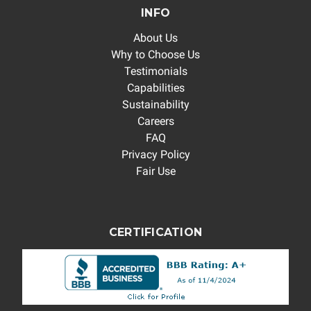
INFO
About Us
Why to Choose Us
Testimonials
Capabilities
Sustainability
Careers
FAQ
Privacy Policy
Fair Use
CERTIFICATION