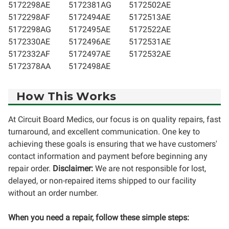
5172298AE
5172381AG
5172502AE
5172298AF
5172494AE
5172513AE
5172298AG
5172495AE
5172522AE
5172330AE
5172496AE
5172531AE
5172332AF
5172497AE
5172532AE
5172378AA
5172498AE
How This Works
At Circuit Board Medics, our focus is on quality repairs, fast
turnaround, and excellent communication. One key to
achieving these goals is ensuring that we have customers'
contact information and payment before beginning any
repair order.
Disclaimer:
We are not responsible for lost,
delayed, or non-repaired items shipped to our facility
without an order number.
When you need a repair, follow these simple steps: