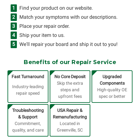
Find your product on our website.
Match your symptoms with our descriptions.
Place your repair order.
Ship your item to us.
We'll repair your board and ship it out to you!
Benefits of our Repair Service
Fast Turnaround
No Core Deposit
Upgraded
Skip the extra
Components
Industry-leading
steps and
High-quality OE
repair speed
upfront fees
spec or better
Troubleshooting
USA Repair &
& Support
Remanufacturing
Commitment,
Located in
quality, and care
Greenville, SC