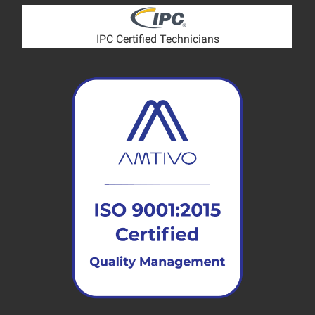
IPC Certified Technicians