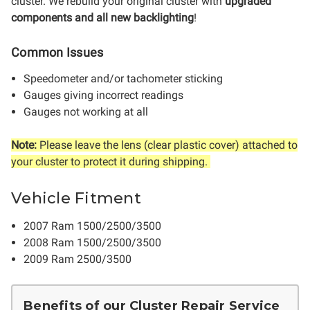
cluster.
We rebuild your original cluster with
upgraded
components and all new backlighting
!
Common Issues
Speedometer and/or tachometer sticking
Gauges giving incorrect readings
Gauges not working at all
Note:
Please leave the lens (clear plastic cover) attached to
your cluster to protect it during shipping.
Vehicle Fitment
2007 Ram 1500/2500/3500
2008 Ram 1500/2500/3500
2009 Ram 2500/3500
Benefits of our Cluster Repair Service