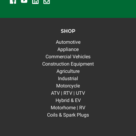
SHOP
Automotive
Appliance
Commercial Vehicles
Construction Equipment
Agriculture
Industrial
Motorcycle
ATV | RTV | UTV
Hybrid & EV
Motorhome | RV
Coils & Spark Plugs