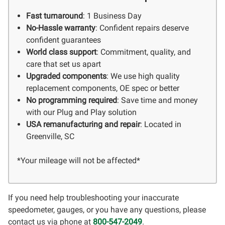
Fast turnaround
: 1 Business Day
No-Hassle warranty
: Confident repairs deserve
confident guarantees
World class support
: Commitment, quality, and
care that set us apart
Upgraded components
: We use high quality
replacement components, OE spec or better
No programming required
: Save time and money
with our Plug and Play solution
USA remanufacturing and repair
: Located in
Greenville, SC
*Your mileage will not be affected*
If you need help troubleshooting your inaccurate
speedometer, gauges, or you have any questions, please
contact us via phone at
800-547-2049
.