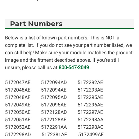
Part Numbers
Below is a list of known part numbers. This is NOT a
complete list. If you do not see your part number listed, we
can still help! Make sure your module matches the product
image and the fitment described above. If you’re still
unsure, please call us at
800-547-2049
.
5172047AE
5172094AD
5172292AE
5172048AE
5172094AE
5172293AE
5172048AF
5172095AD
5172295AE
5172049AE
5172095AE
5172296AE
5172050AE
5172128AD
5172297AE
5172051AE
5172128AE
5172298AA
5172052AE
5172291AA
5172298AC
5172298AD
5172381AF
5172499AE