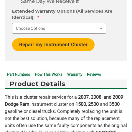
Same Day We Receive it
Extended Warranty Options (All Services Are
Identical):
*
Current
Stock:
Part Numbers
How This Works
Warranty
Reviews
Product Details
This is a cluster repair service for a
2007, 2008, and 2009
Dodge Ram
instrument cluster on
1500
,
2500
and
3500
gasoline or diesel trucks. Completely replacing the unit is
not the best solution, because many of the replacement
units often use the same faulty components as the original