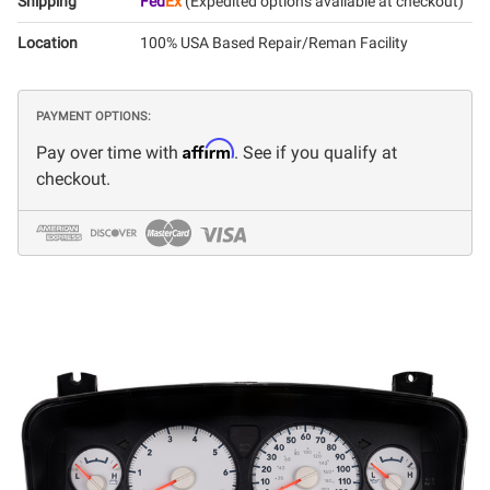
Shipping
Fed
Ex
(Expedited options available at checkout)
Location
100% USA Based Repair/Reman Facility
PAYMENT OPTIONS:
Affirm
Pay over time with
. See if you qualify at
checkout.