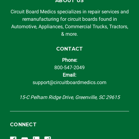
ABOUT US
Circuit Board Medics specializes in repair services and
remanufacturing for circuit boards found in
Automotive, Appliances, Commercial Trucks, Tractors,
& more.
CONTACT
Phone:
800-547-2049
Email:
support@circuitboardmedics.com
15-C Pelham Ridge Drive, Greenville, SC 29615
CONNECT