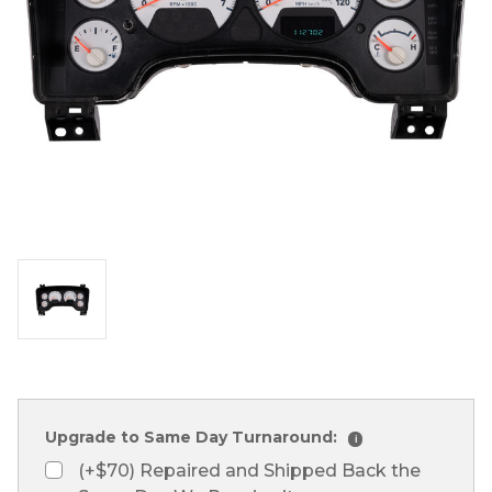
Upgrade to Same Day Turnaround:
i
(+$70) Repaired and Shipped Back the