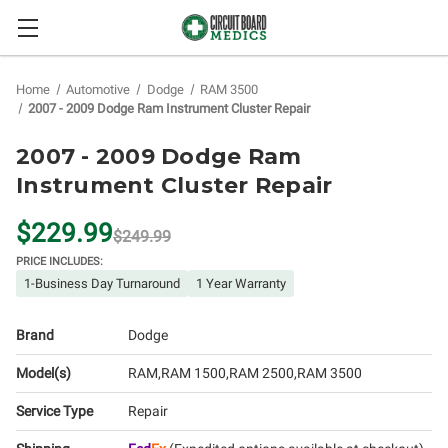
Home
Automotive
Dodge
RAM 3500
2007 - 2009 Dodge Ram Instrument Cluster Repair
2007 - 2009 Dodge Ram
Instrument Cluster Repair
$229.99
$249.99
PRICE INCLUDES:
1-Business Day Turnaround
1 Year Warranty
Brand
Dodge
Model(s)
RAM
RAM 1500
RAM 2500
RAM 3500
Service Type
Repair