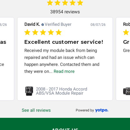
others.
38954 reviews
David K.
Verified Buyer
Rob
8/26
08/07/26
has
Excellent customer service!
Gr
s
Received my module back from being
Gre
repaired and had an issue which can
ice
happen anywhere. Contacted them and
they were on...
Read more
2008 - 2017 Honda Accord
ABS/VSA Module Repair
See all reviews
Powered by