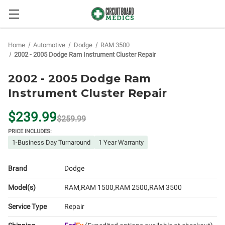
Home
Automotive
Dodge
RAM 3500
2002 - 2005 Dodge Ram Instrument Cluster Repair
2002 - 2005 Dodge Ram
Instrument Cluster Repair
$239.99
$259.99
PRICE INCLUDES:
1-Business Day Turnaround
1 Year Warranty
Brand
Dodge
Model(s)
RAM
RAM 1500
RAM 2500
RAM 3500
Service Type
Repair