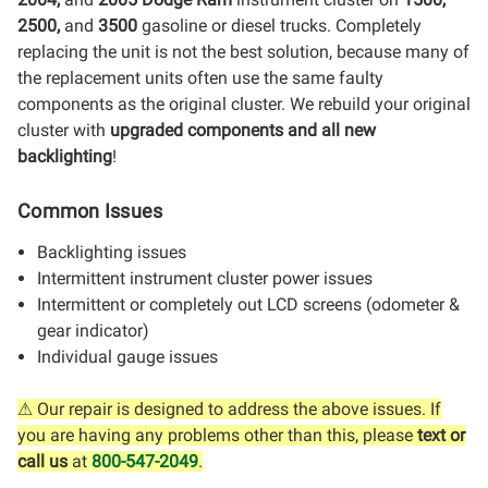
2500,
and
3500
gasoline or diesel trucks. Completely
replacing the unit is not the best solution, because many of
the replacement units often use the same faulty
components as the original cluster. We rebuild your original
cluster with
upgraded components and all new
backlighting
!
Common Issues
Backlighting issues
Intermittent instrument cluster power issues
Intermittent or completely out LCD screens (odometer &
gear indicator)
Individual gauge issues
⚠ Our repair is designed to address the above issues. If
you are having any problems other than this, please
text or
call us
at
800-547-2049
.