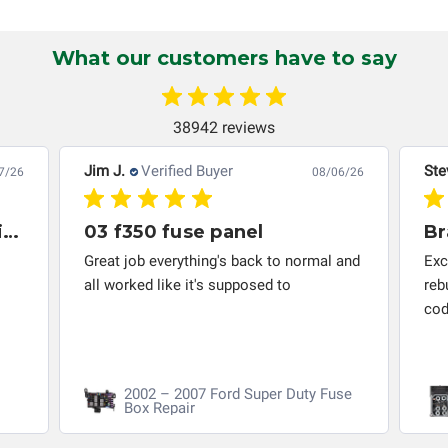
Circuit Board Medics LLC makes no guarantee of the
completeness of accuracy of information offered for
What our customers have to say
troubleshooting assistance and will not be held
responsible for the improper diagnosis of components by
others.
38942 reviews
Jim J.
Verified Buyer
Ste
7/26
08/06/26
Great company to work with and solved my problem quickly.
03 f350 fuse panel
Br
Great job everything's back to normal and
Exc
all worked like it's supposed to
reb
cod
2002 – 2007 Ford Super Duty Fuse
Box Repair