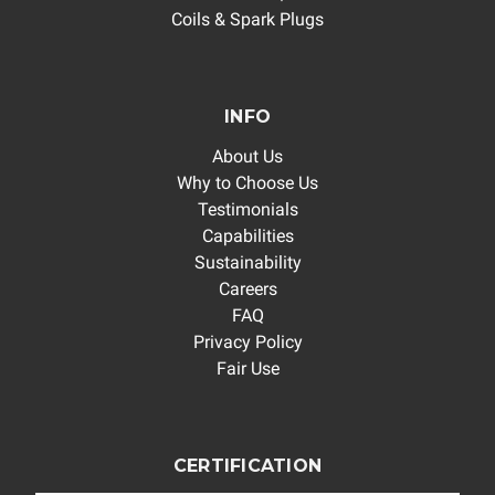
Coils & Spark Plugs
INFO
About Us
Why to Choose Us
Testimonials
Capabilities
Sustainability
Careers
FAQ
Privacy Policy
Fair Use
CERTIFICATION