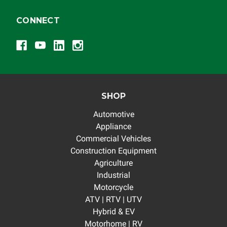
CONNECT
SHOP
Automotive
Appliance
Commercial Vehicles
Construction Equipment
Agriculture
Industrial
Motorcycle
ATV | RTV | UTV
Hybrid & EV
Motorhome | RV