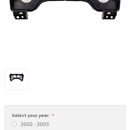
Select your year:
*
2002 - 2003