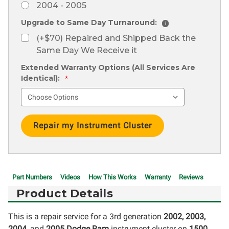
2004 - 2005
Upgrade to Same Day Turnaround:
i
(+$70) Repaired and Shipped Back the
Same Day We Receive it
Extended Warranty Options (All Services Are
Identical):
*
Current
Stock:
Part Numbers
Videos
How This Works
Warranty
Reviews
Product Details
This is a repair service for a 3rd generation
2002, 2003,
2004,
and
2005 Dodge Ram
instrument cluster on
1500,