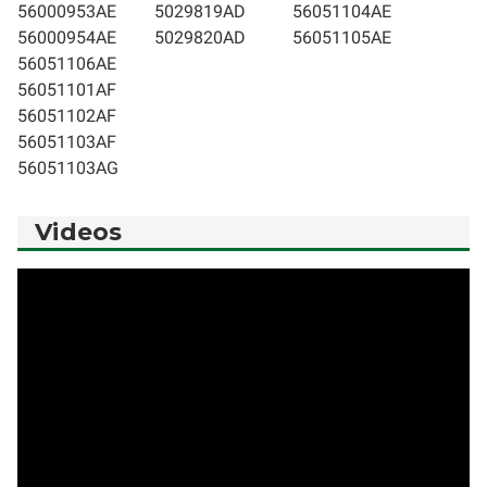
56000953AE
5029819AD
56051104AE
56000954AE
5029820AD
56051105AE
56051106AE
56051101AF
56051102AF
56051103AF
56051103AG
Videos