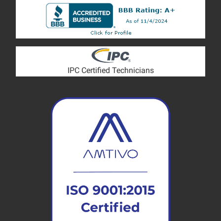
IPC Certified Technicians