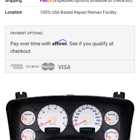
Shipping
Fed
Ex
(Expedited options available at checkout)
Location
100% USA Based Repair/Reman Facility
PAYMENT OPTIONS:
Affirm
Pay over time with
. See if you qualify at
checkout.