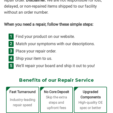
repair order.
Disclaimer:
We are not responsible for lost,
delayed, or non-repaired items shipped to our facility
without an order number.
When you need a repair, follow these simple steps:
Find your product on our website.
Match your symptoms with our descriptions.
Place your repair order.
Ship your item to us.
We'll repair your board and ship it out to you!
Benefits of our Repair Service
Fast Turnaround
No Core Deposit
Upgraded
Skip the extra
Components
Industry-leading
steps and
High-quality OE
repair speed
upfront fees
spec or better