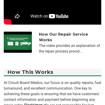
How Our Repair Service
Works
The video provides an explanation of
the repair process provid...
How This Works
At Circuit Board Medics, our focus is on quality repairs, fast
turnaround, and excellent communication. One key to
achieving these goals is ensuring that we have customers'
contact information and payment before beginning any