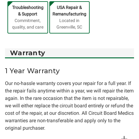
Troubleshooting
USA Repair &
& Support
Remanufacturing
Commitment,
Located in
quality, and care
Greenville, SC
Warranty
1 Year Warranty
Our no-hassle warranty covers your repair for a full year. If
the repair fails anytime within a year, we will repair the item
again. In the rare occasion that the item is not repairable,
we will either replace the circuit board entirely or refund the
cost of the repair, at our discretion. All Circuit Board Medics
warranties are non-transferable and apply only to the
original purchaser.