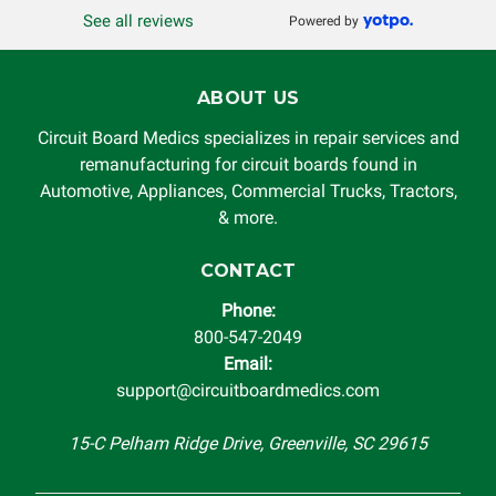
See all reviews
Powered by
ABOUT US
Circuit Board Medics specializes in repair services and
remanufacturing for circuit boards found in
Automotive, Appliances, Commercial Trucks, Tractors,
& more.
CONTACT
Phone:
800-547-2049
Email:
support@circuitboardmedics.com
15-C Pelham Ridge Drive, Greenville, SC 29615