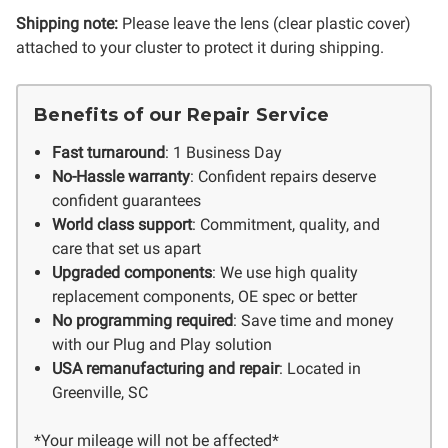
Shipping note:
Please leave the lens (clear plastic cover)
attached to your cluster to protect it during shipping.
Benefits of our Repair Service
Fast turnaround
: 1 Business Day
No-Hassle warranty
: Confident repairs deserve
confident guarantees
World class support
: Commitment, quality, and
care that set us apart
Upgraded components
: We use high quality
replacement components, OE spec or better
No programming required
: Save time and money
with our Plug and Play solution
USA remanufacturing and repair
: Located in
Greenville, SC
*Your mileage will not be affected*