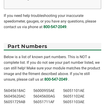
If you need help troubleshooting your inaccurate
speedometer, gauges, or you have any questions, please
contact us via phone at
800-547-2049
.
Part Numbers
Below is a list of known part numbers. This is NOT a
complete list. If you do not see your part number listed, we
can still help! Make sure your module matches the product
image and the fitment described above. If you’re still
unsure, please call us at
800-547-2049
.
56045618AC
56000955AE
56051101AE
56045620AC
56045600AG
56051102AE
56051729AB
56051711AF
56051103AE