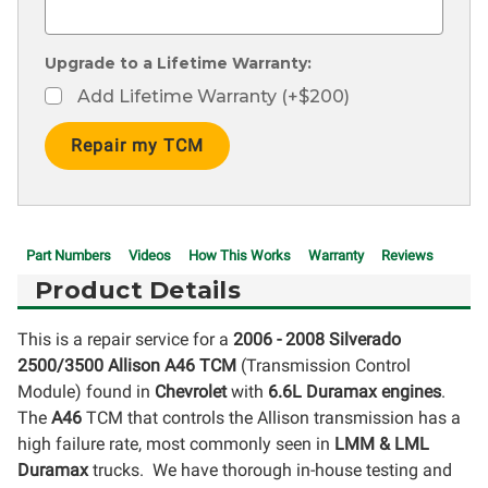
Upgrade to a Lifetime Warranty:
Add Lifetime Warranty (+$200)
Current
Stock:
Part Numbers
Videos
How This Works
Warranty
Reviews
Product Details
This is a repair service for a
2006 - 2008 Silverado
2500/3500
Allison A46 TCM
(Transmission Control
Module) found in
Chevrolet
with
6.6L Duramax engines
.
The
A46
TCM that controls the Allison transmission has a
high failure rate, most commonly seen in
LMM & LML
Duramax
trucks. We have thorough in-house testing and