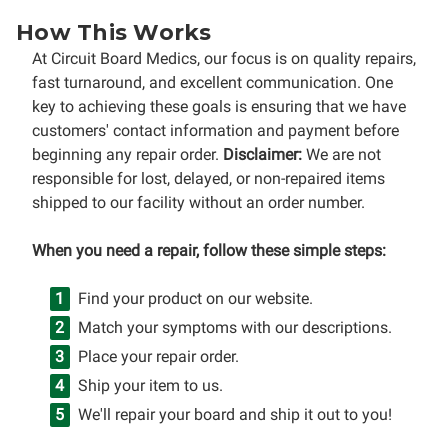
How This Works
At Circuit Board Medics, our focus is on quality repairs,
fast turnaround, and excellent communication. One
key to achieving these goals is ensuring that we have
customers' contact information and payment before
beginning any repair order.
Disclaimer:
We are not
responsible for lost, delayed, or non-repaired items
shipped to our facility without an order number.
When you need a repair, follow these simple steps:
Find your product on our website.
Match your symptoms with our descriptions.
Place your repair order.
Ship your item to us.
We'll repair your board and ship it out to you!