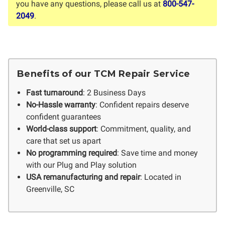
you have any questions, please call us at
800-547-
2049
.
Benefits of our TCM Repair Service
Fast turnaround
: 2 Business Days
No-Hassle warranty
: Confident repairs deserve
confident guarantees
World-class support
: Commitment, quality, and
care that set us apart
No programming required
: Save time and money
with our Plug and Play solution
USA remanufacturing and repair
: Located in
Greenville, SC