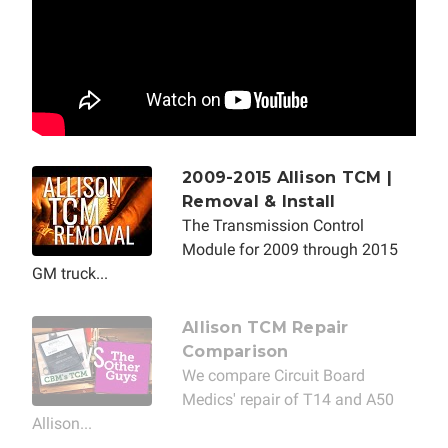
2009-2015 Allison TCM |
Removal & Install
The Transmission Control
Module for 2009 through 2015
GM truck...
Allison TCM Repair
Comparison
We compare Circuit Board
Medics' repair of T14 and A50
Allison...