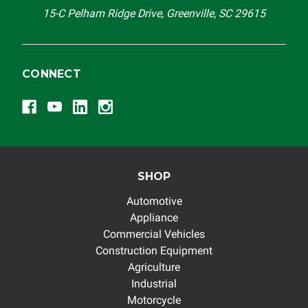
15-C Pelham Ridge Drive, Greenville, SC 29615
CONNECT
SHOP
Automotive
Appliance
Commercial Vehicles
Construction Equipment
Agriculture
Industrial
Motorcycle