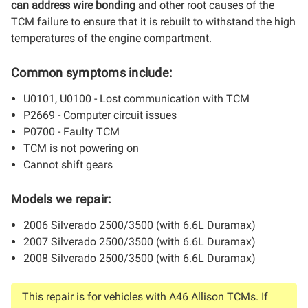
can address wire bonding
and other root causes of the
TCM failure to ensure that it is rebuilt to withstand the high
temperatures of the engine compartment.
Common symptoms include:
U0101, U0100 - Lost communication with TCM
P2669 - Computer circuit issues
P0700 - Faulty TCM
TCM is not powering on
Cannot shift gears
Models we repair:
2006 Silverado 2500/3500 (with 6.6L Duramax)
2007 Silverado 2500/3500 (with 6.6L Duramax)
2008 Silverado 2500/3500 (with 6.6L Duramax)
This repair is for vehicles with A46 Allison TCMs. If