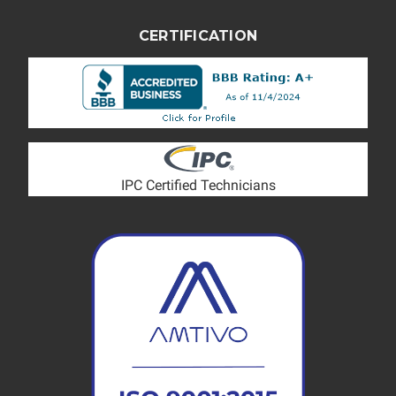
CERTIFICATION
IPC Certified Technicians