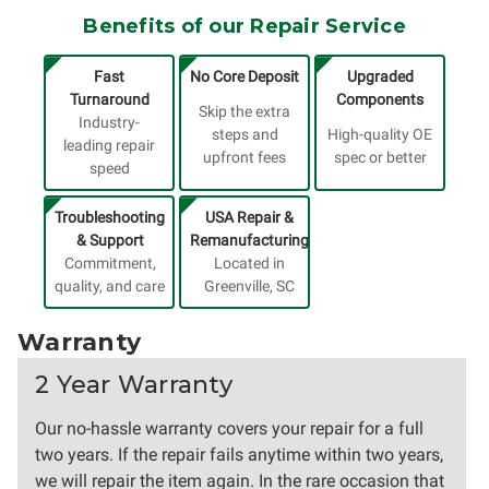
Benefits of our Repair Service
Fast
No Core Deposit
Upgraded
Turnaround
Components
Skip the extra
Industry-
steps and
High-quality OE
leading repair
upfront fees
spec or better
speed
Troubleshooting
USA Repair &
& Support
Remanufacturing
Commitment,
Located in
quality, and care
Greenville, SC
Warranty
2 Year Warranty
Our no-hassle warranty covers your repair for a full
two years. If the repair fails anytime within two years,
we will repair the item again. In the rare occasion that