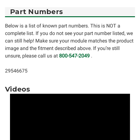
Part Numbers
Below is a list of known part numbers. This is NOT a
complete list. If you do not see your part number listed, we
can still help! Make sure your module matches the product
image and the fitment described above. If you’re still
unsure, please call us at
800-547-2049
.
29546675
Videos