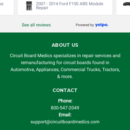
se
2007 - 2014 Ford F150 ABS Module
Repair
See all reviews
Powered by
ABOUT US
Circuit Board Medics specializes in repair services and
remanufacturing for circuit boards found in
Automotive, Appliances, Commercial Trucks, Tractors,
& more.
CONTACT
Phone:
800-547-2049
Email:
support@circuitboardmedics.com