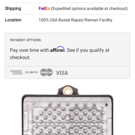
Shipping
Fed
Ex
(Expedited options available at checkout)
Location
100% USA Based Repair/Reman Facility
PAYMENT OPTIONS:
Affirm
Pay over time with
. See if you qualify at
checkout.