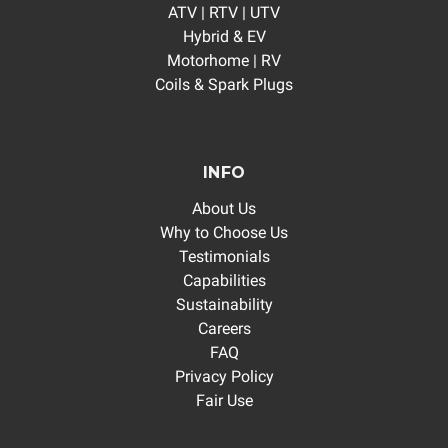
ATV | RTV | UTV
Hybrid & EV
Motorhome | RV
Coils & Spark Plugs
INFO
About Us
Why to Choose Us
Testimonials
Capabilities
Sustainability
Careers
FAQ
Privacy Policy
Fair Use