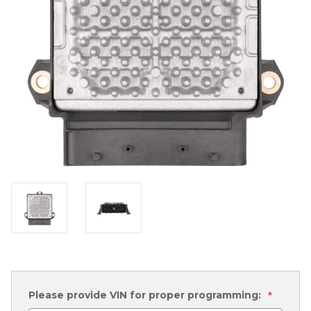
Please provide VIN for proper programming:
*