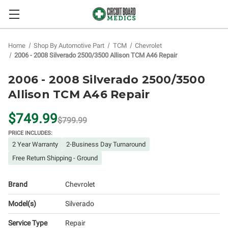
Home
Shop By Automotive Part
TCM
Chevrolet
2006 - 2008 Silverado 2500/3500 Allison TCM A46 Repair
2006 - 2008 Silverado 2500/3500
Allison TCM A46 Repair
$749.99
$799.99
PRICE INCLUDES:
2 Year Warranty
2-Business Day Turnaround
Free Return Shipping - Ground
Brand
Chevrolet
Model(s)
Silverado
Service Type
Repair