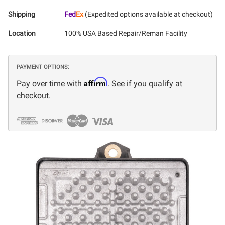
Shipping
Fed
Ex
(Expedited options available at checkout)
Location
100% USA Based Repair/Reman Facility
PAYMENT OPTIONS:
Affirm
Pay over time with
. See if you qualify at
checkout.