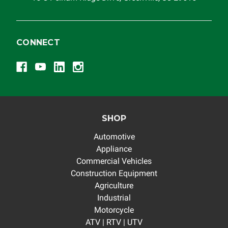
CONNECT
SHOP
Automotive
Appliance
Commercial Vehicles
Construction Equipment
Agriculture
Industrial
Motorcycle
ATV | RTV | UTV