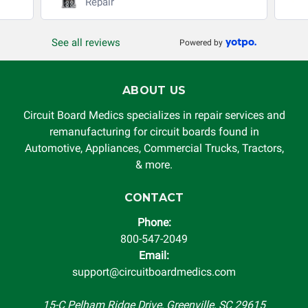
Repair
See all reviews
Powered by
ABOUT US
Circuit Board Medics specializes in repair services and
remanufacturing for circuit boards found in
Automotive, Appliances, Commercial Trucks, Tractors,
& more.
CONTACT
Phone:
800-547-2049
Email:
support@circuitboardmedics.com
15-C Pelham Ridge Drive, Greenville, SC 29615