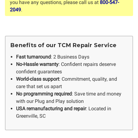
you have any questions, please call us at
800-547-
2049
.
Benefits of our TCM Repair Service
Fast turnaround
: 2 Business Days
No-Hassle warranty
: Confident repairs deserve
confident guarantees
World-class support
: Commitment, quality, and
care that set us apart
No programming required
: Save time and money
with our Plug and Play solution
USA remanufacturing and repair
: Located in
Greenville, SC