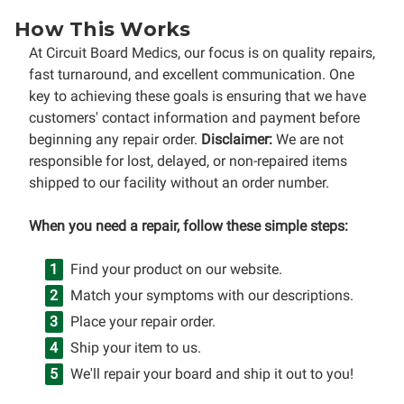
How This Works
At Circuit Board Medics, our focus is on quality repairs,
fast turnaround, and excellent communication. One
key to achieving these goals is ensuring that we have
customers' contact information and payment before
beginning any repair order.
Disclaimer:
We are not
responsible for lost, delayed, or non-repaired items
shipped to our facility without an order number.
When you need a repair, follow these simple steps:
Find your product on our website.
Match your symptoms with our descriptions.
Place your repair order.
Ship your item to us.
We'll repair your board and ship it out to you!