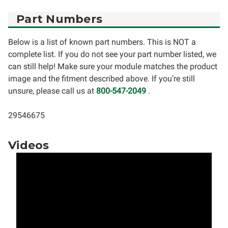
Part Numbers
Below is a list of known part numbers. This is NOT a
complete list. If you do not see your part number listed, we
can still help! Make sure your module matches the product
image and the fitment described above. If you’re still
unsure, please call us at
800-547-2049
.
29546675
Videos