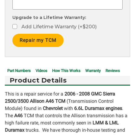
Upgrade to a Lifetime Warranty:
Add Lifetime Warranty (+$200)
Current
Stock:
Part Numbers
Videos
How This Works
Warranty
Reviews
Product Details
This is a repair service for a
2006 - 2008 GMC Sierra
2500/3500
Allison A46 TCM
(Transmission Control
Module) found in
Chevrolet
with
6.6L Duramax engines
.
The
A46
TCM that controls the Allison transmission has a
high failure rate, most commonly seen in
LMM & LML
Duramax
trucks. We have thorough in-house testing and