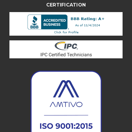
CERTIFICATION
IPC Certified Technicians