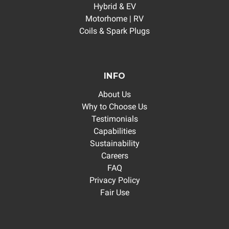
Hybrid & EV
Motorhome | RV
Coils & Spark Plugs
INFO
About Us
Why to Choose Us
Testimonials
Capabilities
Sustainability
Careers
FAQ
Privacy Policy
Fair Use