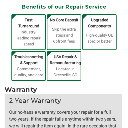
Benefits of our Repair Service
Fast
No Core Deposit
Upgraded
Turnaround
Components
Skip the extra
Industry-
steps and
High-quality OE
leading repair
upfront fees
spec or better
speed
Troubleshooting
USA Repair &
& Support
Remanufacturing
Commitment,
Located in
quality, and care
Greenville, SC
Warranty
2 Year Warranty
Our no-hassle warranty covers your repair for a full
two years. If the repair fails anytime within two years,
we will repair the item again. In the rare occasion that