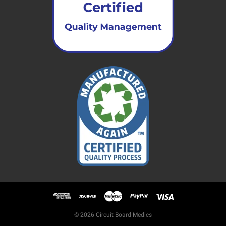
© 2026 Circuit Board Medics