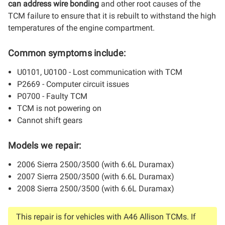
can address wire bonding
and other root causes of the
TCM failure to ensure that it is rebuilt to withstand the high
temperatures of the engine compartment.
Common symptoms include:
U0101, U0100 - Lost communication with TCM
P2669 - Computer circuit issues
P0700 - Faulty TCM
TCM is not powering on
Cannot shift gears
Models we repair:
2006 Sierra 2500/3500 (with 6.6L Duramax)
2007 Sierra 2500/3500 (with 6.6L Duramax)
2008 Sierra 2500/3500 (with 6.6L Duramax)
This repair is for vehicles with A46 Allison TCMs. If