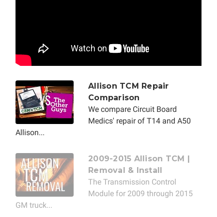
Allison TCM Repair
Comparison
We compare Circuit Board
Medics' repair of T14 and A50
Allison...
2009-2015 Allison TCM |
Removal & Install
The Transmission Control
Module for 2009 through 2015
GM truck...