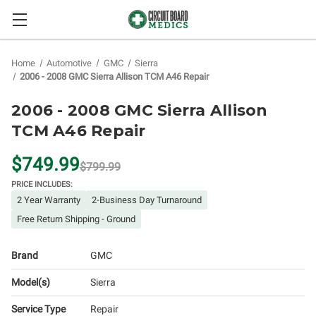
Home
Automotive
GMC
Sierra
2006 - 2008 GMC Sierra Allison TCM A46 Repair
2006 - 2008 GMC Sierra Allison
TCM A46 Repair
$749.99
$799.99
PRICE INCLUDES:
2 Year Warranty
2-Business Day Turnaround
Free Return Shipping - Ground
Brand
GMC
Model(s)
Sierra
Service Type
Repair