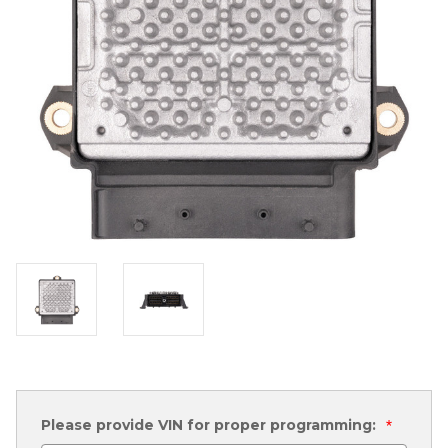
Please provide VIN for proper programming:
*