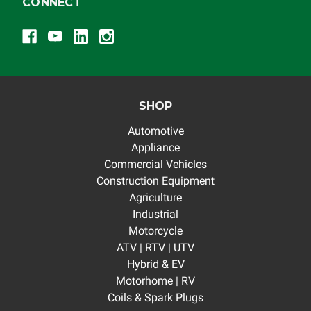
CONNECT
SHOP
Automotive
Appliance
Commercial Vehicles
Construction Equipment
Agriculture
Industrial
Motorcycle
ATV | RTV | UTV
Hybrid & EV
Motorhome | RV
Coils & Spark Plugs