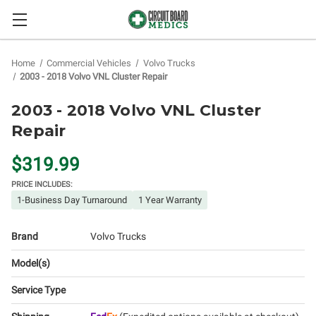
Home
Commercial Vehicles
Volvo Trucks
2003 - 2018 Volvo VNL Cluster Repair
2003 - 2018 Volvo VNL Cluster
Repair
$319.99
PRICE INCLUDES:
1-Business Day Turnaround
1 Year Warranty
Brand
Volvo Trucks
Model(s)
Service Type