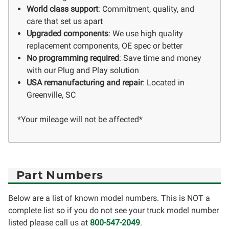
World class support
: Commitment, quality, and
care that set us apart
Upgraded components
: We use high quality
replacement components, OE spec or better
No programming required
: Save time and money
with our Plug and Play solution
USA remanufacturing and repair
: Located in
Greenville, SC
*Your mileage will not be affected*
Part Numbers
Below are a list of known model numbers. This is NOT a
complete list so if you do not see your truck model number
listed please call us at
800-547-2049
.