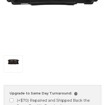
Upgrade to Same Day Turnaround:
i
(+$70) Repaired and Shipped Back the