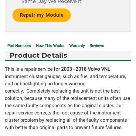
Same Day We Receive it
Current
Stock:
Part Numbers
How This Works
Warranty
Reviews
Product Details
This is a repair service for
2003 - 2018 Volvo VNL
instrument cluster gauges, such as fuel and temperature,
and or backlighting no longer working
correctly. Completely replacing the unit is not the best
solution, because many of the replacement units often use
the same faulty components as the original cluster. Our
repair service corrects the root cause of the instrument
cluster problem by replacing all of the faulty components
with better than original parts to prevent future failures.