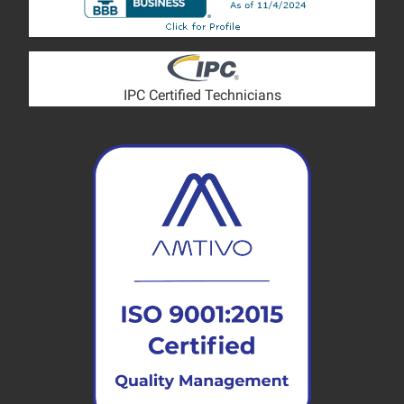
IPC Certified Technicians