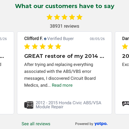
instrument cluster cannot be transplanted into a
What our customers have to say
replacement vehicle with continuous warranty coverage).
Circuit Board Medics LLC makes no guarantee of the
completeness of accuracy of information offered for
38931 reviews
troubleshooting assistance and will not be held
responsible for the improper diagnosis of components by
Clifford F.
Verified Buyer
Dan
5/26
08/05/26
others.
 module 2013 Honda Accord
GREAT restore of my 2014 Honda Civic ABS/VSA control module
20
d
After trying and replacing everything
Exc
associated with the ABS/VBS error
messages, I discovered Circuit Board
Medics, and...
Read more
2012 - 2015 Honda Civic ABS/VSA
Module Repair
See all reviews
Powered by