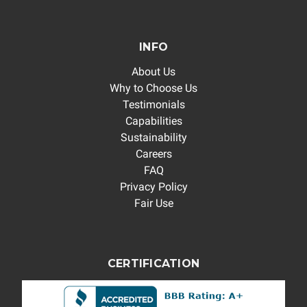
INFO
About Us
Why to Choose Us
Testimonials
Capabilities
Sustainability
Careers
FAQ
Privacy Policy
Fair Use
CERTIFICATION