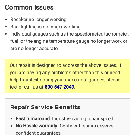
Common Issues
Speaker no longer working
Backlighting is no longer working
Individual gauges such as the speedometer, tachometer,
fuel, or the engine temperature gauge no longer work or
are no longer accurate.
Our repair is designed to address the above issues. If
you are having any problems other than this or need
help troubleshooting your inaccurate gauges, please
text or call us at
800-547-2049
.
Repair Service Benefits
Fast turnaround
: Industry-leading repair speed
No-Hassle warranty
: Confident repairs deserve
confident guarantees