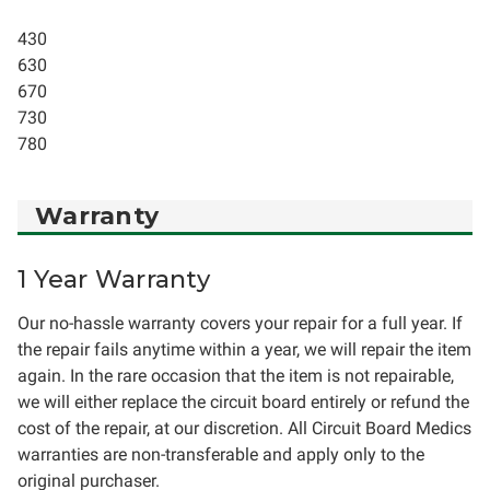
430
630
670
730
780
Warranty
1 Year Warranty
Our no-hassle warranty covers your repair for a full year. If
the repair fails anytime within a year, we will repair the item
again. In the rare occasion that the item is not repairable,
we will either replace the circuit board entirely or refund the
cost of the repair, at our discretion. All Circuit Board Medics
warranties are non-transferable and apply only to the
original purchaser.