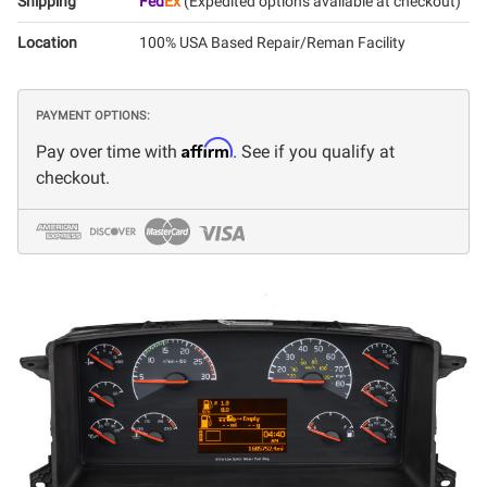
Shipping
Fed
Ex
(Expedited options available at checkout)
Location
100% USA Based Repair/Reman Facility
PAYMENT OPTIONS:
Affirm
Pay over time with
. See if you qualify at
checkout.