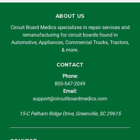
ABOUT US
Circuit Board Medics specializes in repair services and
remanufacturing for circuit boards found in
Automotive, Appliances, Commercial Trucks, Tractors,
& more.
CONTACT
Phone:
800-547-2049
Email:
support@circuitboardmedics.com
15-C Pelham Ridge Drive, Greenville, SC 29615