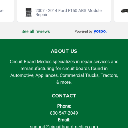
void. Circuit Board Medics LLC is released of all liability,
se
2007 - 2014 Ford F150 ABS Module
without limitation, for loss of profits, use, income, product,
Repair
production, increased cost of operation, rental vehicle fees,
or other loss arising in connection with the use of services
See all reviews
Powered by
rendered by Circuit Board Medics LLC. In no circumstances
will Circuit Board Medics LLC be held liable or responsible
for damages exceeding the total cost of repair paid to
ABOUT US
Circuit Board Medics LLC by the customer. This warranty is
non-transferable and applies only to the original purchaser.
Circuit Board Medics specializes in repair services and
This warranty is limited by the lifespan of the product or
remanufacturing for circuit boards found in
system in which it is being installed (i.e. when an
Automotive, Appliances, Commercial Trucks, Tractors,
automobile reaches the end of its useful life, a rebuilt
& more.
instrument cluster cannot be transplanted into a
replacement vehicle with continuous warranty coverage).
CONTACT
Circuit Board Medics LLC makes no guarantee of the
Phone:
completeness of accuracy of information offered for
800-547-2049
troubleshooting assistance and will not be held
Email:
responsible for the improper diagnosis of components by
support@circuitboardmedics.com