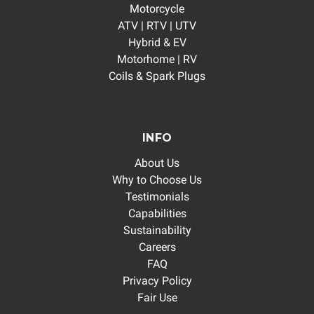
Motorcycle
ATV | RTV | UTV
Hybrid & EV
Motorhome | RV
Coils & Spark Plugs
INFO
About Us
Why to Choose Us
Testimonials
Capabilities
Sustainability
Careers
FAQ
Privacy Policy
Fair Use