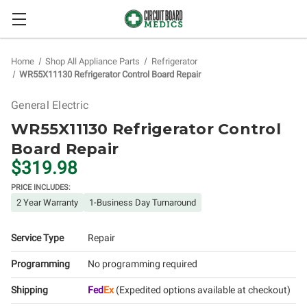
Home
Shop All Appliance Parts
Refrigerator
WR55X11130 Refrigerator Control Board Repair
General Electric
WR55X11130 Refrigerator Control
Board Repair
$319.98
PRICE INCLUDES:
2 Year Warranty
1-Business Day Turnaround
Service Type
Repair
Programming
No programming required
Shipping
Fed
Ex
(Expedited options available at checkout)