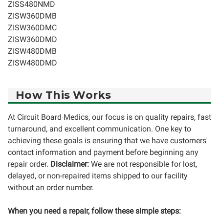
ZISS480NMD
ZISW360DMB
ZISW360DMC
ZISW360DMD
ZISW480DMB
ZISW480DMD
How This Works
At Circuit Board Medics, our focus is on quality repairs, fast
turnaround, and excellent communication. One key to
achieving these goals is ensuring that we have customers'
contact information and payment before beginning any
repair order.
Disclaimer:
We are not responsible for lost,
delayed, or non-repaired items shipped to our facility
without an order number.
When you need a repair, follow these simple steps: