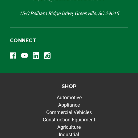
others.
15-C Pelham Ridge Drive, Greenville, SC 29615
CONNECT
SHOP
Automotive
Appliance
Commercial Vehicles
Construction Equipment
Agriculture
Industrial