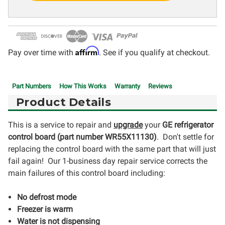
Affirm
Pay over time with
. See if you qualify at checkout.
Part Numbers
How This Works
Warranty
Reviews
Product Details
This is a service to repair and
upgrade
your
GE refrigerator
control board (part number WR55X11130
)
. Don't settle for
replacing the control board with the same part that will just
fail again! Our 1-business day repair service corrects the
main failures of this control board including:
No defrost mode
Freezer is warm
Water is not dispensing