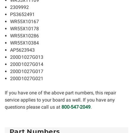
WR55X11109
2309992
PS3652491
WR55X10167
WR55X10178
WR55X10286
WR55X10384
AP5623943
200D1027G013
200D1027G014
200D1027G017
200D1027G021
If you have one of the above part numbers, this repair
service applies to your board as well. If you have any
questions please call us at
800-547-2049
.
Part Numbers