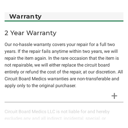
Warranty
2 Year Warranty
Our no-hassle warranty covers your repair for a full two
years. If the repair fails anytime within two years, we will
repair the item again. In the rare occasion that the item is
not repairable, we will either replace the circuit board
entirely or refund the cost of the repair, at our discretion. All
Circuit Board Medics warranties are non-transferable and
apply only to the original purchaser.
Circuit Board Medics LLC is not liable for and hereby
excludes any and all indirect, incidental, special, or
consequential damages related to the use of services