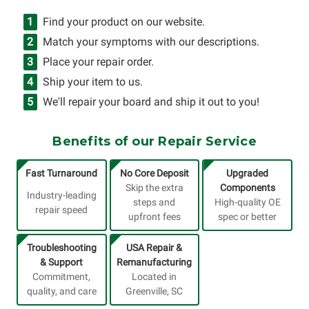
Find your product on our website.
Match your symptoms with our descriptions.
Place your repair order.
Ship your item to us.
We'll repair your board and ship it out to you!
Benefits of our Repair Service
Fast Turnaround
No Core Deposit
Upgraded
Skip the extra
Components
Industry-leading
steps and
High-quality OE
repair speed
upfront fees
spec or better
Troubleshooting
USA Repair &
& Support
Remanufacturing
Commitment,
Located in
quality, and care
Greenville, SC