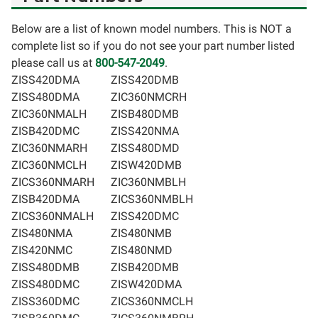
Below are a list of known model numbers. This is NOT a
complete list so if you do not see your part number listed
please call us at
800-547-2049
.
ZISS420DMA
ZISS420DMB
ZISS480DMA
ZIC360NMCRH
ZIC360NMALH
ZISB480DMB
ZISB420DMC
ZISS420NMA
ZIC360NMARH
ZISS480DMD
ZIC360NMCLH
ZISW420DMB
ZICS360NMARH
ZIC360NMBLH
ZISB420DMA
ZICS360NMBLH
ZICS360NMALH
ZISS420DMC
ZIS480NMA
ZIS480NMB
ZIS420NMC
ZIS480NMD
ZISS480DMB
ZISB420DMB
ZISS480DMC
ZISW420DMA
ZISS360DMC
ZICS360NMCLH