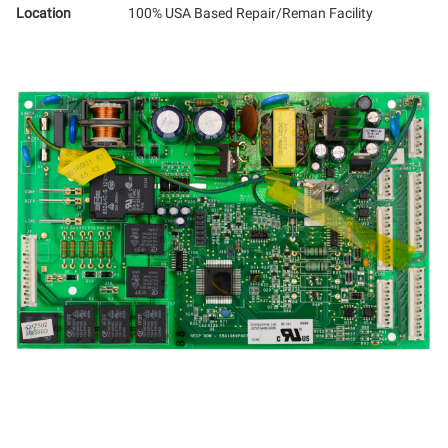
Location
100% USA Based Repair/Reman Facility