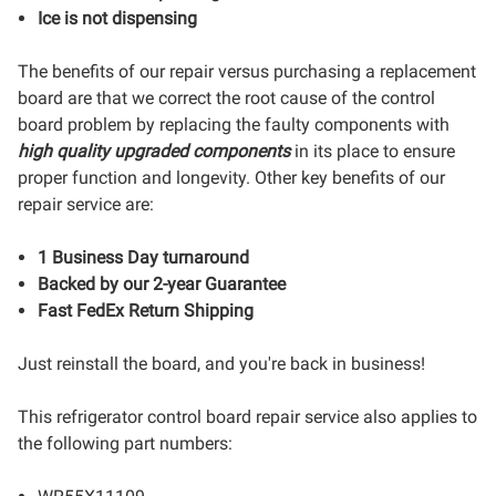
Ice is not dispensing
The benefits of our repair versus purchasing a replacement
board are that we correct the root cause of the control
board problem by replacing the faulty components with
high quality upgraded components
in its place to ensure
proper function and longevity. Other key benefits of our
repair service are:
1 Business Day turnaround
Backed by our 2-year Guarantee
Fast FedEx Return Shipping
Just reinstall the board, and you're back in business!
This refrigerator control board repair service also applies to
the following part numbers: