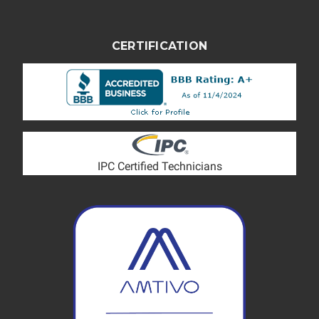
CERTIFICATION
IPC Certified Technicians