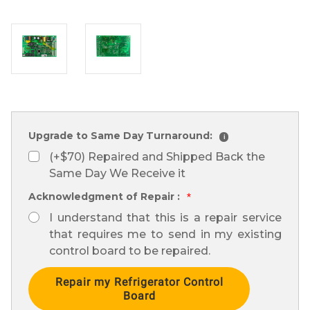
Upgrade to Same Day Turnaround:
i
(+$70) Repaired and Shipped Back the
Same Day We Receive it
Acknowledgment of Repair :
*
I understand that this is a repair service
that requires me to send in my existing
control board to be repaired.
Current
Stock: