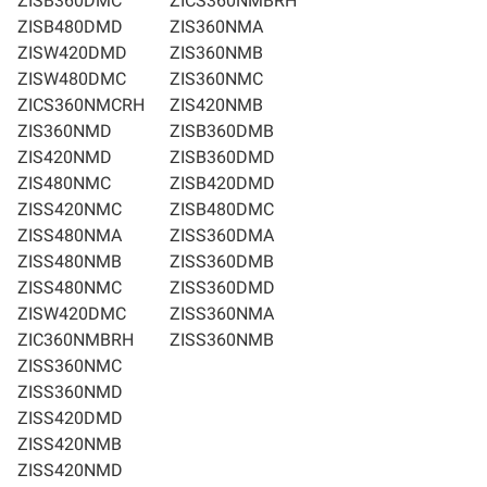
ZISB360DMC
ZICS360NMBRH
ZISB480DMD
ZIS360NMA
ZISW420DMD
ZIS360NMB
ZISW480DMC
ZIS360NMC
ZICS360NMCRH
ZIS420NMB
ZIS360NMD
ZISB360DMB
ZIS420NMD
ZISB360DMD
ZIS480NMC
ZISB420DMD
ZISS420NMC
ZISB480DMC
ZISS480NMA
ZISS360DMA
ZISS480NMB
ZISS360DMB
ZISS480NMC
ZISS360DMD
ZISW420DMC
ZISS360NMA
ZIC360NMBRH
ZISS360NMB
ZISS360NMC
ZISS360NMD
ZISS420DMD
ZISS420NMB
ZISS420NMD