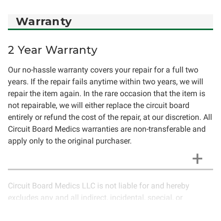
Warranty
2 Year Warranty
Our no-hassle warranty covers your repair for a full two
years. If the repair fails anytime within two years, we will
repair the item again. In the rare occasion that the item is
not repairable, we will either replace the circuit board
entirely or refund the cost of the repair, at our discretion. All
Circuit Board Medics warranties are non-transferable and
apply only to the original purchaser.
Circuit Board Medics LLC is not liable for and hereby
excludes any and all indirect, incidental, special, or
consequential damages related to the use of services