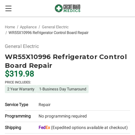
Home
Appliance
General Electric
WR55X10996 Refrigerator Control Board Repair
General Electric
WR55X10996 Refrigerator Control
Board Repair
$319.98
PRICE INCLUDES:
2 Year Warranty
1-Business Day Turnaround
Service Type
Repair
Programming
No programming required
Shipping
Fed
Ex
(Expedited options available at checkout)