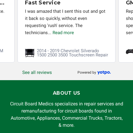
x Months Later - PCM Rebuild Still Working Perfectly
Fast Service
ce.
I was amazed that I sent this out and got
Rep
it back so quickly, without even
sho
requesting 'rush' service. The
spe
technicians...
Read more
ser
CM
2014 - 2019 Chevrolet Silverado
1500 2500 3500 Touchscreen Repair
See all reviews
Powered by
ABOUT US
Circuit Board Medics specializes in repair services and
remanufacturing for circuit boards found in
Automotive, Appliances, Commercial Trucks, Tractors,
& more.