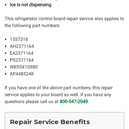
Ice is not dispensing
This refrigerator control board repair service also applies to
the following part numbers:
1557318
AH2371164
EA2371164
PS2371164
WR55X10980
AP4485248
If you have one of the above part numbers, this repair
service applies to your board as well. If you have any
questions please call us at
800-547-2049
.
Repair Service Benefits