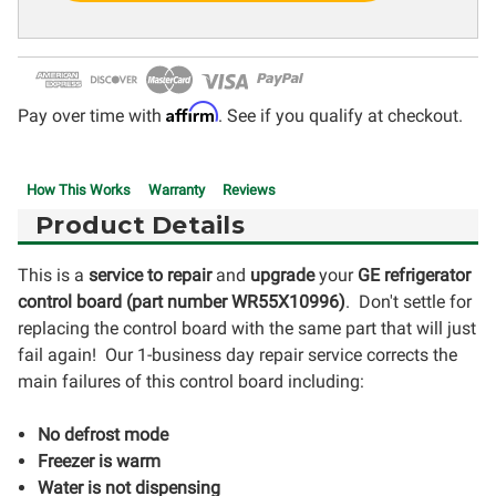
Affirm
Pay over time with
. See if you qualify at checkout.
How This Works
Warranty
Reviews
Product Details
This is a
service to repair
and
upgrade
your
GE refrigerator
control board (part number WR55X10996
)
. Don't settle for
replacing the control board with the same part that will just
fail again! Our 1-business day repair service corrects the
main failures of this control board including:
No defrost mode
Freezer is warm
Water is not dispensing