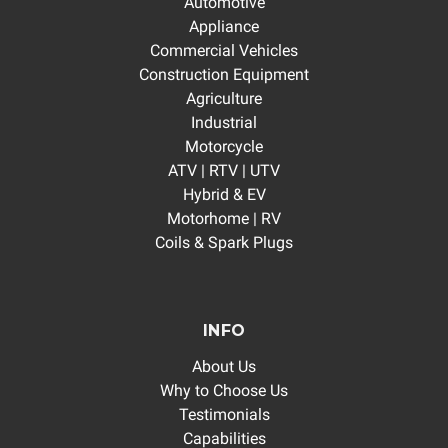
Automotive
Appliance
Commercial Vehicles
Construction Equipment
Agriculture
Industrial
Motorcycle
ATV | RTV | UTV
Hybrid & EV
Motorhome | RV
Coils & Spark Plugs
INFO
About Us
Why to Choose Us
Testimonials
Capabilities