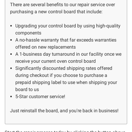
There are several benefits to our repair service over
purchasing a new control board that include:
Upgrading your control board by using high-quality
components
A no-hassle warranty that far exceeds warranties
offered on new replacements
A 1-business day turnaround in our facility once we
receive your current oven control board
Significantly discounted shipping rates offered
during checkout if you choose to purchase a
prepaid shipping label to use when shipping your
board to us
5-Star customer service!
Just reinstall the board, and you're back in business!