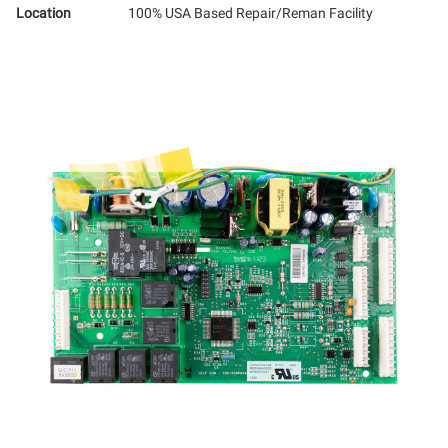
Location
100% USA Based Repair/Reman Facility