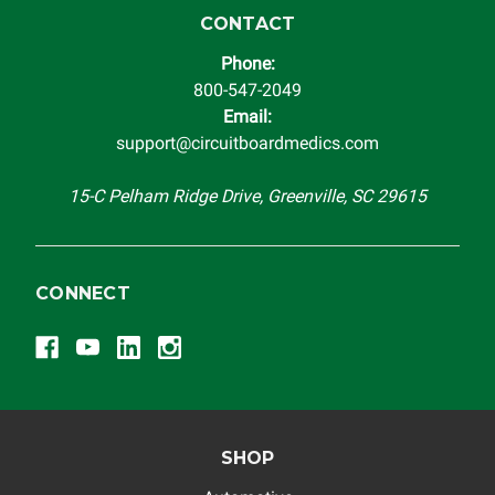
CONTACT
Phone:
800-547-2049
Email:
support@circuitboardmedics.com
15-C Pelham Ridge Drive, Greenville, SC 29615
CONNECT
SHOP