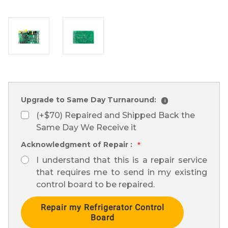
Upgrade to Same Day Turnaround:
i
(+$70) Repaired and Shipped Back the
Same Day We Receive it
Acknowledgment of Repair :
*
I understand that this is a repair service
that requires me to send in my existing
control board to be repaired.
Current
Stock: