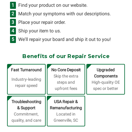
Find your product on our website.
Match your symptoms with our descriptions.
Place your repair order.
Ship your item to us.
We'll repair your board and ship it out to you!
Benefits of our Repair Service
Fast Turnaround
No Core Deposit
Upgraded
Skip the extra
Components
Industry-leading
steps and
High-quality OE
repair speed
upfront fees
spec or better
Troubleshooting
USA Repair &
& Support
Remanufacturing
Commitment,
Located in
quality, and care
Greenville, SC