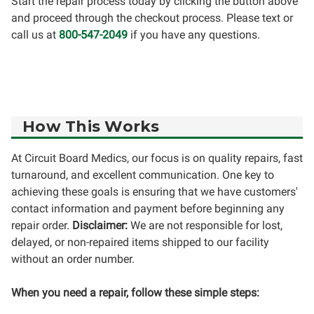
Start the repair process today by clicking the button above
and proceed through the checkout process. Please text or
call us at
800-547-2049
if you have any questions.
How This Works
At Circuit Board Medics, our focus is on quality repairs, fast
turnaround, and excellent communication. One key to
achieving these goals is ensuring that we have customers'
contact information and payment before beginning any
repair order.
Disclaimer:
We are not responsible for lost,
delayed, or non-repaired items shipped to our facility
without an order number.
When you need a repair, follow these simple steps: