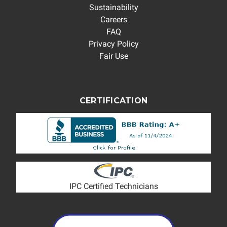
Sustainability
Careers
FAQ
Privacy Policy
Fair Use
CERTIFICATION
IPC Certified Technicians