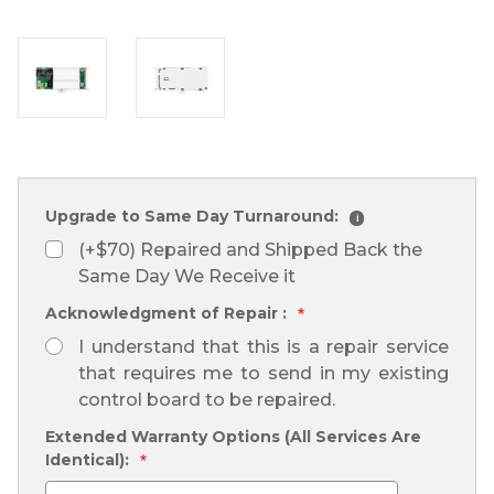
Upgrade to Same Day Turnaround:
i
(+$70) Repaired and Shipped Back the
Same Day We Receive it
Acknowledgment of Repair :
*
I understand that this is a repair service
that requires me to send in my existing
control board to be repaired.
Extended Warranty Options (All Services Are
Identical):
*