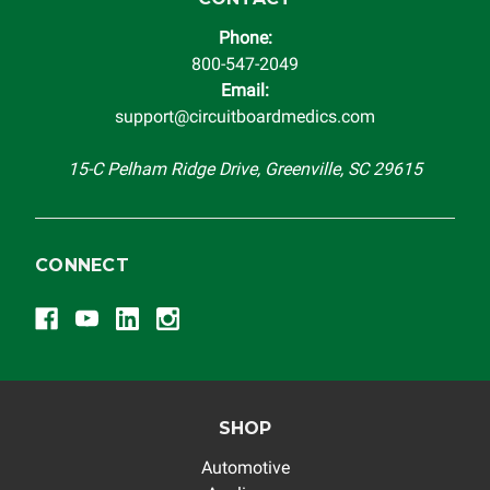
Phone:
800-547-2049
Email:
support@circuitboardmedics.com
15-C Pelham Ridge Drive, Greenville, SC 29615
CONNECT
SHOP
Automotive