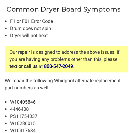
Common Dryer Board Symptoms
F1 or F01 Error Code
Drum does not spin
Dryer will not heat
Our repair is designed to address the above issues. If
you are having any problems other than this, please
text or call us
at
800-547-2049
.
We repair the following Whirlpool alternate replacement
part numbers as well:
W10405846
4446408
PS11754337
W10286015
W10317634