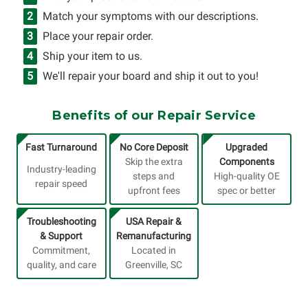
Match your symptoms with our descriptions.
Place your repair order.
Ship your item to us.
We'll repair your board and ship it out to you!
Benefits of our Repair Service
Fast Turnaround
No Core Deposit
Upgraded
Skip the extra
Components
Industry-leading
steps and
High-quality OE
repair speed
upfront fees
spec or better
Troubleshooting
USA Repair &
& Support
Remanufacturing
Commitment,
Located in
quality, and care
Greenville, SC