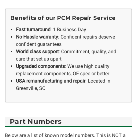
Benefits of our PCM Repair Service
Fast turnaround
: 1 Business Day
No-Hassle warranty
: Confident repairs deserve
confident guarantees
World class support
: Commitment, quality, and
care that set us apart
Upgraded components
: We use high quality
replacement components, OE spec or better
USA remanufacturing and repair
: Located in
Greenville, SC
Part Numbers
Below are a list of known model numbers. This is NOT a