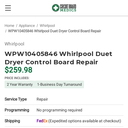
Home
Appliance
Whirlpool
WPW10405846 Whirlpool Duet Dryer Control Board Repair
Whirlpool
WPW10405846 Whirlpool Duet
Dryer Control Board Repair
$259.98
PRICE INCLUDES:
2 Year Warranty
1-Business Day Turnaround
Service Type
Repair
Programming
No programming required
Shipping
Fed
Ex
(Expedited options available at checkout)