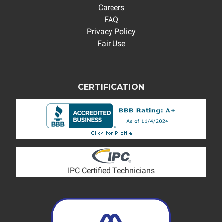
Careers
FAQ
Privacy Policy
Fair Use
CERTIFICATION
IPC Certified Technicians