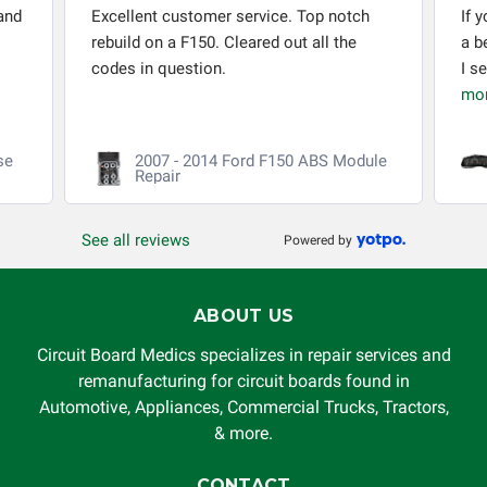
and
Excellent customer service. Top notch
If 
rebuild on a F150. Cleared out all the
a b
codes in question.
I s
mo
se
2007 - 2014 Ford F150 ABS Module
Repair
See all reviews
Powered by
ABOUT US
Circuit Board Medics specializes in repair services and
remanufacturing for circuit boards found in
Automotive, Appliances, Commercial Trucks, Tractors,
& more.
CONTACT