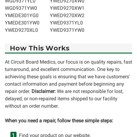
WGD9371YL0
YWED9270XW0
WGD9371YW0
YWED9270XW1
YMEDE301YG0
YWED9270XW2
YMEDE301YW0
YWED9371YL0
YWED9270XL0
YWED9371YW0
How This Works
At Circuit Board Medics, our focus is on quality repairs, fast
turnaround, and excellent communication. One key to
achieving these goals is ensuring that we have customers'
contact information and payment before beginning any
repair order.
Disclaimer:
We are not responsible for lost,
delayed, or non-repaired items shipped to our facility
without an order number.
When you need a repair, follow these simple steps:
Find your product on our website.