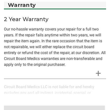
Warranty
2 Year Warranty
Our no-hassle warranty covers your repair for a full two
years. If the repair fails anytime within two years, we will
repair the item again. In the rare occasion that the item is
not repairable, we will either replace the circuit board
entirely or refund the cost of the repair, at our discretion. All
Circuit Board Medics warranties are non-transferable and
apply only to the original purchaser.
Circuit Board Medics LLC is not liable for and hereby
excludes any and all indirect, incidental, special, or
consequential damages related to the use of services
rendered by Circuit Board Medics LLC. Due to the nature of