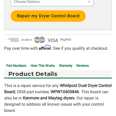
Current
Stock:
Affirm
Pay over time with
. See if you qualify at checkout.
Part Numbers
How This Works
Warranty
Reviews
Product Details
This is a repair service for any
Whirlpool Duet Dryer Control
Board
, OEM part number,
WPW10405846
. This board can
also be in
Kenmore and Maytag dryers
. Our repair is
designed to address all known issues with your control
board.