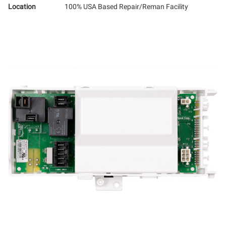
Location
100% USA Based Repair/Reman Facility