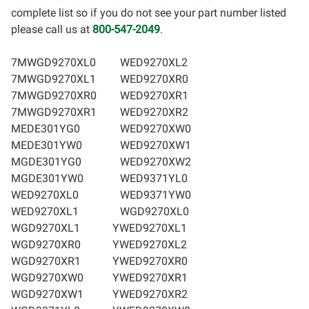
complete list so if you do not see your part number listed
please call us at
800-547-2049
.
7MWGD9270XL0
WED9270XL2
7MWGD9270XL1
WED9270XR0
7MWGD9270XR0
WED9270XR1
7MWGD9270XR1
WED9270XR2
MEDE301YG0
WED9270XW0
MEDE301YW0
WED9270XW1
MGDE301YG0
WED9270XW2
MGDE301YW0
WED9371YL0
WED9270XL0
WED9371YW0
WED9270XL1
WGD9270XL0
WGD9270XL1
YWED9270XL1
WGD9270XR0
YWED9270XL2
WGD9270XR1
YWED9270XR0
WGD9270XW0
YWED9270XR1
WGD9270XW1
YWED9270XR2