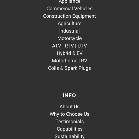
Appliance
Commercial Vehicles
Construction Equipment
Agriculture
Industrial
Motorcycle
ATV | RTV | UTV
Hybrid & EV
Motorhome | RV
Coils & Spark Plugs
INFO
About Us
Why to Choose Us
Testimonials
Capabilities
Sustainability