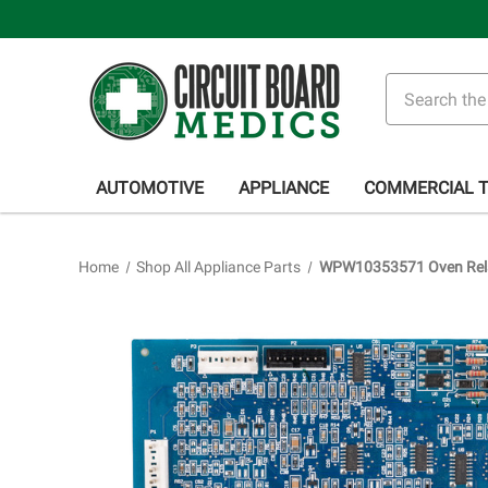
Search
AUTOMOTIVE
APPLIANCE
COMMERCIAL 
Home
Shop All Appliance Parts
WPW10353571 Oven Rela