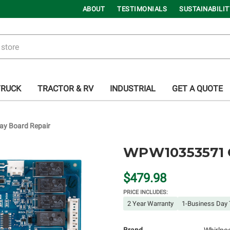
ABOUT
TESTIMONIALS
SUSTAINABILIT
TRUCK
TRACTOR & RV
INDUSTRIAL
GET A QUOTE
y Board Repair
WPW10353571 O
$479.98
PRICE INCLUDES:
2 Year Warranty
1-Business Day 