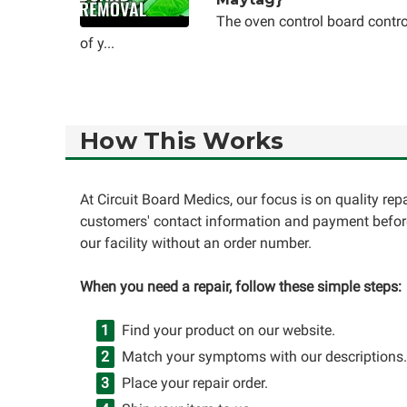
The oven control board contro
of y...
How This Works
At Circuit Board Medics, our focus is on quality re
customers' contact information and payment before
our facility without an order number.
When you need a repair, follow these simple steps:
Find your product on our website.
Match your symptoms with our descriptions.
Place your repair order.