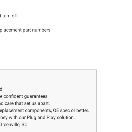
 turn off
 replacement part numbers:
ed
ve confident guarantees.
d care that set us apart.
 replacement components, OE spec or better.
ney with our Plug and Play solution.
Greenville, SC.