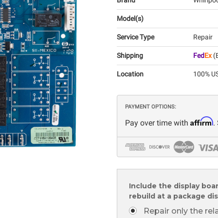
Brand
Whirlpo
Model(s)
Service Type
Repair
Shipping
Fed
Ex
(E
Location
100% US
PAYMENT OPTIONS:
Affirm
Pay over time with
.
Include the display boa
rebuild at a package di
Repair only the re