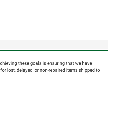
achieving these goals is ensuring that we have
for lost, delayed, or non-repaired items shipped to