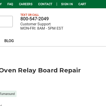
Y
FAQ
CAREERS
CONTACT
SIGN IN
CART
TEXT OR CALL
800-547-2049
Customer Support
MON-FRI:
8AM - 5PM EST
BLOG
ven Relay Board Repair
Turnaround