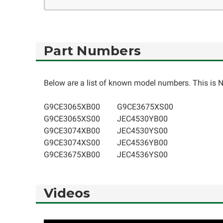
Part Numbers
Below are a list of known model numbers. This is NO
G9CE3065XB00
G9CE3675XS00
G9CE3065XS00
JEC4530YB00
G9CE3074XB00
JEC4530YS00
G9CE3074XS00
JEC4536YB00
G9CE3675XB00
JEC4536YS00
Videos