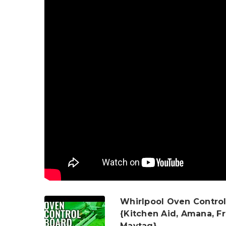
Whirlpool Oven Control
{Kitchen Aid, Amana, Fr
Maytag}