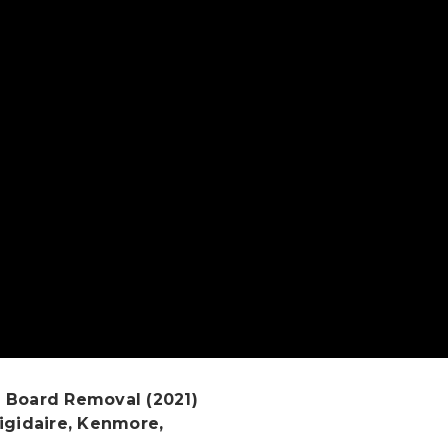
 Board Removal (2021)
igidaire, Kenmore,