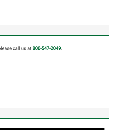
lease call us at
800-547-2049
.