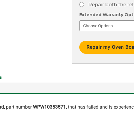
Repair both the re
Extended Warranty Optio
Current
Stock:
s
rd,
part number
WPW10353571
,
that has failed and is experien