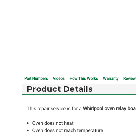
Part Numbers
Videos
How This Works
Warranty
Review
Product Details
This repair service is for a
Whirlpool oven relay boa
Oven does not heat
Oven does not reach temperature