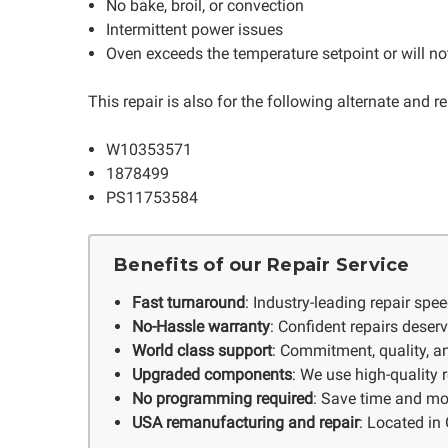
No bake, broil, or convection
Intermittent power issues
Oven exceeds the temperature setpoint or will not
This repair is also for the following alternate and
W10353571
1878499
PS11753584
Benefits of our Repair Service
Fast turnaround
: Industry-leading repair spe
No-Hassle warranty
: Confident repairs deser
World class support
: Commitment, quality, an
Upgraded components
: We use high-quality
No programming required
: Save time and mo
USA remanufacturing and repair
: Located in 