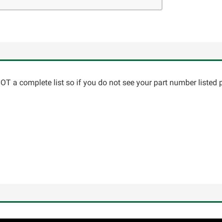
T a complete list so if you do not see your part number listed p