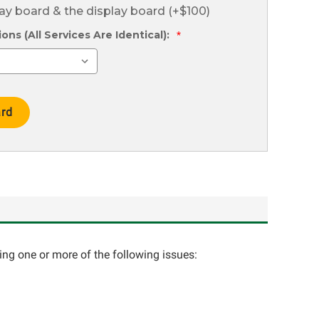
lay board & the display board (+$100)
ns (All Services Are Identical):
*
cing one or more of the following issues: