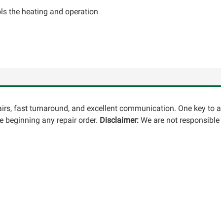
ls the heating and operation
pairs, fast turnaround, and excellent communication. One key to 
 beginning any repair order.
Disclaimer:
We are not responsible 