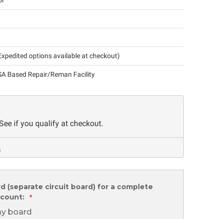
ol
xpedited options available at checkout)
A Based Repair/Reman Facility
 See if you qualify at checkout.
rd (separate circuit board) for a complete
scount:
*
lay board