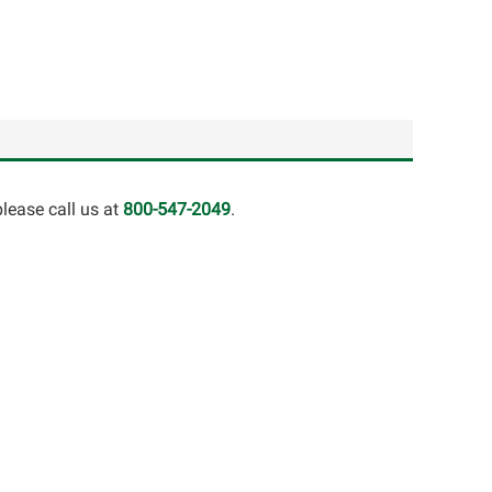
lease call us at
800-547-2049
.