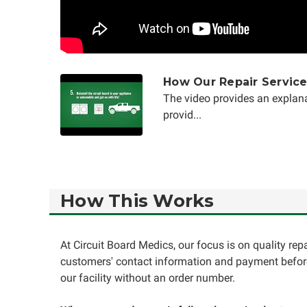
How Our Repair Servic
The video provides an explana
provid...
How This Works
At Circuit Board Medics, our focus is on quality re
customers' contact information and payment before
our facility without an order number.