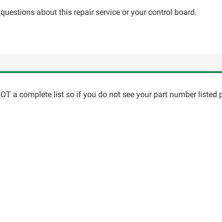
questions about this repair service or your control board.
T a complete list so if you do not see your part number listed p