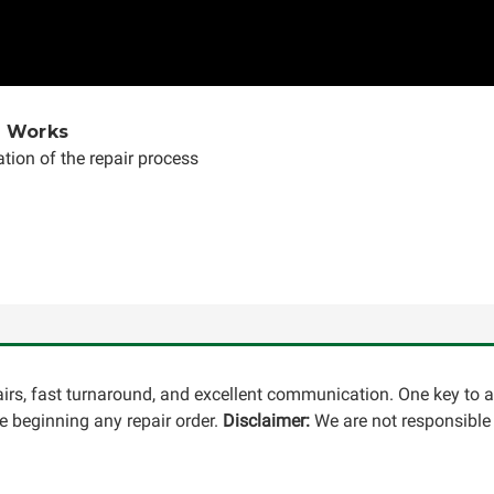
e Works
tion of the repair process
pairs, fast turnaround, and excellent communication. One key to 
 beginning any repair order.
Disclaimer:
We are not responsible 