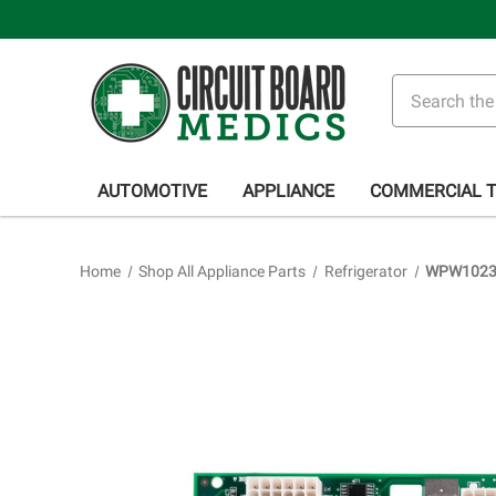
Search
AUTOMOTIVE
APPLIANCE
COMMERCIAL 
Home
Shop All Appliance Parts
Refrigerator
WPW102354