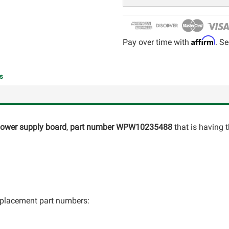
Affirm
Pay over time with
. Se
s
 power supply board
,
part number
WPW10235488
that is having 
 replacement part numbers: