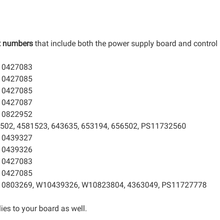
t numbers
that include both the power supply board and control
10427083
10427085
10427085
10427087
10822952
502, 4581523, 643635, 653194, 656502, PS11732560
10439327
10439326
10427083
10427085
10803269, W10439326, W10823804, 4363049, PS11727778
ies to your board as well.