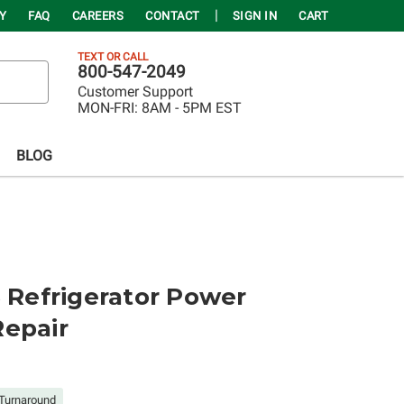
Y
FAQ
CAREERS
CONTACT
SIGN IN
CART
TEXT OR CALL
800-547-2049
Customer Support
MON-FRI:
8AM - 5PM EST
BLOG
Refrigerator Power
Repair
Turnaround