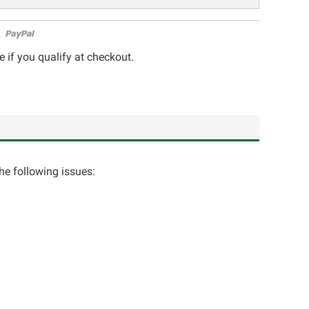
e if you qualify at checkout.
the following issues: