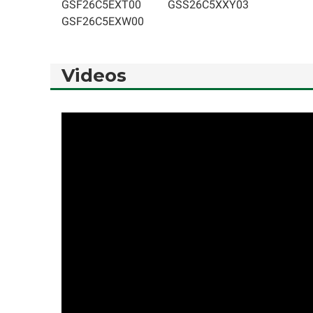
GSF26C5EXT00
GSS26C5XXY03
GSF26C5EXW00
Videos