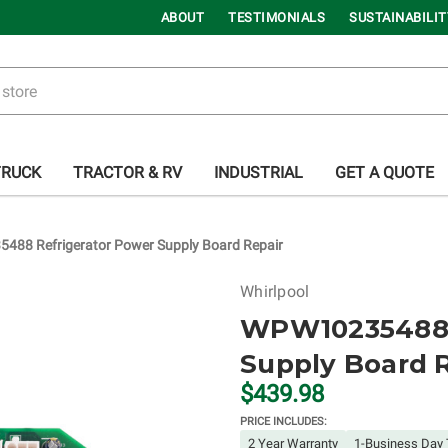
ABOUT
TESTIMONIALS
SUSTAINABILIT
TRUCK
TRACTOR & RV
INDUSTRIAL
GET A QUOTE
88 Refrigerator Power Supply Board Repair
Whirlpool
WPW10235488 
Supply Board 
$439.98
PRICE INCLUDES:
2 Year Warranty
1-Business Day 