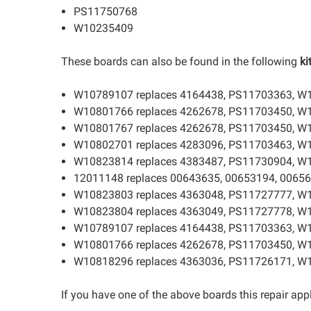
PS11750768
W10235409
These boards can also be found in the following
ki
W10789107 replaces 4164438, PS11703363, W
W10801766 replaces 4262678, PS11703450, W
W10801767 replaces 4262678, PS11703450, W
W10802701 replaces 4283096, PS11703463, W
W10823814 replaces 4383487, PS11730904, W
12011148 replaces 00643635, 00653194, 00656
W10823803 replaces 4363048, PS11727777, W
W10823804 replaces 4363049, PS11727778, W
W10789107 replaces 4164438, PS11703363, W
W10801766 replaces 4262678, PS11703450, W
W10818296 replaces 4363036, PS11726171, W
If you have one of the above boards this repair appl