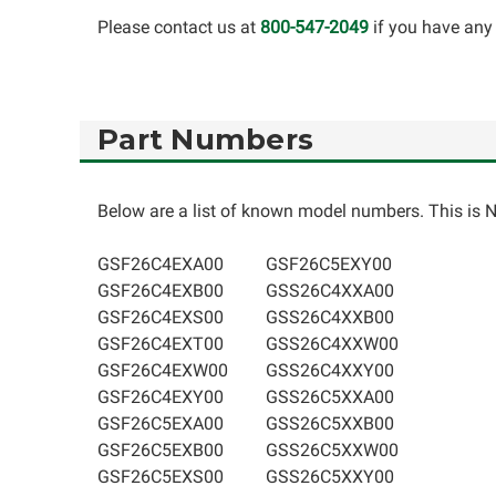
Please contact us at
800-547-2049
if you have any 
Part Numbers
Below are a list of known model numbers. This is NO
GSF26C4EXA00
GSF26C5EXY00
GSF26C4EXB00
GSS26C4XXA00
GSF26C4EXS00
GSS26C4XXB00
GSF26C4EXT00
GSS26C4XXW00
GSF26C4EXW00
GSS26C4XXY00
GSF26C4EXY00
GSS26C5XXA00
GSF26C5EXA00
GSS26C5XXB00
GSF26C5EXB00
GSS26C5XXW00
GSF26C5EXS00
GSS26C5XXY00