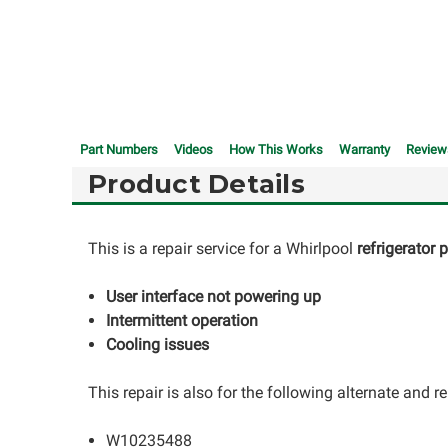
Part Numbers
Videos
How This Works
Warranty
Review
Product Details
This is a repair service for a Whirlpool
refrigerator
User interface not powering up
Intermittent operation
Cooling issues
This repair is also for the following alternate and
W10235488