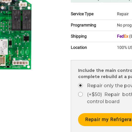
Service Type
Repair
Programming
No prog
Shipping
Fed
Ex
(E
Location
100% US
Include the main contro
complete rebuild at a 
Repair only the po
(+$50) Repair bo
control board
Current
Stock: