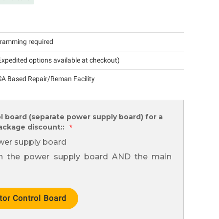
ramming required
xpedited options available at checkout)
A Based Repair/Reman Facility
l board (separate power supply board) for a
package discount::
*
wer supply board
th the power supply board AND the main