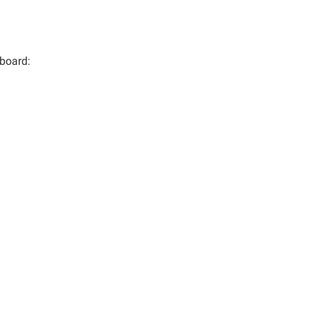
 board: