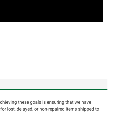
achieving these goals is ensuring that we have
for lost, delayed, or non-repaired items shipped to