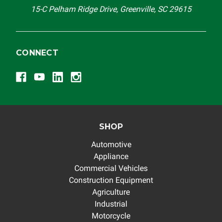
15-C Pelham Ridge Drive, Greenville, SC 29615
CONNECT
SHOP
Automotive
Appliance
Commercial Vehicles
Construction Equipment
Agriculture
Industrial
Motorcycle