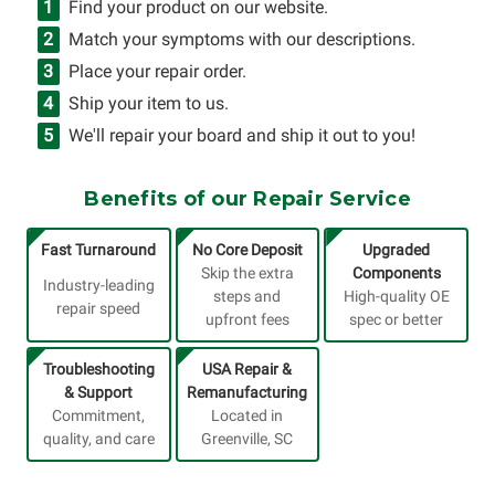
Find your product on our website.
Match your symptoms with our descriptions.
Place your repair order.
Ship your item to us.
We'll repair your board and ship it out to you!
Benefits of our Repair Service
Fast Turnaround
No Core Deposit
Upgraded
Skip the extra
Components
Industry-leading
steps and
High-quality OE
repair speed
upfront fees
spec or better
Troubleshooting
USA Repair &
& Support
Remanufacturing
Commitment,
Located in
quality, and care
Greenville, SC