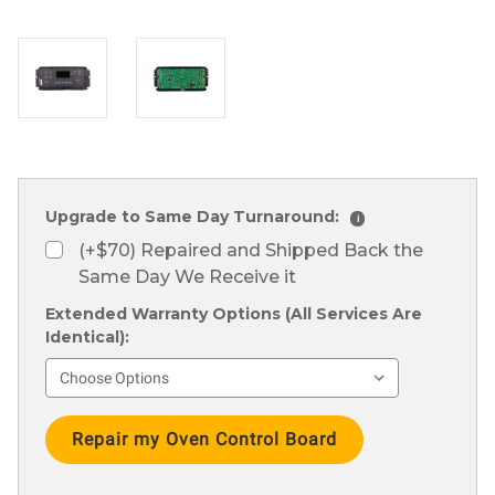
Upgrade to Same Day Turnaround:
i
(+$70) Repaired and Shipped Back the
Same Day We Receive it
Extended Warranty Options (All Services Are
Identical):
Current
Stock: