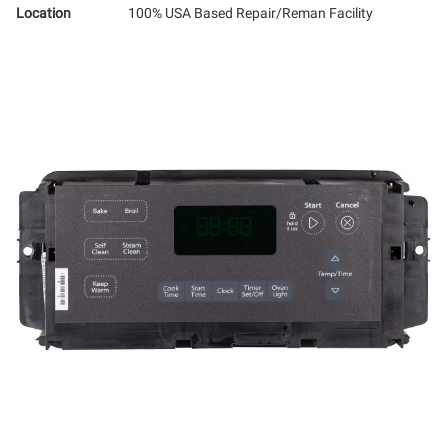
Location
100% USA Based Repair/Reman Facility