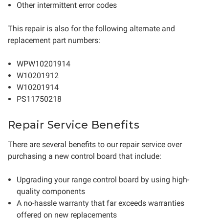
Other intermittent error codes
This repair is also for the following alternate and
replacement part numbers:
WPW10201914
W10201912
W10201914
PS11750218
Repair Service Benefits
There are several benefits to our repair service over
purchasing a new control board that include:
Upgrading your range control board by using high-
quality components
A no-hassle warranty that far exceeds warranties
offered on new replacements