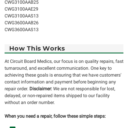
CWG3100AAB25
CWG3100AAE29
CWG3100AAS13
CWG3600AAB26
CWG3600AAS13
How This Works
At Circuit Board Medics, our focus is on quality repairs, fast
turnaround, and excellent communication. One key to
achieving these goals is ensuring that we have customers'
contact information and payment before beginning any
repair order.
Disclaimer:
We are not responsible for lost,
delayed, or non-repaired items shipped to our facility
without an order number.
When you need a repair, follow these simple steps: