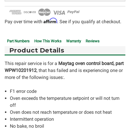
Affirm
Pay over time with
. See if you qualify at checkout.
Part Numbers
How This Works
Warranty
Reviews
Product Details
This repair service is for a
Maytag oven control board, part
WPW10201912
, that has failed and is experiencing one or
more of the following issues:.
F1 error code
Oven exceeds the temperature setpoint or will not turn
off
Oven does not reach temperature or does not heat
Intermittent operation
No bake, no broil