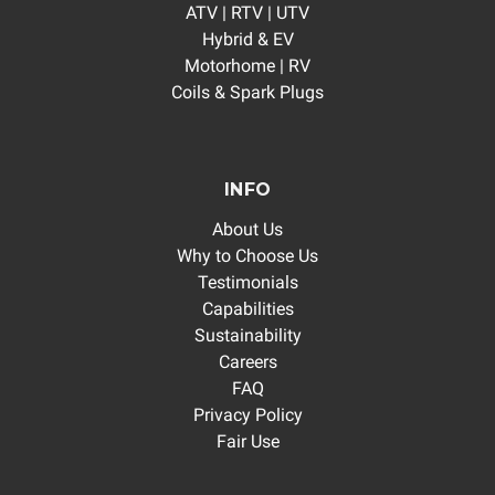
ATV | RTV | UTV
Hybrid & EV
Motorhome | RV
Coils & Spark Plugs
INFO
About Us
Why to Choose Us
Testimonials
Capabilities
Sustainability
Careers
FAQ
Privacy Policy
Fair Use