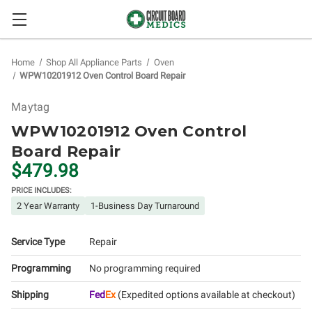
Home
Shop All Appliance Parts
Oven
WPW10201912 Oven Control Board Repair
Maytag
WPW10201912 Oven Control
Board Repair
$479.98
PRICE INCLUDES:
2 Year Warranty
1-Business Day Turnaround
Service Type
Repair
Programming
No programming required
Shipping
Fed
Ex
(Expedited options available at checkout)