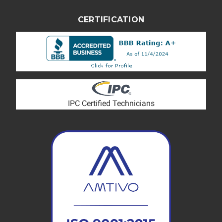
CERTIFICATION
IPC Certified Technicians