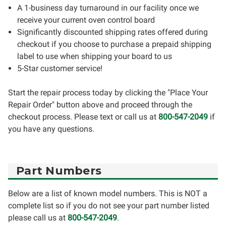
A 1-business day turnaround in our facility once we
receive your current oven control board
Significantly discounted shipping rates offered during
checkout if you choose to purchase a prepaid shipping
label to use when shipping your board to us
5-Star customer service!
Start the repair process today by clicking the "Place Your
Repair Order" button above and proceed through the
checkout process. Please text or call us at
800-547-2049
if
you have any questions.
Part Numbers
Below are a list of known model numbers. This is NOT a
complete list so if you do not see your part number listed
please call us at
800-547-2049
.