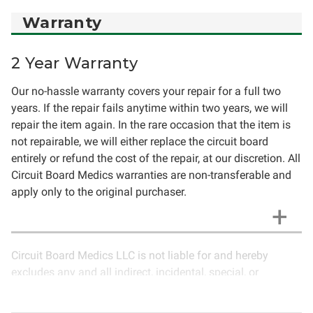
Warranty
2 Year Warranty
Our no-hassle warranty covers your repair for a full two
years. If the repair fails anytime within two years, we will
repair the item again. In the rare occasion that the item is
not repairable, we will either replace the circuit board
entirely or refund the cost of the repair, at our discretion. All
Circuit Board Medics warranties are non-transferable and
apply only to the original purchaser.
Circuit Board Medics LLC is not liable for and hereby
excludes any and all indirect, incidental, special, or
consequential damages related to the use of services
rendered by Circuit Board Medics LLC. Due to the nature of