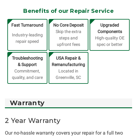
Benefits of our Repair Service
Fast Turnaround
No Core Deposit
Upgraded
Skip the extra
Components
Industry-leading
steps and
High-quality OE
repair speed
upfront fees
spec or better
Troubleshooting
USA Repair &
& Support
Remanufacturing
Commitment,
Located in
quality, and care
Greenville, SC
Warranty
2 Year Warranty
Our no-hassle warranty covers your repair for a full two