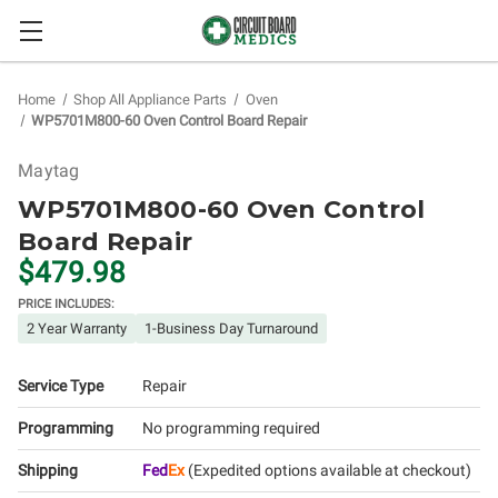
Home
Shop All Appliance Parts
Oven
WP5701M800-60 Oven Control Board Repair
Maytag
WP5701M800-60 Oven Control
Board Repair
$479.98
PRICE INCLUDES:
2 Year Warranty
1-Business Day Turnaround
Service Type
Repair
Programming
No programming required
Shipping
Fed
Ex
(Expedited options available at checkout)