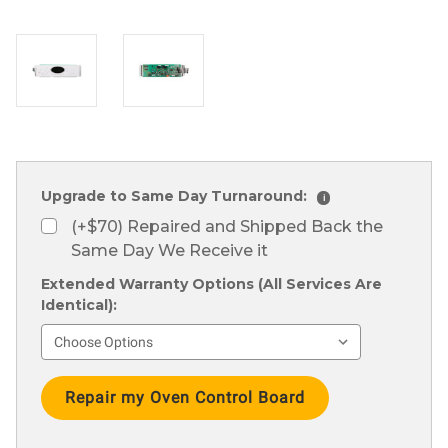
Upgrade to Same Day Turnaround:
i
(+$70) Repaired and Shipped Back the
Same Day We Receive it
Extended Warranty Options (All Services Are
Identical):
Current
Stock: