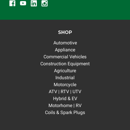
SHOP
Automotive
Appliance
Commercial Vehicles
Construction Equipment
Agriculture
Industrial
Motorcycle
ATV | RTV | UTV
Hybrid & EV
Motorhome | RV
Coils & Spark Plugs