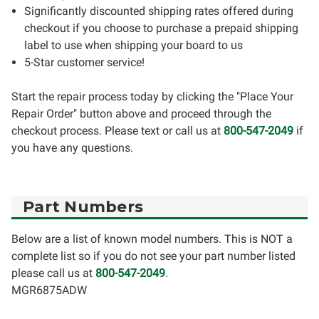
Significantly discounted shipping rates offered during
checkout if you choose to purchase a prepaid shipping
label to use when shipping your board to us
5-Star customer service!
Start the repair process today by clicking the "Place Your
Repair Order" button above and proceed through the
checkout process. Please text or call us at
800-547-2049
if
you have any questions.
Part Numbers
Below are a list of known model numbers. This is NOT a
complete list so if you do not see your part number listed
please call us at
800-547-2049
.
MGR6875ADW