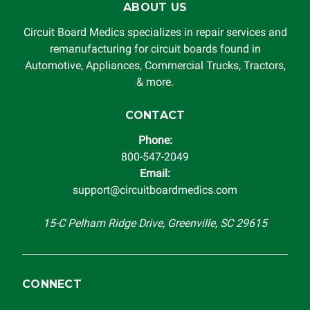
ABOUT US
Circuit Board Medics LLC by the customer. This warranty is
non-transferable and applies only to the original purchaser.
Circuit Board Medics specializes in repair services and
This warranty is limited by the lifespan of the product or
remanufacturing for circuit boards found in
system in which it is being installed (i.e. when an
Automotive, Appliances, Commercial Trucks, Tractors,
automobile reaches the end of its useful life, a rebuilt
& more.
instrument cluster cannot be transplanted into a
replacement vehicle with continuous warranty coverage).
CONTACT
Circuit Board Medics LLC makes no guarantee of the
Phone:
completeness of accuracy of information offered for
800-547-2049
troubleshooting assistance and will not be held
Email:
responsible for the improper diagnosis of components by
support@circuitboardmedics.com
others.
15-C Pelham Ridge Drive, Greenville, SC 29615
CONNECT