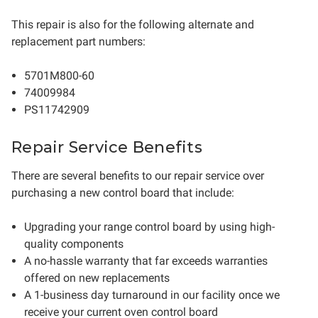
This repair is also for the following alternate and
replacement part numbers:
5701M800-60
74009984
PS11742909
Repair Service Benefits
There are several benefits to our repair service over
purchasing a new control board that include:
Upgrading your range control board by using high-
quality components
A no-hassle warranty that far exceeds warranties
offered on new replacements
A 1-business day turnaround in our facility once we
receive your current oven control board