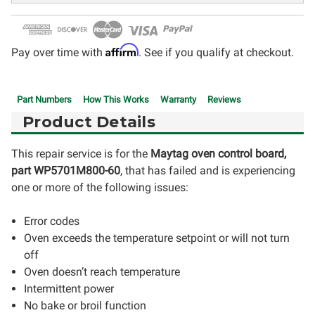
Affirm
Pay over time with
. See if you qualify at checkout.
Part Numbers
How This Works
Warranty
Reviews
Product Details
This repair service is for the
Maytag oven control board,
part WP5701M800-60
, that has failed and is experiencing
one or more of the following issues:
Error codes
Oven exceeds the temperature setpoint or will not turn
off
Oven doesn’t reach temperature
Intermittent power
No bake or broil function