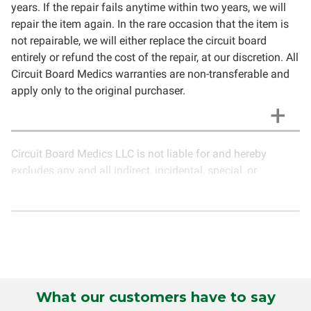
years. If the repair fails anytime within two years, we will
repair the item again. In the rare occasion that the item is
not repairable, we will either replace the circuit board
entirely or refund the cost of the repair, at our discretion. All
Circuit Board Medics warranties are non-transferable and
apply only to the original purchaser.
Circuit Board Medics LLC is not liable for and hereby
excludes any and all indirect, incidental, special, or
consequential damages related to the use of services
rendered by Circuit Board Medics LLC. Due to the nature of
electronics and circuit board repair, Circuit Board Medics
LLC cannot guarantee components and circuitry unrelated
to the specific repair of symptoms covered in the
description of services. In the event that an item is not
functioning properly after repair, the customer will have the
What our customers have to say
option to return it to Circuit Board Medics LLC for further