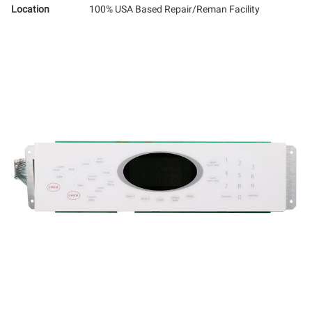
Location
100% USA Based Repair/Reman Facility