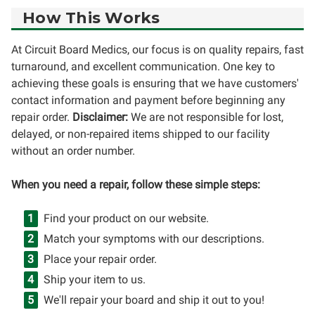
How This Works
At Circuit Board Medics, our focus is on quality repairs, fast
turnaround, and excellent communication. One key to
achieving these goals is ensuring that we have customers'
contact information and payment before beginning any
repair order.
Disclaimer:
We are not responsible for lost,
delayed, or non-repaired items shipped to our facility
without an order number.
When you need a repair, follow these simple steps:
Find your product on our website.
Match your symptoms with our descriptions.
Place your repair order.
Ship your item to us.
We'll repair your board and ship it out to you!