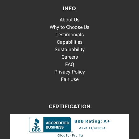
INFO
About Us
Why to Choose Us
Testimonials
Capabilities
Sustainability
Careers
FAQ
Privacy Policy
Fair Use
CERTIFICATION