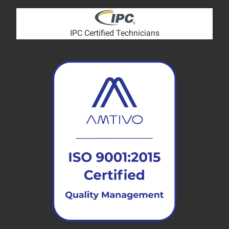
IPC Certified Technicians