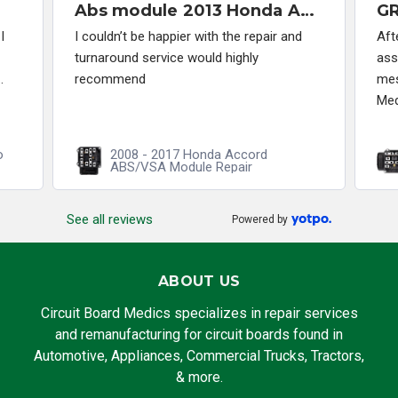
Abs module 2013 Honda Accord
I
I couldn’t be happier with the repair and
Aft
turnaround service would highly
ass
.
recommend
mes
Med
o
2008 - 2017 Honda Accord
ABS/VSA Module Repair
See all reviews
Powered by
ABOUT US
Circuit Board Medics specializes in repair services
and remanufacturing for circuit boards found in
Automotive, Appliances, Commercial Trucks, Tractors,
& more.