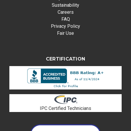
Sustainability
Careers
FAQ
Privacy Policy
Fair Use
CERTIFICATION
IPC Certified Technicians