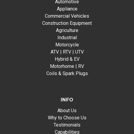
Automotive
Appliance
Commercial Vehicles
Construction Equipment
Agriculture
Industrial
Motorcycle
ATV | RTV | UTV
Hybrid & EV
Motorhome | RV
Coils & Spark Plugs
INFO
About Us
Why to Choose Us
Testimonials
Capabilities