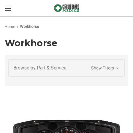
Home
Workhorse
Workhorse
Browse by Part & Service
Show Filters