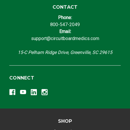
CONTACT
Phone:
800-547-2049
Email:
support@circuitboardmedics.com
15-C Pelham Ridge Drive, Greenville, SC 29615
CONNECT
SHOP