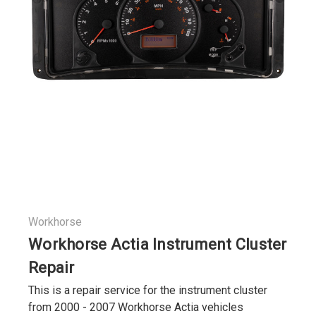
Workhorse
Workhorse Actia Instrument Cluster
Repair
This is a repair service for the instrument cluster
from 2000 - 2007 Workhorse Actia vehicles