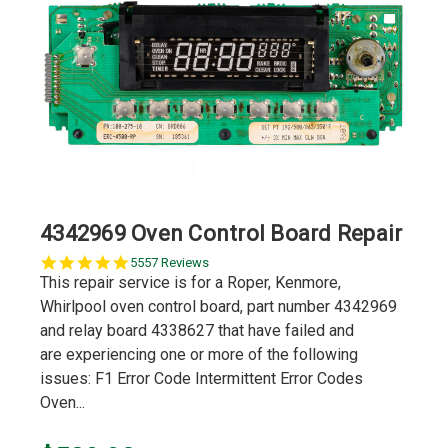
4342969 Oven Control Board Repair
5.0
5557 Reviews
star
This repair service is for a Roper, Kenmore,
rating
Whirlpool oven control board, part number 4342969
and relay board 4338627 that have failed and
are experiencing one or more of the following
issues: F1 Error Code Intermittent Error Codes
Oven...