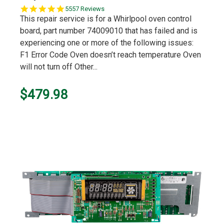
5.0
5557 Reviews
star
This repair service is for a Whirlpool oven control
rating
board, part number 74009010 that has failed and is
experiencing one or more of the following issues:
F1 Error Code Oven doesn’t reach temperature Oven
will not turn off Other...
$479.98