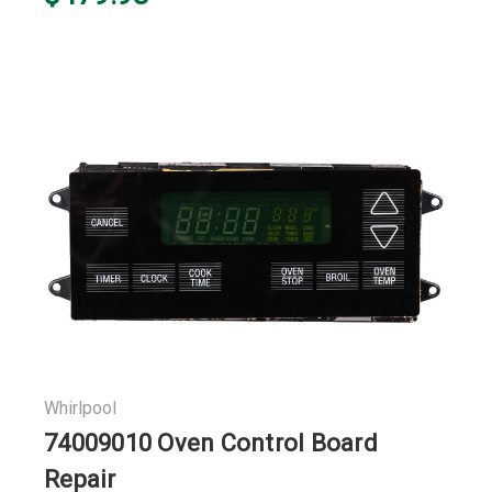
Whirlpool
74009010 Oven Control Board
Repair