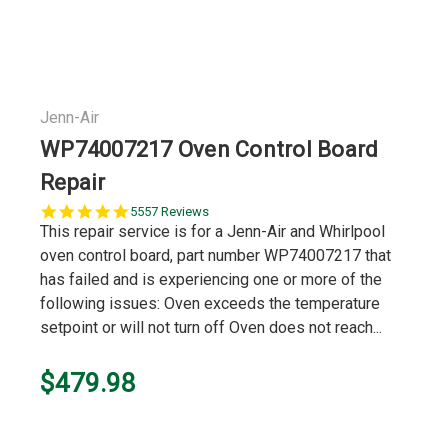
Jenn-Air
WP74007217 Oven Control Board
Repair
5.0
5557 Reviews
star
This repair service is for a Jenn-Air and Whirlpool
rating
oven control board, part number WP74007217 that
has failed and is experiencing one or more of the
following issues: Oven exceeds the temperature
setpoint or will not turn off Oven does not reach...
$479.98