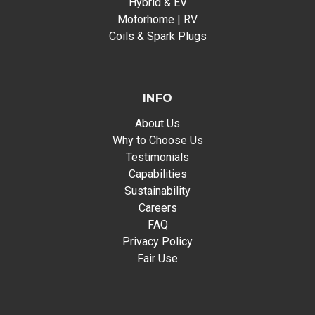
Hybrid & EV
Motorhome | RV
Coils & Spark Plugs
INFO
About Us
Why to Choose Us
Testimonials
Capabilities
Sustainability
Careers
FAQ
Privacy Policy
Fair Use