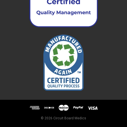
© 2026 Circuit Board Medics