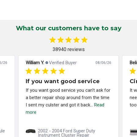
What our customers have to say
38940 reviews
William Y.
Verified Buyer
Bel
6/26
08/06/26
If you want good service
Ci
If you want good service you can't ask for
It 
a better repair shop around from the time
nee
I sent my culster and got it back...
Read
too
more
ule
2002 - 2004 Ford Super Duty
Instrument Cluster Repair