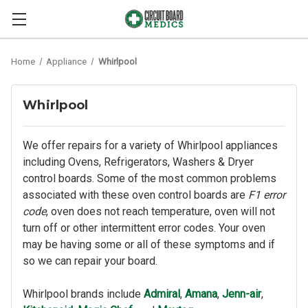
Home
Appliance
Whirlpool
Whirlpool
We offer repairs for a variety of Whirlpool appliances
including Ovens, Refrigerators, Washers & Dryer
control boards. Some of the most common problems
associated with these oven control boards are
F1 error
code
, oven does not reach temperature, oven will not
turn off or other intermittent error codes. Your oven
may be having some or all of these symptoms and if
so we can repair your board.
Whirlpool brands include
Admiral
,
Amana
,
Jenn-air
,