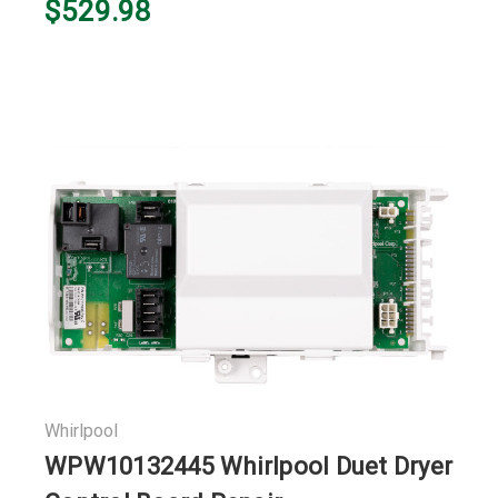
$529.98
Whirlpool
WPW10132445 Whirlpool Duet Dryer