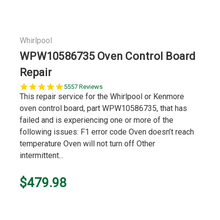
Whirlpool
WPW10586735 Oven Control Board
Repair
5.0
5557 Reviews
star
This repair service for the Whirlpool or Kenmore
rating
oven control board, part WPW10586735, that has
failed and is experiencing one or more of the
following issues: F1 error code Oven doesn’t reach
temperature Oven will not turn off Other
intermittent...
$479.98