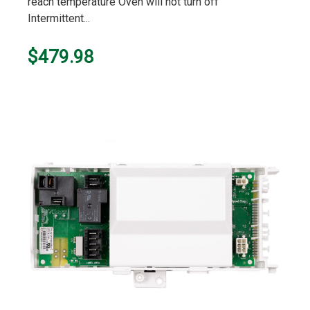
reach temperature Oven will not turn off
Intermittent...
$479.98