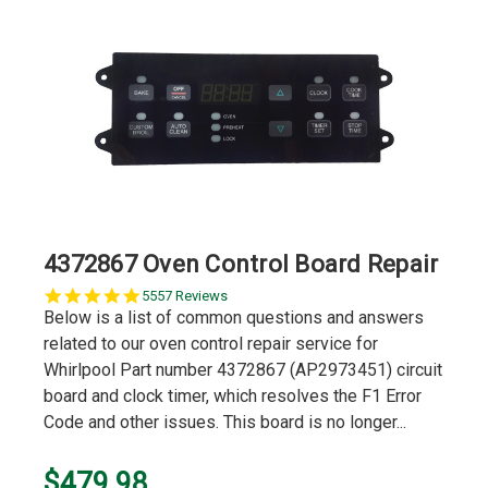
4372867 Oven Control Board Repair
5.0
5557 Reviews
star
Below is a list of common questions and answers
rating
related to our oven control repair service for
Whirlpool Part number 4372867 (AP2973451) circuit
board and clock timer, which resolves the F1 Error
Code and other issues. This board is no longer...
$479.98