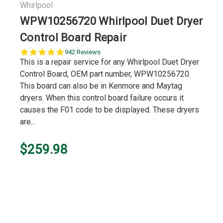
Whirlpool
WPW10256720 Whirlpool Duet Dryer
Control Board Repair
5.0
942 Reviews
star
This is a repair service for any Whirlpool Duet Dryer
rating
Control Board, OEM part number, WPW10256720.
This board can also be in Kenmore and Maytag
dryers. When this control board failure occurs it
causes the F01 code to be displayed. These dryers
are...
$259.98