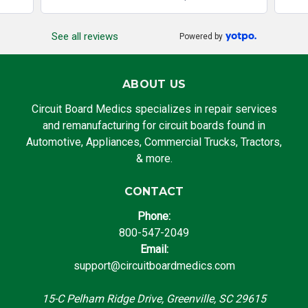
See all reviews
Powered by
ABOUT US
Circuit Board Medics specializes in repair services
and remanufacturing for circuit boards found in
Automotive, Appliances, Commercial Trucks, Tractors,
& more.
CONTACT
Phone:
800-547-2049
Email:
support@circuitboardmedics.com
15-C Pelham Ridge Drive, Greenville, SC 29615