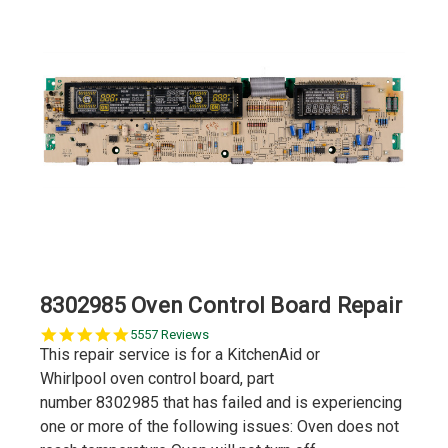
8302985 Oven Control Board Repair
5.0
5557 Reviews
star
This repair service is for a KitchenAid or
rating
Whirlpool oven control board, part
number 8302985 that has failed and is experiencing
one or more of the following issues: Oven does not