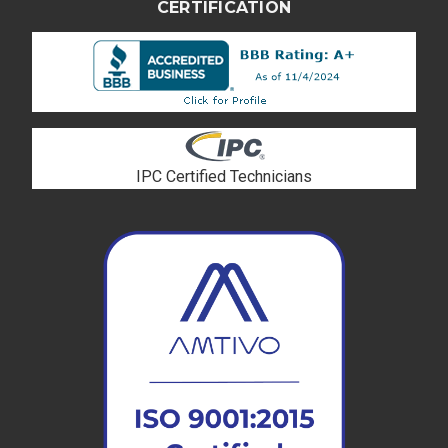
CERTIFICATION
IPC Certified Technicians