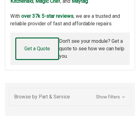
Kitchenaid
,
Magic Chef
, and
Maytag
.
With
over 37k 5-star reviews
, we are a trusted and
reliable provider of fast and affordable repairs.
Don't see your module? Get a
Get a Quote
quote to see how we can help
you.
Browse by Part & Service
Show Filters