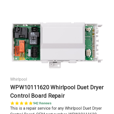
Whirlpool
WPW10111620 Whirlpool Duet Dryer
Control Board Repair
5.0
942 Reviews
star
This is a repair service for any Whirlpool Duet Dryer
rating