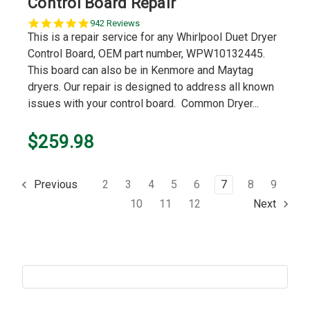
Control Board Repair
5.0
942 Reviews
star
This is a repair service for any Whirlpool Duet Dryer
rating
Control Board, OEM part number, WPW10132445.
This board can also be in Kenmore and Maytag
dryers. Our repair is designed to address all known
issues with your control board. Common Dryer...
$259.98
2
3
4
5
6
7
8
9
Previous
10
11
12
Next