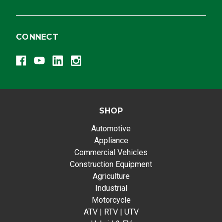
CONNECT
SHOP
Automotive
Appliance
Commercial Vehicles
Construction Equipment
Agriculture
Industrial
Motorcycle
ATV | RTV | UTV