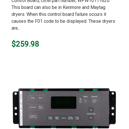
Control Board, OEM part number, WPW10111620.
This board can also be in Kenmore and Maytag
dryers. When this control board failure occurs it
causes the F01 code to be displayed. These dryers
are...
$259.98