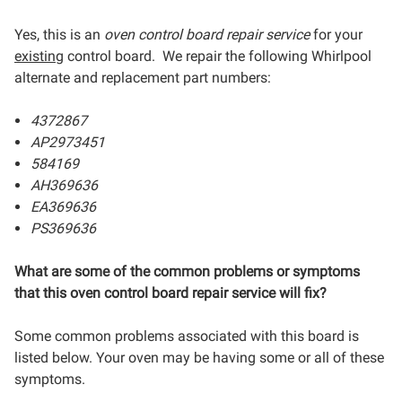
Yes, this is an
oven control board repair service
for your
existing
control board. We repair the following Whirlpool
alternate and replacement part numbers:
4372867
AP2973451
584169
AH369636
EA369636
PS369636
What are some of the common problems or symptoms
that this oven control board repair service will fix?
Some common problems associated with this board is
listed below. Your oven may be having some or all of these
symptoms.