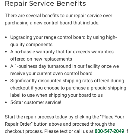
Repair Service Benefits
There are several benefits to our repair service over
purchasing a new control board that include:
Upgrading your range control board by using high-
quality components
A no-hassle warranty that far exceeds warranties
offered on new replacements
A 1-business day turnaround in our facility once we
receive your current oven control board
Significantly discounted shipping rates offered during
checkout if you choose to purchase a prepaid shipping
label to use when shipping your board to us
5-Star customer service!
Start the repair process today by clicking the "Place Your
Repair Order" button above and proceed through the
checkout process. Please text or call us at
800-547-2049
if