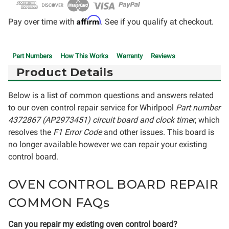
Affirm
Pay over time with
. See if you qualify at checkout.
Part Numbers
How This Works
Warranty
Reviews
Product Details
Below is a list of common questions and answers related
to our oven control repair service for Whirlpool
Part number
4372867 (AP2973451) circuit board and clock timer
, which
resolves the
F1 Error Code
and other issues. This board is
no longer available however we can repair your existing
control board.
OVEN CONTROL BOARD REPAIR
COMMON FAQs
Can you repair my existing oven control board?