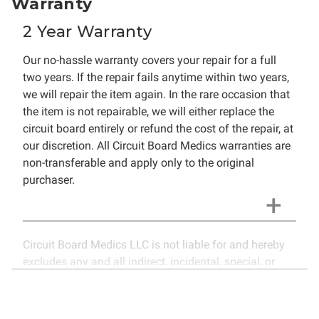
Warranty
2 Year Warranty
Our no-hassle warranty covers your repair for a full
two years. If the repair fails anytime within two years,
we will repair the item again. In the rare occasion that
the item is not repairable, we will either replace the
circuit board entirely or refund the cost of the repair, at
our discretion. All Circuit Board Medics warranties are
non-transferable and apply only to the original
purchaser.
Circuit Board Medics LLC is not liable for and hereby
excludes any and all indirect, incidental, special, or
consequential damages related to the use of services
rendered by Circuit Board Medics LLC. Due to the
nature of electronics and circuit board repair, Circuit