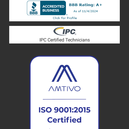
IPC Certified Technicians