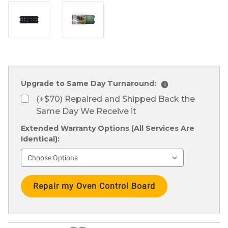
Upgrade to Same Day Turnaround:
i
(+$70) Repaired and Shipped Back the
Same Day We Receive it
Extended Warranty Options (All Services Are
Identical):
Current
Stock: