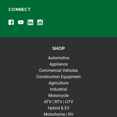
responsible for the improper diagnosis of components
by others.
CONNECT
SHOP
Automotive
Appliance
Commercial Vehicles
Construction Equipment
Agriculture
Industrial
Motorcycle
ATV | RTV | UTV
Hybrid & EV
Motorhome | RV