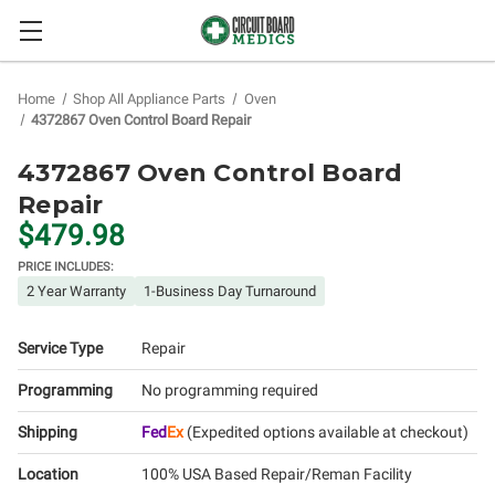
Home
Shop All Appliance Parts
Oven
4372867 Oven Control Board Repair
4372867 Oven Control Board
Repair
$479.98
PRICE INCLUDES:
2 Year Warranty
1-Business Day Turnaround
Service Type
Repair
Programming
No programming required
Shipping
Fed
Ex
(Expedited options available at checkout)
Location
100% USA Based Repair/Reman Facility