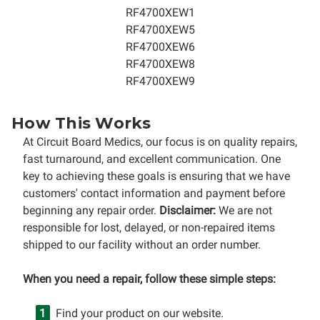
RF4700XEW1
RF4700XEW5
RF4700XEW6
RF4700XEW8
RF4700XEW9
How This Works
At Circuit Board Medics, our focus is on quality repairs,
fast turnaround, and excellent communication. One
key to achieving these goals is ensuring that we have
customers' contact information and payment before
beginning any repair order.
Disclaimer:
We are not
responsible for lost, delayed, or non-repaired items
shipped to our facility without an order number.
When you need a repair, follow these simple steps:
Find your product on our website.