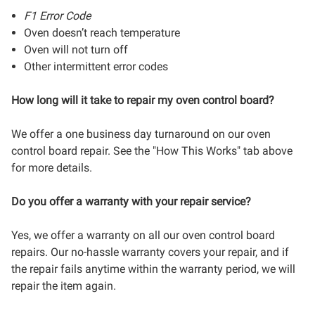
F1 Error Code
Oven doesn’t reach temperature
Oven will not turn off
Other intermittent error codes
How long will it take to repair my oven control board?
We offer a one business day turnaround on our oven
control board repair. See the "How This Works" tab above
for more details.
Do you offer a warranty with your repair service?
Yes, we offer a warranty on all our oven control board
repairs. Our no-hassle warranty covers your repair, and if
the repair fails anytime within the warranty period, we will
repair the item again.