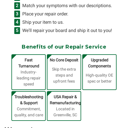
Match your symptoms with our descriptions.
Place your repair order.
Ship your item to us.
We'll repair your board and ship it out to you!
Benefits of our Repair Service
Fast
No Core Deposit
Upgraded
Turnaround
Components
Skip the extra
Industry-
steps and
High-quality OE
leading repair
upfront fees
spec or better
speed
Troubleshooting
USA Repair &
& Support
Remanufacturing
Commitment,
Located in
quality, and care
Greenville, SC