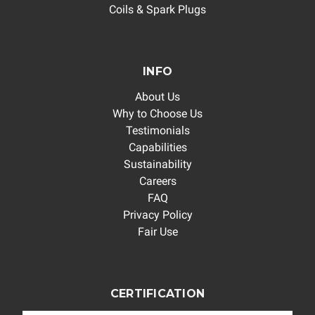
Coils & Spark Plugs
INFO
About Us
Why to Choose Us
Testimonials
Capabilities
Sustainability
Careers
FAQ
Privacy Policy
Fair Use
CERTIFICATION