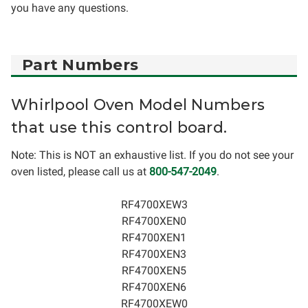
you have any questions.
Part Numbers
Whirlpool Oven Model Numbers
that use this control board.
Note: This is NOT an exhaustive list. If you do not see your
oven listed, please call us at
800-547-2049
.
RF4700XEW3
RF4700XEN0
RF4700XEN1
RF4700XEN3
RF4700XEN5
RF4700XEN6
RF4700XEW0