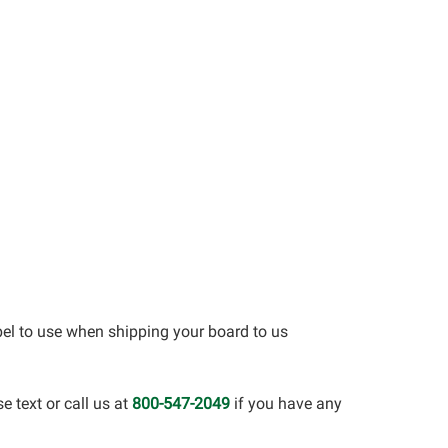
bel to use when shipping your board to us
 text or call us at
800-547-2049
if you have any