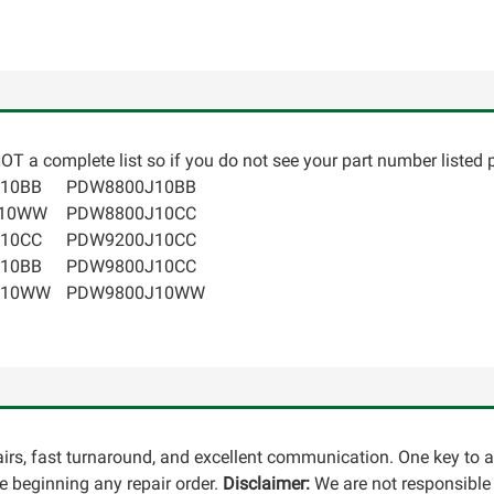
T a complete list so if you do not see your part number listed p
10BB
PDW8800J10BB
K10WW
PDW8800J10CC
10CC
PDW9200J10CC
10BB
PDW9800J10CC
J10WW
PDW9800J10WW
pairs, fast turnaround, and excellent communication. One key to 
 beginning any repair order.
Disclaimer:
We are not responsible 