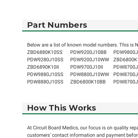
Part Numbers
Below are a list of known model numbers. This is NO
ZBD6880K10SS
PDW9200J10BB
PDW9800J
PDW9280J10SS
PDW9200J10WW
ZBD6800
ZBD6890K10II
PDW9700J10II
PDW8700J
PDW9880J10SS
PDW8800J10WW
PDW8700J
PDW8880J10SS
ZBD6800K10BB
PDW8700
How This Works
At Circuit Board Medics, our focus is on quality re
customers' contact information and payment before