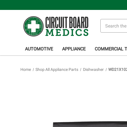
Search
AUTOMOTIVE
APPLIANCE
COMMERCIAL 
Home
Shop All Appliance Parts
Dishwasher
WD21X1021