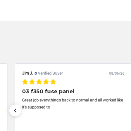
failed external components, etc.), any guarantee, wri
limitation, for loss of profits, use, income, product,
services rendered by Circuit Board Medics LLC. In n
repair paid to Circuit Board Medics LLC by the custo
lifespan of the product or system in which it is bein
transplanted into a replacement vehicle with cont
information offered for troubleshooting assistance
Jim J.
Verified Buyer
08/06/26
03 f350 fuse panel
Great job everything's back to normal and all worked like
it's supposed to