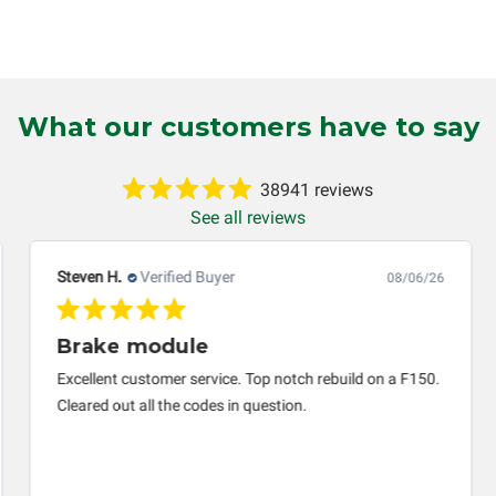
tten or implied, will be considered null and void. Circuit Board Me
 production, increased cost of operation, rental vehicle fees, or o
o circumstances will Circuit Board Medics LLC be held liable or
mer. This warranty is non-transferable and applies only to the or
g installed (i.e. when an automobile reaches the end of its useful
What our customers have to say
inuous warranty coverage). Circuit Board Medics LLC makes no g
 and will not be held responsible for the improper diagnosis of
38941 reviews
See all reviews
Steven H.
Verified Buyer
08/06/26
Brake module
Excellent customer service. Top notch rebuild on a F150.
Cleared out all the codes in question.