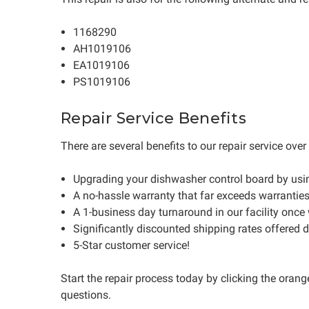
1168290
AH1019106
EA1019106
PS1019106
Repair Service Benefits
There are several benefits to our repair service ove
Upgrading your dishwasher control board by usi
A no-hassle warranty that far exceeds warrantie
A 1-business day turnaround in our facility once
Significantly discounted shipping rates offered 
5-Star customer service!
Start the repair process today by clicking the oran
questions.