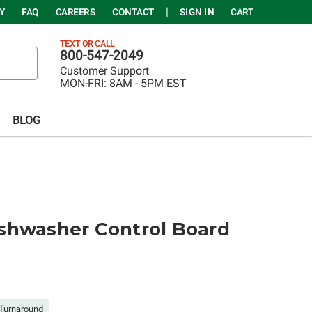
Y
FAQ
CAREERS
CONTACT
SIGN IN
CART
TEXT OR CALL
800-547-2049
Customer Support
MON-FRI:
8AM - 5PM EST
BLOG
shwasher Control Board
Turnaround