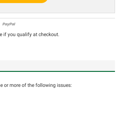
e if you qualify at checkout.
ne or more of the following issues: