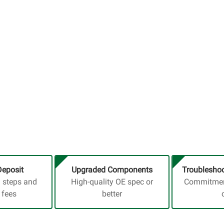
Deposit
Upgraded Components
Troubleshoo
a steps and
High-quality OE spec or
Commitment
 fees
better