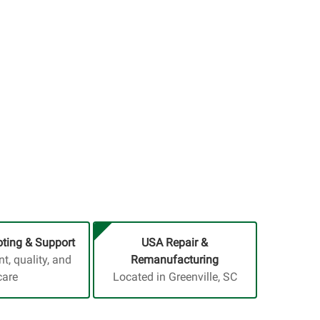
ting & Support
USA Repair &
, quality, and
Remanufacturing
care
Located in Greenville, SC