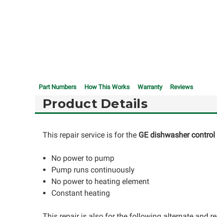
Part Numbers
How This Works
Warranty
Reviews
Product Details
This repair service is for the
GE dishwasher contro
No power to pump
Pump runs continuously
No power to heating element
Constant heating
This repair is also for the following alternate and