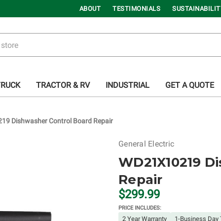
ABOUT
TESTIMONIALS
SUSTAINABILIT
TRUCK
TRACTOR & RV
INDUSTRIAL
GET A QUOTE
9 Dishwasher Control Board Repair
General Electric
WD21X10219 Di
Repair
$299.99
PRICE INCLUDES:
2 Year Warranty
1-Business Day 