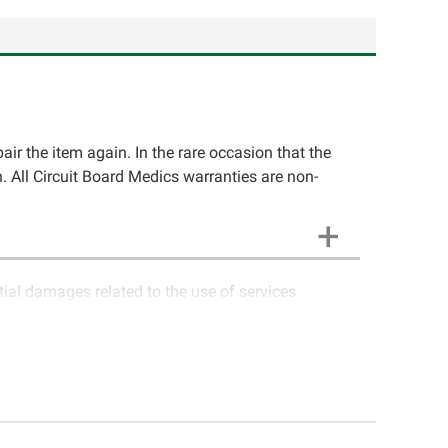
pair the item again. In the rare occasion that the
ion. All Circuit Board Medics warranties are non-
ntial damages related to the use of services
ics LLC cannot guarantee components and circuitry
unctioning properly after repair, the customer will
o contact Circuit Board Medics LLC for return
e customer. If the item has failed due to failed
a charge or offer a refund of the cost of repair
 causes (i.e. faulty wiring, improper installation,