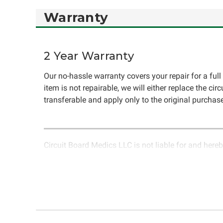
Warranty
2 Year Warranty
Our no-hassle warranty covers your repair for a full 
item is not repairable, we will either replace the cir
transferable and apply only to the original purchase
Circuit Board Medics LLC is not liable for and hereb
rendered by Circuit Board Medics LLC. Due to the n
unrelated to the specific repair of symptoms covered 
have the option to return it to Circuit Board Medics 
authorization before returning the item.Shipping fees
components or faulty workmanship, Circuit Board Medi
initially paid to Circuit Board Medics LLC by the cust