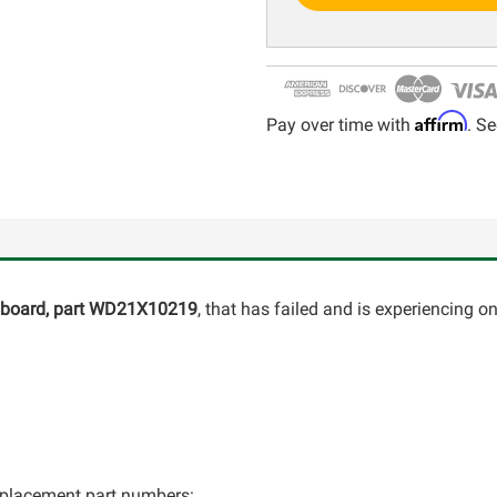
Affirm
Pay over time with
. Se
l board, part WD21X10219
, that has failed and is experiencing o
 replacement part numbers: