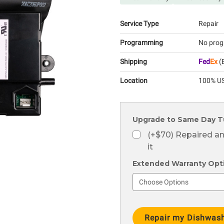
Service Type
Repair
Programming
No prog
Shipping
Fed
Ex
(E
Location
100% US
Upgrade to Same Day T
(+$70) Repaired a
it
Extended Warranty Optio
Current
Stock: