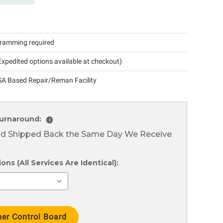
ramming required
xpedited options available at checkout)
A Based Repair/Reman Facility
urnaround:
i
nd Shipped Back the Same Day We Receive
ns (All Services Are Identical):