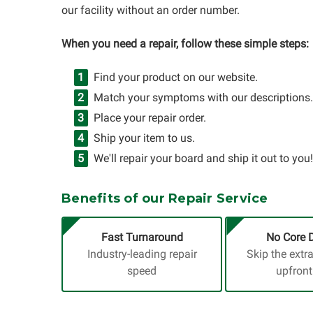
our facility without an order number.
When you need a repair, follow these simple steps:
Find your product on our website.
Match your symptoms with our descriptions.
Place your repair order.
Ship your item to us.
We'll repair your board and ship it out to you!
Benefits of our Repair Service
Fast Turnaround
No Core 
Industry-leading repair
Skip the extr
speed
upfront