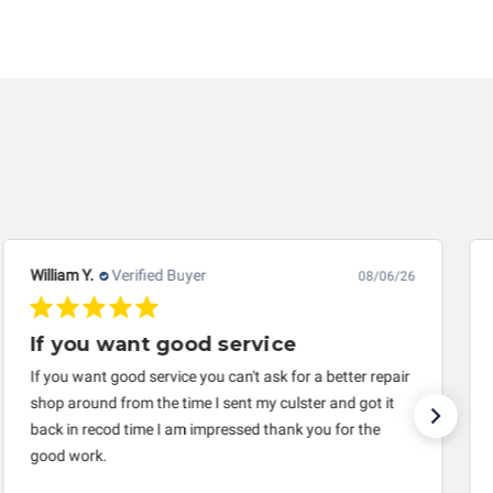
dics LLC is released of all liability, without
ther loss arising in connection with the use of
 responsible for damages exceeding the total cost of
iginal purchaser. This warranty is limited by the
 life, a rebuilt instrument cluster cannot be
uarantee of the completeness of accuracy of
 components by others.
William Y.
Verified Buyer
08/06/26
If you want good service
If you want good service you can't ask for a better repair
shop around from the time I sent my culster and got it
back in recod time I am impressed thank you for the
good work.