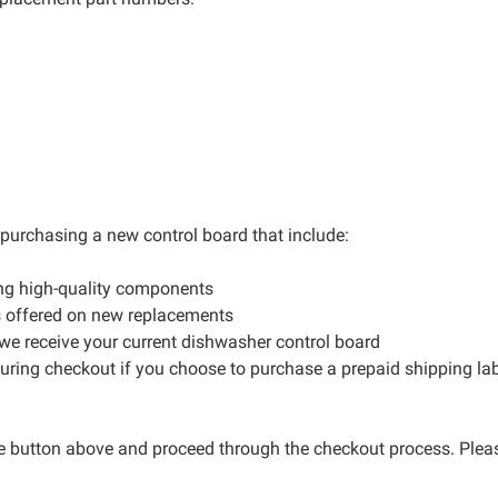
r purchasing a new control board that include:
ng high-quality components
s offered on new replacements
 we receive your current dishwasher control board
during checkout if you choose to purchase a prepaid shipping la
ge button above and proceed through the checkout process. Please