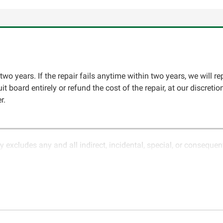
two years. If the repair fails anytime within two years, we will re
cuit board entirely or refund the cost of the repair, at our discret
r.
y excludes any and all indirect, incidental, special, or conseque
ature of electronics and circuit board repair, Circuit Board Med
in the description of services. In the event that an item is not f
LLC for further testing. It is the responsibility of the customer t
 for items being returned for testing are the responsibility of th
cs LLC retains the right of choice to repair the item at no extr
omer. If it is determined that the failure occurred due to external