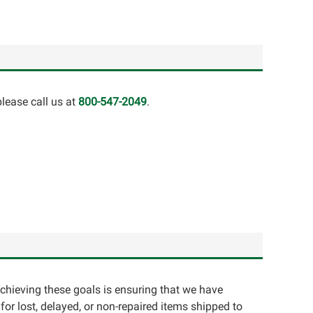
lease call us at
800-547-2049
.
achieving these goals is ensuring that we have
for lost, delayed, or non-repaired items shipped to