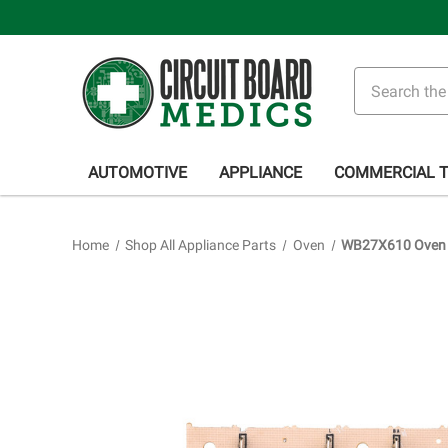
Search
AUTOMOTIVE
APPLIANCE
COMMERCIAL 
Home
Shop All Appliance Parts
Oven
WB27X610 Oven R