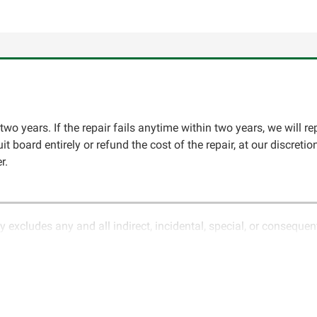
two years. If the repair fails anytime within two years, we will re
cuit board entirely or refund the cost of the repair, at our discret
r.
y excludes any and all indirect, incidental, special, or conseque
ature of electronics and circuit board repair, Circuit Board Med
in the description of services. In the event that an item is not f
LLC for further testing. It is the responsibility of the customer t
 for items being returned for testing are the responsibility of th
cs LLC retains the right of choice to repair the item at no extr