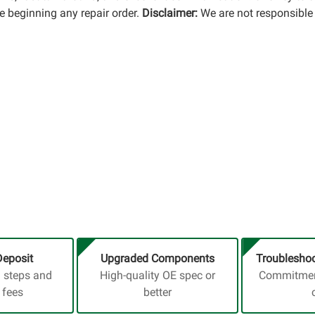
 beginning any repair order.
Disclaimer:
We are not responsible 
Deposit
Upgraded Components
Troubleshoo
a steps and
High-quality OE spec or
Commitment
 fees
better