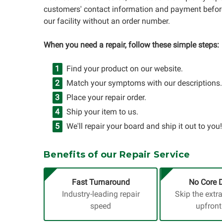
customers' contact information and payment before
our facility without an order number.
When you need a repair, follow these simple steps:
Find your product on our website.
Match your symptoms with our descriptions.
Place your repair order.
Ship your item to us.
We'll repair your board and ship it out to you!
Benefits of our Repair Service
Fast Turnaround
No Core 
Industry-leading repair
Skip the extr
speed
upfront