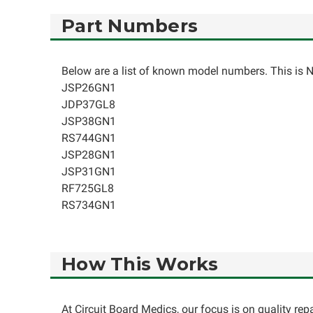
Part Numbers
Below are a list of known model numbers. This is NO
JSP26GN1
JDP37GL8
JSP38GN1
RS744GN1
JSP28GN1
JSP31GN1
RF725GL8
RS734GN1
How This Works
At Circuit Board Medics, our focus is on quality re