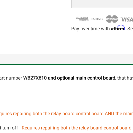
Affirm
Pay over time with
. Se
part number
WB27X610
and optional
main control board
,
that has
uires repairing both the relay board control board AND the mai
 turn off
- Requires repairing both the relay board control boar