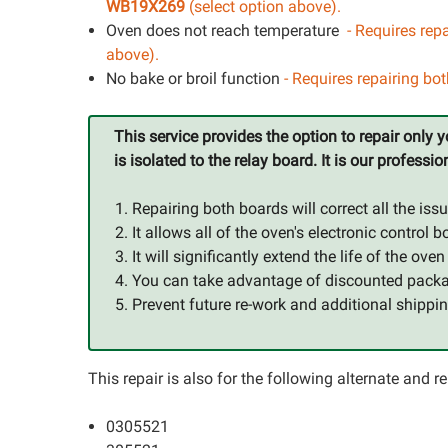
WB19X269
(select option above).
Oven does not reach temperature
- Requires repa
above).
No bake or broil function
- Requires repairing bo
This service provides the option to repair only
is isolated to the relay board. It is our profe
Repairing both boards will correct all the issu
It allows all of the oven's electronic contr
It will significantly extend the life of the ove
You can take advantage of discounted packag
Prevent future re-work and additional shippin
This repair is also for the following alternate and
0305521