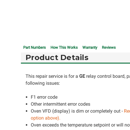
Part Numbers
How This Works
Warranty
Reviews
Product Details
This repair service is for a
GE
relay control board, 
following issues:
F1 error code
Other intermittent error codes
Oven VFD (display) is dim or completely out -
Req
option above).
Oven exceeds the temperature setpoint or will not