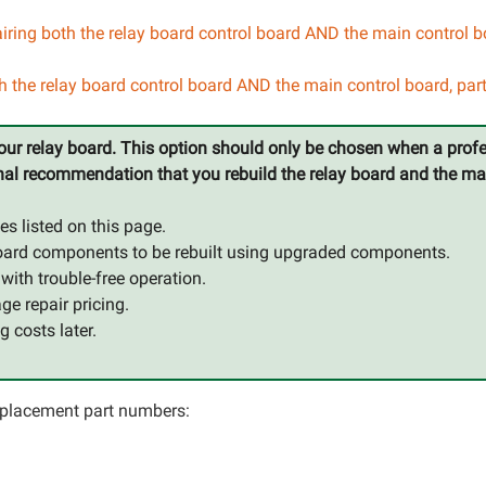
iring both the relay board control board AND the main control 
th the relay board control board AND the main control board, pa
 your relay board. This option should only be chosen when a profe
ssional recommendation that you rebuild the relay board and the m
es listed on this page.
ol board components to be rebuilt using upgraded components.
n with trouble-free operation.
e repair pricing.
g costs later.
 replacement part numbers: