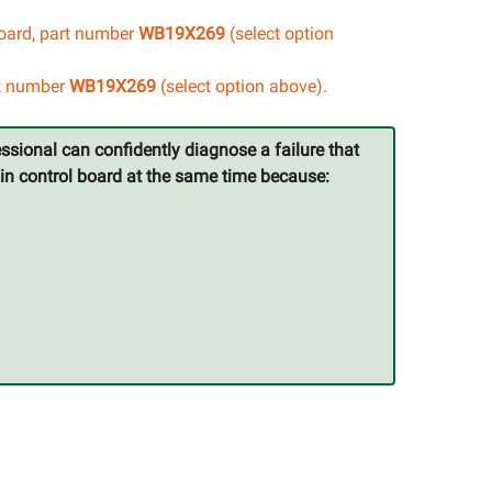
board, part number
WB19X269
(select option
rt number
WB19X269
(select option above).
ssional can confidently diagnose a failure that
ain control board at the same time because: