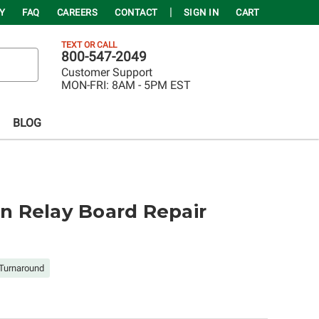
Y
FAQ
CAREERS
CONTACT
SIGN IN
CART
TEXT OR CALL
800-547-2049
Customer Support
MON-FRI:
8AM - 5PM EST
BLOG
 Relay Board Repair
Turnaround