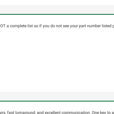
T a complete list so if you do not see your part number listed p
pairs, fast turnaround, and excellent communication. One key to 