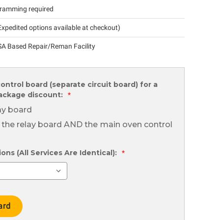
ramming required
xpedited options available at checkout)
A Based Repair/Reman Facility
ontrol board (separate circuit board) for a
package discount:
*
lay board
 the relay board AND the main oven control
ns (All Services Are Identical):
*