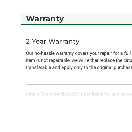
Warranty
2 Year Warranty
Our no-hassle warranty covers your repair for a full 
item is not repairable, we will either replace the cir
transferable and apply only to the original purchase
Circuit Board Medics LLC is not liable for and hereb
rendered by Circuit Board Medics LLC. Due to the n
unrelated to the specific repair of symptoms covered 
have the option to return it to Circuit Board Medics 
authorization before returning the item.Shipping fees
components or faulty workmanship, Circuit Board Medi