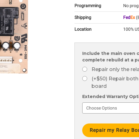
Programming
No prog
Shipping
Fed
Ex
(E
Location
100% US
Include the main oven c
complete rebuild at a 
Repair only the re
(+$50) Repair both
board
Extended Warranty Optio
Current
Stock: