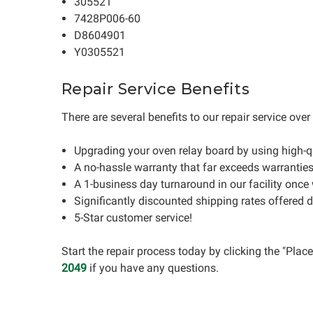
305521
7428P006-60
D8604901
Y0305521
Repair Service Benefits
There are several benefits to our repair service ove
Upgrading your oven relay board by using high-
A no-hassle warranty that far exceeds warrantie
A 1-business day turnaround in our facility once
Significantly discounted shipping rates offered 
5-Star customer service!
Start the repair process today by clicking the "Pla
2049
if you have any questions.