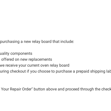
r purchasing a new relay board that include:
quality components
s offered on new replacements
 we receive your current oven relay board
during checkout if you choose to purchase a prepaid shipping la
ce Your Repair Order" button above and proceed through the check