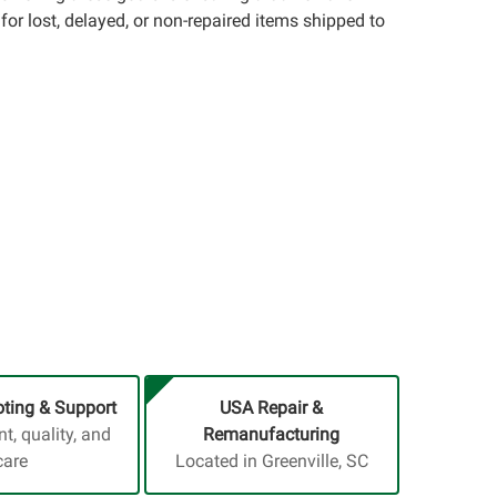
for lost, delayed, or non-repaired items shipped to
ting & Support
USA Repair &
, quality, and
Remanufacturing
care
Located in Greenville, SC