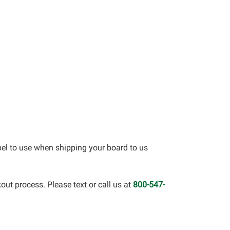
bel to use when shipping your board to us
out process. Please text or call us at
800-547-