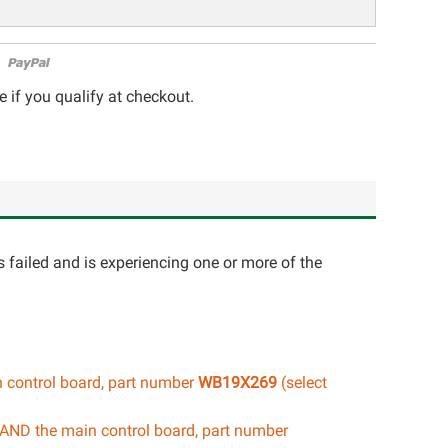
e if you qualify at checkout.
 failed and is experiencing one or more of the
n control board, part number
WB19X269
(select
d AND the main control board, part number