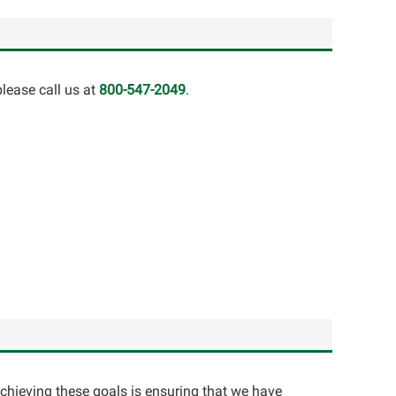
lease call us at
800-547-2049
.
achieving these goals is ensuring that we have