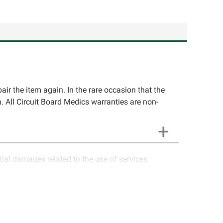
pair the item again. In the rare occasion that the
ion. All Circuit Board Medics warranties are non-
ntial damages related to the use of services
ics LLC cannot guarantee components and circuitry
unctioning properly after repair, the customer will
o contact Circuit Board Medics LLC for return
e customer. If the item has failed due to failed
a charge or offer a refund of the cost of repair