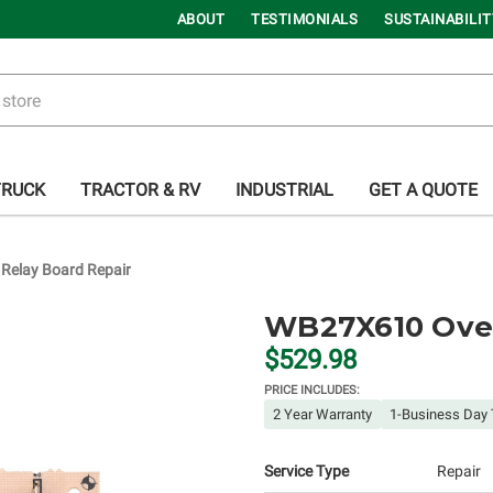
ABOUT
TESTIMONIALS
SUSTAINABILIT
TRUCK
TRACTOR & RV
INDUSTRIAL
GET A QUOTE
elay Board Repair
WB27X610 Oven
$529.98
PRICE INCLUDES:
2 Year Warranty
1-Business Day 
Service Type
Repair