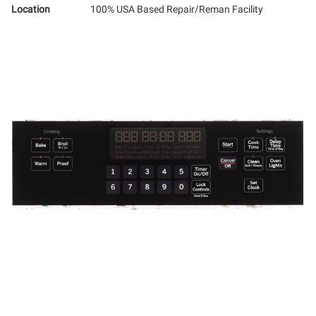
Location
100% USA Based Repair/Reman Facility