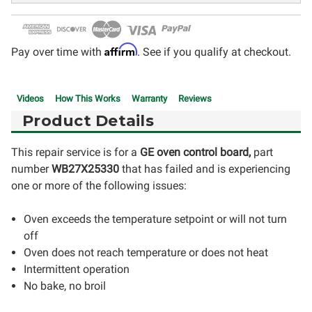
Affirm
Pay over time with
. See if you qualify at checkout.
Videos
How This Works
Warranty
Reviews
Product Details
This repair service is for a
GE oven control board,
part
number
WB27X25330
that has failed and is experiencing
one or more of the following issues:
Oven exceeds the temperature setpoint or will not turn
off
Oven does not reach temperature or does not heat
Intermittent operation
No bake, no broil