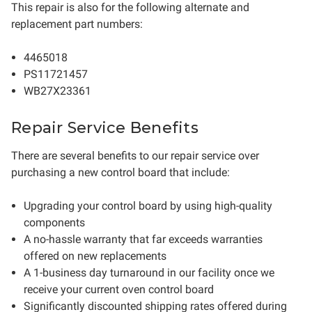
This repair is also for the following alternate and
replacement part numbers:
4465018
PS11721457
WB27X23361
Repair Service Benefits
There are several benefits to our repair service over
purchasing a new control board that include:
Upgrading your control board by using high-quality
components
A no-hassle warranty that far exceeds warranties
offered on new replacements
A 1-business day turnaround in our facility once we
receive your current oven control board
Significantly discounted shipping rates offered during