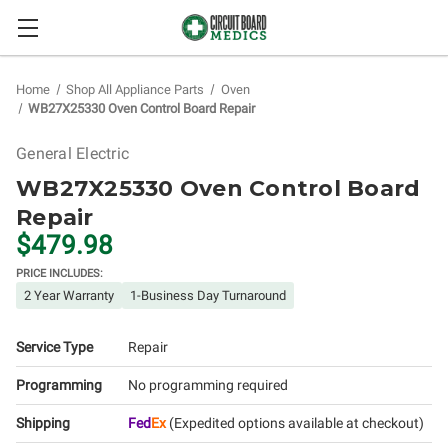
Home
Shop All Appliance Parts
Oven
WB27X25330 Oven Control Board Repair
General Electric
WB27X25330 Oven Control Board
Repair
$479.98
PRICE INCLUDES:
2 Year Warranty
1-Business Day Turnaround
Service Type
Repair
Programming
No programming required
Shipping
Fed
Ex
(Expedited options available at checkout)