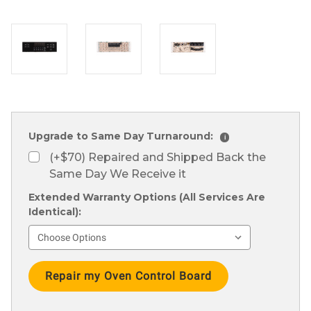
Upgrade to Same Day Turnaround:
i
(+$70) Repaired and Shipped Back the
Same Day We Receive it
Extended Warranty Options (All Services Are
Identical):
Current
Stock: