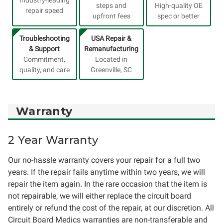
Industry-leading
steps and
High-quality OE
repair speed
upfront fees
spec or better
Troubleshooting
USA Repair &
& Support
Remanufacturing
Commitment,
Located in
quality, and care
Greenville, SC
Warranty
2 Year Warranty
Our no-hassle warranty covers your repair for a full two
years. If the repair fails anytime within two years, we will
repair the item again. In the rare occasion that the item is
not repairable, we will either replace the circuit board
entirely or refund the cost of the repair, at our discretion. All
Circuit Board Medics warranties are non-transferable and