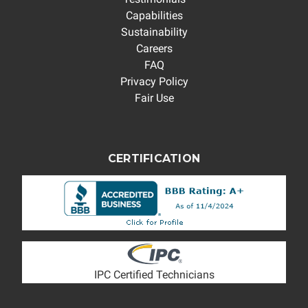
Capabilities
Sustainability
Careers
FAQ
Privacy Policy
Fair Use
CERTIFICATION
IPC Certified Technicians