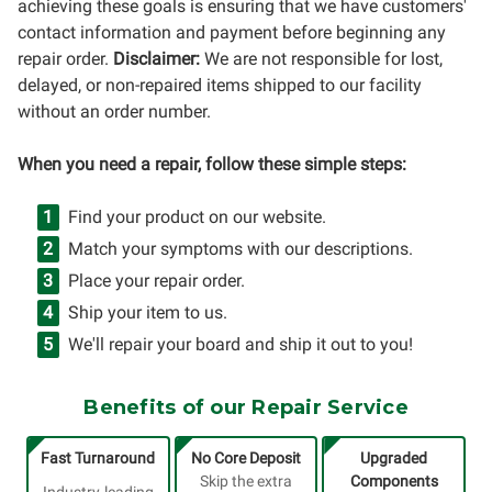
achieving these goals is ensuring that we have customers'
contact information and payment before beginning any
repair order.
Disclaimer:
We are not responsible for lost,
delayed, or non-repaired items shipped to our facility
without an order number.
When you need a repair, follow these simple steps:
Find your product on our website.
Match your symptoms with our descriptions.
Place your repair order.
Ship your item to us.
We'll repair your board and ship it out to you!
Benefits of our Repair Service
Fast Turnaround
No Core Deposit
Upgraded
Skip the extra
Components