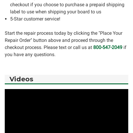
checkout if you choose to purchase a prepaid shipping
label to use when shipping your board to us
5-Star customer service!
Start the repair process today by clicking the "Place Your
Repair Order" button above and proceed through the
checkout process. Please text or call us at
800-547-2049
if
you have any questions.
Videos