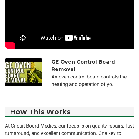
GE Oven Control Board
Removal
An oven control board controls the
heating and operation of yo...
How This Works
At Circuit Board Medics, our focus is on quality repairs, fast
turnaround, and excellent communication. One key to