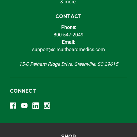
automobile reaches the end of its useful life, a rebuilt
& more.
instrument cluster cannot be transplanted into a
replacement vehicle with continuous warranty coverage).
CONTACT
Circuit Board Medics LLC makes no guarantee of the
Phone:
completeness of accuracy of information offered for
800-547-2049
troubleshooting assistance and will not be held
Email:
responsible for the improper diagnosis of components by
support@circuitboardmedics.com
others.
15-C Pelham Ridge Drive, Greenville, SC 29615
CONNECT
SHOP