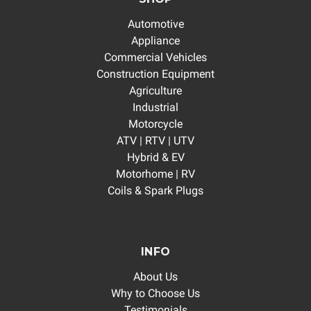
Automotive
Appliance
Commercial Vehicles
Construction Equipment
Agriculture
Industrial
Motorcycle
ATV | RTV | UTV
Hybrid & EV
Motorhome | RV
Coils & Spark Plugs
INFO
About Us
Why to Choose Us
Testimonials