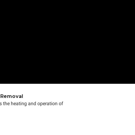
 Removal
s the heating and operation of