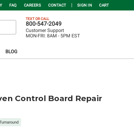
Y
FAQ
CAREERS
CONTACT
SIGN IN
CART
TEXT OR CALL
800-547-2049
Customer Support
MON-FRI:
8AM - 5PM EST
BLOG
en Control Board Repair
Turnaround