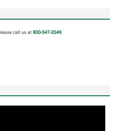
lease call us at
800-547-2049
.