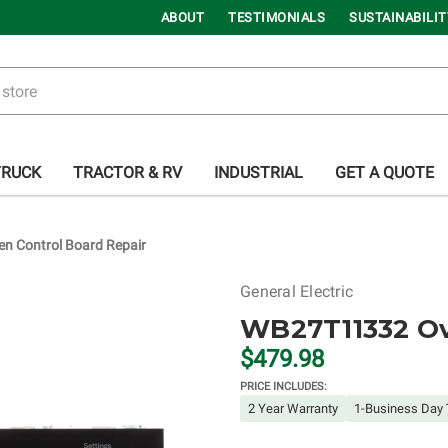
ABOUT
TESTIMONIALS
SUSTAINABILIT
TRUCK
TRACTOR & RV
INDUSTRIAL
GET A QUOTE
 Control Board Repair
General Electric
WB27T11332 Ov
$479.98
PRICE INCLUDES:
2 Year Warranty
1-Business Day 