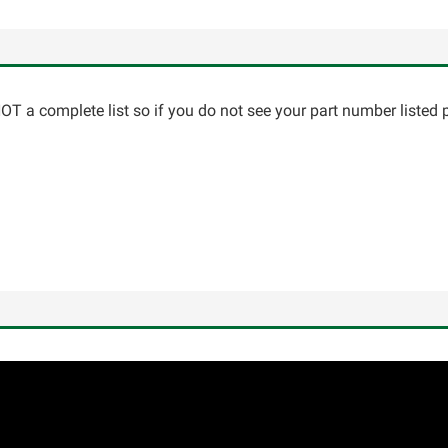
T a complete list so if you do not see your part number listed p