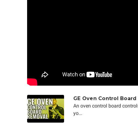
GE Oven Control Board
An oven control board control
yo...