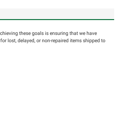
achieving these goals is ensuring that we have
for lost, delayed, or non-repaired items shipped to