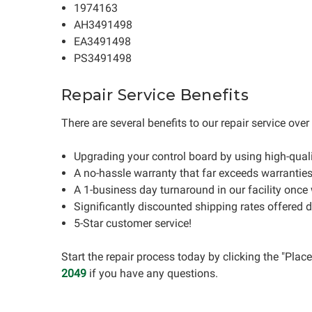
1974163
AH3491498
EA3491498
PS3491498
Repair Service Benefits
There are several benefits to our repair service ove
Upgrading your control board by using high-qua
A no-hassle warranty that far exceeds warrantie
A 1-business day turnaround in our facility once
Significantly discounted shipping rates offered 
5-Star customer service!
Start the repair process today by clicking the "Pla
2049
if you have any questions.