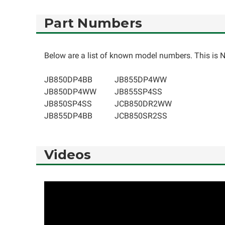
Part Numbers
Below are a list of known model numbers. This is NO
JB850DP4BB
JB855DP4WW
JB850DP4WW
JB855SP4SS
JB850SP4SS
JCB850DR2WW
JB855DP4BB
JCB850SR2SS
Videos