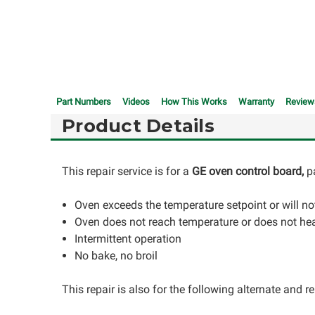
Part Numbers
Videos
How This Works
Warranty
Review
Product Details
This repair service is for a
GE oven control board,
p
Oven exceeds the temperature setpoint or will not
Oven does not reach temperature or does not he
Intermittent operation
No bake, no broil
This repair is also for the following alternate and