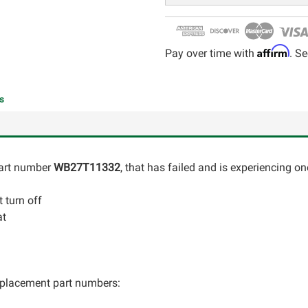
Affirm
Pay over time with
. Se
s
art number
WB27T11332
, that has failed and is experiencing on
 turn off
at
 replacement part numbers: