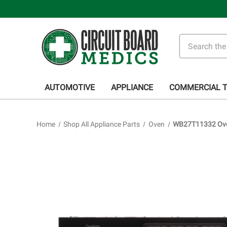
Search
AUTOMOTIVE
APPLIANCE
COMMERCIAL 
Home
Shop All Appliance Parts
Oven
WB27T11332 Oven