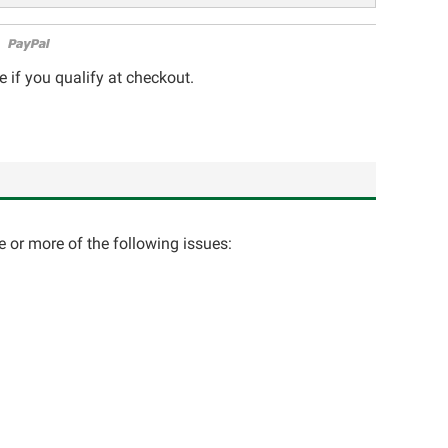
e if you qualify at checkout.
e or more of the following issues: