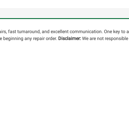
pairs, fast turnaround, and excellent communication. One key to 
 beginning any repair order.
Disclaimer:
We are not responsible 