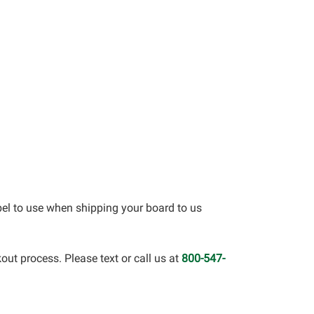
bel to use when shipping your board to us
out process. Please text or call us at
800-547-