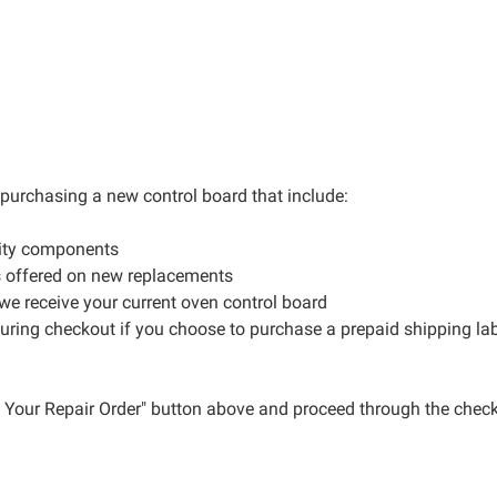
r purchasing a new control board that include:
lity components
s offered on new replacements
 we receive your current oven control board
during checkout if you choose to purchase a prepaid shipping la
ce Your Repair Order" button above and proceed through the check