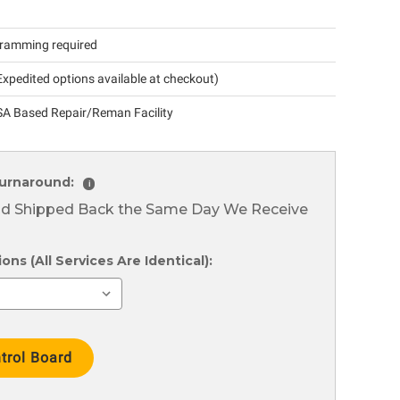
ramming required
xpedited options available at checkout)
A Based Repair/Reman Facility
urnaround:
i
nd Shipped Back the Same Day We Receive
ns (All Services Are Identical):