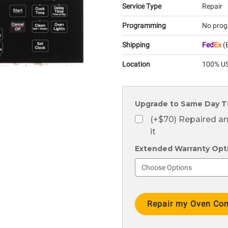
Service Type
Repair
Programming
No prog
Shipping
Fed
Ex
(E
Location
100% US
Upgrade to Same Day T
(+$70) Repaired a
it
Extended Warranty Optio
Current
Stock: