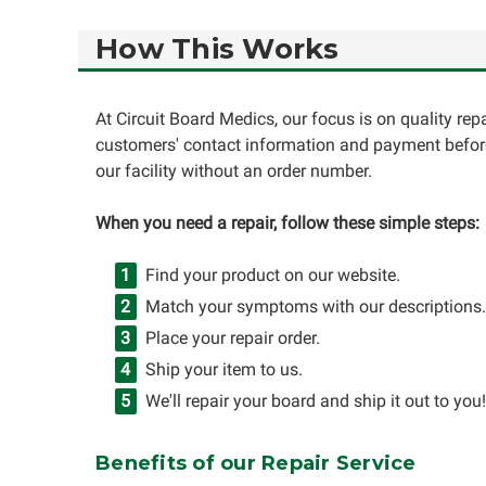
How This Works
At Circuit Board Medics, our focus is on quality re
customers' contact information and payment before
our facility without an order number.
When you need a repair, follow these simple steps:
Find your product on our website.
Match your symptoms with our descriptions.
Place your repair order.
Ship your item to us.
We'll repair your board and ship it out to you!
Benefits of our Repair Service