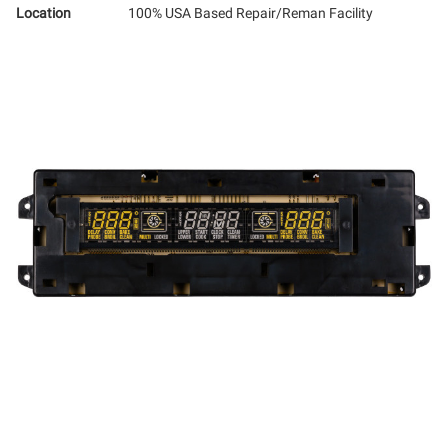
Location
100% USA Based Repair/Reman Facility