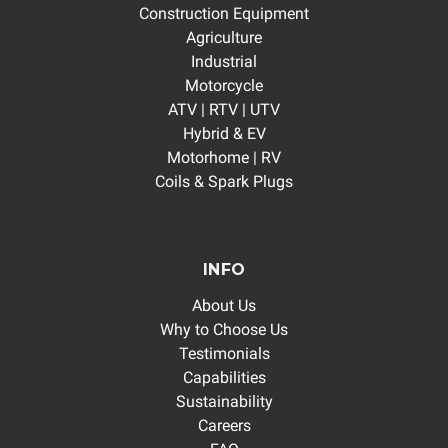
Construction Equipment
Agriculture
Industrial
Motorcycle
ATV | RTV | UTV
Hybrid & EV
Motorhome | RV
Coils & Spark Plugs
INFO
About Us
Why to Choose Us
Testimonials
Capabilities
Sustainability
Careers