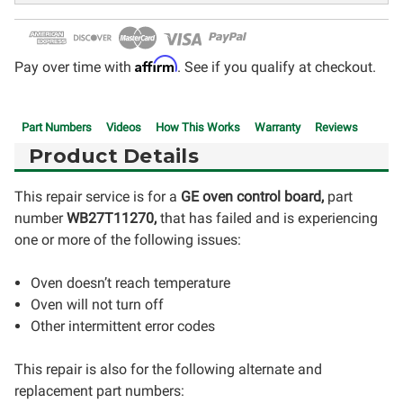
Affirm
Pay over time with
. See if you qualify at checkout.
Part Numbers
Videos
How This Works
Warranty
Reviews
Product Details
This repair service is for a
GE oven control board,
part
number
WB27T11270
,
that has failed and is experiencing
one or more of the following issues:
Oven doesn’t reach temperature
Oven will not turn off
Other intermittent error codes
This repair is also for the following alternate and
replacement part numbers: