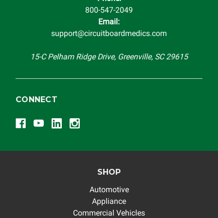
800-547-2049
Email:
support@circuitboardmedics.com
15-C Pelham Ridge Drive, Greenville, SC 29615
CONNECT
SHOP
Automotive
Appliance
Commercial Vehicles