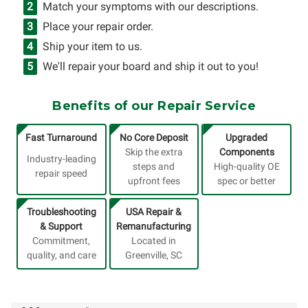
Match your symptoms with our descriptions.
Place your repair order.
Ship your item to us.
We'll repair your board and ship it out to you!
Benefits of our Repair Service
Fast Turnaround
No Core Deposit
Upgraded
Skip the extra
Components
Industry-leading
steps and
High-quality OE
repair speed
upfront fees
spec or better
Troubleshooting
USA Repair &
& Support
Remanufacturing
Commitment,
Located in
quality, and care
Greenville, SC