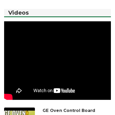
Videos
GE Oven Control Board