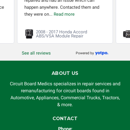
repaired and had an issue which can
ice
happen anywhere. Contacted them and
they were on...
Read more
2008 - 2017 Honda Accord
ABS/VSA Module Repair
See all reviews
Powered by
ABOUT US
Circuit Board Medics specializes in repair services and
remanufacturing for circuit boards found in
Automotive, Appliances, Commercial Trucks, Tractors,
& more.
CONTACT
Phone: