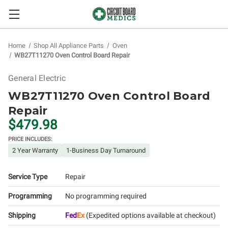
Home
Shop All Appliance Parts
Oven
WB27T11270 Oven Control Board Repair
General Electric
WB27T11270 Oven Control Board
Repair
$479.98
PRICE INCLUDES:
2 Year Warranty
1-Business Day Turnaround
Service Type
Repair
Programming
No programming required
Shipping
Fed
Ex
(Expedited options available at checkout)