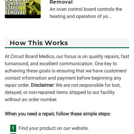
Removal
An oven control board controls the
heating and operation of yo...
How This Works
At Circuit Board Medics, our focus is on quality repairs, fast
turnaround, and excellent communication. One key to
achieving these goals is ensuring that we have customers'
contact information and payment before beginning any
repair order.
Disclaimer:
We are not responsible for lost,
delayed, or non-repaired items shipped to our facility
without an order number.
When you need a repair, follow these simple steps:
Find your product on our website.