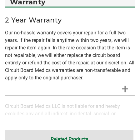
Warranty
2 Year Warranty
Our no-hassle warranty covers your repair for a full two
years. If the repair fails anytime within two years, we will
repair the item again. In the rare occasion that the item is
not repairable, we will either replace the circuit board
entirely or refund the cost of the repair, at our discretion. All
Circuit Board Medics warranties are non-transferable and
apply only to the original purchaser.
Circuit Board Medics LLC is not liable for and hereby
excludes any and all indirect, incidental, special, or
consequential damages related to the use of services
rendered by Circuit Board Medics LLC. Due to the nature of
electronics and circuit board repair, Circuit Board Medics
Related Products