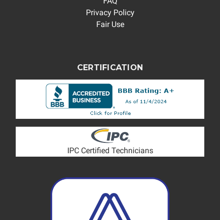
FAQ
Privacy Policy
Fair Use
CERTIFICATION
IPC Certified Technicians