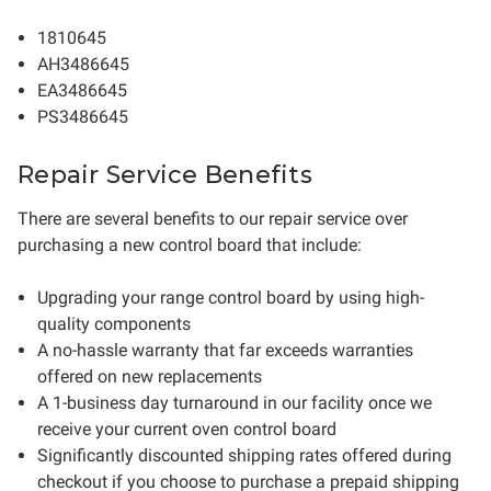
1810645
AH3486645
EA3486645
PS3486645
Repair Service Benefits
There are several benefits to our repair service over
purchasing a new control board that include:
Upgrading your range control board by using high-
quality components
A no-hassle warranty that far exceeds warranties
offered on new replacements
A 1-business day turnaround in our facility once we
receive your current oven control board
Significantly discounted shipping rates offered during
checkout if you choose to purchase a prepaid shipping