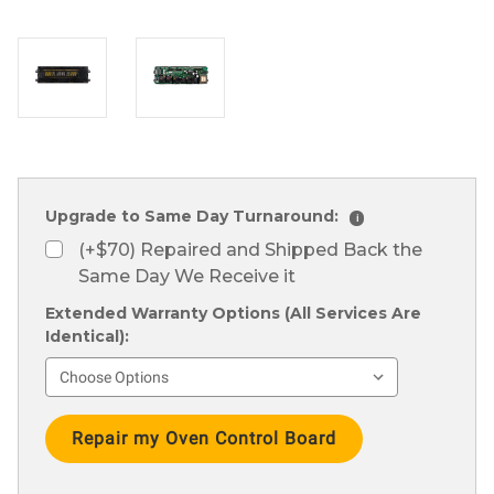
Upgrade to Same Day Turnaround:
i
(+$70) Repaired and Shipped Back the
Same Day We Receive it
Extended Warranty Options (All Services Are
Identical):
Current
Stock: