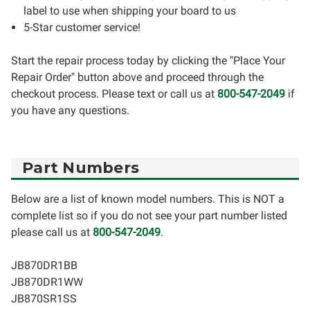
label to use when shipping your board to us
5-Star customer service!
Start the repair process today by clicking the "Place Your
Repair Order" button above and proceed through the
checkout process. Please text or call us at
800-547-2049
if
you have any questions.
Part Numbers
Below are a list of known model numbers. This is NOT a
complete list so if you do not see your part number listed
please call us at
800-547-2049
.
JB870DR1BB
JB870DR1WW
JB870SR1SS