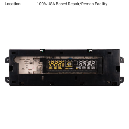
Location
100% USA Based Repair/Reman Facility