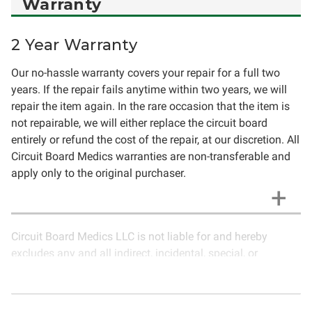
Warranty
2 Year Warranty
Our no-hassle warranty covers your repair for a full two
years. If the repair fails anytime within two years, we will
repair the item again. In the rare occasion that the item is
not repairable, we will either replace the circuit board
entirely or refund the cost of the repair, at our discretion. All
Circuit Board Medics warranties are non-transferable and
apply only to the original purchaser.
Circuit Board Medics LLC is not liable for and hereby
excludes any and all indirect, incidental, special, or
consequential damages related to the use of services
rendered by Circuit Board Medics LLC. Due to the nature of
electronics and circuit board repair, Circuit Board Medics