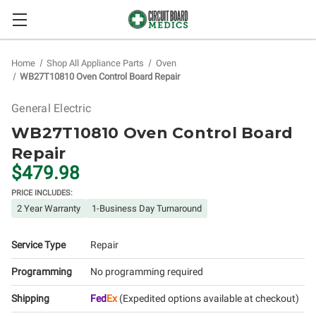
Home
Shop All Appliance Parts
Oven
WB27T10810 Oven Control Board Repair
General Electric
WB27T10810 Oven Control Board
Repair
$479.98
PRICE INCLUDES:
2 Year Warranty
1-Business Day Turnaround
Service Type
Repair
Programming
No programming required
Shipping
Fed
Ex
(Expedited options available at checkout)