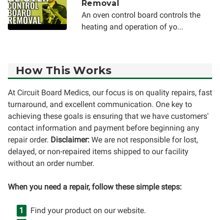
Removal
An oven control board controls the
heating and operation of yo...
How This Works
At Circuit Board Medics, our focus is on quality repairs, fast
turnaround, and excellent communication. One key to
achieving these goals is ensuring that we have customers'
contact information and payment before beginning any
repair order.
Disclaimer:
We are not responsible for lost,
delayed, or non-repaired items shipped to our facility
without an order number.
When you need a repair, follow these simple steps:
Find your product on our website.