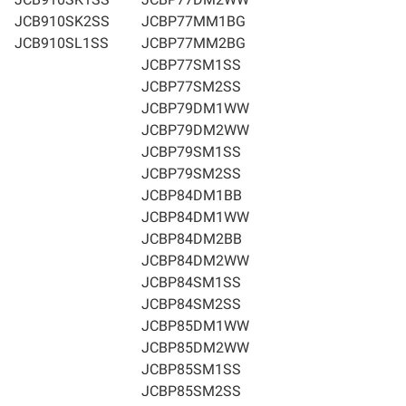
JCB910SK2SS
JCBP77MM1BG
JCB910SL1SS
JCBP77MM2BG
JCBP77SM1SS
JCBP77SM2SS
JCBP79DM1WW
JCBP79DM2WW
JCBP79SM1SS
JCBP79SM2SS
JCBP84DM1BB
JCBP84DM1WW
JCBP84DM2BB
JCBP84DM2WW
JCBP84SM1SS
JCBP84SM2SS
JCBP85DM1WW
JCBP85DM2WW
JCBP85SM1SS
JCBP85SM2SS