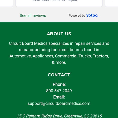
production, increased cost of operation, rental vehicle fees,
or other loss arising in connection with the use of services
See all reviews
Powered by
rendered by Circuit Board Medics LLC. In no circumstances
will Circuit Board Medics LLC be held liable or responsible
for damages exceeding the total cost of repair paid to
ABOUT US
Circuit Board Medics LLC by the customer. This warranty is
non-transferable and applies only to the original purchaser.
Circuit Board Medics specializes in repair services and
This warranty is limited by the lifespan of the product or
remanufacturing for circuit boards found in
system in which it is being installed (i.e. when an
Automotive, Appliances, Commercial Trucks, Tractors,
automobile reaches the end of its useful life, a rebuilt
& more.
instrument cluster cannot be transplanted into a
replacement vehicle with continuous warranty coverage).
CONTACT
Circuit Board Medics LLC makes no guarantee of the
Phone:
completeness of accuracy of information offered for
800-547-2049
troubleshooting assistance and will not be held
Email:
responsible for the improper diagnosis of components by
support@circuitboardmedics.com
others.
15-C Pelham Ridge Drive, Greenville, SC 29615