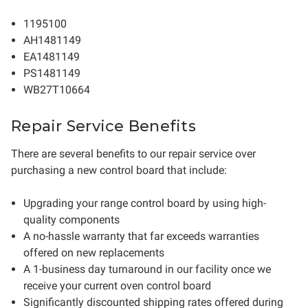
1195100
AH1481149
EA1481149
PS1481149
WB27T10664
Repair Service Benefits
There are several benefits to our repair service over
purchasing a new control board that include:
Upgrading your range control board by using high-
quality components
A no-hassle warranty that far exceeds warranties
offered on new replacements
A 1-business day turnaround in our facility once we
receive your current oven control board
Significantly discounted shipping rates offered during