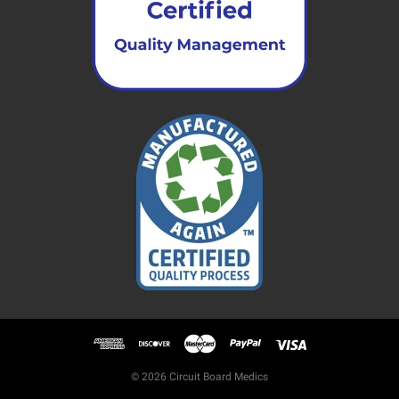
© 2026 Circuit Board Medics