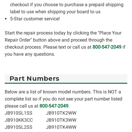
checkout if you choose to purchase a prepaid shipping
label to use when shipping your board to us
5-Star customer service!
Start the repair process today by clicking the "Place Your
Repair Order" button above and proceed through the
checkout process. Please text or call us at
800-547-2049
if
you have any questions.
Part Numbers
Below are a list of known model numbers. This is NOT a
complete list so if you do not see your part number listed
please call us at
800-547-2049
.
JB910SL1SS
JB910TK2WW
JB910KK3CC
JB910TK3WW
JB910SL2SS
JB910TK4WW