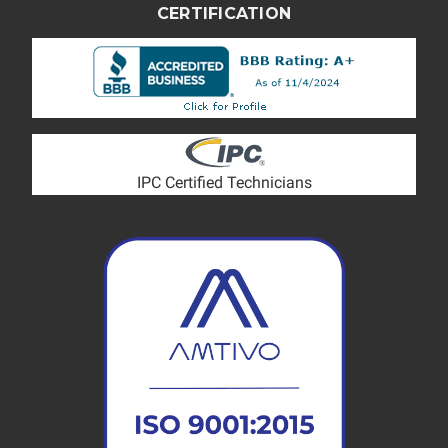
CERTIFICATION
IPC Certified Technicians