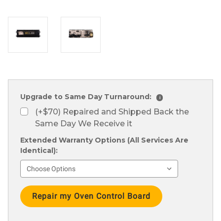
Upgrade to Same Day Turnaround:
i
(+$70) Repaired and Shipped Back the
Same Day We Receive it
Extended Warranty Options (All Services Are
Identical):
Current
Stock: