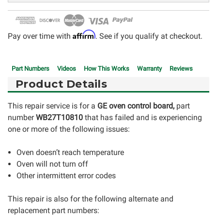
Affirm
Pay over time with
. See if you qualify at checkout.
Part Numbers
Videos
How This Works
Warranty
Reviews
Product Details
This repair service is for a
GE oven control board,
part
number
WB27T10810
that has failed and is experiencing
one or more of the following issues:
Oven doesn’t reach temperature
Oven will not turn off
Other intermittent error codes
This repair is also for the following alternate and
replacement part numbers: