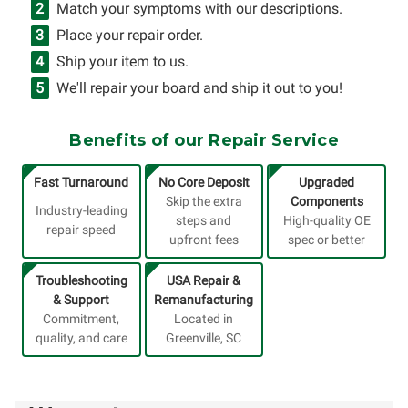
Match your symptoms with our descriptions.
Place your repair order.
Ship your item to us.
We'll repair your board and ship it out to you!
Benefits of our Repair Service
Fast Turnaround
No Core Deposit
Upgraded
Skip the extra
Components
Industry-leading
steps and
High-quality OE
repair speed
upfront fees
spec or better
Troubleshooting
USA Repair &
& Support
Remanufacturing
Commitment,
Located in
quality, and care
Greenville, SC