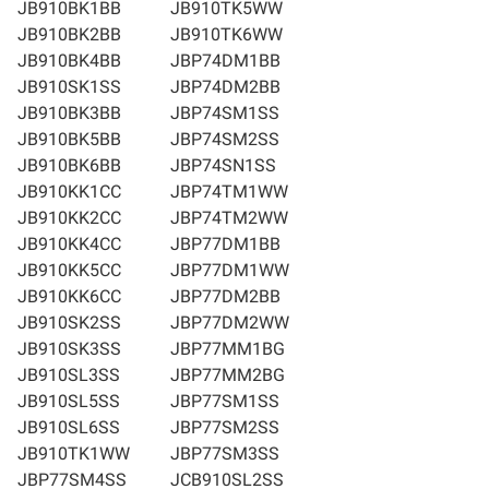
JB910BK1BB
JB910TK5WW
JB910BK2BB
JB910TK6WW
JB910BK4BB
JBP74DM1BB
JB910SK1SS
JBP74DM2BB
JB910BK3BB
JBP74SM1SS
JB910BK5BB
JBP74SM2SS
JB910BK6BB
JBP74SN1SS
JB910KK1CC
JBP74TM1WW
JB910KK2CC
JBP74TM2WW
JB910KK4CC
JBP77DM1BB
JB910KK5CC
JBP77DM1WW
JB910KK6CC
JBP77DM2BB
JB910SK2SS
JBP77DM2WW
JB910SK3SS
JBP77MM1BG
JB910SL3SS
JBP77MM2BG
JB910SL5SS
JBP77SM1SS
JB910SL6SS
JBP77SM2SS
JB910TK1WW
JBP77SM3SS
JBP77SM4SS
JCB910SL2SS