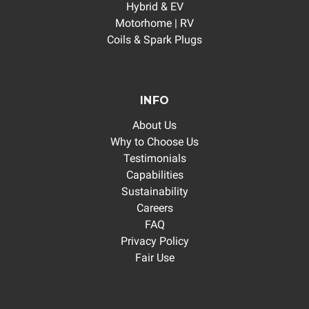
Hybrid & EV
Motorhome | RV
Coils & Spark Plugs
INFO
About Us
Why to Choose Us
Testimonials
Capabilities
Sustainability
Careers
FAQ
Privacy Policy
Fair Use