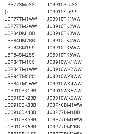
JBP77SM5SS
JCB910SL5SS
()
JCB910SL6SS
JBP77TM1WW
JCB910TK1WW
JBP77TM2WW
JCB910TK2WW
JBP84DM1BB
JCB910TK3WW
JBP84DM2BB
JCB910TK4WW
JBP84SM1SS
JCB910TK5WW
JBP84SM2SS
JCB910TK6WW
JBP84TM1CC
JCB910WK1WW
JBP84TM1WW
JCB910WK2WW
JBP84TM2CC
JCB910WK3WW
JBP84TM2WW
JCB910WK4WW
JCB910BK1BB
JCB910WK5WW
JCB910BK2BB
JCB910WK6WW
JCB910BK3BB
JCBP40DM1WW
JCB910BK4BB
JCBP77DM1BB
JCB910BK5BB
JCBP77DM1WW
JCB910BK6BB
JCBP77DM2BB
JCB910SK1SS
JCBP77DM2WW