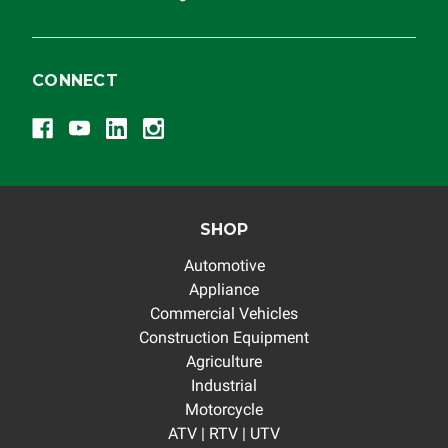
CONNECT
SHOP
Automotive
Appliance
Commercial Vehicles
Construction Equipment
Agriculture
Industrial
Motorcycle
ATV | RTV | UTV