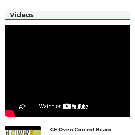
Videos
GE Oven Control Board