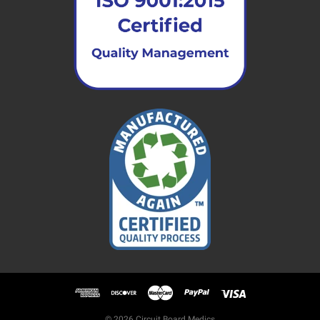
© 2026 Circuit Board Medics