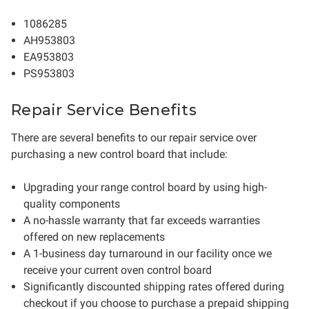
1086285
AH953803
EA953803
PS953803
Repair Service Benefits
There are several benefits to our repair service over
purchasing a new control board that include:
Upgrading your range control board by using high-
quality components
A no-hassle warranty that far exceeds warranties
offered on new replacements
A 1-business day turnaround in our facility once we
receive your current oven control board
Significantly discounted shipping rates offered during
checkout if you choose to purchase a prepaid shipping