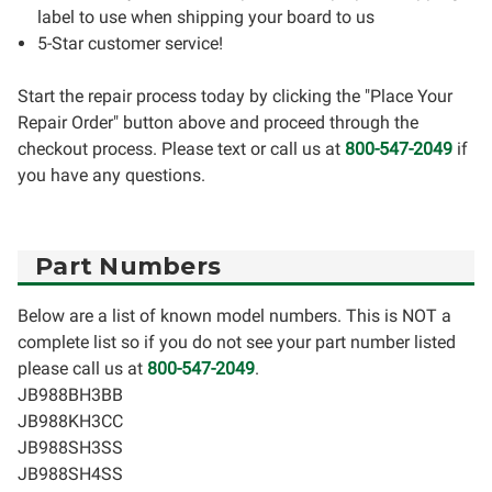
label to use when shipping your board to us
5-Star customer service!
Start the repair process today by clicking the "Place Your
Repair Order" button above and proceed through the
checkout process. Please text or call us at
800-547-2049
if
you have any questions.
Part Numbers
Below are a list of known model numbers. This is NOT a
complete list so if you do not see your part number listed
please call us at
800-547-2049
.
JB988BH3BB
JB988KH3CC
JB988SH3SS
JB988SH4SS