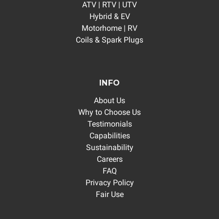
ATV | RTV | UTV
Hybrid & EV
Motorhome | RV
Coils & Spark Plugs
INFO
About Us
Why to Choose Us
Testimonials
Capabilities
Sustainability
Careers
FAQ
Privacy Policy
Fair Use