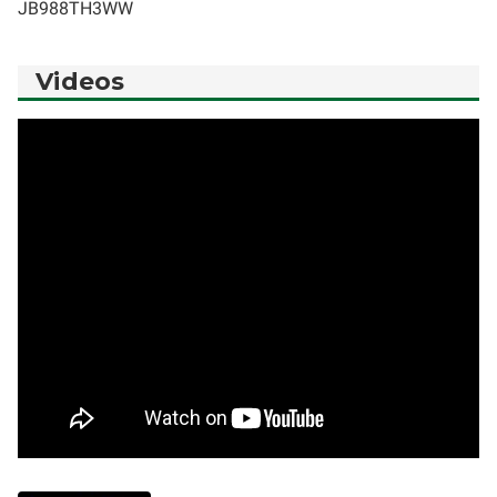
JB988TH3WW
Videos