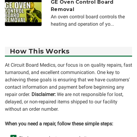
GE Oven Control Board
Removal
An oven control board controls the
heating and operation of yo...
How This Works
At Circuit Board Medics, our focus is on quality repairs, fast
turnaround, and excellent communication. One key to
achieving these goals is ensuring that we have customers'
contact information and payment before beginning any
repair order.
Disclaimer:
We are not responsible for lost,
delayed, or non-repaired items shipped to our facility
without an order number.
When you need a repair, follow these simple steps: