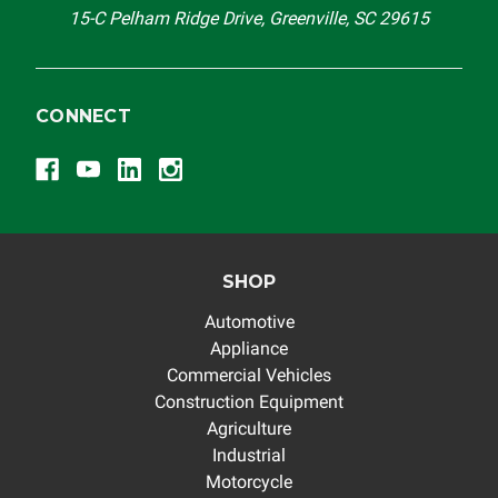
15-C Pelham Ridge Drive, Greenville, SC 29615
CONNECT
SHOP
Automotive
Appliance
Commercial Vehicles
Construction Equipment
Agriculture
Industrial
Motorcycle