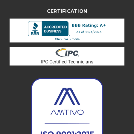
CERTIFICATION
IPC Certified Technicians