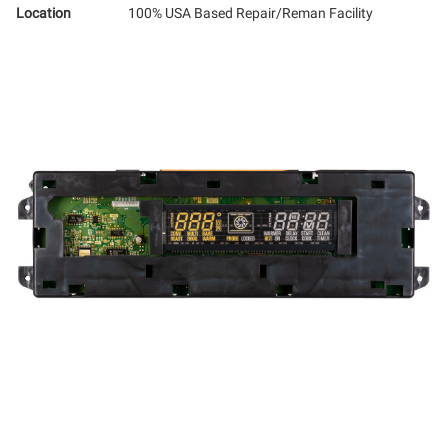
Location
100% USA Based Repair/Reman Facility