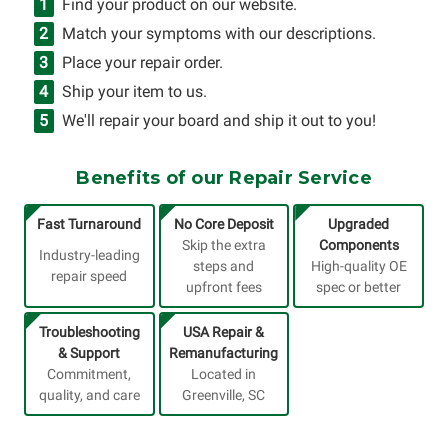
Find your product on our website.
Match your symptoms with our descriptions.
Place your repair order.
Ship your item to us.
We'll repair your board and ship it out to you!
Benefits of our Repair Service
Fast Turnaround
No Core Deposit
Upgraded
Skip the extra
Components
Industry-leading
steps and
High-quality OE
repair speed
upfront fees
spec or better
Troubleshooting
USA Repair &
& Support
Remanufacturing
Commitment,
Located in
quality, and care
Greenville, SC