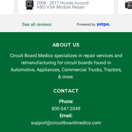
2008 - 2017 Honda Accord
without limitation, for loss of profits, use, income, product,
ABS/VSA Module Repair
production, increased cost of operation, rental vehicle fees,
or other loss arising in connection with the use of services
See all reviews
Powered by
rendered by Circuit Board Medics LLC. In no circumstances
will Circuit Board Medics LLC be held liable or responsible
for damages exceeding the total cost of repair paid to
ABOUT US
Circuit Board Medics LLC by the customer. This warranty is
non-transferable and applies only to the original purchaser.
Circuit Board Medics specializes in repair services and
This warranty is limited by the lifespan of the product or
remanufacturing for circuit boards found in
system in which it is being installed (i.e. when an
Automotive, Appliances, Commercial Trucks, Tractors,
automobile reaches the end of its useful life, a rebuilt
& more.
instrument cluster cannot be transplanted into a
replacement vehicle with continuous warranty coverage).
CONTACT
Circuit Board Medics LLC makes no guarantee of the
Phone:
completeness of accuracy of information offered for
800-547-2049
troubleshooting assistance and will not be held
Email:
responsible for the improper diagnosis of components by
support@circuitboardmedics.com
others.