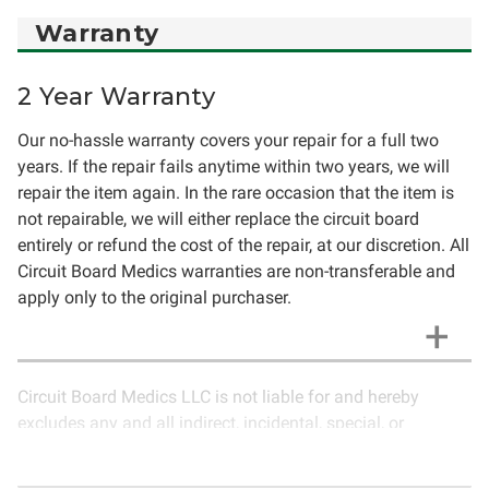
Warranty
2 Year Warranty
Our no-hassle warranty covers your repair for a full two
years. If the repair fails anytime within two years, we will
repair the item again. In the rare occasion that the item is
not repairable, we will either replace the circuit board
entirely or refund the cost of the repair, at our discretion. All
Circuit Board Medics warranties are non-transferable and
apply only to the original purchaser.
Circuit Board Medics LLC is not liable for and hereby
excludes any and all indirect, incidental, special, or
consequential damages related to the use of services
rendered by Circuit Board Medics LLC. Due to the nature of