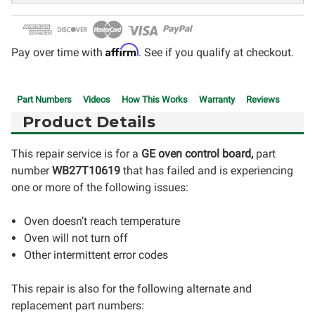
Affirm
Pay over time with
. See if you qualify at checkout.
Part Numbers
Videos
How This Works
Warranty
Reviews
Product Details
This repair service is for a
GE oven control board,
part
number
WB27T10619
that has failed and is experiencing
one or more of the following issues:
Oven doesn’t reach temperature
Oven will not turn off
Other intermittent error codes
This repair is also for the following alternate and
replacement part numbers: