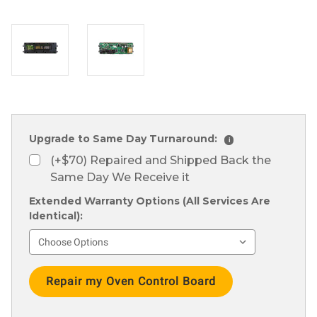
Upgrade to Same Day Turnaround:
i
(+$70) Repaired and Shipped Back the
Same Day We Receive it
Extended Warranty Options (All Services Are
Identical):
Current
Stock: