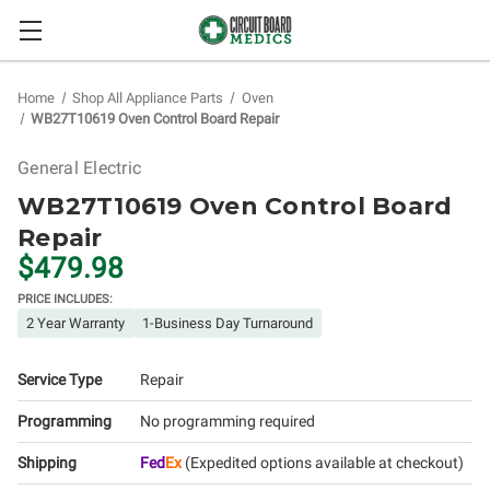
Home
Shop All Appliance Parts
Oven
WB27T10619 Oven Control Board Repair
General Electric
WB27T10619 Oven Control Board
Repair
$479.98
PRICE INCLUDES:
2 Year Warranty
1-Business Day Turnaround
Service Type
Repair
Programming
No programming required
Shipping
Fed
Ex
(Expedited options available at checkout)