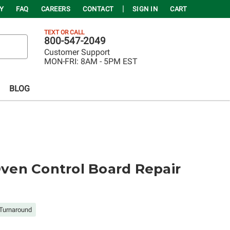
Y
FAQ
CAREERS
CONTACT
SIGN IN
CART
TEXT OR CALL
800-547-2049
Customer Support
MON-FRI:
8AM - 5PM EST
BLOG
en Control Board Repair
Turnaround