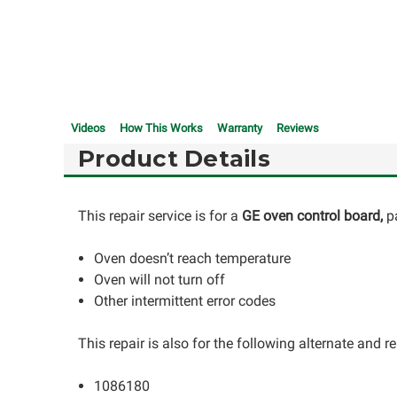
Videos
How This Works
Warranty
Reviews
Product Details
This repair service is for a
GE oven control board,
p
Oven doesn’t reach temperature
Oven will not turn off
Other intermittent error codes
This repair is also for the following alternate and
1086180