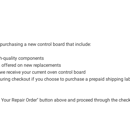
r purchasing a new control board that include:
gh-quality components
s offered on new replacements
 we receive your current oven control board
during checkout if you choose to purchase a prepaid shipping la
ce Your Repair Order" button above and proceed through the check