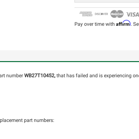
Affirm
Pay over time with
. Se
art number
WB27T10452,
that has failed and is experiencing on
 replacement part numbers: