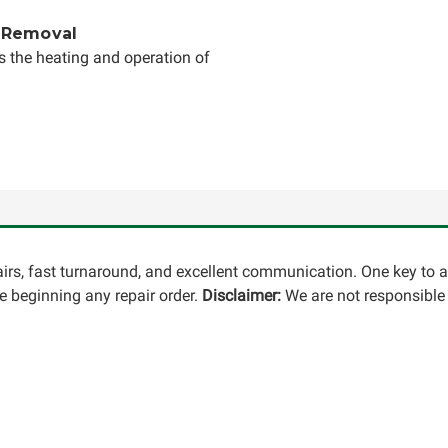
 Removal
s the heating and operation of
pairs, fast turnaround, and excellent communication. One key to 
 beginning any repair order.
Disclaimer:
We are not responsible 