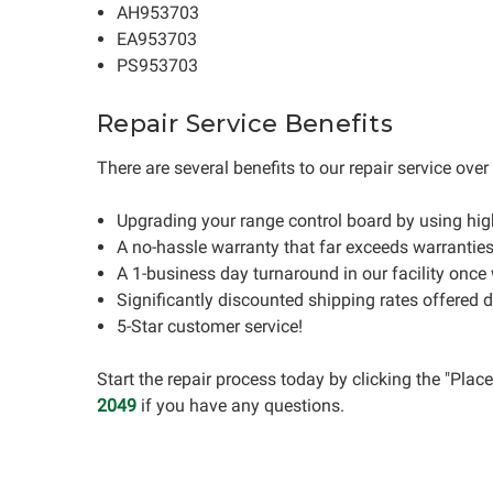
AH953703
EA953703
PS953703
Repair Service Benefits
There are several benefits to our repair service ove
Upgrading your range control board by using hi
A no-hassle warranty that far exceeds warrantie
A 1-business day turnaround in our facility once
Significantly discounted shipping rates offered 
5-Star customer service!
Start the repair process today by clicking the "Pla
2049
if you have any questions.