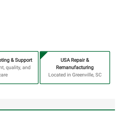
ting & Support
USA Repair &
, quality, and
Remanufacturing
care
Located in Greenville, SC