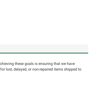
achieving these goals is ensuring that we have
for lost, delayed, or non-repaired items shipped to