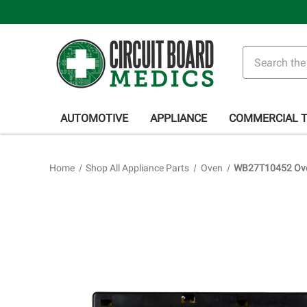
Search
AUTOMOTIVE
APPLIANCE
COMMERCIAL 
Home
Shop All Appliance Parts
Oven
WB27T10452 Oven