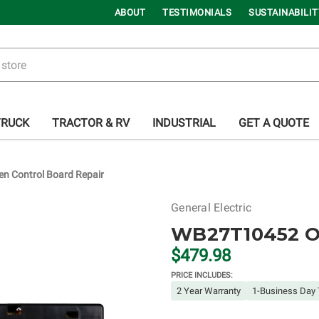
ABOUT
TESTIMONIALS
SUSTAINABILIT
TRUCK
TRACTOR & RV
INDUSTRIAL
GET A QUOTE
 Control Board Repair
General Electric
WB27T10452 Ov
$479.98
PRICE INCLUDES:
2 Year Warranty
1-Business Day 