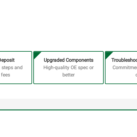
Deposit
Upgraded Components
Troubleshoo
a steps and
High-quality OE spec or
Commitment
 fees
better