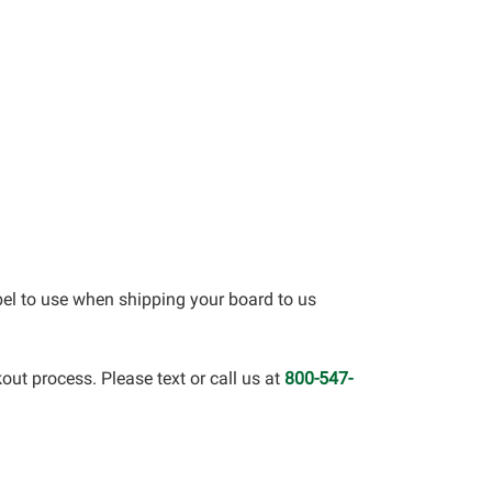
bel to use when shipping your board to us
out process. Please text or call us at
800-547-