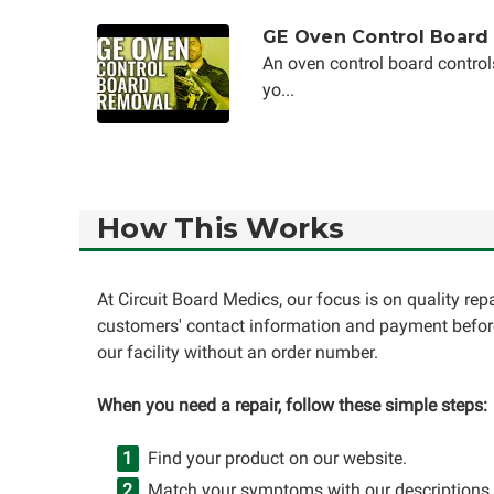
GE Oven Control Board
An oven control board control
yo...
How This Works
At Circuit Board Medics, our focus is on quality re
customers' contact information and payment before
our facility without an order number.
When you need a repair, follow these simple steps:
Find your product on our website.
Match your symptoms with our descriptions.