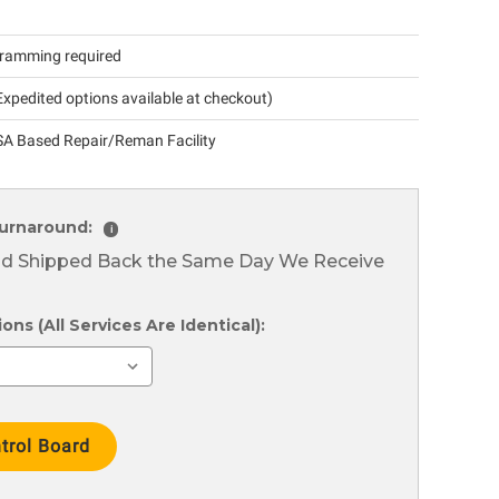
ramming required
xpedited options available at checkout)
A Based Repair/Reman Facility
urnaround:
i
nd Shipped Back the Same Day We Receive
ns (All Services Are Identical):