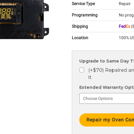
Service Type
Repair
Programming
No prog
Shipping
Fed
Ex
(E
Location
100% US
Upgrade to Same Day T
(+$70) Repaired a
it
Extended Warranty Optio
Current
Stock: