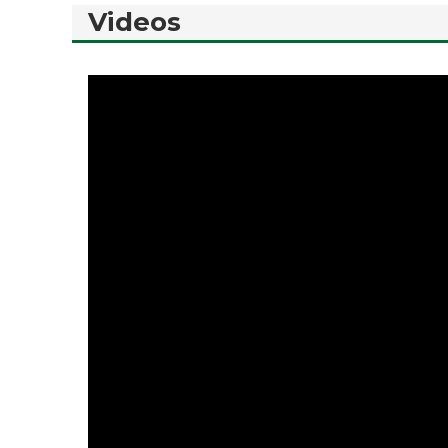
Videos