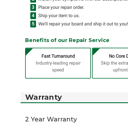
Place your repair order.
Ship your item to us.
We'll repair your board and ship it out to you!
Benefits of our Repair Service
Fast Turnaround
No Core 
Industry-leading repair
Skip the extr
speed
upfront
Warranty
2 Year Warranty