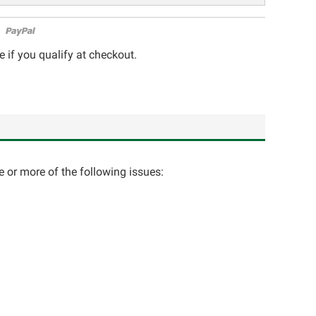
e if you qualify at checkout.
e or more of the following issues: