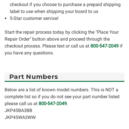
checkout if you choose to purchase a prepaid shipping
label to use when shipping your board to us
5-Star customer service!
Start the repair process today by clicking the "Place Your
Repair Order" button above and proceed through the
checkout process. Please text or call us at
800-547-2049
if
you have any questions.
Part Numbers
Below are a list of known model numbers. This is NOT a
complete list so if you do not see your part number listed
please call us at
800-547-2049
.
JKP45BA3BB
JKP45WA3WW