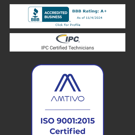
IPC Certified Technicians