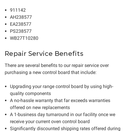
911142
AH238577
EA238577
PS238577
WB27T10280
Repair Service Benefits
There are several benefits to our repair service over
purchasing a new control board that include:
Upgrading your range control board by using high-
quality components
A no-hassle warranty that far exceeds warranties
offered on new replacements
A 1-business day turnaround in our facility once we
receive your current oven control board
Significantly discounted shipping rates offered during