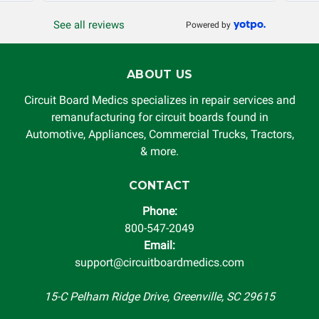
or other loss arising in connection with the use of services
See all reviews
Powered by
rendered by Circuit Board Medics LLC. In no circumstances
will Circuit Board Medics LLC be held liable or responsible
for damages exceeding the total cost of repair paid to
ABOUT US
Circuit Board Medics LLC by the customer. This warranty is
non-transferable and applies only to the original purchaser.
Circuit Board Medics specializes in repair services and
This warranty is limited by the lifespan of the product or
remanufacturing for circuit boards found in
system in which it is being installed (i.e. when an
Automotive, Appliances, Commercial Trucks, Tractors,
automobile reaches the end of its useful life, a rebuilt
& more.
instrument cluster cannot be transplanted into a
replacement vehicle with continuous warranty coverage).
CONTACT
Circuit Board Medics LLC makes no guarantee of the
Phone:
completeness of accuracy of information offered for
800-547-2049
troubleshooting assistance and will not be held
Email:
responsible for the improper diagnosis of components by
support@circuitboardmedics.com
others.
15-C Pelham Ridge Drive, Greenville, SC 29615