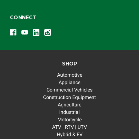
CONNECT
SHOP
Automotive
Appliance
Commercial Vehicles
Construction Equipment
Agriculture
Industrial
Motorcycle
ATV | RTV | UTV
Hybrid & EV