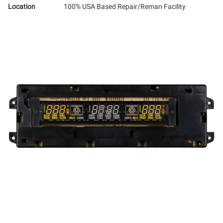
Location
100% USA Based Repair/Reman Facility