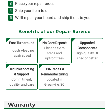
Place your repair order.
Ship your item to us.
We'll repair your board and ship it out to you!
Benefits of our Repair Service
Fast Turnaround
No Core Deposit
Upgraded
Skip the extra
Components
Industry-leading
steps and
High-quality OE
repair speed
upfront fees
spec or better
Troubleshooting
USA Repair &
& Support
Remanufacturing
Commitment,
Located in
quality, and care
Greenville, SC
Warranty