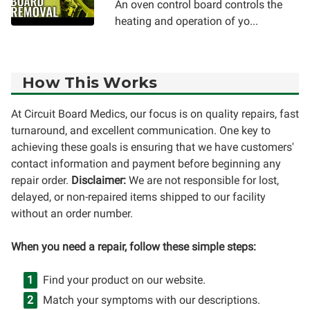
An oven control board controls the
heating and operation of yo...
How This Works
At Circuit Board Medics, our focus is on quality repairs, fast
turnaround, and excellent communication. One key to
achieving these goals is ensuring that we have customers'
contact information and payment before beginning any
repair order.
Disclaimer:
We are not responsible for lost,
delayed, or non-repaired items shipped to our facility
without an order number.
When you need a repair, follow these simple steps:
Find your product on our website.
Match your symptoms with our descriptions.