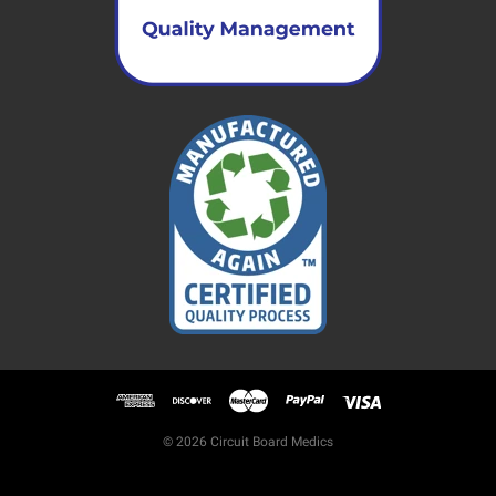
© 2026 Circuit Board Medics