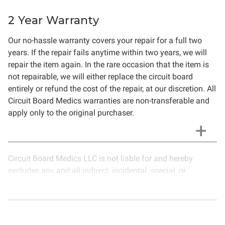
2 Year Warranty
Our no-hassle warranty covers your repair for a full two
years. If the repair fails anytime within two years, we will
repair the item again. In the rare occasion that the item is
not repairable, we will either replace the circuit board
entirely or refund the cost of the repair, at our discretion. All
Circuit Board Medics warranties are non-transferable and
apply only to the original purchaser.
Circuit Board Medics LLC is not liable for and hereby
excludes any and all indirect, incidental, special, or
consequential damages related to the use of services
rendered by Circuit Board Medics LLC. Due to the nature of
electronics and circuit board repair, Circuit Board Medics
LLC cannot guarantee components and circuitry unrelated