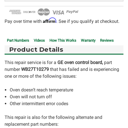
Affirm
Pay over time with
. See if you qualify at checkout.
Part Numbers
Videos
How This Works
Warranty
Reviews
Product Details
This repair service is for a
GE oven control board,
part
number
WB27T10279
that has failed and is experiencing
one or more of the following issues:
Oven doesn’t reach temperature
Oven will not turn off
Other intermittent error codes
This repair is also for the following alternate and
replacement part numbers: