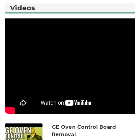
Videos
GE Oven Control Board
Removal