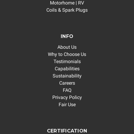
Motorhome | RV
Coils & Spark Plugs
INFO
About Us
Why to Choose Us
Testimonials
Capabilities
Sustainability
Careers
FAQ
Privacy Policy
Fair Use
CERTIFICATION