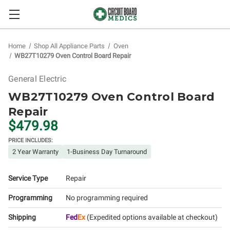
Home
Shop All Appliance Parts
Oven
WB27T10279 Oven Control Board Repair
General Electric
WB27T10279 Oven Control Board
Repair
$479.98
PRICE INCLUDES:
2 Year Warranty
1-Business Day Turnaround
Service Type
Repair
Programming
No programming required
Shipping
Fed
Ex
(Expedited options available at checkout)