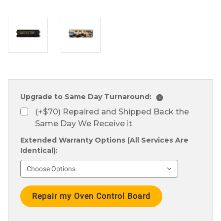
Upgrade to Same Day Turnaround:
i
(+$70) Repaired and Shipped Back the
Same Day We Receive it
Extended Warranty Options (All Services Are
Identical):
Current
Stock: