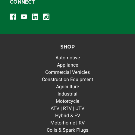
CONNECT
SHOP
Automotive
Appliance
Commercial Vehicles
Construction Equipment
Agriculture
Industrial
Motorcycle
ATV | RTV | UTV
Hybrid & EV
Motorhome | RV
Coils & Spark Plugs