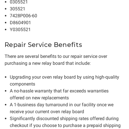
0305521
305521
7428P006-60
D8604901
Y0305521
Repair Service Benefits
There are several benefits to our repair service over
purchasing a new relay board that include:
Upgrading your oven relay board by using high-quality
components
A no-hassle warranty that far exceeds warranties
offered on new replacements
A 1-business day turnaround in our facility once we
receive your current oven relay board
Significantly discounted shipping rates offered during
checkout if you choose to purchase a prepaid shipping