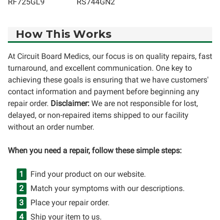
RF725GL9
RS744GN2
How This Works
At Circuit Board Medics, our focus is on quality repairs, fast
turnaround, and excellent communication. One key to
achieving these goals is ensuring that we have customers'
contact information and payment before beginning any
repair order.
Disclaimer:
We are not responsible for lost,
delayed, or non-repaired items shipped to our facility
without an order number.
When you need a repair, follow these simple steps:
Find your product on our website.
Match your symptoms with our descriptions.
Place your repair order.
Ship your item to us.