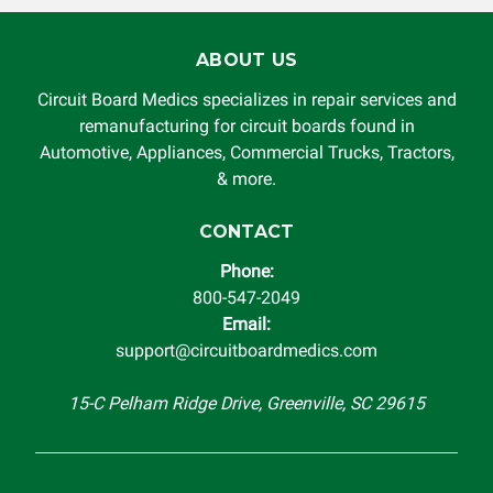
will Circuit Board Medics LLC be held liable or responsible
for damages exceeding the total cost of repair paid to
ABOUT US
Circuit Board Medics LLC by the customer. This warranty is
non-transferable and applies only to the original purchaser.
Circuit Board Medics specializes in repair services and
This warranty is limited by the lifespan of the product or
remanufacturing for circuit boards found in
system in which it is being installed (i.e. when an
Automotive, Appliances, Commercial Trucks, Tractors,
automobile reaches the end of its useful life, a rebuilt
& more.
instrument cluster cannot be transplanted into a
replacement vehicle with continuous warranty coverage).
CONTACT
Circuit Board Medics LLC makes no guarantee of the
Phone:
completeness of accuracy of information offered for
800-547-2049
troubleshooting assistance and will not be held
Email:
responsible for the improper diagnosis of components by
support@circuitboardmedics.com
others.
15-C Pelham Ridge Drive, Greenville, SC 29615