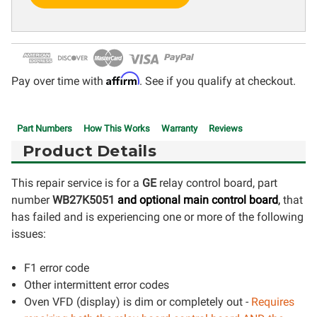
Affirm
Pay over time with
. See if you qualify at checkout.
Part Numbers
How This Works
Warranty
Reviews
Product Details
This repair service is for a
GE
relay control board, part
number
WB27K5051
and optional
main control board
,
that
has failed and is experiencing one or more of the following
issues:
F1 error code
Other intermittent error codes
Oven VFD (display) is dim or completely out -
Requires