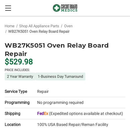
Home
Shop All Appliance Parts
Oven
WB27K5051 Oven Relay Board Repair
WB27K5051 Oven Relay Board
Repair
$529.98
PRICE INCLUDES:
2 Year Warranty
1-Business Day Turnaround
Service Type
Repair
Programming
No programming required
Shipping
Fed
Ex
(Expedited options available at checkout)
Location
100% USA Based Repair/Reman Facility