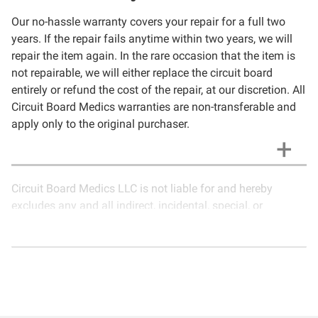
Our no-hassle warranty covers your repair for a full two
years. If the repair fails anytime within two years, we will
repair the item again. In the rare occasion that the item is
not repairable, we will either replace the circuit board
entirely or refund the cost of the repair, at our discretion. All
Circuit Board Medics warranties are non-transferable and
apply only to the original purchaser.
Circuit Board Medics LLC is not liable for and hereby
excludes any and all indirect, incidental, special, or
consequential damages related to the use of services
rendered by Circuit Board Medics LLC. Due to the nature of
electronics and circuit board repair, Circuit Board Medics
LLC cannot guarantee components and circuitry unrelated
to the specific repair of symptoms covered in the
description of services. In the event that an item is not