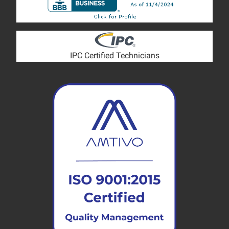
IPC Certified Technicians