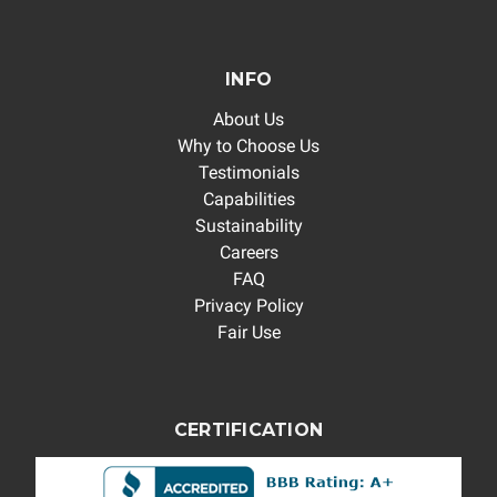
INFO
About Us
Why to Choose Us
Testimonials
Capabilities
Sustainability
Careers
FAQ
Privacy Policy
Fair Use
CERTIFICATION