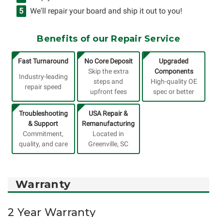
We'll repair your board and ship it out to you!
Benefits of our Repair Service
Fast Turnaround
No Core Deposit
Upgraded
Skip the extra
Components
Industry-leading
steps and
High-quality OE
repair speed
upfront fees
spec or better
Troubleshooting
USA Repair &
& Support
Remanufacturing
Commitment,
Located in
quality, and care
Greenville, SC
Warranty
2 Year Warranty