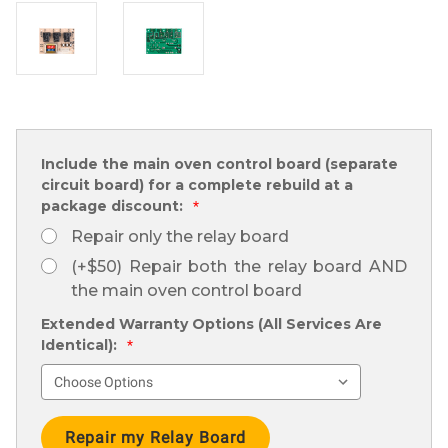
Include the main oven control board (separate
circuit board) for a complete rebuild at a
package discount:
*
Repair only the relay board
(+$50) Repair both the relay board AND
the main oven control board
Extended Warranty Options (All Services Are
Identical):
*
Current
Stock: