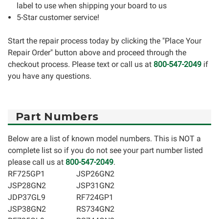
label to use when shipping your board to us
5-Star customer service!
Start the repair process today by clicking the "Place Your
Repair Order" button above and proceed through the
checkout process. Please text or call us at
800-547-2049
if
you have any questions.
Part Numbers
Below are a list of known model numbers. This is NOT a
complete list so if you do not see your part number listed
please call us at
800-547-2049
.
RF725GP1
JSP26GN2
JSP28GN2
JSP31GN2
JDP37GL9
RF724GP1
JSP38GN2
RS734GN2