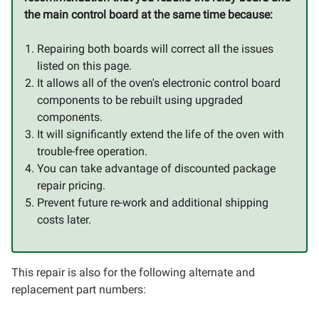
the main control board at the same time because:
Repairing both boards will correct all the issues
listed on this page.
It allows all of the oven's electronic control board
components to be rebuilt using upgraded
components.
It will significantly extend the life of the oven with
trouble-free operation.
You can take advantage of discounted package
repair pricing.
Prevent future re-work and additional shipping
costs later.
This repair is also for the following alternate and
replacement part numbers: