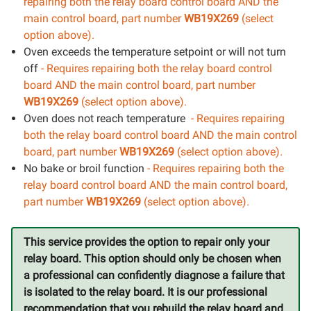
repairing both the relay board control board AND the
main control board, part number
WB19X269
(select
option above).
Oven exceeds the temperature setpoint or will not turn
off
- Requires repairing both the relay board control
board AND the main control board, part number
WB19X269
(select option above).
Oven does not reach temperature
- Requires repairing
both the relay board control board AND the main control
board, part number
WB19X269
(select option above).
No bake or broil function
- Requires repairing both the
relay board control board AND the main control board,
part number
WB19X269
(select option above).
This service provides the option to repair only your
relay board. This option should only be chosen when
a professional can confidently diagnose a failure that
is isolated to the relay board. It is our professional
recommendation that you rebuild the relay board and