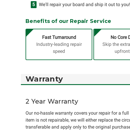
We'll repair your board and ship it out to you!
Benefits of our Repair Service
Fast Turnaround
No Core 
Industry-leading repair
Skip the extr
speed
upfront
Warranty
2 Year Warranty
Our no-hassle warranty covers your repair for a full 
item is not repairable, we will either replace the cir
transferable and apply only to the original purchase