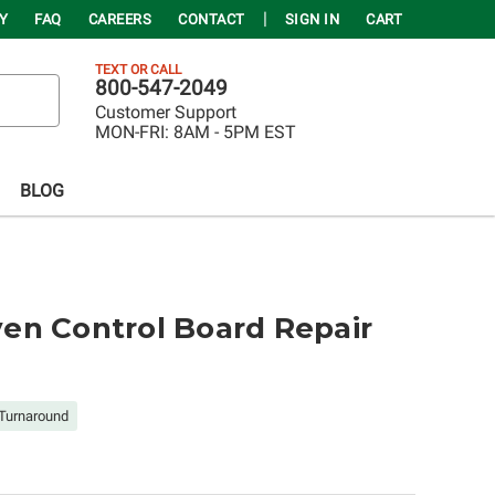
Y
FAQ
CAREERS
CONTACT
SIGN IN
CART
TEXT OR CALL
800-547-2049
Customer Support
MON-FRI:
8AM - 5PM EST
BLOG
en Control Board Repair
Turnaround