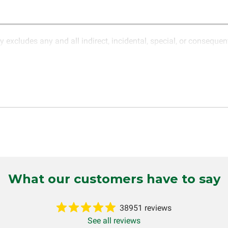
y excludes any and all indirect, incidental, special, or conseque
ature of electronics and circuit board repair, Circuit Board Med
in the description of services. In the event that an item is not f
LLC for further testing. It is the responsibility of the customer t
 for items being returned for testing are the responsibility of th
cs LLC retains the right of choice to repair the item at no extr
omer. If it is determined that the failure occurred due to external
tten or implied, will be considered null and void. Circuit Board Me
 production, increased cost of operation, rental vehicle fees, or o
o circumstances will Circuit Board Medics LLC be held liable or
mer. This warranty is non-transferable and applies only to the or
g installed (i.e. when an automobile reaches the end of its useful
What our customers have to say
inuous warranty coverage). Circuit Board Medics LLC makes no g
 and will not be held responsible for the improper diagnosis of
38951 reviews
See all reviews