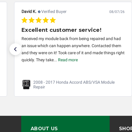
David K.
Verified Buyer
08/07/26
Excellent customer service!
Received my module back from being repaired and had
an issue which can happen anywhere. Contacted them
and they were on it! Took care of it and made things right
quickly. They take...
Read more
2008 - 2017 Honda Accord ABS/VSA Module
Repair
ABOUT US
SHO