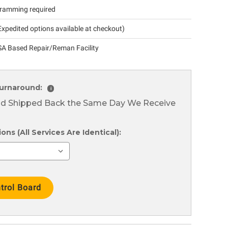
ramming required
xpedited options available at checkout)
A Based Repair/Reman Facility
urnaround:
i
nd Shipped Back the Same Day We Receive
ns (All Services Are Identical):