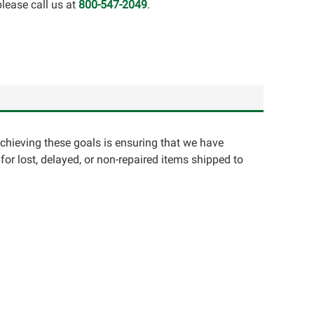
lease call us at
800-547-2049
.
achieving these goals is ensuring that we have
for lost, delayed, or non-repaired items shipped to