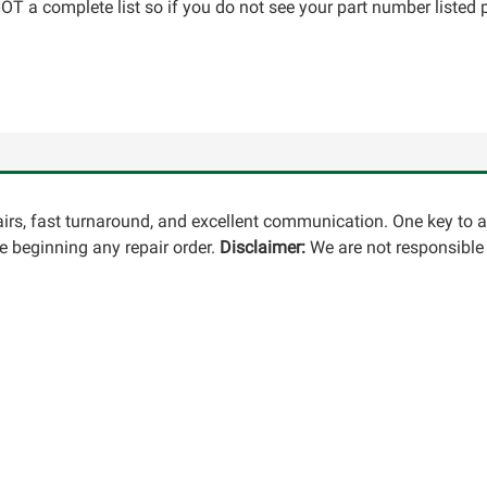
T a complete list so if you do not see your part number listed p
pairs, fast turnaround, and excellent communication. One key to 
 beginning any repair order.
Disclaimer:
We are not responsible 