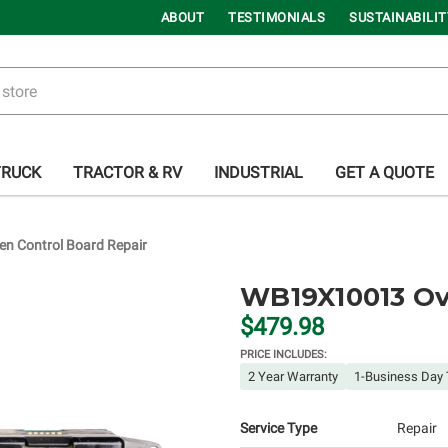
ABOUT
TESTIMONIALS
SUSTAINABILIT
TRUCK
TRACTOR & RV
INDUSTRIAL
GET A QUOTE
 Control Board Repair
WB19X10013 Ov
$479.98
PRICE INCLUDES:
2 Year Warranty
1-Business Day 
Service Type
Repair