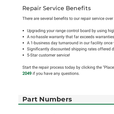
Repair Service Benefits
There are several benefits to our repair service ove
Upgrading your range control board by using hi
A no-hassle warranty that far exceeds warrantie
A 1-business day turnaround in our facility once
Significantly discounted shipping rates offered 
5-Star customer service!
Start the repair process today by clicking the "Pla
2049
if you have any questions.
Part Numbers