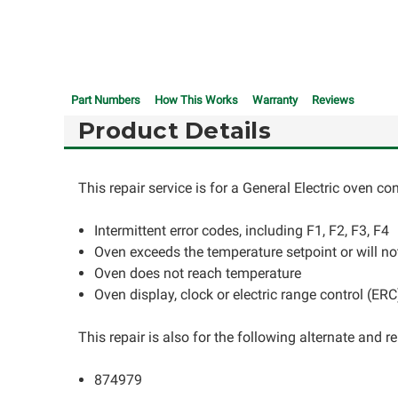
Part Numbers
How This Works
Warranty
Reviews
Product Details
This repair service is for a General Electric oven c
Intermittent error codes, including F1, F2, F3, F4
Oven exceeds the temperature setpoint or will not
Oven does not reach temperature
Oven display, clock or electric range control (ER
This repair is also for the following alternate and
874979