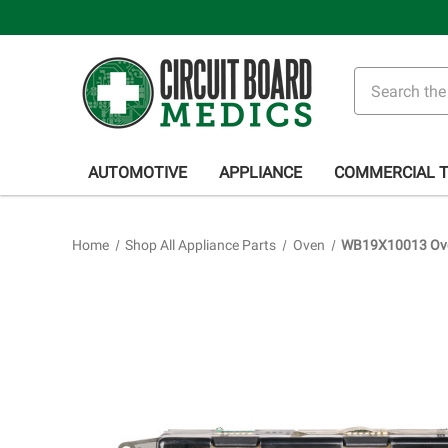
Search
AUTOMOTIVE
APPLIANCE
COMMERCIAL 
Home
Shop All Appliance Parts
Oven
WB19X10013 Oven