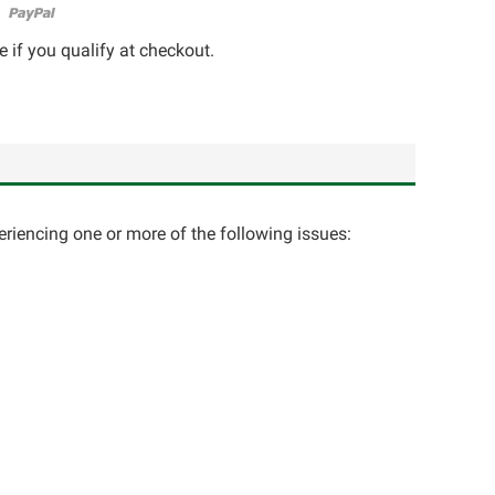
e if you qualify at checkout.
eriencing one or more of the following issues: