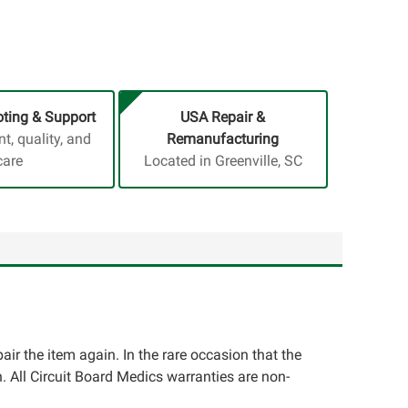
ting & Support
USA Repair &
, quality, and
Remanufacturing
care
Located in Greenville, SC
pair the item again. In the rare occasion that the
ion. All Circuit Board Medics warranties are non-