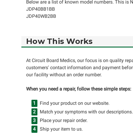
Below are a list of known model numbers. This is NO
JDP40BB1BB
JDP40WB2BB
How This Works
At Circuit Board Medics, our focus is on quality re
customers' contact information and payment before
our facility without an order number.
When you need a repair, follow these simple steps:
Find your product on our website.
Match your symptoms with our descriptions.
Place your repair order.
Ship your item to us.