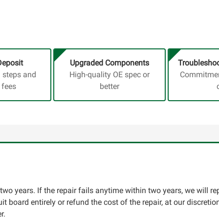
Deposit
Upgraded Components
Troubleshoo
a steps and
High-quality OE spec or
Commitment
 fees
better
two years. If the repair fails anytime within two years, we will re
cuit board entirely or refund the cost of the repair, at our discret
r.