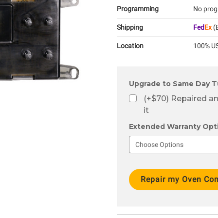
Programming
No prog
Shipping
Fed
Ex
(E
Location
100% US
Upgrade to Same Day T
(+$70) Repaired a
it
Extended Warranty Optio
Current
Stock: