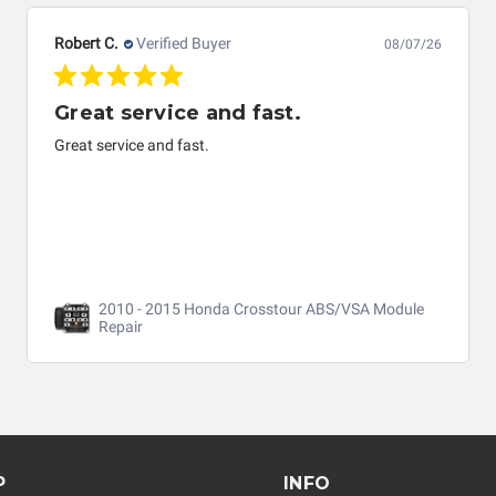
Robert C.
Verified Buyer
08/07/26
Great service and fast.
Great service and fast.
2010 - 2015 Honda Crosstour ABS/VSA Module
Repair
P
INFO