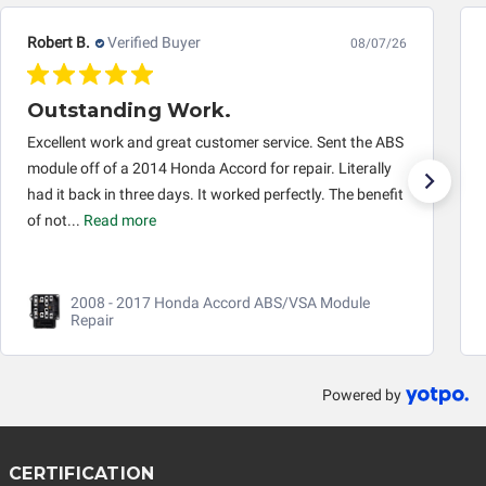
Robert B.
Verified Buyer
08/07/26
Outstanding Work.
Excellent work and great customer service. Sent the ABS
module off of a 2014 Honda Accord for repair. Literally
had it back in three days. It worked perfectly. The benefit
of not...
Read more
2008 - 2017 Honda Accord ABS/VSA Module
Repair
Powered by
CERTIFICATION