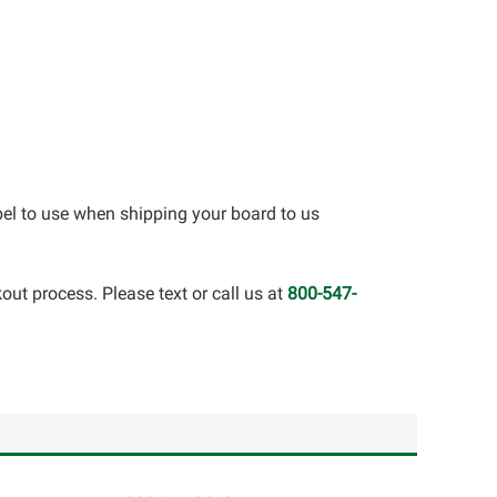
bel to use when shipping your board to us
out process. Please text or call us at
800-547-