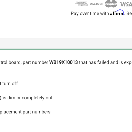
Affirm
Pay over time with
. Se
ontrol board, part number
WB19X10013
that has failed and is exp
 turn off
C) is dim or completely out
 replacement part numbers: