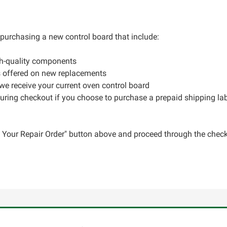
r purchasing a new control board that include:
gh-quality components
s offered on new replacements
 we receive your current oven control board
during checkout if you choose to purchase a prepaid shipping la
ce Your Repair Order" button above and proceed through the check