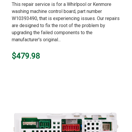
This repair service is for a Whirlpool or Kenmore
washing machine control board, part number
W10393490, that is experiencing issues. Our repairs
are designed to fix the root of the problem by
upgrading the failed components to the
manufacturer's original...
$479.98