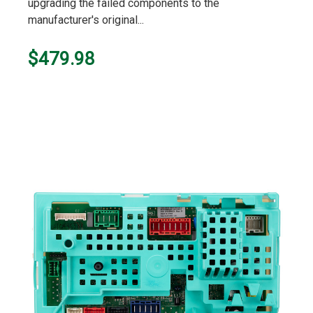
upgrading the failed components to the
manufacturer's original...
$479.98