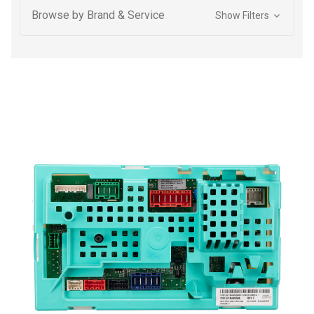
Browse by Brand & Service
Show Filters