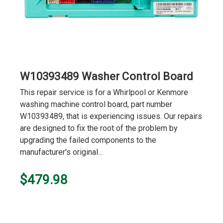
W10393489 Washer Control Board
This repair service is for a Whirlpool or Kenmore
washing machine control board, part number
W10393489, that is experiencing issues. Our repairs
are designed to fix the root of the problem by
upgrading the failed components to the
manufacturer's original...
$479.98