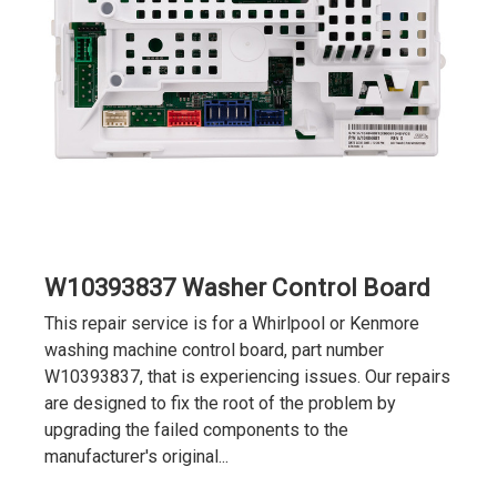
W10393837 Washer Control Board
This repair service is for a Whirlpool or Kenmore
washing machine control board, part number
W10393837, that is experiencing issues. Our repairs
are designed to fix the root of the problem by
upgrading the failed components to the
manufacturer's original...