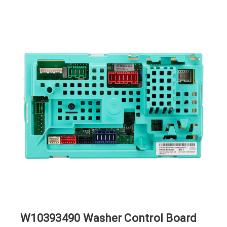
W10393490 Washer Control Board