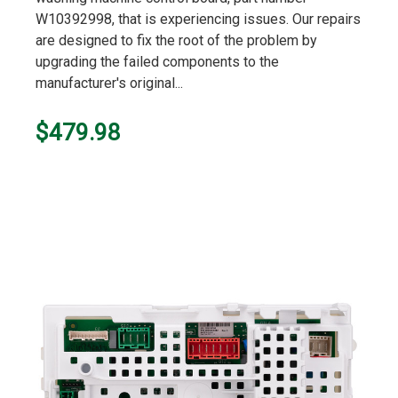
W10392998, that is experiencing issues. Our repairs
are designed to fix the root of the problem by
upgrading the failed components to the
manufacturer's original...
$479.98