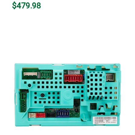
$479.98