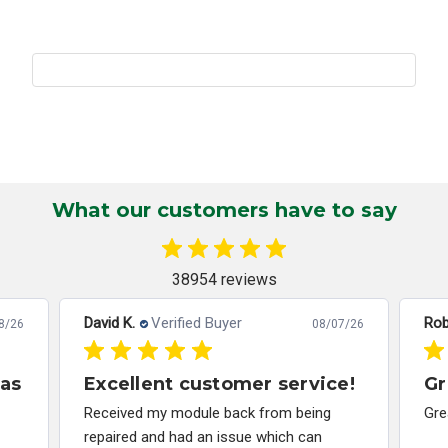
What our customers have to say
38954 reviews
David K.
Verified Buyer
Rob
8/26
08/07/26
has
Excellent customer service!
Gr
Received my module back from being
Gre
repaired and had an issue which can