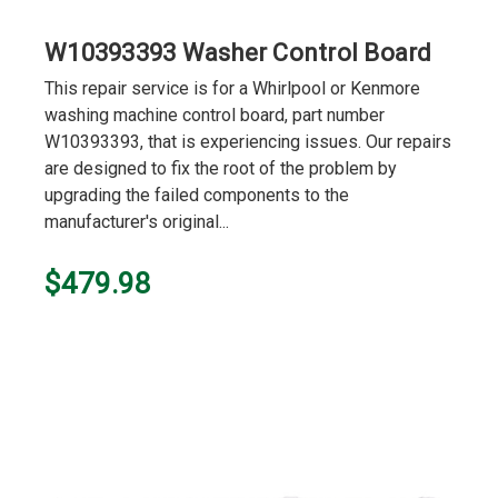
W10393393 Washer Control Board
This repair service is for a Whirlpool or Kenmore
washing machine control board, part number
W10393393, that is experiencing issues. Our repairs
are designed to fix the root of the problem by
upgrading the failed components to the
manufacturer's original...
$479.98