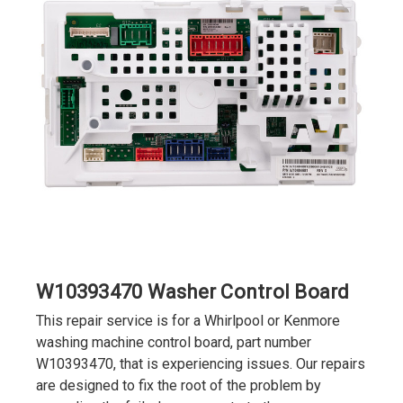
W10393470 Washer Control Board
This repair service is for a Whirlpool or Kenmore
washing machine control board, part number
W10393470, that is experiencing issues. Our repairs
are designed to fix the root of the problem by