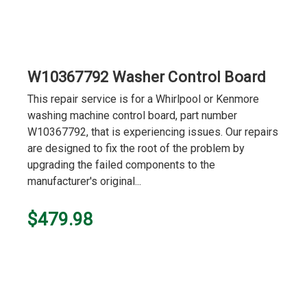
W10367792 Washer Control Board
This repair service is for a Whirlpool or Kenmore
washing machine control board, part number
W10367792, that is experiencing issues. Our repairs
are designed to fix the root of the problem by
upgrading the failed components to the
manufacturer's original...
$479.98