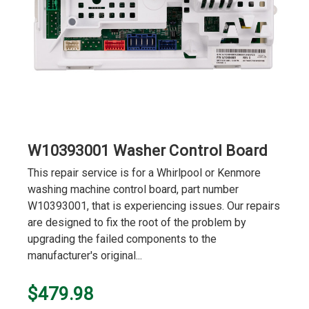
W10393001 Washer Control Board
This repair service is for a Whirlpool or Kenmore
washing machine control board, part number
W10393001, that is experiencing issues. Our repairs
are designed to fix the root of the problem by
upgrading the failed components to the
manufacturer's original...
$479.98