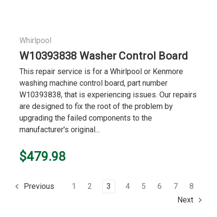
Whirlpool
W10393838 Washer Control Board
This repair service is for a Whirlpool or Kenmore
washing machine control board, part number
W10393838, that is experiencing issues. Our repairs
are designed to fix the root of the problem by
upgrading the failed components to the
manufacturer's original...
$479.98
1
2
3
4
5
6
7
8
Previous
Next