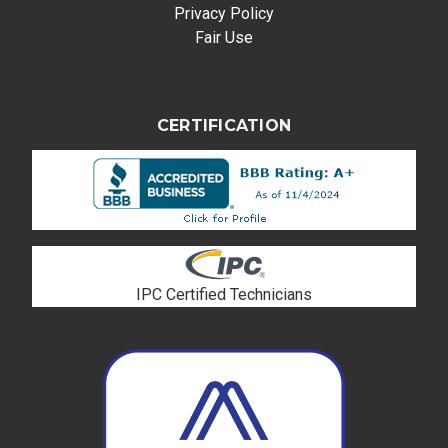
Privacy Policy
Fair Use
CERTIFICATION
IPC Certified Technicians