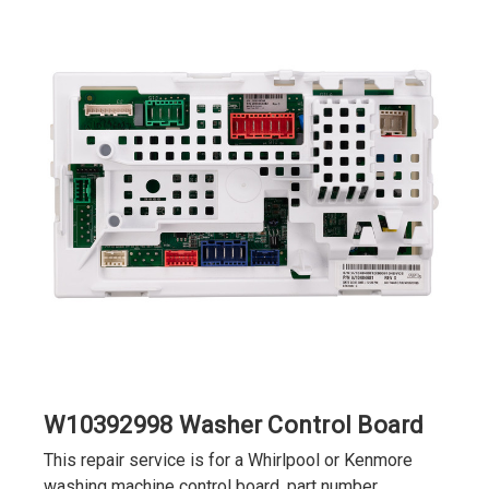
W10392998 Washer Control Board
This repair service is for a Whirlpool or Kenmore
washing machine control board, part number