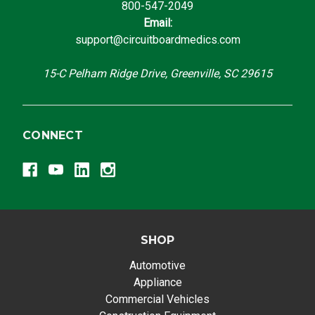
800-547-2049
Email:
support@circuitboardmedics.com
15-C Pelham Ridge Drive, Greenville, SC 29615
CONNECT
SHOP
Automotive
Appliance
Commercial Vehicles