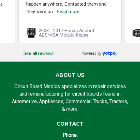
ce
happen anywhere. Contacted them and
they were on...
Read more
2008 - 2017 Honda Accord
ABS/VSA Module Repair
See all reviews
Powered by
ABOUT US
Circuit Board Medics specializes in repair services
and remanufacturing for circuit boards found in
Automotive, Appliances, Commercial Trucks, Tractors,
& more.
CONTACT
Phone: