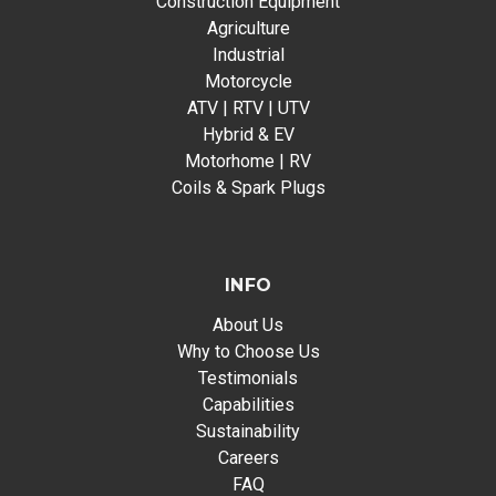
Construction Equipment
Agriculture
Industrial
Motorcycle
ATV | RTV | UTV
Hybrid & EV
Motorhome | RV
Coils & Spark Plugs
INFO
About Us
Why to Choose Us
Testimonials
Capabilities
Sustainability
Careers
FAQ