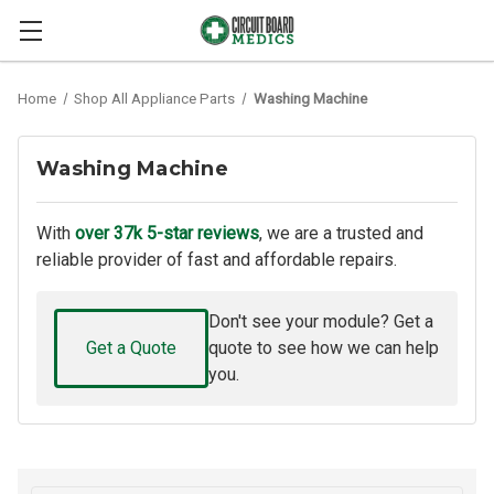
Home
Shop All Appliance Parts
Washing Machine
Washing Machine
With
over 37k 5-star reviews
, we are a trusted and
reliable provider of fast and affordable repairs.
Don't see your module? Get a
Get a Quote
quote to see how we can help
you.