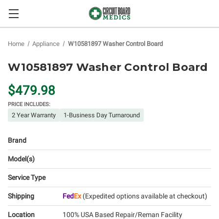
Home
Appliance
W10581897 Washer Control Board
W10581897 Washer Control Board
$479.98
PRICE INCLUDES:
2 Year Warranty
1-Business Day Turnaround
Brand
Model(s)
Service Type
Shipping
Fed
Ex
(Expedited options available at checkout)
Location
100% USA Based Repair/Reman Facility