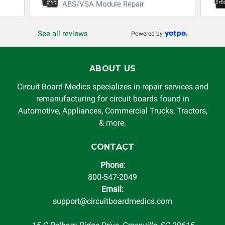
ABS/VSA Module Repair
See all reviews
Powered by
ABOUT US
Circuit Board Medics specializes in repair services and
remanufacturing for circuit boards found in
Automotive, Appliances, Commercial Trucks, Tractors,
& more.
CONTACT
Phone:
800-547-2049
Email:
support@circuitboardmedics.com