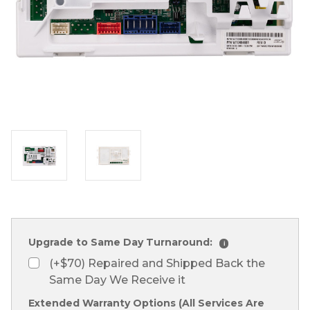
Upgrade to Same Day Turnaround:
i
(+$70) Repaired and Shipped Back the
Same Day We Receive it
Extended Warranty Options (All Services Are