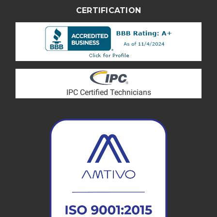
CERTIFICATION
IPC Certified Technicians