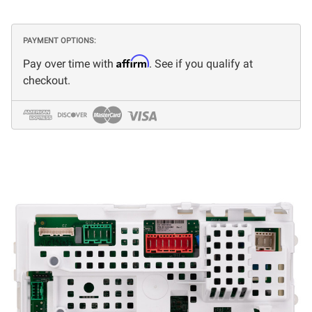
PAYMENT OPTIONS:
Affirm
Pay over time with
. See if you qualify at
checkout.