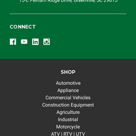
15-C Pelham Ridge Drive, Greenville, SC 29615
CONNECT
SHOP
Automotive
Appliance
Commercial Vehicles
Construction Equipment
Agriculture
Industrial
Motorcycle
ATV | RTV | UTV