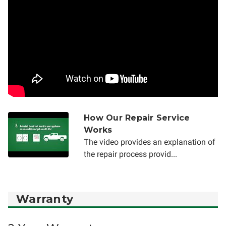
How Our Repair Service
Works
The video provides an explanation of
the repair process provid...
Warranty