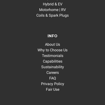
Hybrid & EV
Motorhome | RV
Coils & Spark Plugs
INFO
About Us
Why to Choose Us
Testimonials
Capabilities
Sustainability
Careers
FAQ
Privacy Policy
Fair Use