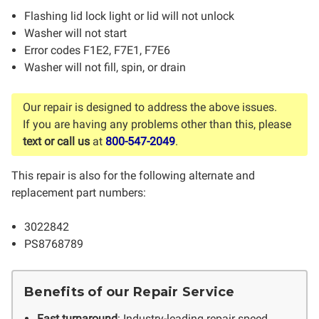
Flashing lid lock light or lid will not unlock
Washer will not start
Error codes F1E2, F7E1, F7E6
Washer will not fill, spin, or drain
Our repair is designed to address the above issues.
If you are having any problems other than this, please
text or call us
at
800-547-2049
.
This repair is also for the following alternate and
replacement part numbers:
3022842
PS8768789
Benefits of our Repair Service
Fast turnaround
: Industry-leading repair speed