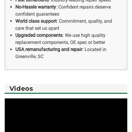
No-Hassle warranty
: Confident repairs deserve
confident guarantees
World class support
: Commitment, quality, and
care that set us apart
Upgraded components
: We use high quality
replacement components, OE spec or better
USA remanufacturing and repair
: Located in
Greenville, SC
Videos