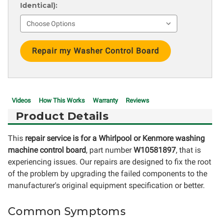
Identical):
Current
Stock:
Videos
How This Works
Warranty
Reviews
Product Details
This
repair service is for a Whirlpool or Kenmore washing
machine control board
, part number
W10581897
, that is
experiencing issues. Our repairs are designed to fix the root
of the problem by upgrading the failed components to the
manufacturer's original equipment specification or better.
Common Symptoms