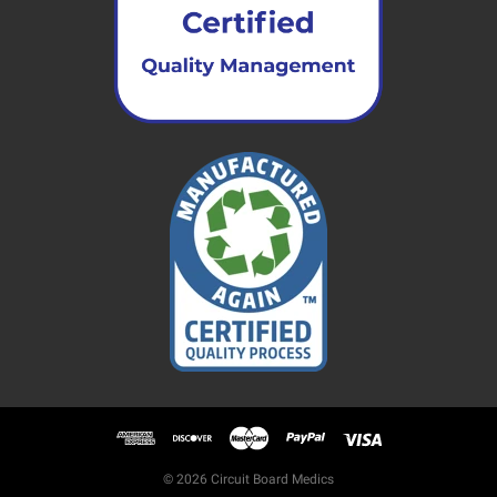
© 2026 Circuit Board Medics