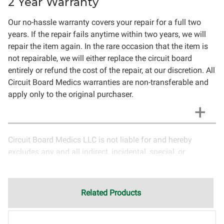
2 Year Warranty
Our no-hassle warranty covers your repair for a full two
years. If the repair fails anytime within two years, we will
repair the item again. In the rare occasion that the item is
not repairable, we will either replace the circuit board
entirely or refund the cost of the repair, at our discretion. All
Circuit Board Medics warranties are non-transferable and
apply only to the original purchaser.
Circuit Board Medics LLC is not liable for and hereby
excludes any and all indirect, incidental, special, or
consequential damages related to the use of services
rendered by Circuit Board Medics LLC. Due to the nature of
electronics and circuit board repair, Circuit Board Medics
Related Products
LLC cannot guarantee components and circuitry unrelated
to the specific repair of symptoms covered in the
description of services. In the event that an item is not