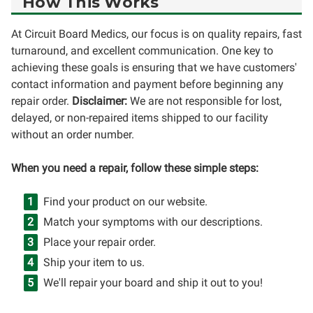
How This Works
At Circuit Board Medics, our focus is on quality repairs, fast
turnaround, and excellent communication. One key to
achieving these goals is ensuring that we have customers'
contact information and payment before beginning any
repair order.
Disclaimer:
We are not responsible for lost,
delayed, or non-repaired items shipped to our facility
without an order number.
When you need a repair, follow these simple steps:
Find your product on our website.
Match your symptoms with our descriptions.
Place your repair order.
Ship your item to us.
We'll repair your board and ship it out to you!