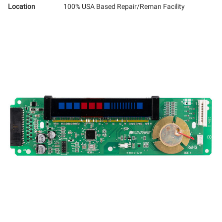
Location
100% USA Based Repair/Reman Facility