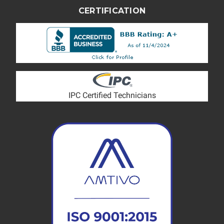
CERTIFICATION
IPC Certified Technicians