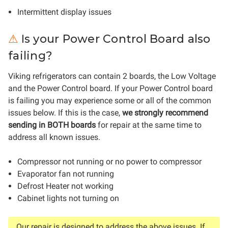
Intermittent display issues
s your Power Control Board also
⚠
I
failing?
Viking refrigerators can contain 2 boards, the Low Voltage
and the Power Control board. If your Power Control board
is failing you may experience some or all of the common
issues below. If this is the case,
we strongly recommend
sending in BOTH boards
for repair at the same time to
address all known issues.
Compressor not running or no power to compressor
Evaporator fan not running
Defrost Heater not working
Cabinet lights not turning on
Our repair is designed to address the above issues. If