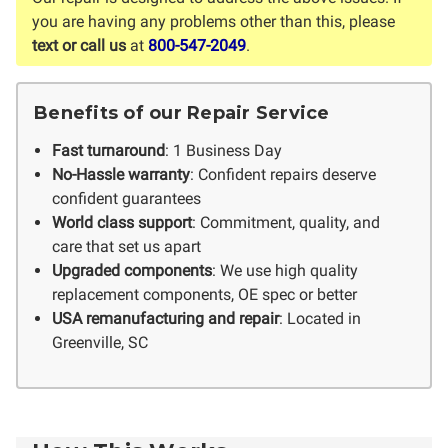
you are having any problems other than this, please
text or call us
at
800-547-2049
.
Benefits of our Repair Service
Fast turnaround
: 1 Business Day
No-Hassle warranty
: Confident repairs deserve
confident guarantees
World class support
: Commitment, quality, and
care that set us apart
Upgraded components
: We use high quality
replacement components, OE spec or better
USA remanufacturing and repair
: Located in
Greenville, SC