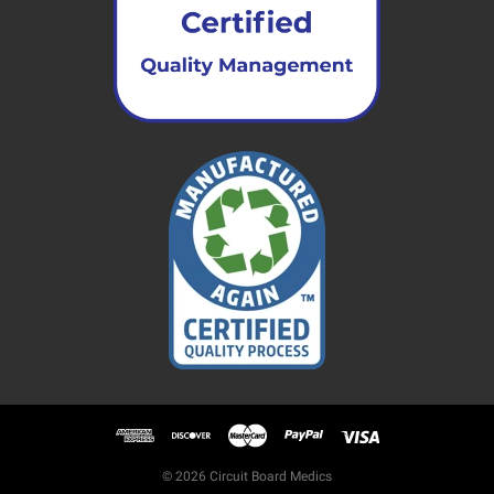
© 2026 Circuit Board Medics