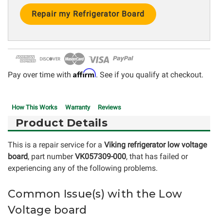
Current
Stock:
Affirm
Pay over time with
. See if you qualify at checkout.
How This Works
Warranty
Reviews
Product Details
This is a repair service for a
Viking refrigerator low voltage
board
, part number
VK057309-000
, that has failed or
experiencing any of the following problems.
Common Issue(s) with the Low
Voltage board