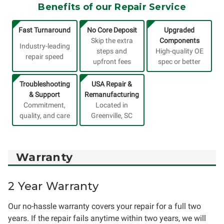
Benefits of our Repair Service
Fast Turnaround
No Core Deposit
Upgraded
Skip the extra
Components
Industry-leading
steps and
High-quality OE
repair speed
upfront fees
spec or better
Troubleshooting
USA Repair &
& Support
Remanufacturing
Commitment,
Located in
quality, and care
Greenville, SC
Warranty
2 Year Warranty
Our no-hassle warranty covers your repair for a full two
years. If the repair fails anytime within two years, we will