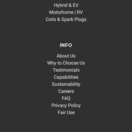
Hybrid & EV
Motorhome | RV
Coils & Spark Plugs
INFO
About Us
Why to Choose Us
Testimonials
Capabilities
Sustainability
Careers
FAQ
Privacy Policy
Fair Use