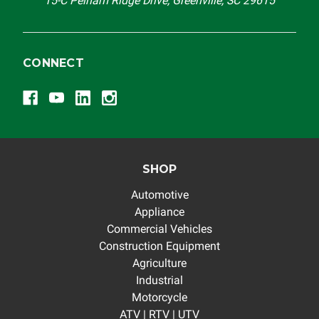
15-C Pelham Ridge Drive, Greenville, SC 29615
CONNECT
SHOP
Automotive
Appliance
Commercial Vehicles
Construction Equipment
Agriculture
Industrial
Motorcycle
ATV | RTV | UTV