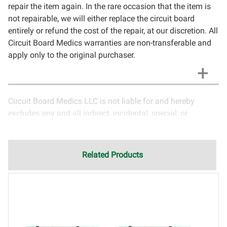
repair the item again. In the rare occasion that the item is
not repairable, we will either replace the circuit board
entirely or refund the cost of the repair, at our discretion. All
Circuit Board Medics warranties are non-transferable and
apply only to the original purchaser.
Circuit Board Medics LLC is not liable for and hereby
excludes any and all indirect, incidental, special, or
consequential damages related to the use of services
rendered by Circuit Board Medics LLC. Due to the nature of
electronics and circuit board repair, Circuit Board Medics
Related Products
LLC cannot guarantee components and circuitry unrelated
to the specific repair of symptoms covered in the
description of services. In the event that an item is not
functioning properly after repair, the customer will have the
option to return it to Circuit Board Medics LLC for further
testing. It is the responsibility of the customer to contact