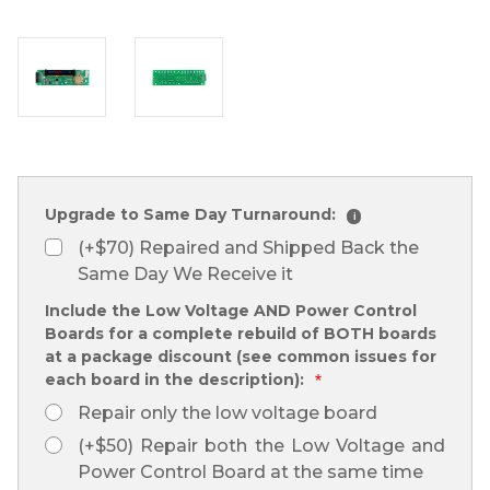
Upgrade to Same Day Turnaround:
i
(+$70) Repaired and Shipped Back the
Same Day We Receive it
Include the Low Voltage AND Power Control
Boards for a complete rebuild of BOTH boards
at a package discount (see common issues for
each board in the description):
*
Repair only the low voltage board
(+$50) Repair both the Low Voltage and
Power Control Board at the same time