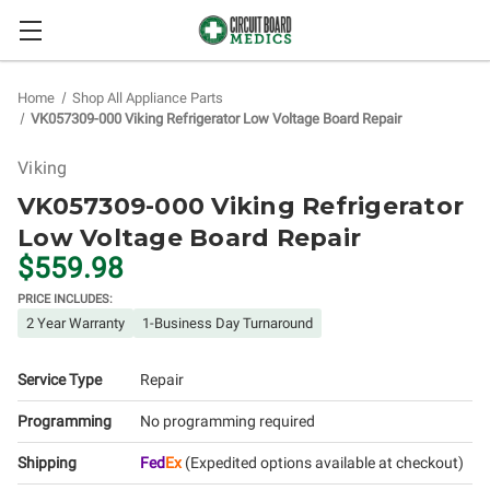
Home
Shop All Appliance Parts
VK057309-000 Viking Refrigerator Low Voltage Board Repair
Viking
VK057309-000 Viking Refrigerator
Low Voltage Board Repair
$559.98
PRICE INCLUDES:
2 Year Warranty
1-Business Day Turnaround
Service Type
Repair
Programming
No programming required
Shipping
Fed
Ex
(Expedited options available at checkout)