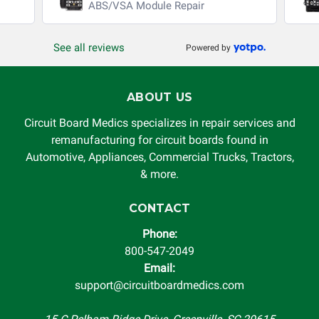
ABS/VSA Module Repair
See all reviews
Powered by
ABOUT US
Circuit Board Medics specializes in repair services and
remanufacturing for circuit boards found in
Automotive, Appliances, Commercial Trucks, Tractors,
& more.
CONTACT
Phone:
800-547-2049
Email:
support@circuitboardmedics.com