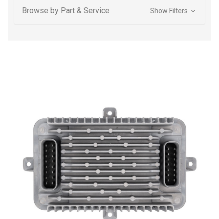
Browse by Part & Service
Show Filters