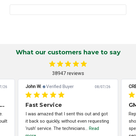
What our customers have to say
38947 reviews
John W.
Verified Buyer
CRE
7/26
08/07/26
x Months Later - PCM Rebuild Still Working Perfectly
Fast Service
e.
I was amazed that I sent this out and got
Rep
uilt
it back so quickly, without even requesting
sho
'rush' service. The technicians...
Read
spe
more
ser