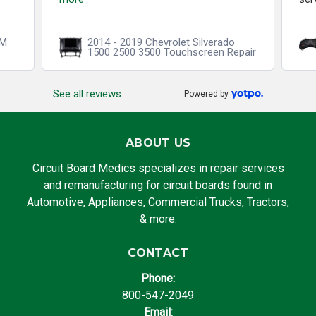
CM
2014 - 2019 Chevrolet Silverado
1500 2500 3500 Touchscreen Repair
See all reviews
Powered by
ABOUT US
Circuit Board Medics specializes in repair services
and remanufacturing for circuit boards found in
Automotive, Appliances, Commercial Trucks, Tractors,
& more.
CONTACT
Phone:
800-547-2049
Email: