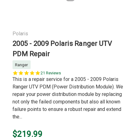
Polaris
2005 - 2009 Polaris Ranger UTV
PDM Repair
Ranger
5.0
21 Reviews
star
This is a repair service for a 2005 - 2009 Polaris
rating
Ranger UTV PDM (Power Distribution Module). We
repair your power distribution module by replacing
not only the failed components but also all known
failure points to ensure a robust repair and extend
the...
$219.99