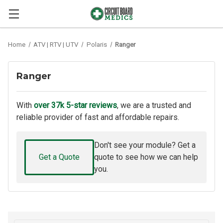
Home
ATV | RTV | UTV
Polaris
Ranger
Ranger
With
over 37k 5-star reviews
, we are a trusted and
reliable provider of fast and affordable repairs.
Don't see your module? Get a
Get a Quote
quote to see how we can help
you.