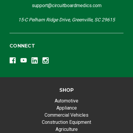
support@circuitboardmedics.com
15-C Pelham Ridge Drive, Greenville, SC 29615
CONNECT
SHOP
Automotive
Appliance
Commercial Vehicles
Construction Equipment
Agriculture