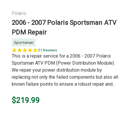
Polaris
2006 - 2007 Polaris Sportsman ATV
PDM Repair
Sportsman
5.0
21 Reviews
star
This is a repair service for a 2006 - 2007 Polaris
rating
Sportsman ATV PDM (Power Distribution Module).
We repair your power distribution module by
replacing not only the failed components but also all
known failure points to ensure a robust repair and...
$219.99