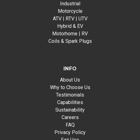
Industrial
Motorcycle
ATV | RTV | UTV
Hybrid & EV
Motorhome | RV
Coils & Spark Plugs
INFO
About Us
Why to Choose Us
Testimonials
Capabilities
Sustainability
Careers
FAQ
Privacy Policy
Fair Use