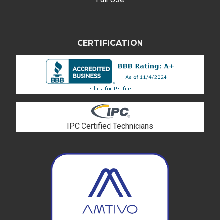
CERTIFICATION
IPC Certified Technicians