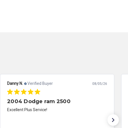
Danny N.
Verified Buyer
08/05/26
2004 Dodge ram 2500
Excellent Plus Service!