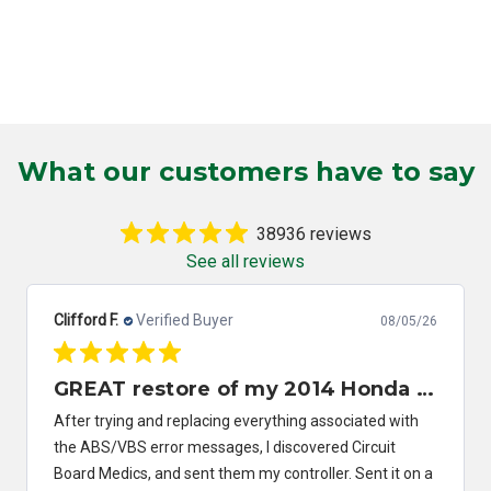
What our customers have to say
38936 reviews
See all reviews
Clifford F.
Verified Buyer
08/05/26
GREAT restore of my 2014 Honda Civic ABS/VSA control module
After trying and replacing everything associated with
the ABS/VBS error messages, I discovered Circuit
Board Medics, and sent them my controller. Sent it on a