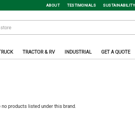
ABOUT
TESTIMONIALS
SUSTAINABILITY
TRUCK
TRACTOR & RV
INDUSTRIAL
GET A QUOTE
 no products listed under this brand.