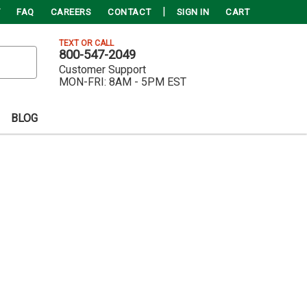
FAQ
CAREERS
CONTACT
SIGN IN
CART
TEXT OR CALL
800-547-2049
Customer Support
MON-FRI:
8AM - 5PM EST
BLOG