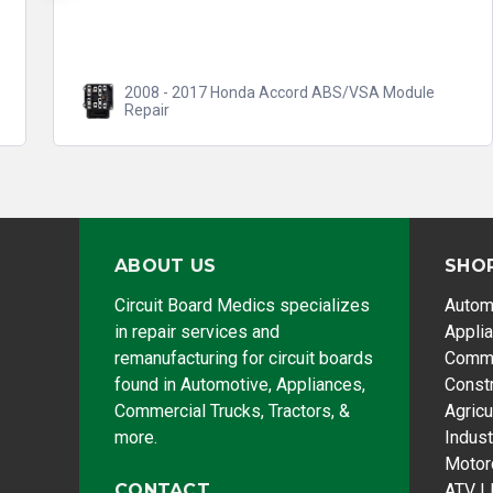
2008 - 2017 Honda Accord ABS/VSA Module
Repair
ABOUT US
SHO
Circuit Board Medics specializes
Autom
in repair services and
Appli
remanufacturing for circuit boards
Comme
found in Automotive, Appliances,
Const
Commercial Trucks, Tractors, &
Agricu
more.
Indust
Motor
CONTACT
ATV |