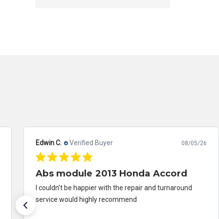
Edwin C.
Verified Buyer
08/05/26
Abs module 2013 Honda Accord
I couldn’t be happier with the repair and turnaround
service would highly recommend