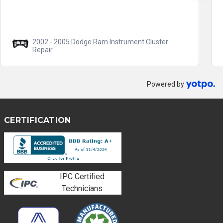
2002 - 2005 Dodge Ram Instrument Cluster
Repair
Powered by
CERTIFICATION
IPC Certified
Technicians