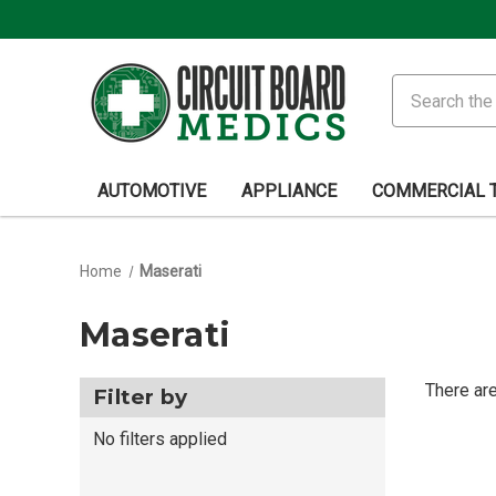
Search
AUTOMOTIVE
APPLIANCE
COMMERCIAL 
Home
Maserati
Maserati
There are
Filter by
No filters applied