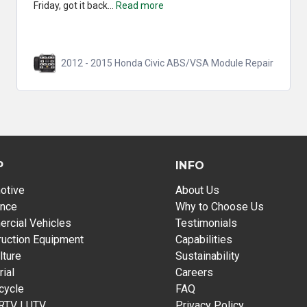
Friday, got it back...
Read more
2012 - 2015 Honda Civic ABS/VSA Module Repair
P
INFO
otive
About Us
ance
Why to Choose Us
rcial Vehicles
Testimonials
ruction Equipment
Capabilities
lture
Sustainability
rial
Careers
cycle
FAQ
 RTV | UTV
Privacy Policy