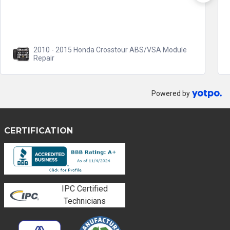
The benefit of not...
Read more
2008 - 2017 Honda Accord ABS/VSA Module
Repair
Powered by
CERTIFICATION
IPC Certified
Technicians