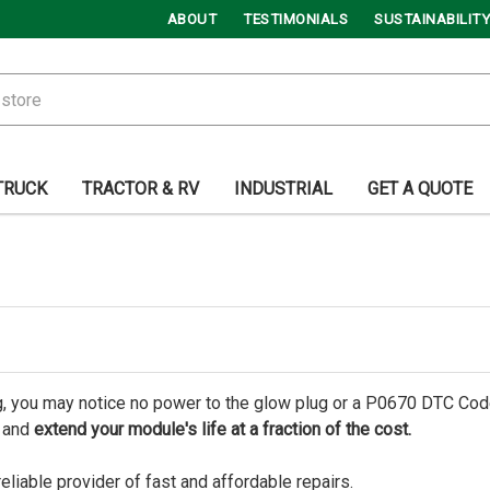
ABOUT
TESTIMONIALS
SUSTAINABILITY
TRUCK
TRACTOR & RV
INDUSTRIAL
GET A QUOTE
ng, you may notice no power to the glow plug or a P0670 DTC Cod
y and
extend your module's life at a fraction of the cost.
reliable provider of fast and affordable repairs.