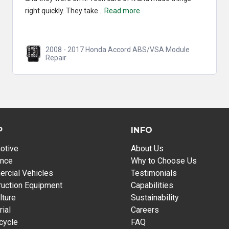
2010 - 2015 Honda Crosstour ABS/VSA Module
Repair
P
INFO
otive
About Us
ance
Why to Choose Us
rcial Vehicles
Testimonials
ruction Equipment
Capabilities
lture
Sustainability
rial
Careers
cycle
FAQ