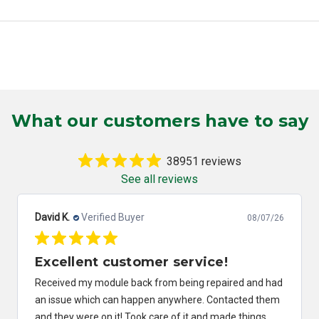
What our customers have to say
38951 reviews
See all reviews
Robert C.
Verified Buyer
08/07/26
Great service and fast.
Great service and fast.