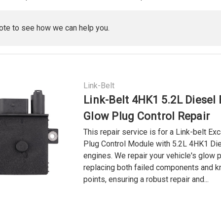
ote to see how we can help you.
Link-Belt
Link-Belt 4HK1 5.2L Diesel
Glow Plug Control Repair
This repair service is for a Link-belt Ex
Plug Control Module with 5.2L 4HK1 Di
engines. We repair your vehicle's glow 
replacing both failed components and k
points, ensuring a robust repair and...