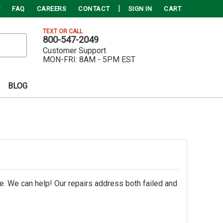
FAQ
CAREERS
CONTACT
SIGN IN
CART
TEXT OR CALL
800-547-2049
Customer Support
MON-FRI:
8AM - 5PM EST
BLOG
e. We can help! Our repairs address both failed and