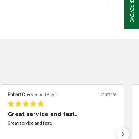
Robert B.
Verified Buyer
08/07/26
Outstanding Work.
Excellent work and great customer service. Sent the
ABS module off of a 2014 Honda Accord for repair.
Literally had it back in three days. It worked perfectly.