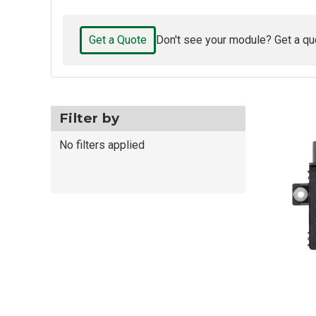
Get a Quote
Don't see your module? Get a qu
Filter by
No filters applied