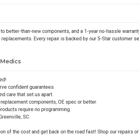
to better-than-new components, and a 1-year no-hassle warranty
ip replacements. Every repair is backed by our 5-Star customer s
 Medics
ed!
rve confident guarantees.
d care that set us apart.
 replacement components, OE spec or better.
products require no programming.
reenville, SC.
on of the cost and get back on the road fast! Shop our repairs or