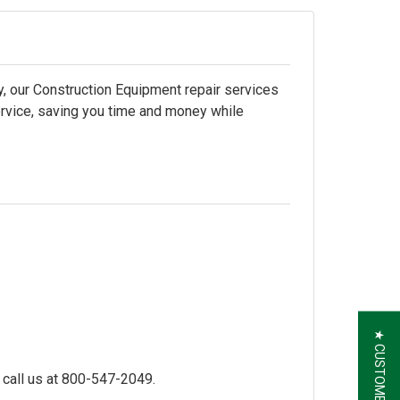
, our Construction Equipment repair services
ervice, saving you time and money while
★ CUSTOMER REVIEWS
 call us at
800-547-2049.