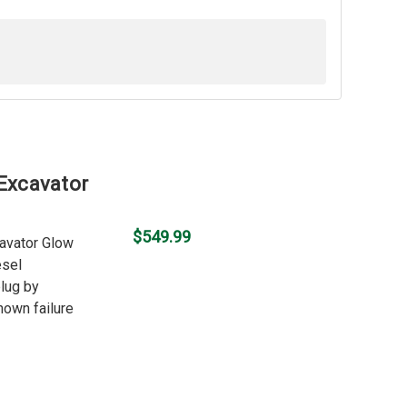
 Excavator
$549.99
cavator Glow
esel
plug by
nown failure