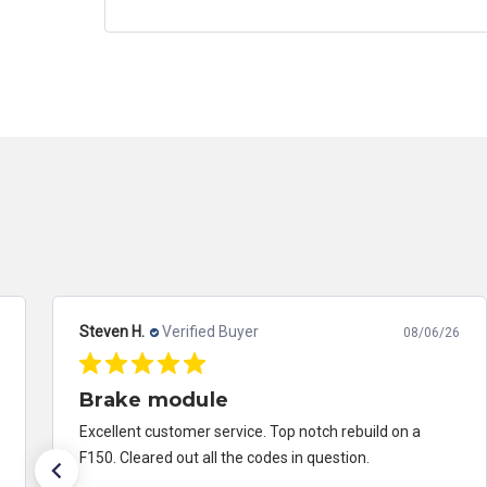
David K.
Verified Buyer
08/07/26
Excellent customer service!
Received my module back from being repaired and had
an issue which can happen anywhere. Contacted them
and they were on it! Took care of it and made things