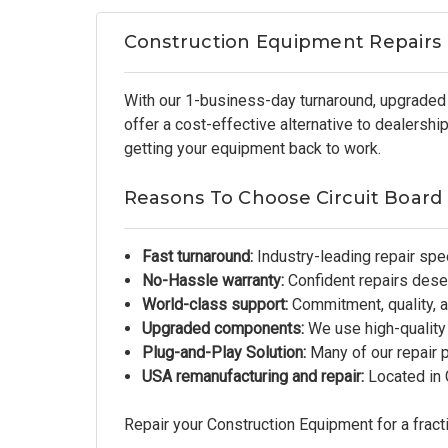
Construction Equipment Repairs
With our 1-business-day turnaround, upgraded 
offer a cost-effective alternative to dealersh
getting your equipment back to work.
Reasons To Choose Circuit Board
Fast turnaround:
Industry-leading repair spe
No-Hassle warranty:
Confident repairs dese
World-class support:
Commitment, quality, an
Upgraded components:
We use high-quality
Plug-and-Play Solution:
Many of our repair 
USA remanufacturing and repair:
Located in G
Repair your Construction Equipment for a fracti