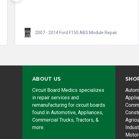
right quickly. They take...
Read more
2008 - 2017 Honda Accord ABS/VSA Module
Repair
ABOUT US
SHO
Circuit Board Medics specializes
Autom
in repair services and
Appli
remanufacturing for circuit boards
Comme
found in Automotive, Appliances,
Const
Commercial Trucks, Tractors, &
Agricu
more.
Indust
Motor