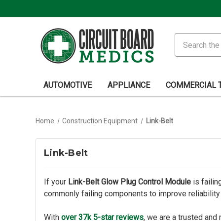
Search
AUTOMOTIVE
APPLIANCE
COMMERCIAL 
Home
Construction Equipment
Link-Belt
Link-Belt
If your
Link-Belt Glow Plug Control Module
is faili
commonly failing components to improve reliabilit
With
over 37k 5-star reviews
, we are a trusted and 