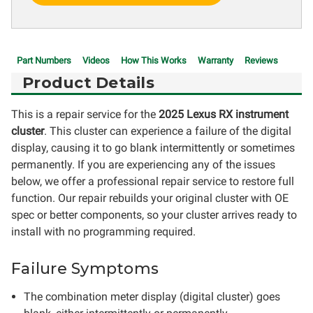
Part Numbers
Videos
How This Works
Warranty
Reviews
Product Details
This is a repair service for the
2025 Lexus RX instrument
cluster
. This cluster can experience a failure of the digital
display, causing it to go blank intermittently or sometimes
permanently. If you are experiencing any of the issues
below, we offer a professional repair service to restore full
function. Our repair rebuilds your original cluster with OE
spec or better components, so your cluster arrives ready to
install with no programming required.
Failure Symptoms
The combination meter display (digital cluster) goes