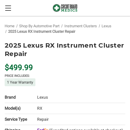
Home
Shop By Automotive Part
Instrument Clusters
Lexus
2025 Lexus RX Instrument Cluster Repair
2025 Lexus RX Instrument Cluster
Repair
$499.99
PRICE INCLUDES:
1 Year Warranty
Brand
Lexus
Model(s)
RX
Service Type
Repair