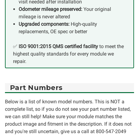
visit needed after installation
Odometer mileage preserved:
Your original
mileage is never altered
Upgraded components:
High-quality
replacements, OE spec or better
✅
ISO 9001:2015 QMS certified facility
to meet the
highest quality standards for every module we
repair.
Part Numbers
Below is a list of known model numbers. This is NOT a
complete list, so if you do not see your part number listed,
we can still help! Make sure your module matches the
product image and fitment in the description. If it does not
and you're still uncertain, give us a call at 800-547-2049