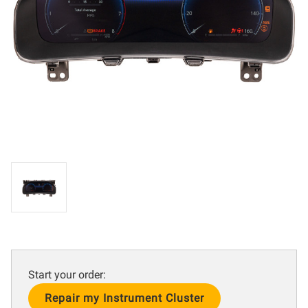
Start your order:
Current
Stock: