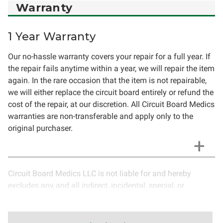
Warranty
1 Year Warranty
Our no-hassle warranty covers your repair for a full year. If
the repair fails anytime within a year, we will repair the item
again. In the rare occasion that the item is not repairable,
we will either replace the circuit board entirely or refund the
cost of the repair, at our discretion. All Circuit Board Medics
warranties are non-transferable and apply only to the
original purchaser.
Circuit Board Medics LLC is not liable for and hereby
excludes any and all indirect, incidental, special, or
consequential damages related to the use of services
rendered by Circuit Board Medics LLC. Due to the nature of
electronics and circuit board repair, Circuit Board Medics