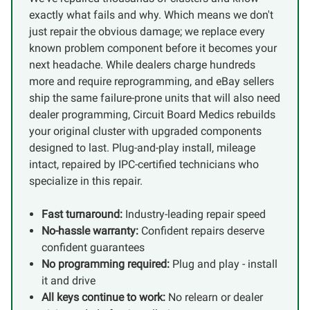
exactly what fails and why. Which means we don't
just repair the obvious damage; we replace every
known problem component before it becomes your
next headache. While dealers charge hundreds
more and require reprogramming, and eBay sellers
ship the same failure-prone units that will also need
dealer programming, Circuit Board Medics rebuilds
your original cluster with upgraded components
designed to last. Plug-and-play install, mileage
intact, repaired by IPC-certified technicians who
specialize in this repair.
Fast turnaround:
Industry-leading repair speed
No-hassle warranty:
Confident repairs deserve
confident guarantees
No programming required:
Plug and play - install
it and drive
All keys continue to work:
No relearn or dealer