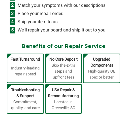
Match your symptoms with our descriptions.
Place your repair order.
Ship your item to us.
We'll repair your board and ship it out to you!
Benefits of our Repair Service
Fast Turnaround
No Core Deposit
Upgraded
Skip the extra
Components
Industry-leading
steps and
High-quality OE
repair speed
upfront fees
spec or better
Troubleshooting
USA Repair &
& Support
Remanufacturing
Commitment,
Located in
quality, and care
Greenville, SC