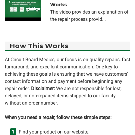
Works
The video provides an explanation of
the repair process provid...
How This Works
At Circuit Board Medics, our focus is on quality repairs, fast
turnaround, and excellent communication. One key to
achieving these goals is ensuring that we have customers'
contact information and payment before beginning any
repair order.
Disclaimer:
We are not responsible for lost,
delayed, or non-repaired items shipped to our facility
without an order number.
When you need a repair, follow these simple steps:
Find your product on our website.