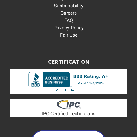
Sustainability
Careers
FAQ
Privacy Policy
Fair Use
CERTIFICATION
IPC Certified Technicians