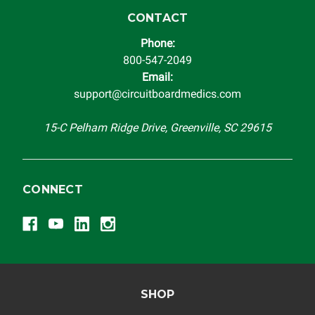
CONTACT
Phone:
800-547-2049
Email:
support@circuitboardmedics.com
15-C Pelham Ridge Drive, Greenville, SC 29615
CONNECT
SHOP