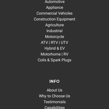
Automotive
Appliance
Commercial Vehicles
Construction Equipment
Agriculture
Industrial
Motorcycle
ATV | RTV | UTV
Hybrid & EV
Motorhome | RV
Coils & Spark Plugs
INFO
About Us
Why to Choose Us
Testimonials
Capabilities