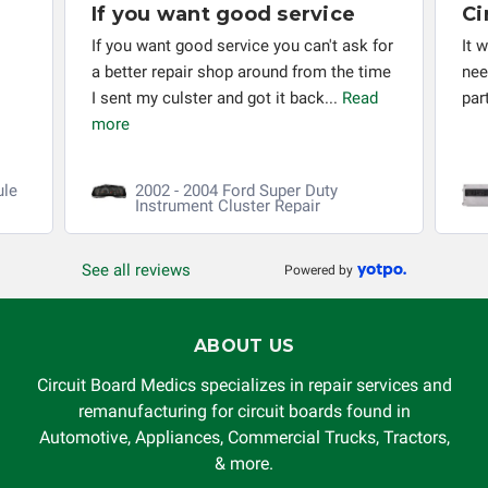
If you want good service
Ci
If you want good service you can't ask for
It 
a better repair shop around from the time
nee
I sent my culster and got it back...
Read
par
more
ule
2002 - 2004 Ford Super Duty
Instrument Cluster Repair
See all reviews
Powered by
ABOUT US
Circuit Board Medics specializes in repair services and
remanufacturing for circuit boards found in
Automotive, Appliances, Commercial Trucks, Tractors,
& more.