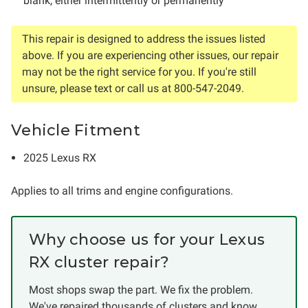
blank, either intermittently or permanently
This repair is designed to address the issues listed
above. If you are experiencing other issues, our repair
may not be the right service for you. If you're still
unsure, please text or call us at 800-547-2049.
Vehicle Fitment
2025 Lexus RX
Applies to all trims and engine configurations.
Why choose us for your Lexus
RX cluster repair?
Most shops swap the part. We fix the problem.
We've repaired thousands of clusters and know