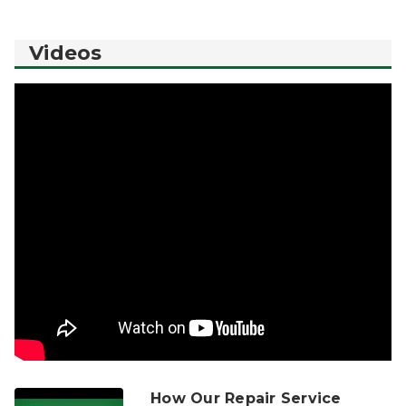
Videos
How Our Repair Service