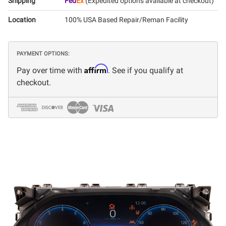
Shipping
Fed
Ex
(Expedited options available at checkout)
Location
100% USA Based Repair/Reman Facility
PAYMENT OPTIONS:
Affirm
Pay over time with
. See if you qualify at
checkout.