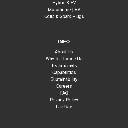
Hybrid & EV
Motorhome | RV
Coils & Spark Plugs
INFO
About Us
Why to Choose Us
Testimonials
Capabilities
Sustainability
Careers
FAQ
Privacy Policy
Fair Use