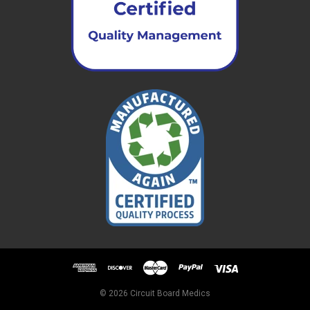
© 2026 Circuit Board Medics