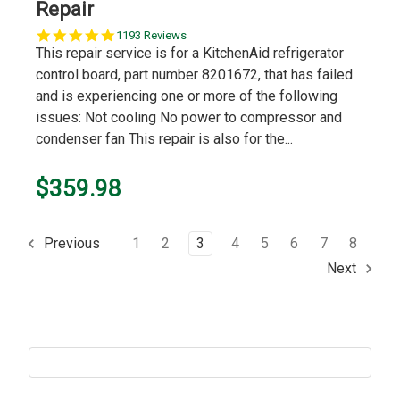
Repair
5.0
1193 Reviews
star
This repair service is for a KitchenAid refrigerator
rating
control board, part number 8201672, that has failed
and is experiencing one or more of the following
issues: Not cooling No power to compressor and
condenser fan This repair is also for the...
$359.98
1
2
3
4
5
6
7
8
Previous
Next