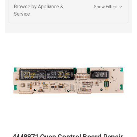
Browse by Appliance &
Show Filters
Service