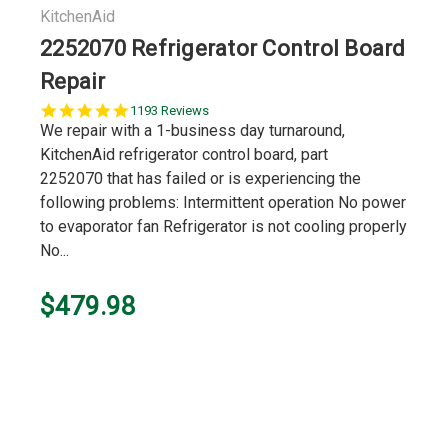
KitchenAid
2252070 Refrigerator Control Board
Repair
5.0
1193 Reviews
star
We repair with a 1-business day turnaround,
rating
KitchenAid refrigerator control board, part
2252070 that has failed or is experiencing the
following problems: Intermittent operation No power
to evaporator fan Refrigerator is not cooling properly
No...
$479.98