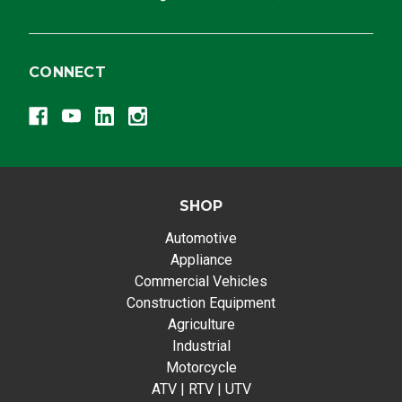
CONNECT
SHOP
Automotive
Appliance
Commercial Vehicles
Construction Equipment
Agriculture
Industrial
Motorcycle
ATV | RTV | UTV