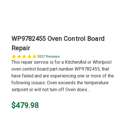
WP9782455 Oven Control Board
Repair
5.0
5557 Reviews
star
This repair service is for a KitchenAid or Whirlpool
rating
oven control board part number WP9782455, that
have failed and are experiencing one or more of the
following issues: Oven exceeds the temperature
setpoint or will not turn off Oven does...
$479.98