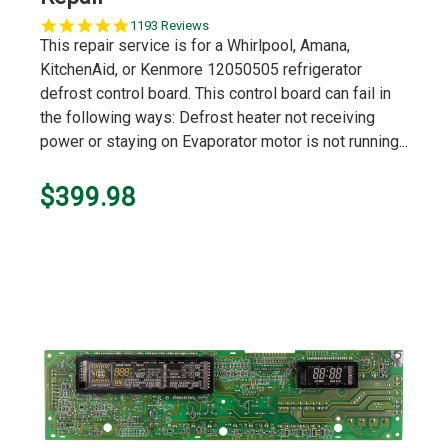
5.0
1193 Reviews
star
This repair service is for a Whirlpool, Amana,
rating
KitchenAid, or Kenmore 12050505 refrigerator
defrost control board. This control board can fail in
the following ways: Defrost heater not receiving
power or staying on Evaporator motor is not running...
$399.98