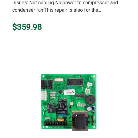
issues: Not cooling No power to compressor and
condenser fan This repair is also for the...
$359.98