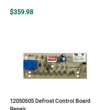
$359.98
12050505 Defrost Control Board
Repair