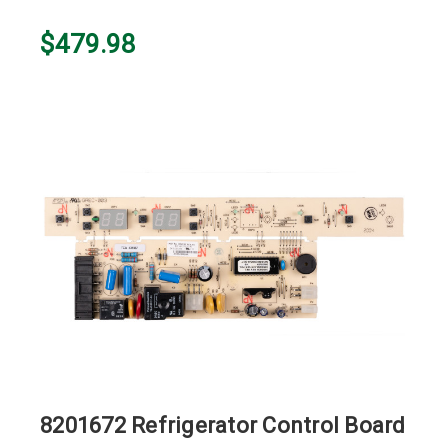
$479.98
8201672 Refrigerator Control Board