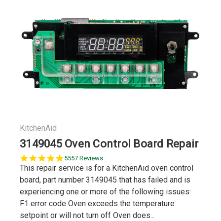
KitchenAid
3149045 Oven Control Board Repair
5.0
5557 Reviews
star
This repair service is for a KitchenAid oven control
rating
board, part number 3149045 that has failed and is
experiencing one or more of the following issues:
F1 error code Oven exceeds the temperature
setpoint or will not turn off Oven does...