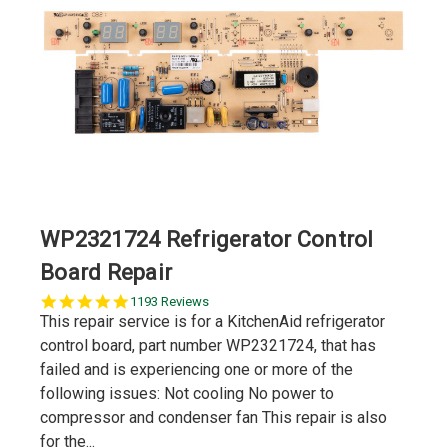
WP2321724 Refrigerator Control
Board Repair
5.0
1193 Reviews
star
This repair service is for a KitchenAid refrigerator
rating
control board, part number WP2321724, that has
failed and is experiencing one or more of the
following issues: Not cooling No power to
compressor and condenser fan This repair is also
for the...