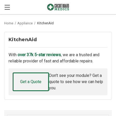
Home
Appliance
KitchenAid
KitchenAid
With
over 37k 5-star reviews
, we are a trusted and
reliable provider of fast and affordable repairs.
Don't see your module? Get a
Get a Quote
quote to see how we can help
you.