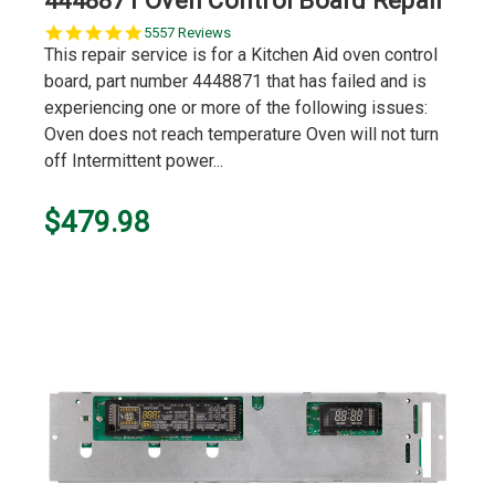
4448871 Oven Control Board Repair
5.0
5557 Reviews
star
This repair service is for a Kitchen Aid oven control
rating
board, part number 4448871 that has failed and is
experiencing one or more of the following issues:
Oven does not reach temperature Oven will not turn
off Intermittent power...
$479.98