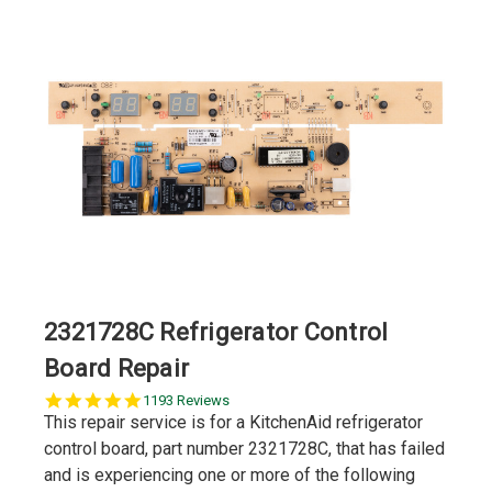
2321728C Refrigerator Control
Board Repair
5.0
1193 Reviews
star
This repair service is for a KitchenAid refrigerator
rating
control board, part number 2321728C, that has failed
and is experiencing one or more of the following