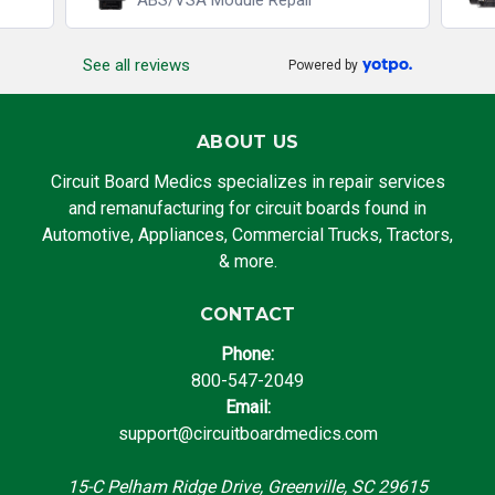
ABS/VSA Module Repair
See all reviews
Powered by
ABOUT US
Circuit Board Medics specializes in repair services
and remanufacturing for circuit boards found in
Automotive, Appliances, Commercial Trucks, Tractors,
& more.
CONTACT
Phone:
800-547-2049
Email:
support@circuitboardmedics.com
15-C Pelham Ridge Drive, Greenville, SC 29615