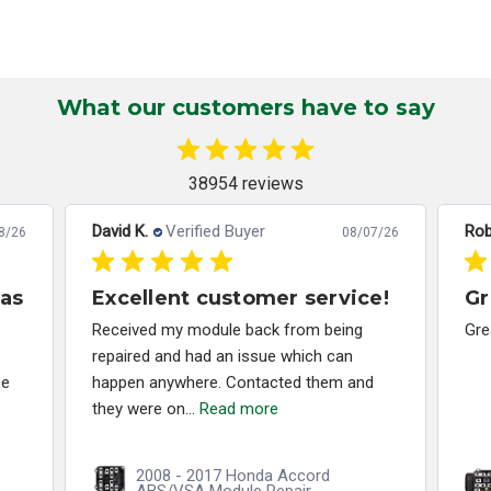
What our customers have to say
38954 reviews
David K.
Verified Buyer
Rob
8/26
08/07/26
has
Excellent customer service!
Gr
Received my module back from being
Gre
repaired and had an issue which can
ce
happen anywhere. Contacted them and
they were on...
Read more
2008 - 2017 Honda Accord