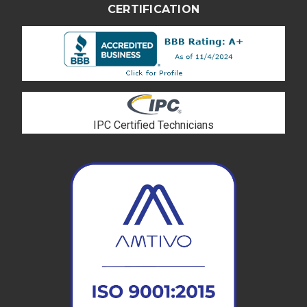
CERTIFICATION
IPC Certified Technicians