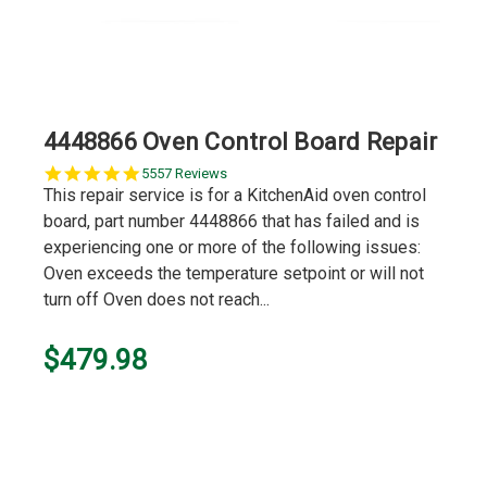
4448866 Oven Control Board Repair
5.0
5557 Reviews
star
This repair service is for a KitchenAid oven control
rating
board, part number 4448866 that has failed and is
experiencing one or more of the following issues:
Oven exceeds the temperature setpoint or will not
turn off Oven does not reach...
$479.98