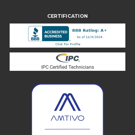
CERTIFICATION
IPC Certified Technicians