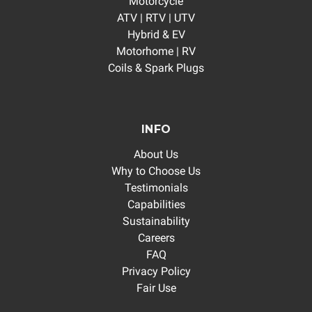
Motorcycle
ATV | RTV | UTV
Hybrid & EV
Motorhome | RV
Coils & Spark Plugs
INFO
About Us
Why to Choose Us
Testimonials
Capabilities
Sustainability
Careers
FAQ
Privacy Policy
Fair Use