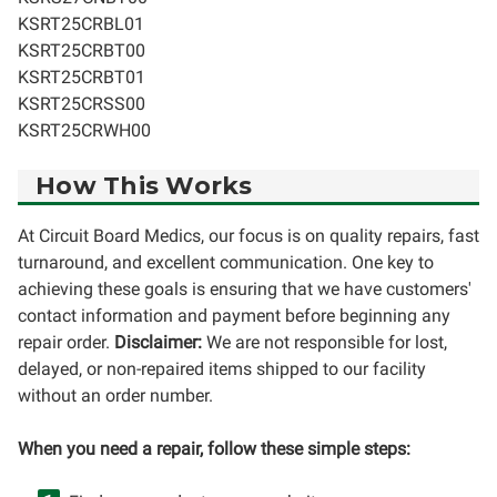
KSRT25CRBL01
KSRT25CRBT00
KSRT25CRBT01
KSRT25CRSS00
KSRT25CRWH00
How This Works
At Circuit Board Medics, our focus is on quality repairs, fast
turnaround, and excellent communication. One key to
achieving these goals is ensuring that we have customers'
contact information and payment before beginning any
repair order.
Disclaimer:
We are not responsible for lost,
delayed, or non-repaired items shipped to our facility
without an order number.
When you need a repair, follow these simple steps: