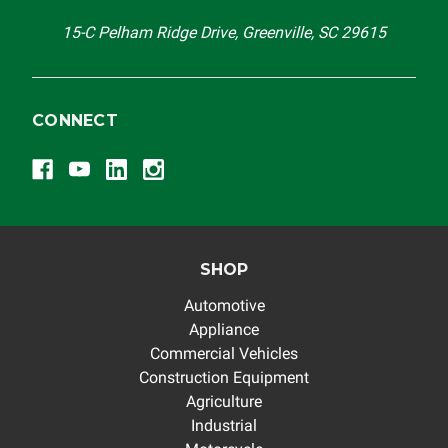
15-C Pelham Ridge Drive, Greenville, SC 29615
CONNECT
SHOP
Automotive
Appliance
Commercial Vehicles
Construction Equipment
Agriculture
Industrial