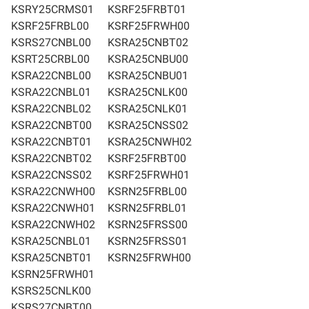
KSRY25CRMS01
KSRF25FRBT01
KSRF25FRBL00
KSRF25FRWH00
KSRS27CNBL00
KSRA25CNBT02
KSRT25CRBL00
KSRA25CNBU00
KSRA22CNBL00
KSRA25CNBU01
KSRA22CNBL01
KSRA25CNLK00
KSRA22CNBL02
KSRA25CNLK01
KSRA22CNBT00
KSRA25CNSS02
KSRA22CNBT01
KSRA25CNWH02
KSRA22CNBT02
KSRF25FRBT00
KSRA22CNSS02
KSRF25FRWH01
KSRA22CNWH00
KSRN25FRBL00
KSRA22CNWH01
KSRN25FRBL01
KSRA22CNWH02
KSRN25FRSS00
KSRA25CNBL01
KSRN25FRSS01
KSRA25CNBT01
KSRN25FRWH00
KSRN25FRWH01
KSRS25CNLK00
KSRS27CNBT00