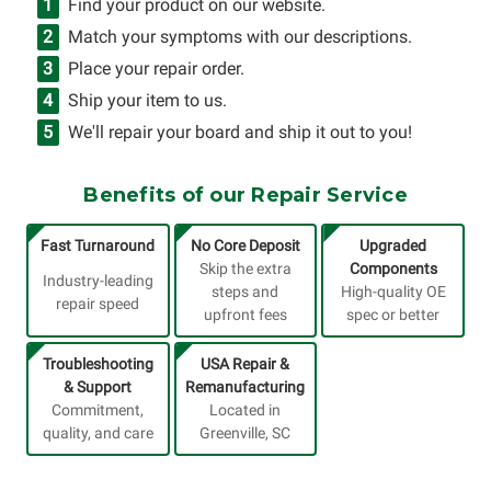
Find your product on our website.
Match your symptoms with our descriptions.
Place your repair order.
Ship your item to us.
We'll repair your board and ship it out to you!
Benefits of our Repair Service
Fast Turnaround
No Core Deposit
Upgraded
Skip the extra
Components
Industry-leading
steps and
High-quality OE
repair speed
upfront fees
spec or better
Troubleshooting
USA Repair &
& Support
Remanufacturing
Commitment,
Located in
quality, and care
Greenville, SC