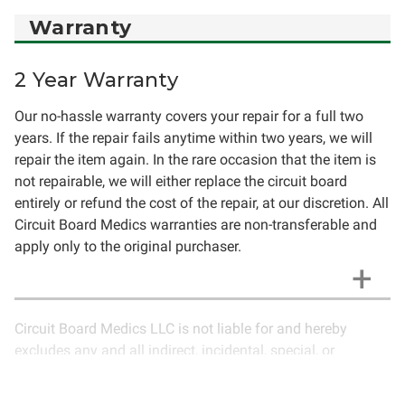
Warranty
2 Year Warranty
Our no-hassle warranty covers your repair for a full two
years. If the repair fails anytime within two years, we will
repair the item again. In the rare occasion that the item is
not repairable, we will either replace the circuit board
entirely or refund the cost of the repair, at our discretion. All
Circuit Board Medics warranties are non-transferable and
apply only to the original purchaser.
Circuit Board Medics LLC is not liable for and hereby
excludes any and all indirect, incidental, special, or
consequential damages related to the use of services
rendered by Circuit Board Medics LLC. Due to the nature of