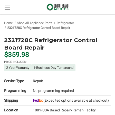
Home
Shop All Appliance Parts
Refrigerator
2321728C Refrigerator Control Board Repair
2321728C Refrigerator Control
Board Repair
$359.98
PRICE INCLUDES:
2 Year Warranty
1-Business Day Turnaround
Service Type
Repair
Programming
No programming required
Shipping
Fed
Ex
(Expedited options available at checkout)
Location
100% USA Based Repair/Reman Facility