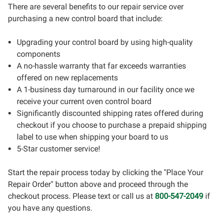
There are several benefits to our repair service over
purchasing a new control board that include:
Upgrading your control board by using high-quality
components
A no-hassle warranty that far exceeds warranties
offered on new replacements
A 1-business day turnaround in our facility once we
receive your current oven control board
Significantly discounted shipping rates offered during
checkout if you choose to purchase a prepaid shipping
label to use when shipping your board to us
5-Star customer service!
Start the repair process today by clicking the "Place Your
Repair Order" button above and proceed through the
checkout process. Please text or call us at
800-547-2049
if
you have any questions.