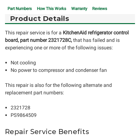
Part Numbers
How This Works
Warranty
Reviews
Product Details
This repair service is for a
KitchenAid refrigerator control
board, part number 2321728C,
that has failed and is
experiencing one or more of the following issues:
Not cooling
No power to compressor and condenser fan
This repair is also for the following alternate and
replacement part numbers:
2321728
PS9864509
Repair Service Benefits