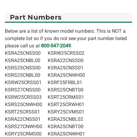
Part Numbers
Below are a list of known model numbers. This is NOT a
complete list so if you do not see your part number listed
please call us at
800-547-2049
.
KSRA25CNSS00
KSRW25CRSS02
KSRA25CNBL00
KSRA22CNSS00
KSRS25CNSS00
KSRA25CNSS01
KSRS25CNBL00
KSRA25CNWH00
KSRW25CRSS01
KSRF25FRBL01
KSRS27CNSS00
KSRS25CNBT00
KSRW25CRSS03
KSRT25CRMS01
KSRS25CNWH00
KSRT25CRWH01
KSRT25CRSS01
KSRY25CVMS01
KSRA22CNSS01
KSRA25CNBL02
KSRS27CNWH00
KSRA25CNBT00
KSRY25CRMS00
KSRA25CNWH01