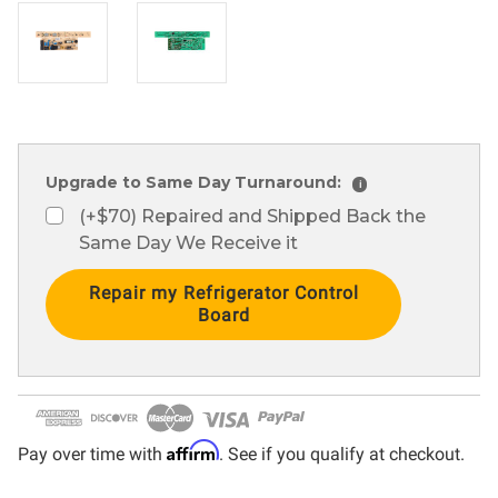
Upgrade to Same Day Turnaround:
i
(+$70) Repaired and Shipped Back the
Same Day We Receive it
Current
Stock:
Affirm
Pay over time with
. See if you qualify at checkout.