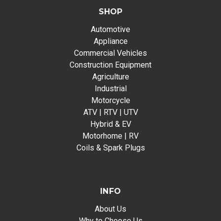
SHOP
Automotive
Appliance
Commercial Vehicles
Construction Equipment
Agriculture
Industrial
Motorcycle
ATV | RTV | UTV
Hybrid & EV
Motorhome | RV
Coils & Spark Plugs
INFO
About Us
Why to Choose Us