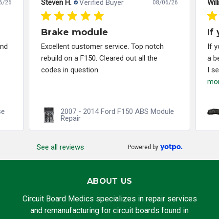
Steven H.
Verified Buyer
Will
6/26
08/06/26
Brake module
If
and
Excellent customer service. Top notch
If 
rebuild on a F150. Cleared out all the
a b
codes in question.
I s
mo
se
2007 - 2014 Ford F150 ABS Module
Repair
See all reviews
Powered by
ABOUT US
Circuit Board Medics specializes in repair services
and remanufacturing for circuit boards found in