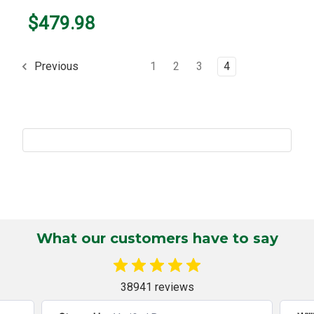
$479.98
1
2
3
4
Previous
What our customers have to say
38941 reviews