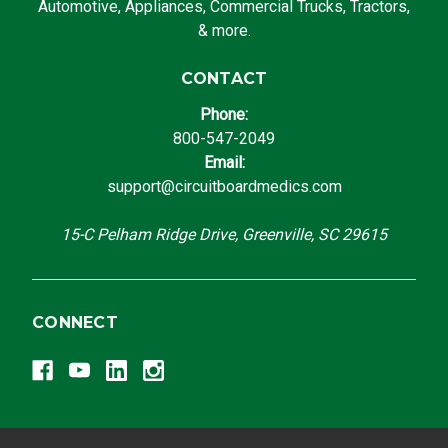
Automotive, Appliances, Commercial Trucks, Tractors,
& more.
CONTACT
Phone:
800-547-2049
Email:
support@circuitboardmedics.com
15-C Pelham Ridge Drive, Greenville, SC 29615
CONNECT