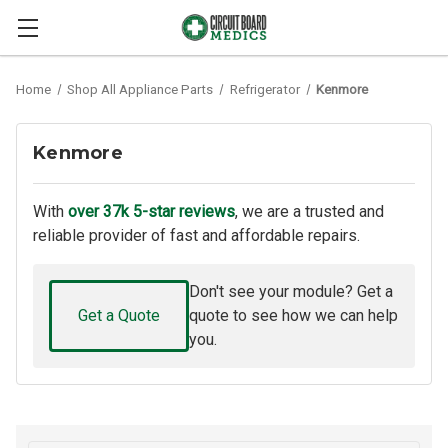
Home
Shop All Appliance Parts
Refrigerator
Kenmore
Kenmore
With
over 37k 5-star reviews
, we are a trusted and
reliable provider of fast and affordable repairs.
Don't see your module? Get a
Get a Quote
quote to see how we can help
you.