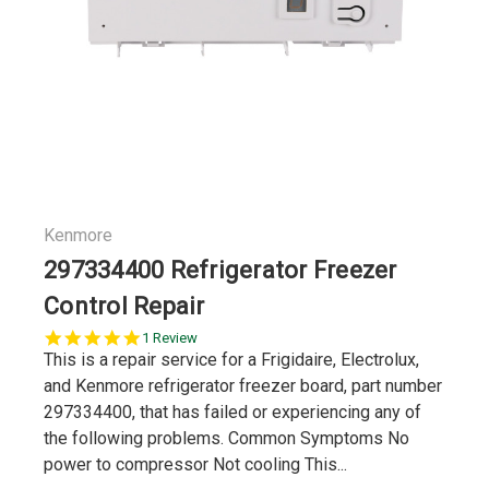
Kenmore
297334400 Refrigerator Freezer
Control Repair
5.0
1 Review
star
This is a repair service for a Frigidaire, Electrolux,
rating
and Kenmore refrigerator freezer board, part number
297334400, that has failed or experiencing any of
the following problems. Common Symptoms No
power to compressor Not cooling This...