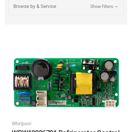
Browse by & Service
Show Filters
Whirlpool