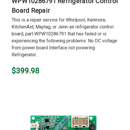
WPW10286791 Refrigerator Control
Board Repair
This is a repair service for Whirlpool, Kenmore,
KitchenAid, Maytag, or Jenn-air refrigerator control
board, part WPW10286791 that has failed or is
experiencing the following problems: No DC voltage
from power board Interface not powering
Refrigerator...
$399.98