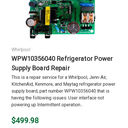
Whirlpool
WPW10356040 Refrigerator Power
Supply Board Repair
This is a repair service for a Whirlpool, Jenn-Air,
KitchenAid, Kenmore, and Maytag refrigerator power
supply board, part number WPW10356040 that is
having the following issues: User interface not
powering up Intermittent operation...
$499.98