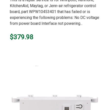
KitchenAid, Maytag, or Jenn-air refrigerator control
board, part WPW10453401 that has failed or is
experiencing the following problems: No DC voltage
from power board Interface not powering...
$379.98