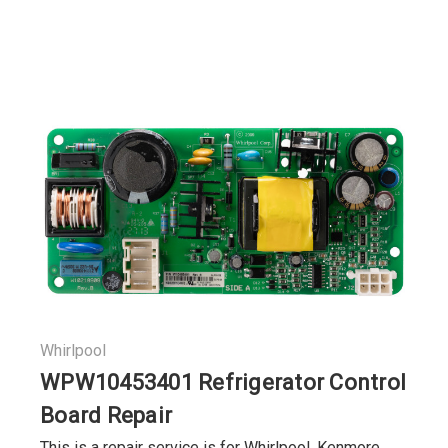
Whirlpool
WPW10453401 Refrigerator Control
Board Repair
This is a repair service is for Whirlpool, Kenmore,