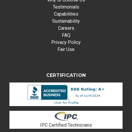
Testimonials
Capabilities
Sustainability
Careers
FAQ
Privacy Policy
Fair Use
CERTIFICATION
IPC Certified Technicians