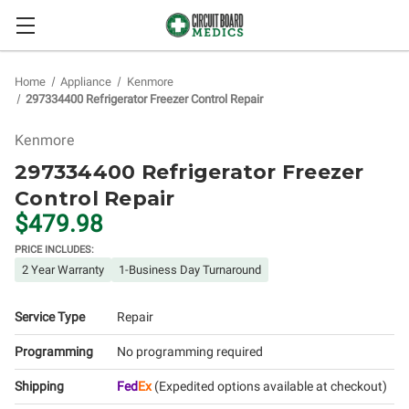
Home
Appliance
Kenmore
297334400 Refrigerator Freezer Control Repair
Kenmore
297334400 Refrigerator Freezer
Control Repair
$479.98
PRICE INCLUDES:
2 Year Warranty
1-Business Day Turnaround
Service Type
Repair
Programming
No programming required
Shipping
Fed
Ex
(Expedited options available at checkout)