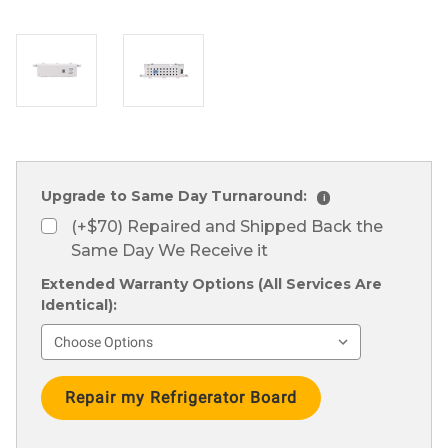
Upgrade to Same Day Turnaround:
i
(+$70) Repaired and Shipped Back the
Same Day We Receive it
Extended Warranty Options (All Services Are
Identical):
Current
Stock: