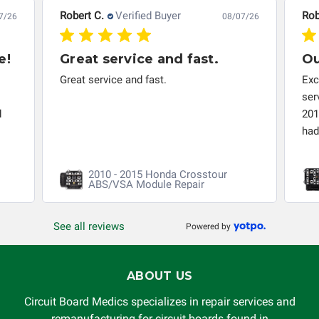
troubleshooting assistance and will not be held
Robert C.
Verified Buyer
Rob
7/26
08/07/26
responsible for the improper diagnosis of components by
others.
e!
Great service and fast.
Ou
Great service and fast.
Exc
ser
d
201
had 
2010 - 2015 Honda Crosstour
ABS/VSA Module Repair
See all reviews
Powered by
ABOUT US
Circuit Board Medics specializes in repair services and
remanufacturing for circuit boards found in