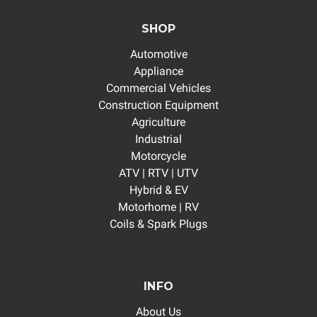
SHOP
Automotive
Appliance
Commercial Vehicles
Construction Equipment
Agriculture
Industrial
Motorcycle
ATV | RTV | UTV
Hybrid & EV
Motorhome | RV
Coils & Spark Plugs
INFO
About Us