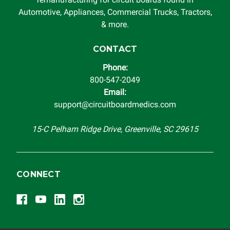
Automotive, Appliances, Commercial Trucks, Tractors,
& more.
CONTACT
Phone:
800-547-2049
Email:
support@circuitboardmedics.com
15-C Pelham Ridge Drive, Greenville, SC 29615
CONNECT