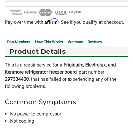
Affirm
Pay over time with
. See if you qualify at checkout.
Part Numbers
How This Works
Warranty
Reviews
Product Details
This is a repair service for a
Frigidaire, Electrolux, and
Kenmore refrigerator freezer board
, part number
297334400
, that has failed or experiencing any of the
following problems.
Common Symptoms
No power to compressor
Not cooling