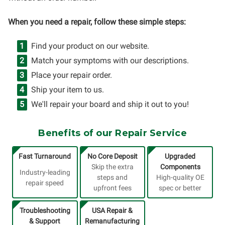
When you need a repair, follow these simple steps:
Find your product on our website.
Match your symptoms with our descriptions.
Place your repair order.
Ship your item to us.
We'll repair your board and ship it out to you!
Benefits of our Repair Service
Fast Turnaround
No Core Deposit
Upgraded
Skip the extra
Components
Industry-leading
steps and
High-quality OE
repair speed
upfront fees
spec or better
Troubleshooting
USA Repair &
& Support
Remanufacturing