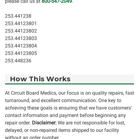
please call us at
800-547-2049
.
253.441238
253.44123801
253.44123802
253.44123803
253.44123804
253.44123805
253.448236
How This Works
At Circuit Board Medics, our focus is on quality repairs, fast
turnaround, and excellent communication. One key to
achieving these goals is ensuring that we have customers'
contact information and payment before beginning any
repair order.
Disclaimer:
We are not responsible for lost,
delayed, or non-repaired items shipped to our facility
without an order number.