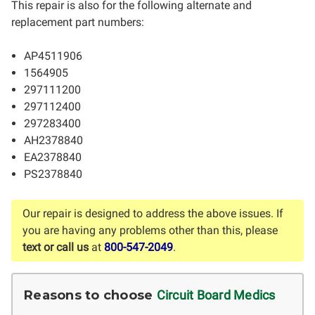
This repair is also for the following alternate and
replacement part numbers:
AP4511906
1564905
297111200
297112400
297283400
AH2378840
EA2378840
PS2378840
Our repair is designed to address the above issues. If
you are having any problems other than this, please
text or call us
at
800-547-2049
.
Reasons to choose
Circuit Board Medics