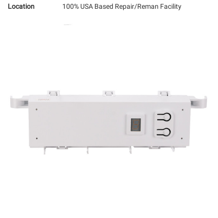
Location
100% USA Based Repair/Reman Facility