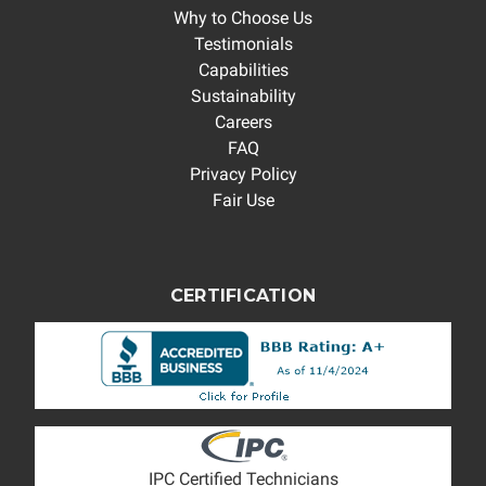
Why to Choose Us
Testimonials
Capabilities
Sustainability
Careers
FAQ
Privacy Policy
Fair Use
CERTIFICATION
IPC Certified Technicians