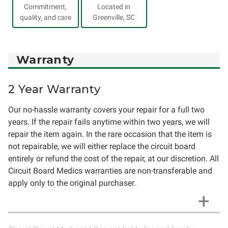
Commitment,
Located in
quality, and care
Greenville, SC
Warranty
2 Year Warranty
Our no-hassle warranty covers your repair for a full two
years. If the repair fails anytime within two years, we will
repair the item again. In the rare occasion that the item is
not repairable, we will either replace the circuit board
entirely or refund the cost of the repair, at our discretion. All
Circuit Board Medics warranties are non-transferable and
apply only to the original purchaser.