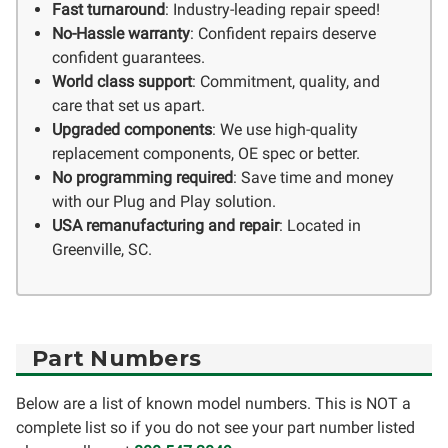
Fast turnaround
: Industry-leading repair speed!
No-Hassle warranty
: Confident repairs deserve
confident guarantees.
World class support
: Commitment, quality, and
care that set us apart.
Upgraded components
: We use high-quality
replacement components, OE spec or better.
No programming required
: Save time and money
with our Plug and Play solution.
USA remanufacturing and repair
: Located in
Greenville, SC.
Part Numbers
Below are a list of known model numbers. This is NOT a
complete list so if you do not see your part number listed