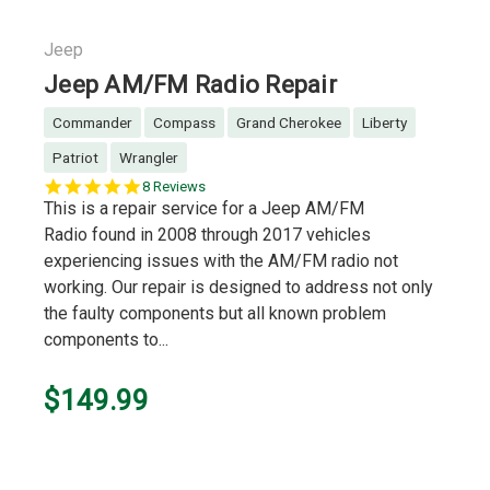
Jeep
Jeep AM/FM Radio Repair
Commander
Compass
Grand Cherokee
Liberty
Patriot
Wrangler
5.0
8 Reviews
star
This is a repair service for a Jeep AM/FM
rating
Radio found in 2008 through 2017 vehicles
experiencing issues with the AM/FM radio not
working. Our repair is designed to address not only
the faulty components but all known problem
components to...
$149.99