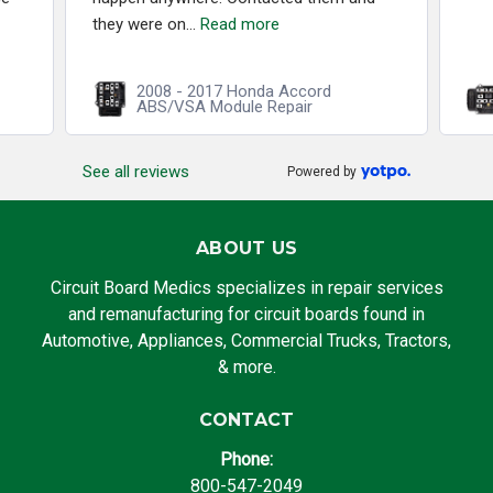
they were on...
Read more
2008 - 2017 Honda Accord
ABS/VSA Module Repair
See all reviews
Powered by
ABOUT US
Circuit Board Medics specializes in repair services
and remanufacturing for circuit boards found in
Automotive, Appliances, Commercial Trucks, Tractors,
& more.
CONTACT
Phone:
800-547-2049