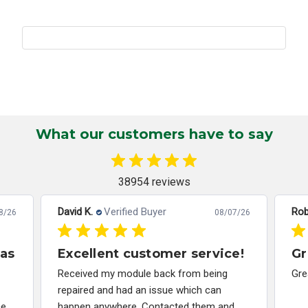
What our customers have to say
38954 reviews
David K.
Verified Buyer
Rob
8/26
08/07/26
has
Excellent customer service!
Gr
Received my module back from being
Gre
repaired and had an issue which can
ce
happen anywhere. Contacted them and