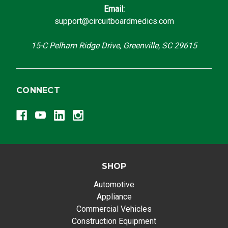
Email:
support@circuitboardmedics.com
15-C Pelham Ridge Drive, Greenville, SC 29615
CONNECT
SHOP
Automotive
Appliance
Commercial Vehicles
Construction Equipment