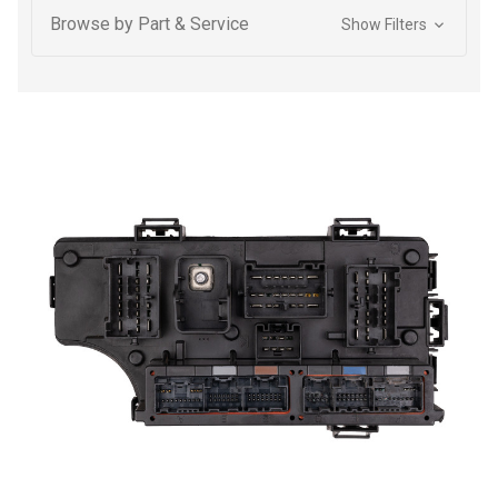
Browse by Part & Service
Show Filters