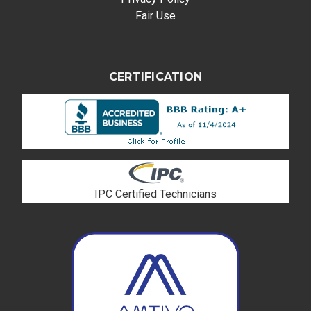
Fair Use
CERTIFICATION
IPC Certified Technicians