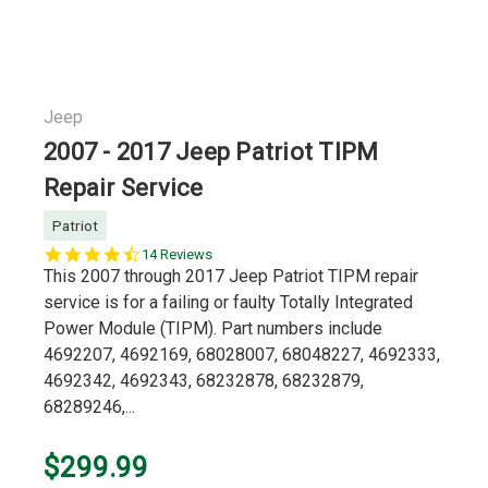
Jeep
2007 - 2017 Jeep Patriot TIPM
Repair Service
Patriot
4.7
14 Reviews
star
This 2007 through 2017 Jeep Patriot TIPM repair
rating
service is for a failing or faulty Totally Integrated
Power Module (TIPM). Part numbers include
4692207, 4692169, 68028007, 68048227, 4692333,
4692342, 4692343, 68232878, 68232879,
68289246,...
$299.99