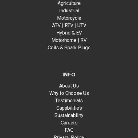
Agriculture
Industrial
Motorcycle
ATV | RTV | UTV
Hybrid & EV
Motorhome | RV
Coils & Spark Plugs
INFO
About Us
Why to Choose Us
Testimonials
Capabilities
Sustainability
Careers
FAQ
Privacy Policy