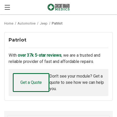
Home
Automotive
Jeep
Patriot
Patriot
With
over 37k 5-star reviews
, we are a trusted and
reliable provider of fast and affordable repairs.
Don't see your module? Get a
Get a Quote
quote to see how we can help
you.