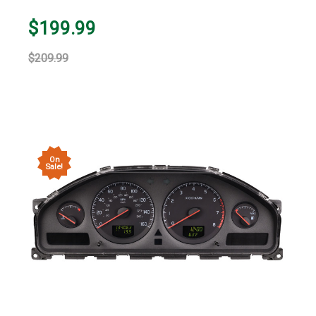
$199.99
$209.99
On
Sale!