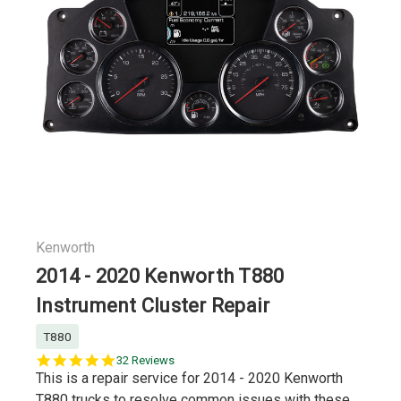
Kenworth
2014 - 2020 Kenworth T880
Instrument Cluster Repair
T880
5.0
32 Reviews
star
This is a repair service for 2014 - 2020 Kenworth
rating
T880 trucks to resolve common issues with these