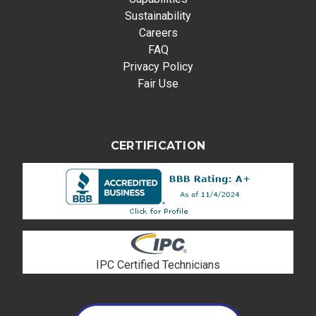
Sustainability
Careers
FAQ
Privacy Policy
Fair Use
CERTIFICATION
IPC Certified Technicians