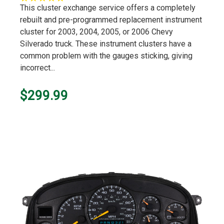
star
This cluster exchange service offers a completely
rating
rebuilt and pre-programmed replacement instrument
cluster for 2003, 2004, 2005, or 2006 Chevy
Silverado truck. These instrument clusters have a
common problem with the gauges sticking, giving
incorrect...
$299.99