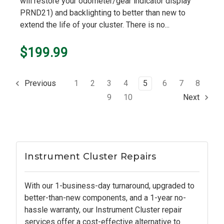
will restore your odometer/gear indicator display
PRND21) and backlighting to better than new to
extend the life of your cluster. There is no...
$199.99
1
2
3
4
5
6
7
8
Previous
9
10
Next
Instrument Cluster Repairs
With our 1-business-day turnaround, upgraded to
better-than-new components, and a 1-year no-
hassle warranty, our Instrument Cluster repair
services offer a cost-effective alternative to