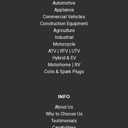
Automotive
Appliance
Commercial Vehicles
Construction Equipment
Agriculture
Industrial
Motorcycle
ATV | RTV | UTV
Hybrid & EV
Motorhome | RV
Coils & Spark Plugs
INFO
About Us
Why to Choose Us
Testimonials
Capabilities