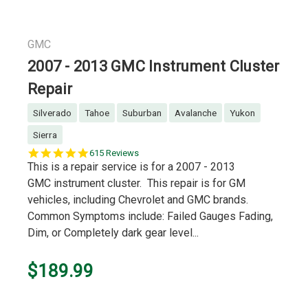
GMC
2007 - 2013 GMC Instrument Cluster
Repair
Silverado
Tahoe
Suburban
Avalanche
Yukon
Sierra
5.0
615 Reviews
star
This is a repair service is for a 2007 - 2013
rating
GMC instrument cluster. This repair is for GM
vehicles, including Chevrolet and GMC brands.
Common Symptoms include: Failed Gauges Fading,
Dim, or Completely dark gear level...
$189.99