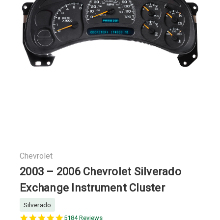
Chevrolet
2003 – 2006 Chevrolet Silverado
Exchange Instrument Cluster
Silverado
5.0
5184 Reviews