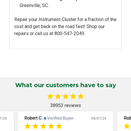
Greenville, SC.
Repair your Instrument Cluster for a fraction of the
cost and get back on the road fast! Shop our
repairs or call us at
800-547-2049.
What our customers have to say
38953 reviews
Robert C.
Verified Buyer
Rob
7/26
08/07/26