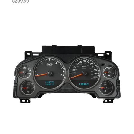
$209.99