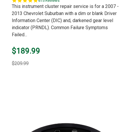
5.0
615 Reviews
star
This instrument cluster repair service is for a 2007 -
rating
2013 Chevrolet Suburban with a dim or blank Driver
Information Center (DIC) and, darkened gear level
indicator (PRNDL). Common Failure Symptoms
Failed...
$189.99
$209.99