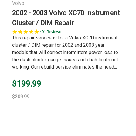
Volvo
2002 - 2003 Volvo XC70 Instrument
Cluster / DIM Repair
5.0
401 Reviews
star
This repair service is for a Volvo XC70 instrument
rating
cluster / DIM repair for 2002 and 2003 year
models that will correct intermittent power loss to
the dash cluster, gauge issues and dash lights not
working. Our rebuild service eliminates the need...
$199.99
$209.99