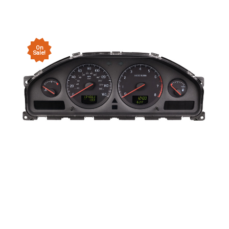
On
Sale!