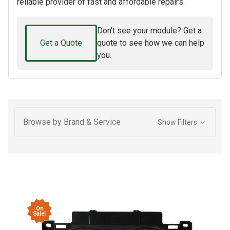
reliable provider of fast and affordable repairs.
Don't see your module? Get a
Get a Quote
quote to see how we can help
you.
Browse by Brand & Service
Show Filters
On
Sale!