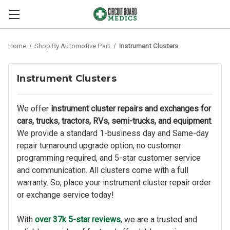
Home
Shop By Automotive Part
Instrument Clusters
Instrument Clusters
We offer
instrument cluster repairs and exchanges for
cars, trucks, tractors, RVs, semi-trucks, and equipment
.
We provide a standard 1-business day and Same-day
repair turnaround upgrade option, no customer
programming required, and 5-star customer service
and communication. All clusters come with a full
warranty. So, place your instrument cluster repair order
or exchange service today!
With
over 37k 5-star reviews
, we are a trusted and