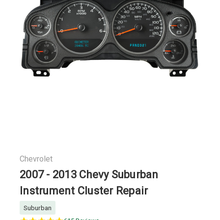
Chevrolet
2007 - 2013 Chevy Suburban
Instrument Cluster Repair
Suburban