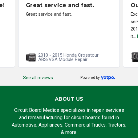
e!
Great service and fast.
Ou
Great service and fast.
Exc
ser
d
201
it...
2010 - 2015 Honda Crosstour
ABS/VSA Module Repair
See all reviews
Powered by
ABOUT US
Circuit Board Medics specializes in repair services
and remanufacturing for circuit boards found in
Automotive, Appliances, Commercial Trucks, Tractors,
& more.