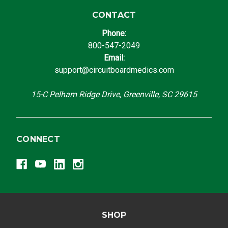
CONTACT
Phone:
800-547-2049
Email:
support@circuitboardmedics.com
15-C Pelham Ridge Drive, Greenville, SC 29615
CONNECT
SHOP