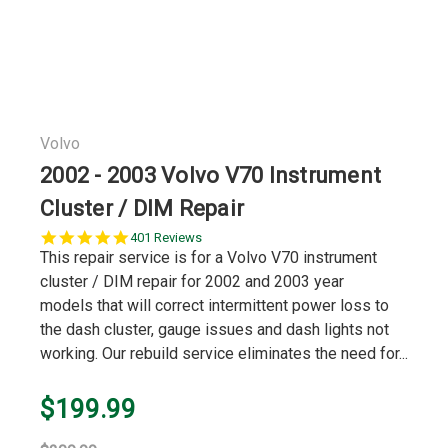
Volvo
2002 - 2003 Volvo V70 Instrument
Cluster / DIM Repair
5.0
401 Reviews
star
This repair service is for a Volvo V70 instrument
rating
cluster / DIM repair for 2002 and 2003 year
models that will correct intermittent power loss to
the dash cluster, gauge issues and dash lights not
working. Our rebuild service eliminates the need for...
$199.99