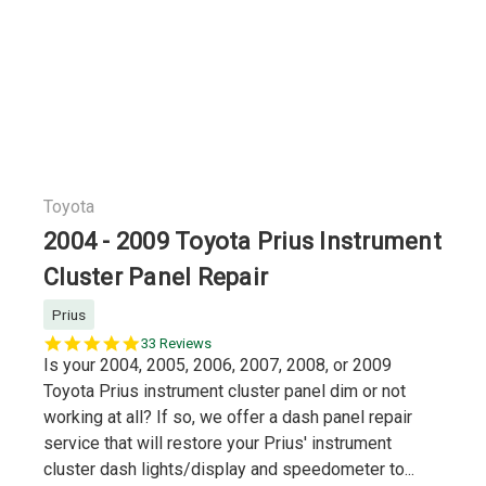
Toyota
2004 - 2009 Toyota Prius Instrument
Cluster Panel Repair
Prius
5.0
33 Reviews
star
Is your 2004, 2005, 2006, 2007, 2008, or 2009
rating
Toyota Prius instrument cluster panel dim or not
working at all? If so, we offer a dash panel repair
service that will restore your Prius' instrument
cluster dash lights/display and speedometer to...