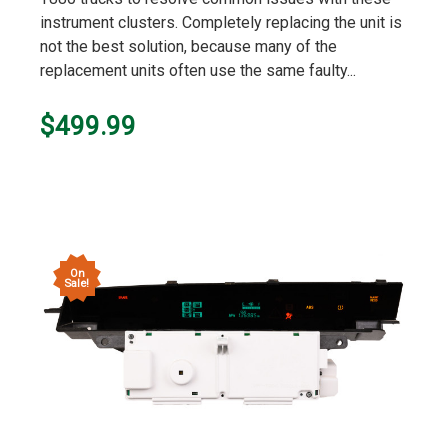
instrument clusters. Completely replacing the unit is
not the best solution, because many of the
replacement units often use the same faulty...
$499.99
On
Sale!