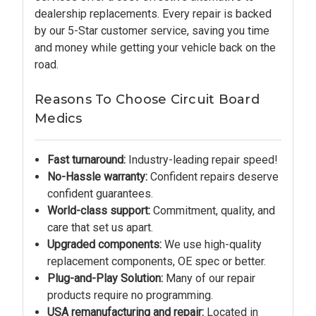
dealership replacements. Every repair is backed
by our 5-Star customer service, saving you time
and money while getting your vehicle back on the
road.
Reasons To Choose Circuit Board
Medics
Fast turnaround:
Industry-leading repair speed!
No-Hassle warranty:
Confident repairs deserve
confident guarantees.
World-class support:
Commitment, quality, and
care that set us apart.
Upgraded components:
We use high-quality
replacement components, OE spec or better.
Plug-and-Play Solution:
Many of our repair
products require no programming.
USA remanufacturing and repair:
Located in