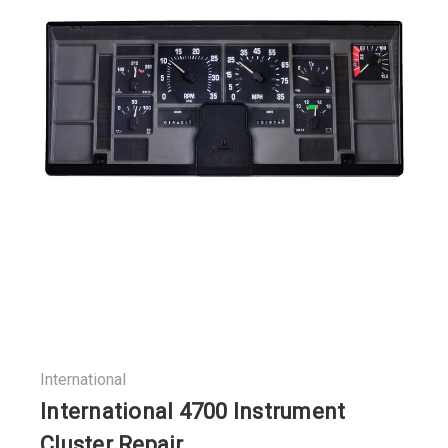
International
International 4700 Instrument
Cluster Repair