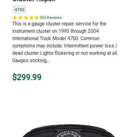
4700
5.0
326 Reviews
star
This is a gauge cluster repair service for the
rating
instrument cluster on 1993 through 2004
International Truck Model 4700. Common
symptoms may include: Intermittent power loss /
dead cluster Lights flickering or not working at all
Gauges sticking,...
$299.99