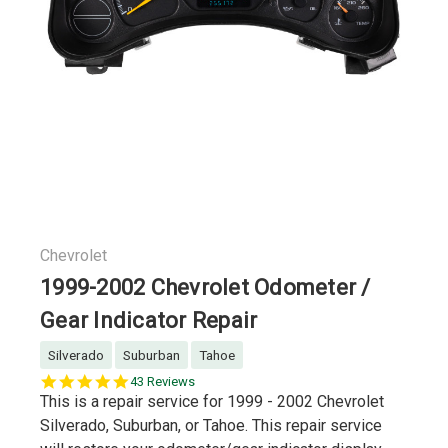
Chevrolet
1999-2002 Chevrolet Odometer /
Gear Indicator Repair
Silverado
Suburban
Tahoe
5.0
43 Reviews
star
This is a repair service for 1999 - 2002 Chevrolet
rating
Silverado, Suburban, or Tahoe. This repair service