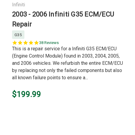
Infiniti
2003 - 2006 Infiniti G35 ECM/ECU
Repair
G35
5.0
38 Reviews
star
This is a repair service for a Infiniti G35 ECM/ECU
rating
(Engine Control Module) found in 2003, 2004, 2005,
and 2006 vehicles. We refurbish the entire ECM/ECU
by replacing not only the failed components but also
all known failure points to ensure a...
$199.99