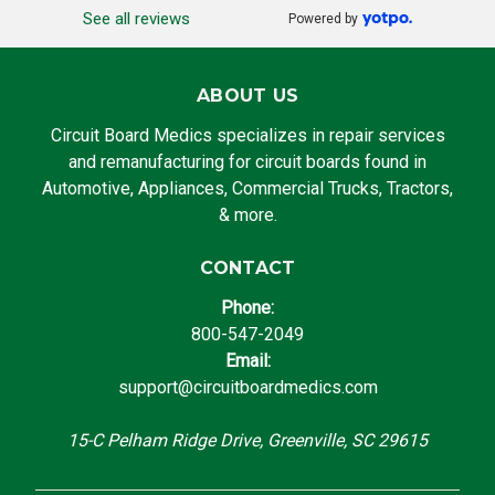
See all reviews
Powered by
ABOUT US
Circuit Board Medics specializes in repair services
and remanufacturing for circuit boards found in
Automotive, Appliances, Commercial Trucks, Tractors,
& more.
CONTACT
Phone:
800-547-2049
Email:
support@circuitboardmedics.com
15-C Pelham Ridge Drive, Greenville, SC 29615