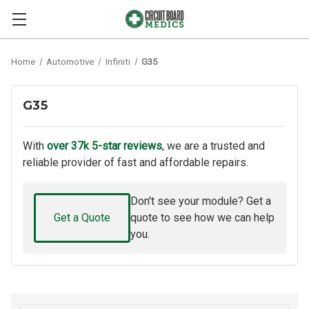
Home
Automotive
Infiniti
G35
G35
With
over 37k 5-star reviews
, we are a trusted and
reliable provider of fast and affordable repairs.
Don't see your module? Get a
Get a Quote
quote to see how we can help
you.