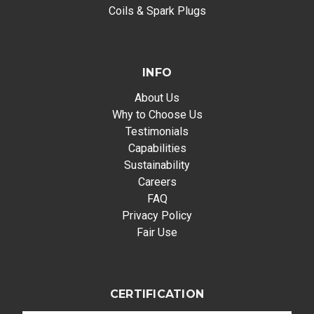
Coils & Spark Plugs
INFO
About Us
Why to Choose Us
Testimonials
Capabilities
Sustainability
Careers
FAQ
Privacy Policy
Fair Use
CERTIFICATION