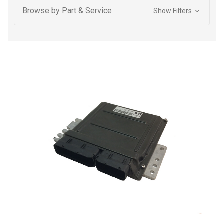
Browse by Part & Service
Show Filters