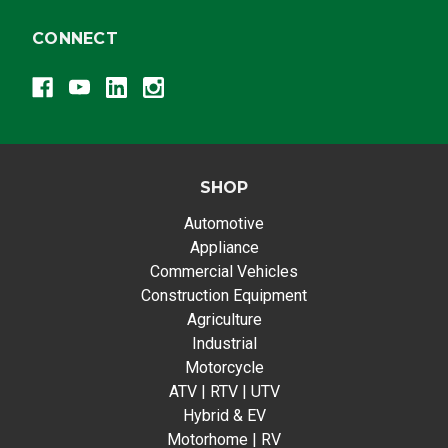
CONNECT
SHOP
Automotive
Appliance
Commercial Vehicles
Construction Equipment
Agriculture
Industrial
Motorcycle
ATV | RTV | UTV
Hybrid & EV
Motorhome | RV