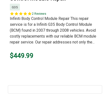
G35
5.0
2 Reviews
star
Infiniti Body Control Module Repair This repair
rating
service is for a Infiniti G35 Body Control Module
(BCM) found in 2007 through 2008 vehicles. Avoid
costly replacements with our reliable BCM module
repair service. Our repair addresses not only the...
$449.99