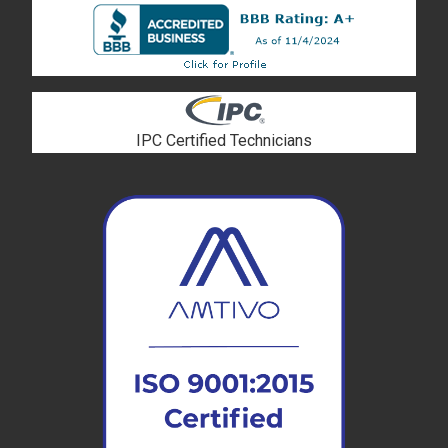
IPC Certified Technicians