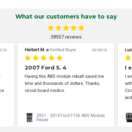
What our customers have to say
38957 reviews
Herbert M.
Verified Buyer
Luc
9/26
08/08/26
2007 Ford 5. 4
I 
r
Having this ABS module rebuilt saved me
I e
time and thousands of dollars. Thanks,
wit
ce
circuit board medics.
Cir
and
2007 - 2014 Ford F150 ABS Module
Repair