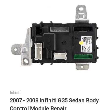
Infiniti
2007 - 2008 Infiniti G35 Sedan Body
Control Module Repair