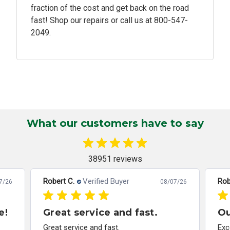
fraction of the cost and get back on the road
fast! Shop our repairs or call us at
800-547-
2049.
What our customers have to say
38951 reviews
Robert C.
Verified Buyer
Rob
7/26
08/07/26
e!
Great service and fast.
Ou
Great service and fast.
Exc