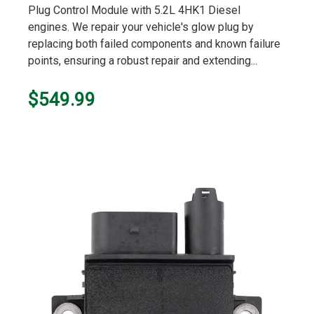
Plug Control Module with 5.2L 4HK1 Diesel
engines. We repair your vehicle's glow plug by
replacing both failed components and known failure
points, ensuring a robust repair and extending...
$549.99