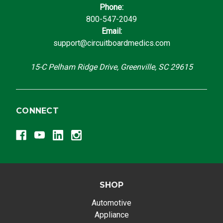
Phone:
800-547-2049
Email:
support@circuitboardmedics.com
15-C Pelham Ridge Drive, Greenville, SC 29615
CONNECT
SHOP
Automotive
Appliance