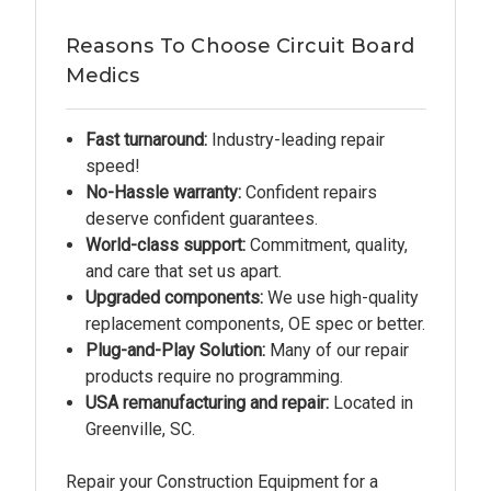
Reasons To Choose Circuit Board
Medics
Fast turnaround:
Industry-leading repair
speed!
No-Hassle warranty:
Confident repairs
deserve confident guarantees.
World-class support:
Commitment, quality,
and care that set us apart.
Upgraded components:
We use high-quality
replacement components, OE spec or better.
Plug-and-Play Solution:
Many of our repair
products require no programming.
USA remanufacturing and repair:
Located in
Greenville, SC.
Repair your Construction Equipment for a