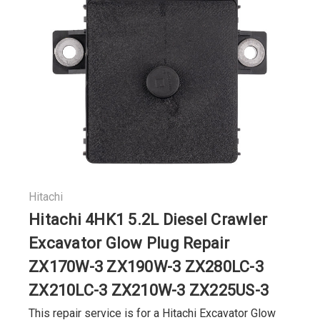
Hitachi
Hitachi 4HK1 5.2L Diesel Crawler
Excavator Glow Plug Repair
ZX170W-3 ZX190W-3 ZX280LC-3
ZX210LC-3 ZX210W-3 ZX225US-3
This repair service is for a Hitachi Excavator Glow