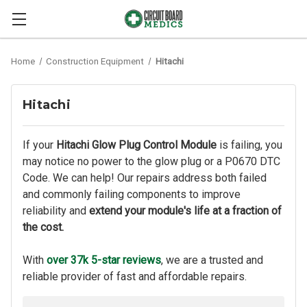
Home
Construction Equipment
Hitachi
Hitachi
If your
Hitachi Glow Plug Control Module
is failing, you
may notice no power to the glow plug or a P0670 DTC
Code. We can help! Our repairs address both failed
and commonly failing components to improve
reliability and
extend your module's life at a fraction of
the cost.
With
over 37k 5-star reviews
, we are a trusted and
reliable provider of fast and affordable repairs.