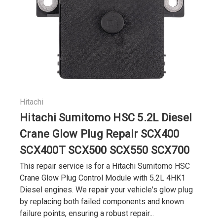
Hitachi
Hitachi Sumitomo HSC 5.2L Diesel
Crane Glow Plug Repair SCX400
SCX400T SCX500 SCX550 SCX700
This repair service is for a Hitachi Sumitomo HSC
Crane Glow Plug Control Module with 5.2L 4HK1
Diesel engines. We repair your vehicle's glow plug
by replacing both failed components and known
failure points, ensuring a robust repair...