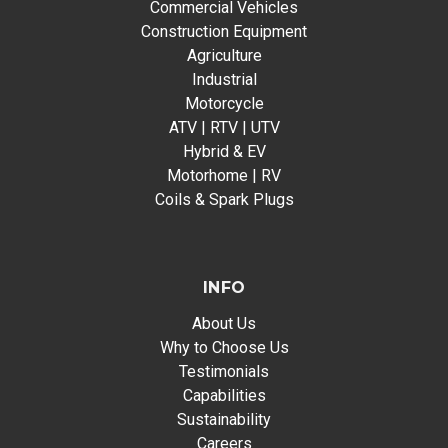
Commercial Vehicles
Construction Equipment
Agriculture
Industrial
Motorcycle
ATV | RTV | UTV
Hybrid & EV
Motorhome | RV
Coils & Spark Plugs
INFO
About Us
Why to Choose Us
Testimonials
Capabilities
Sustainability
Careers