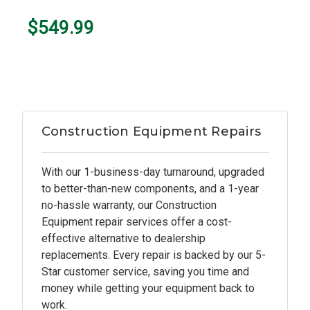
$549.99
Construction Equipment Repairs
With our 1-business-day turnaround, upgraded
to better-than-new components, and a 1-year
no-hassle warranty, our Construction
Equipment repair services offer a cost-
effective alternative to dealership
replacements. Every repair is backed by our 5-
Star customer service, saving you time and
money while getting your equipment back to
work.