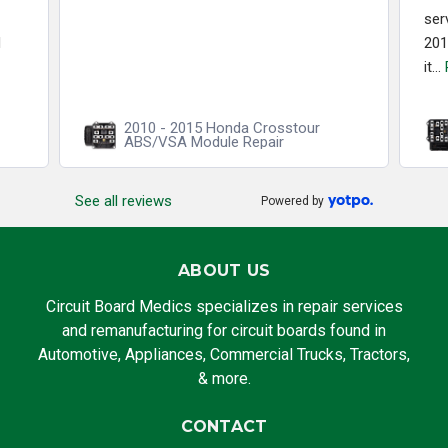
ser
d
201
it...
2010 - 2015 Honda Crosstour
ABS/VSA Module Repair
See all reviews
Powered by
ABOUT US
Circuit Board Medics specializes in repair services
and remanufacturing for circuit boards found in
Automotive, Appliances, Commercial Trucks, Tractors,
& more.
CONTACT