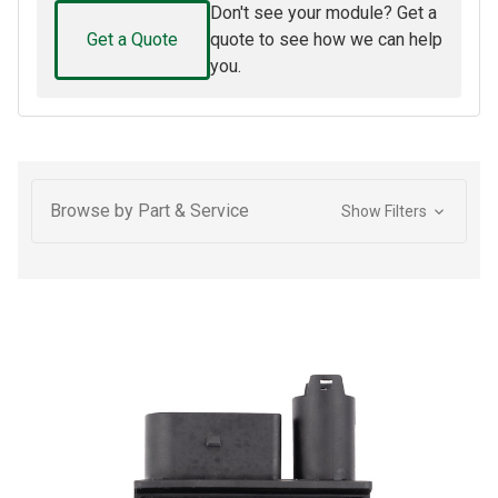
Don't see your module? Get a
Get a Quote
quote to see how we can help
you.
Browse by Part & Service
Show Filters