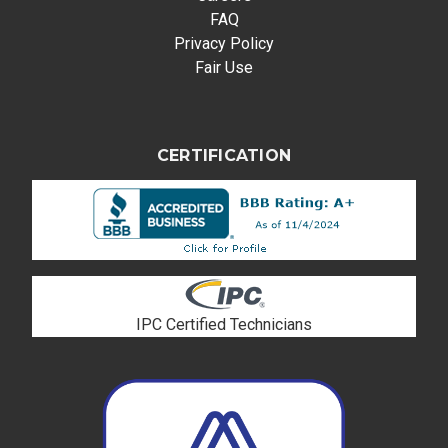
FAQ
Privacy Policy
Fair Use
CERTIFICATION
IPC Certified Technicians