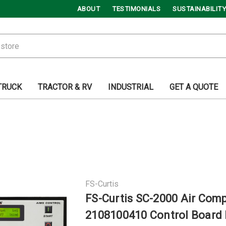
ABOUT
TESTIMONIALS
SUSTAINABILITY
TRUCK
TRACTOR & RV
INDUSTRIAL
GET A QUOTE
FS-Curtis
FS-Curtis SC-2000 Air Com
2108100410 Control Board 