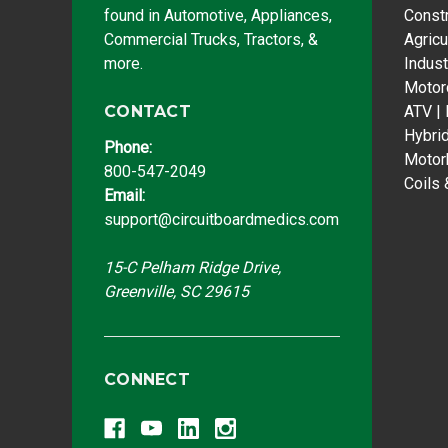
found in Automotive, Appliances,
Const
Commercial Trucks, Tractors, &
Agricu
more.
Indust
Motor
CONTACT
ATV |
Hybri
Phone:
Motor
800-547-2049
Coils 
Email:
support@circuitboardmedics.com
15-C Pelham Ridge Drive,
Greenville, SC 29615
CONNECT