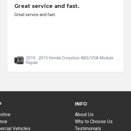
Great service and fast.
Great service and fast.
2010 - 2015 Honda Crosstour ABS/VSA Module
Repair
P
INFO
otive
About Us
ance
Why to Choose Us
rcial Vehicles
Testimonials