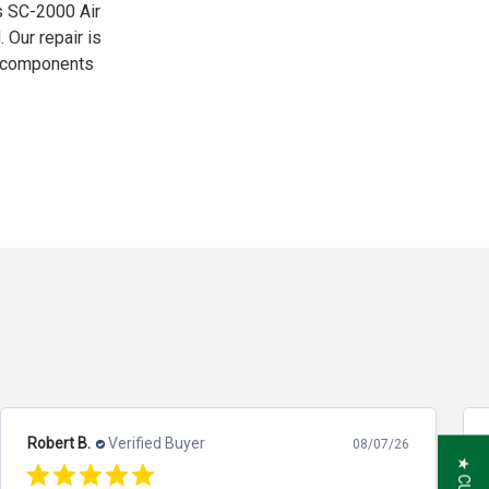
is SC-2000 Air
Our repair is
y components
Robert B.
Verified Buyer
08/07/26