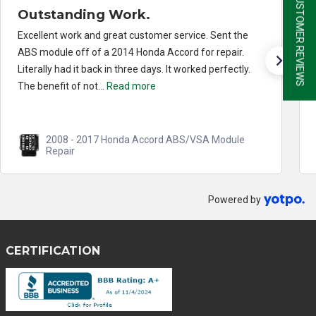
★ CUSTOMER REVIEWS
Outstanding Work.
Excellent work and great customer service. Sent the
ABS module off of a 2014 Honda Accord for repair.
Literally had it back in three days. It worked perfectly.
The benefit of not...
Read more
2008 - 2017 Honda Accord ABS/VSA Module
Repair
Powered by
CERTIFICATION