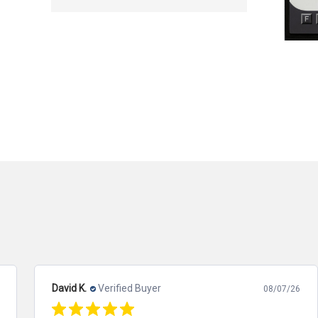
David K.
Verified Buyer
08/07/26