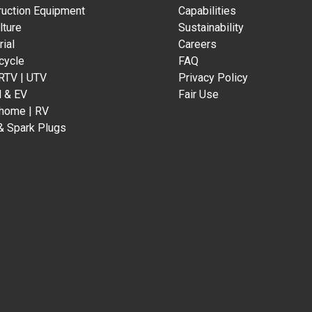
ruction Equipment
Capabilities
lture
Sustainability
rial
Careers
cycle
FAQ
 RTV | UTV
Privacy Policy
d & EV
Fair Use
home | RV
& Spark Plugs