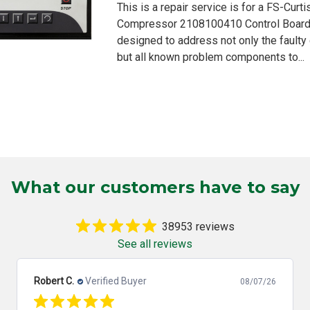
This is a repair service is for a FS-Curt
Compressor 2108100410 Control Board. 
designed to address not only the fault
but all known problem components to...
What our customers have to say
38953 reviews
See all reviews
Robert C.
Verified Buyer
08/07/26