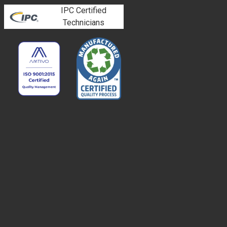
IPC Certified
Technicians