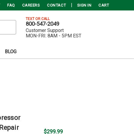
FAQ
CAREERS
CONTACT
SIGN IN
CART
TEXT OR CALL
800-547-2049
Customer Support
MON-FRI:
8AM - 5PM EST
BLOG
pressor
Repair
$299.99