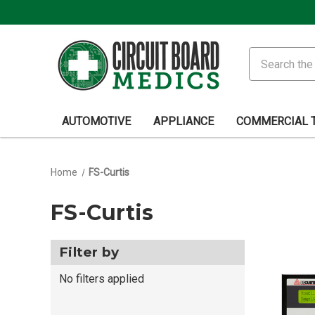
Search
AUTOMOTIVE
APPLIANCE
COMMERCIAL 
Home
FS-Curtis
FS-Curtis
Filter by
No filters applied