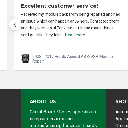
Excellent customer service!
Received my module back from being repaired and had
an issue which can happen anywhere. Contacted them
and they were on it! Took care of it and made things
right quickly. They take...
Read more
2008 - 2017 Honda Accord ABS/VSA Module
Repair
ABOUT US
SHO
Circuit Board Medics specializes
Autom
in repair services and
Appli
remanufacturing for circuit boards
Comme