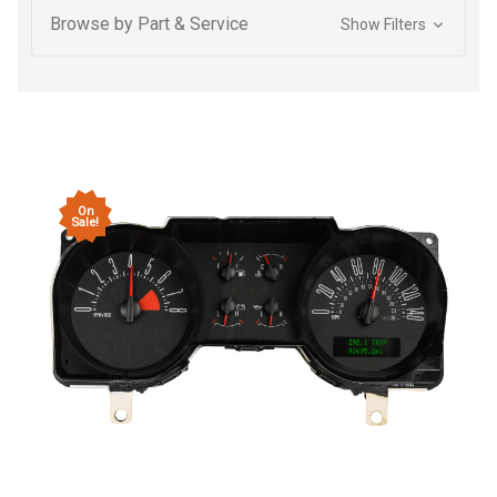
Browse by Part & Service
Show Filters
On
Sale!