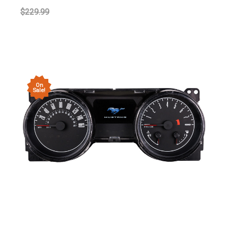
$229.99
On
Sale!