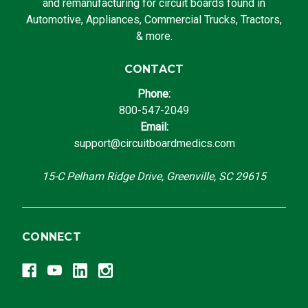
and remanufacturing for circuit boards found in
Automotive, Appliances, Commercial Trucks, Tractors,
& more.
CONTACT
Phone:
800-547-2049
Email:
support@circuitboardmedics.com
15-C Pelham Ridge Drive, Greenville, SC 29615
CONNECT