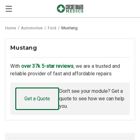
Home
Automotive
Ford
Mustang
Mustang
With
over 37k 5-star reviews
, we are a trusted and
reliable provider of fast and affordable repairs.
Don't see your module? Get a
Get a Quote
quote to see how we can help
you.