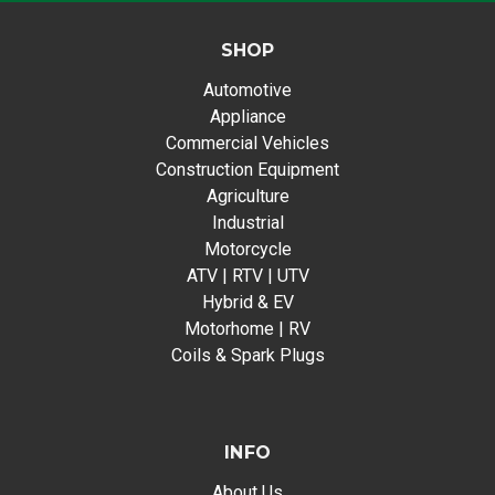
SHOP
Automotive
Appliance
Commercial Vehicles
Construction Equipment
Agriculture
Industrial
Motorcycle
ATV | RTV | UTV
Hybrid & EV
Motorhome | RV
Coils & Spark Plugs
INFO
About Us