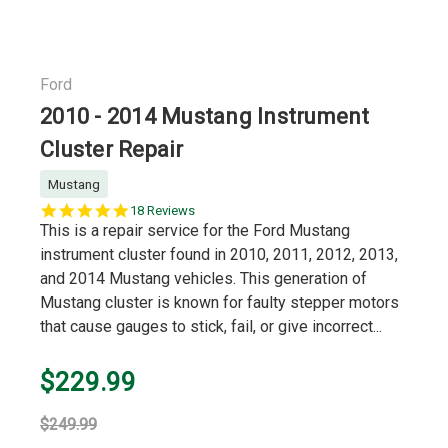
Ford
2010 - 2014 Mustang Instrument
Cluster Repair
Mustang
5.0
18 Reviews
star
This is a repair service for the Ford Mustang
rating
instrument cluster found in 2010, 2011, 2012, 2013,
and 2014 Mustang vehicles. This generation of
Mustang cluster is known for faulty stepper motors
that cause gauges to stick, fail, or give incorrect...
$229.99
$249.99