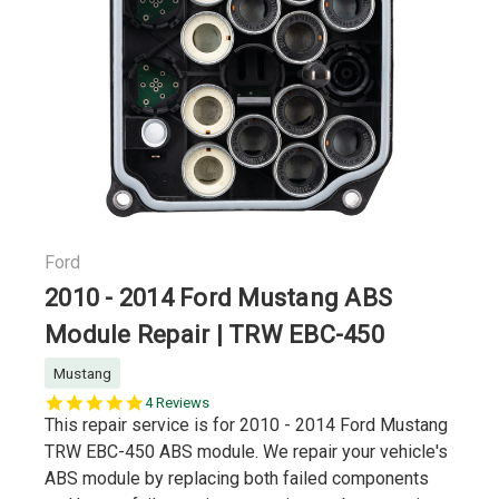
Ford
2010 - 2014 Ford Mustang ABS
Module Repair | TRW EBC-450
Mustang
5.0
4 Reviews
star
This repair service is for 2010 - 2014 Ford Mustang
rating
TRW EBC-450 ABS module. We repair your vehicle's
ABS module by replacing both failed components