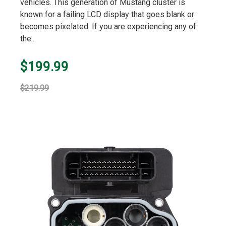
vehicles. This generation of Mustang cluster is
known for a failing LCD display that goes blank or
becomes pixelated. If you are experiencing any of
the...
$199.99
$219.99