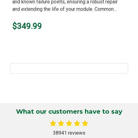
and known failure points, ensuring a robust repair
and extending the life of your module. Common...
$349.99
What our customers have to say
38941 reviews