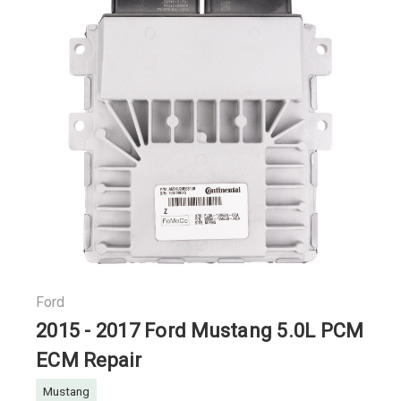
Ford
2015 - 2017 Ford Mustang 5.0L PCM
ECM Repair
Mustang