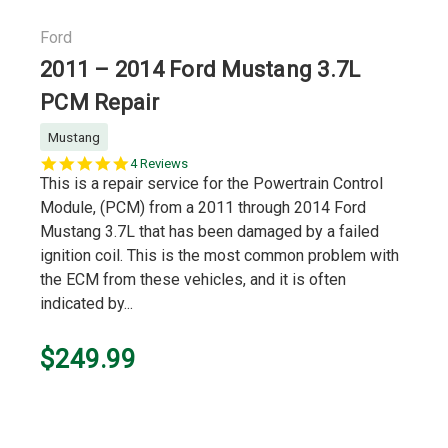
Ford
2011 – 2014 Ford Mustang 3.7L
PCM Repair
Mustang
5.0
4 Reviews
star
This is a repair service for the Powertrain Control
rating
Module, (PCM) from a 2011 through 2014 Ford
Mustang 3.7L that has been damaged by a failed
ignition coil. This is the most common problem with
the ECM from these vehicles, and it is often
indicated by...
$249.99