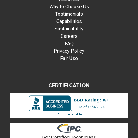
Why to Choose Us
Testimonials
Capabilities
Sustainability
Careers
FAQ
Privacy Policy
Fair Use
CERTIFICATION
IPC Certified Technicians