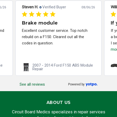
Steven H.
Verified Buyer
Will
6/26
08/06/26
Brake module
If
and
Excellent customer service. Top notch
If 
rebuild on a F150. Cleared out all the
a b
codes in question.
I s
mo
se
2007 - 2014 Ford F150 ABS Module
Repair
See all reviews
Powered by
ABOUT US
Circuit Board Medics specializes in repair services