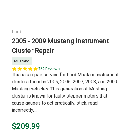
Ford
2005 - 2009 Mustang Instrument
Cluster Repair
Mustang
5.0
762 Reviews
star
This is a repair service for Ford Mustang instrument
rating
clusters found in 2005, 2006, 2007, 2008, and 2009
Mustang vehicles. This generation of Mustang
cluster is known for faulty stepper motors that
cause gauges to act erratically, stick, read
incorrectly,...
$209.99