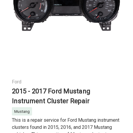
Ford
2015 - 2017 Ford Mustang
Instrument Cluster Repair
Mustang
This is a repair service for Ford Mustang instrument
clusters found in 2015, 2016, and 2017 Mustang