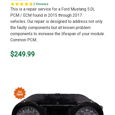
5.0
2 Reviews
star
This is a repair service for a Ford Mustang 5.0L
rating
PCM / ECM found in 2015 through 2017
vehicles. Our repair is designed to address not only
the faulty components but all known problem
components to increase the lifespan of your module.
Common PCM...
$249.99
On
Sale!