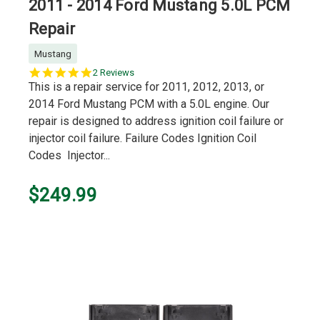
2011 - 2014 Ford Mustang 5.0L PCM
Repair
Mustang
5.0
2 Reviews
star
This is a repair service for 2011, 2012, 2013, or
rating
2014 Ford Mustang PCM with a 5.0L engine. Our
repair is designed to address ignition coil failure or
injector coil failure. Failure Codes Ignition Coil
Codes Injector...
$249.99