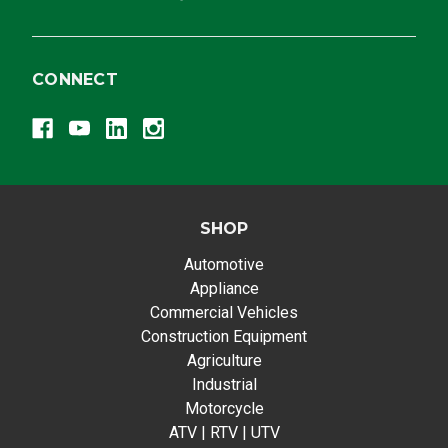
CONNECT
SHOP
Automotive
Appliance
Commercial Vehicles
Construction Equipment
Agriculture
Industrial
Motorcycle
ATV | RTV | UTV