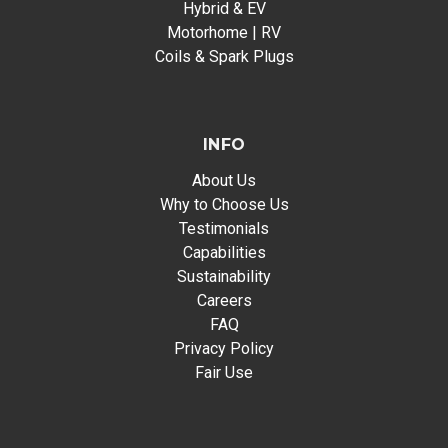
Hybrid & EV
Motorhome | RV
Coils & Spark Plugs
INFO
About Us
Why to Choose Us
Testimonials
Capabilities
Sustainability
Careers
FAQ
Privacy Policy
Fair Use