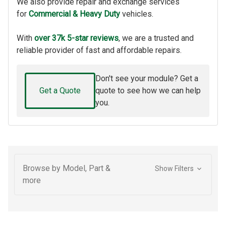
We also provide repair and exchange services
for
Commercial & Heavy Duty
vehicles.
With
over 37k 5-star reviews
, we are a trusted and
reliable provider of fast and affordable repairs.
Don't see your module? Get a
Get a Quote
quote to see how we can help
you.
Browse by Model, Part &
Show Filters
more