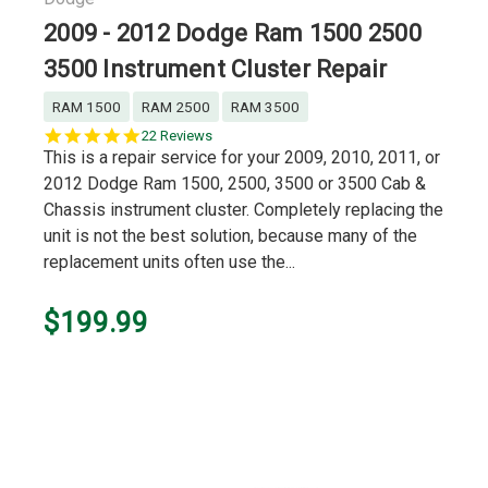
2009 - 2012 Dodge Ram 1500 2500
3500 Instrument Cluster Repair
RAM 1500
RAM 2500
RAM 3500
4.9
22 Reviews
star
This is a repair service for your 2009, 2010, 2011, or
rating
2012 Dodge Ram 1500, 2500, 3500 or 3500 Cab &
Chassis instrument cluster. Completely replacing the
unit is not the best solution, because many of the
replacement units often use the...
$199.99