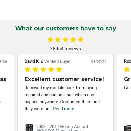
What our customers have to say
38954 reviews
David K.
Verified Buyer
Rob
8/26
08/07/26
has
Excellent customer service!
Gr
Received my module back from being
Gre
repaired and had an issue which can
ce
happen anywhere. Contacted them and
they were on...
Read more
2008 - 2017 Honda Accord
ABS/VSA Module Repair