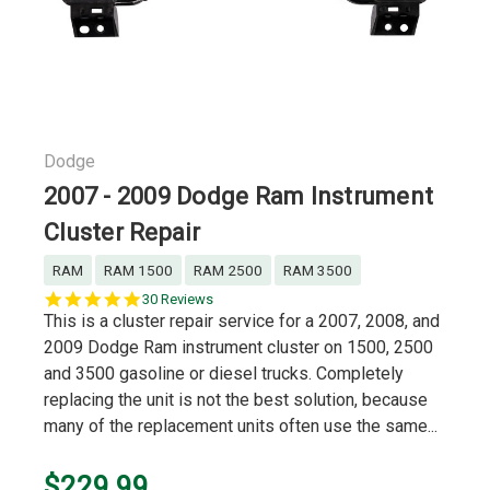
Dodge
2007 - 2009 Dodge Ram Instrument
Cluster Repair
RAM
RAM 1500
RAM 2500
RAM 3500
4.8
30 Reviews
star
This is a cluster repair service for a 2007, 2008, and
rating
2009 Dodge Ram instrument cluster on 1500, 2500
and 3500 gasoline or diesel trucks. Completely
replacing the unit is not the best solution, because
many of the replacement units often use the same...
$229.99