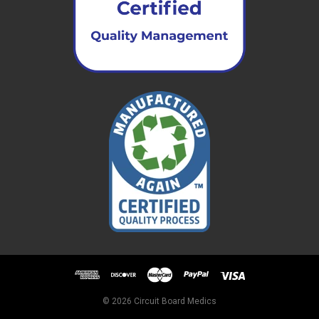
© 2026 Circuit Board Medics