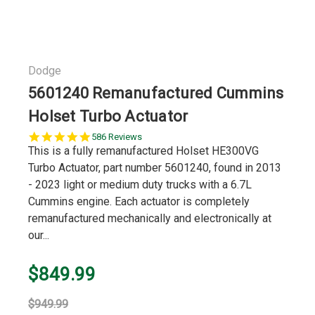
Dodge
5601240 Remanufactured Cummins
Holset Turbo Actuator
5.0
586 Reviews
star
This is a fully remanufactured Holset HE300VG
rating
Turbo Actuator, part number 5601240, found in 2013
- 2023 light or medium duty trucks with a 6.7L
Cummins engine. Each actuator is completely
remanufactured mechanically and electronically at
our...
$849.99
$949.99