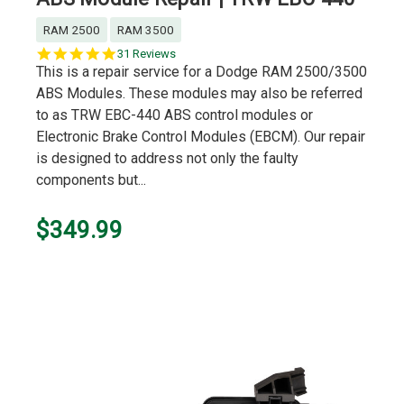
RAM 2500
RAM 3500
4.8
31 Reviews
star
This is a repair service for a Dodge RAM 2500/3500
rating
ABS Modules. These modules may also be referred
to as TRW EBC-440 ABS control modules or
Electronic Brake Control Modules (EBCM). Our repair
is designed to address not only the faulty
components but...
$349.99