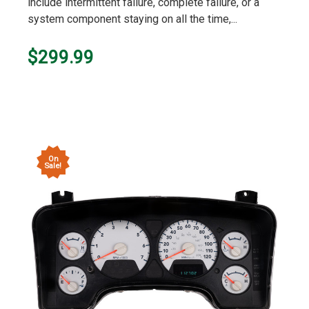
include intermittent failure, complete failure, or a
system component staying on all the time,...
$299.99
On
Sale!