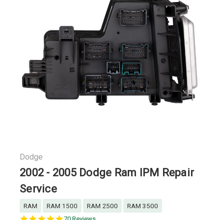
Dodge
2002 - 2005 Dodge Ram IPM Repair
Service
RAM
RAM 1500
RAM 2500
RAM 3500
4.9
70 Reviews