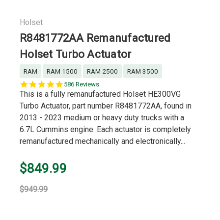
Holset
R8481772AA Remanufactured
Holset Turbo Actuator
RAM
RAM 1500
RAM 2500
RAM 3500
5.0
586 Reviews
star
This is a fully remanufactured Holset HE300VG
rating
Turbo Actuator, part number R8481772AA, found in
2013 - 2023 medium or heavy duty trucks with a
6.7L Cummins engine. Each actuator is completely
remanufactured mechanically and electronically...
$849.99
$949.99