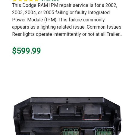
star
This Dodge RAM IPM repair service is for a 2002,
rating
2003, 2004, or 2005 failing or faulty Integrated
Power Module (IPM). This failure commonly
appears as a lighting related issue. Common Issues
Rear lights operate intermittently or not at all Trailer...
$599.99