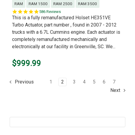
RAM
RAM 1500
RAM 2500
RAM 3500
5.0
586 Reviews
star
This is a fully remanufactured Holset HE351VE
rating
Turbo Actuator, part number , found in 2007 - 2012
trucks with a 6.7L Cummins engine. Each actuator is
completely remanufactured mechanically and
electronically at our facility in Greenville, SC. We...
$999.99
1
2
3
4
5
6
7
Previous
Next