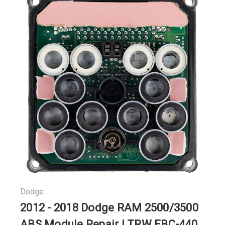
Dodge
2012 - 2018 Dodge RAM 2500/3500
ABS Module Repair | TRW EBC-440