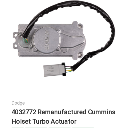
Dodge
4032772 Remanufactured Cummins
Holset Turbo Actuator