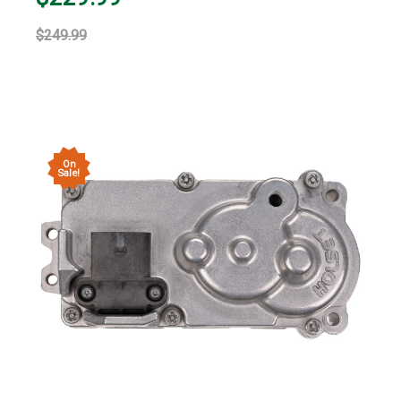
$249.99
On
Sale!