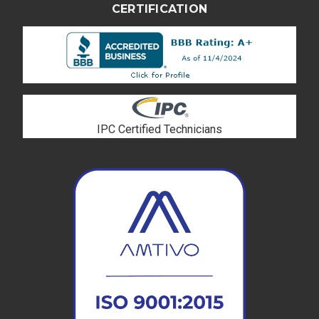
CERTIFICATION
IPC Certified Technicians