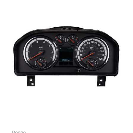
Dodge