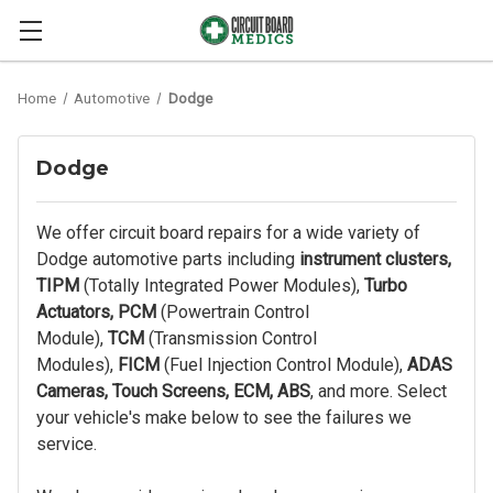
Home
Automotive
Dodge
Dodge
We offer circuit board repairs for a wide variety of
Dodge automotive parts including
instrument clusters,
TIPM
(Totally Integrated Power Modules),
Turbo
Actuators, PCM
(Powertrain Control
Module),
TCM
(Transmission Control
Modules),
FICM
(Fuel Injection Control Module),
ADAS
Cameras, Touch Screens, ECM, ABS
, and more. Select
your vehicle's make below to see the failures we
service.