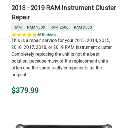
2013 - 2019 RAM Instrument Cluster
Repair
RAM
RAM 1500
RAM 2500
RAM 3500
5.0
58 Reviews
star
This is a repair service for your 2013, 2014, 2015,
rating
2016, 2017, 2018, or 2019 RAM instrument cluster.
Completely replacing the unit is not the best
solution, because many of the replacement units
often use the same faulty components as the
original...
$379.99