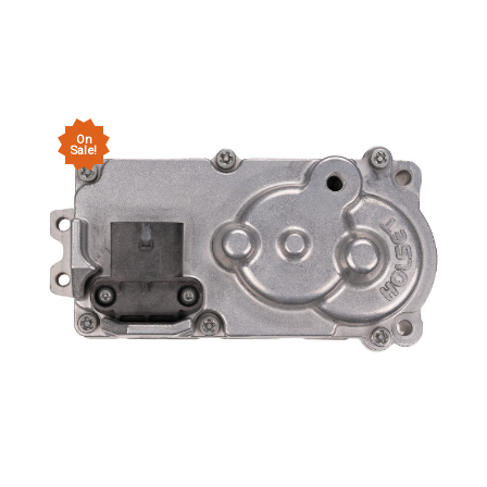
On
Sale!