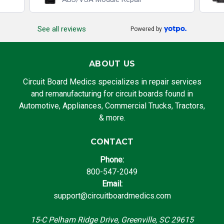
See all reviews
Powered by
ABOUT US
Circuit Board Medics specializes in repair services
and remanufacturing for circuit boards found in
Automotive, Appliances, Commercial Trucks, Tractors,
& more.
CONTACT
Phone:
800-547-2049
Email:
support@circuitboardmedics.com
15-C Pelham Ridge Drive, Greenville, SC 29615