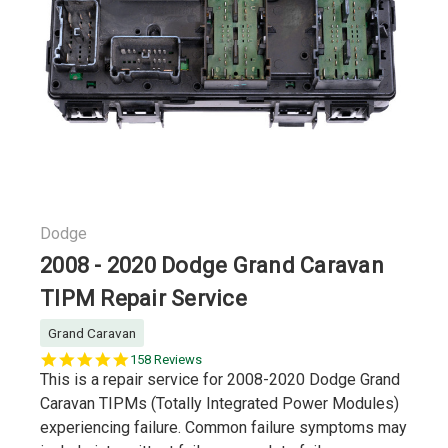
Dodge
2008 - 2020 Dodge Grand Caravan
TIPM Repair Service
Grand Caravan
5.0
158 Reviews
star
This is a repair service for 2008-2020 Dodge Grand
rating
Caravan TIPMs (Totally Integrated Power Modules)
experiencing failure. Common failure symptoms may