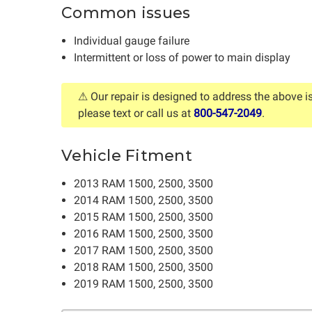
Common issues
Individual gauge failure
Intermittent or loss of power to main display
⚠ Our repair is designed to address the above i
please text or call us at
800-547-2049
.
Vehicle Fitment
2013 RAM 1500, 2500, 3500
2014 RAM 1500, 2500, 3500
2015 RAM 1500, 2500, 3500
2016 RAM 1500, 2500, 3500
2017 RAM 1500, 2500, 3500
2018 RAM 1500, 2500, 3500
2019 RAM 1500, 2500, 3500