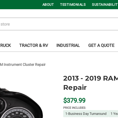
ABOUT
TESTIMONIALS
SUSTAINABILIT
TRUCK
TRACTOR & RV
INDUSTRIAL
GET A QUOTE
M Instrument Cluster Repair
2013 - 2019 RA
Repair
$379.99
PRICE INCLUDES:
1-Business Day Turnaround
1 Ye