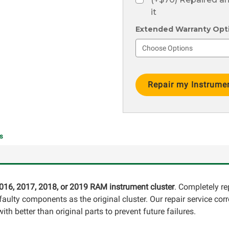
it
Extended Warranty Optio
Current
Stock:
s
016, 2017, 2018, or 2019 RAM instrument cluster
. Completely re
ulty components as the original cluster. Our repair service corr
th better than original parts to prevent future failures.