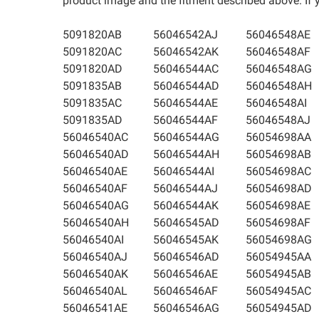
product image and the fitment described above. If yo
5091820AB
56046542AJ
56046548AE
5091820AC
56046542AK
56046548AF
5091820AD
56046544AC
56046548AG
5091835AB
56046544AD
56046548AH
5091835AC
56046544AE
56046548AI
5091835AD
56046544AF
56046548AJ
56046540AC
56046544AG
56054698AA
56046540AD
56046544AH
56054698AB
56046540AE
56046544AI
56054698AC
56046540AF
56046544AJ
56054698AD
56046540AG
56046544AK
56054698AE
56046540AH
56046545AD
56054698AF
56046540AI
56046545AK
56054698AG
56046540AJ
56046546AD
56054945AA
56046540AK
56046546AE
56054945AB
56046540AL
56046546AF
56054945AC
56046541AE
56046546AG
56054945AD