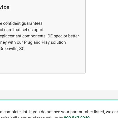
vice
ve confident guarantees
d care that set us apart
 replacement components, OE spec or better
ney with our Plug and Play solution
Greenville, SC
a complete list. If you do not see your part number listed, we c