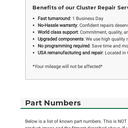
Benefits of our Cluster Repair Ser
Fast turnaround
: 1 Business Day
No-Hassle warranty
: Confident repairs deser
World class support
: Commitment, quality, an
Upgraded components
: We use high quality
No programming required
: Save time and mo
USA remanufacturing and repair
: Located in 
*Your mileage will not be affected*
Part Numbers
Below is a list of known part numbers. This is NOT 