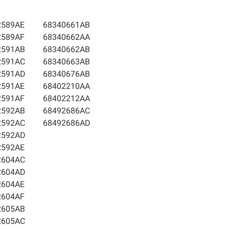
2589AE
68340661AB
2589AF
68340662AA
2591AB
68340662AB
2591AC
68340663AB
2591AD
68340676AB
2591AE
68402210AA
2591AF
68402212AA
2592AB
68492686AC
2592AC
68492686AD
2592AD
2592AE
2604AC
2604AD
2604AE
2604AF
2605AB
2605AC