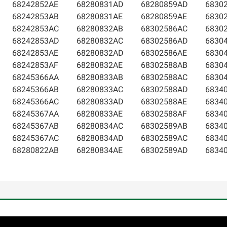
68242852AE
68280831AD
68280859AD
6830
68242853AB
68280831AE
68280859AE
6830
68242853AC
68280832AB
68302586AC
6830
68242853AD
68280832AC
68302586AD
6830
68242853AE
68280832AD
68302586AE
6830
68242853AF
68280832AE
68302588AB
6830
68245366AA
68280833AB
68302588AC
6830
68245366AB
68280833AC
68302588AD
6834
68245366AC
68280833AD
68302588AE
6834
68245367AA
68280833AE
68302588AF
6834
68245367AB
68280834AC
68302589AB
6834
68245367AC
68280834AD
68302589AC
6834
68280822AB
68280834AE
68302589AD
6834