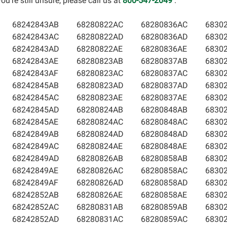
u’re still unsure, please call us at
800-547-2049
.
68242843AB
68280822AC
68280836AC
6830
68242843AC
68280822AD
68280836AD
6830
68242843AD
68280822AE
68280836AE
6830
68242843AE
68280823AB
68280837AB
6830
68242843AF
68280823AC
68280837AC
6830
68242845AB
68280823AD
68280837AD
6830
68242845AC
68280823AE
68280837AE
6830
68242845AD
68280824AB
68280848AB
6830
68242845AE
68280824AC
68280848AC
6830
68242849AB
68280824AD
68280848AD
6830
68242849AC
68280824AE
68280848AE
6830
68242849AD
68280826AB
68280858AB
6830
68242849AE
68280826AC
68280858AC
6830
68242849AF
68280826AD
68280858AD
6830
68242852AB
68280826AE
68280858AE
6830
68242852AC
68280831AB
68280859AB
6830
68242852AD
68280831AC
68280859AC
6830