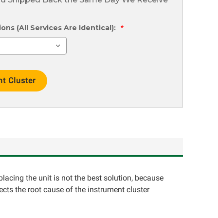
ns (All Services Are Identical):
*
placing the unit is not the best solution, because
ects the root cause of the instrument cluster