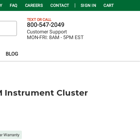
Y
FAQ
CAREERS
CONTACT
SIGN IN
CART
TEXT OR CALL
800-547-2049
Customer Support
MON-FRI:
8AM - 5PM EST
BLOG
M Instrument Cluster
ar Warranty