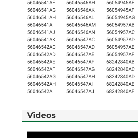
56046541AF
56046546AH
56054945AE
56046541AG
56046546AK
56054945AF
56046541AH
56046546AL
56054945AG
56046541AI
56046546AM
56054957AB
56046541AJ
56046546AN
56054957AC
56046541AK
56046547AC
56054957AD
56046542AC
56046547AD
56054957AE
56046542AD
56046547AE
56054957AF
56046542AE
56046547AF
68242840AB
56046542AF
56046547AG
68242840AC
56046542AG
56046547AH
68242840AD
56046542AH
56046547AI
68242840AE
56046542AI
56046547AJ
68242840AF
Videos