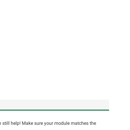
an still help! Make sure your module matches the