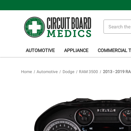
Search
AUTOMOTIVE
APPLIANCE
COMMERCIAL 
Home
Automotive
Dodge
RAM 3500
2013 - 2019 RA