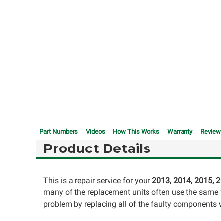
Part Numbers
Videos
How This Works
Warranty
Review
Product Details
This is a repair service for your
2013,
2014,
2015, 2
many of the replacement units often use the same fa
problem by replacing all of the faulty components wi