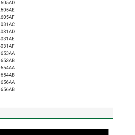
2605AD
2605AE
2605AF
4031AC
4031AD
4031AE
4031AF
0653AA
0653AB
0654AA
0654AB
0656AA
0656AB