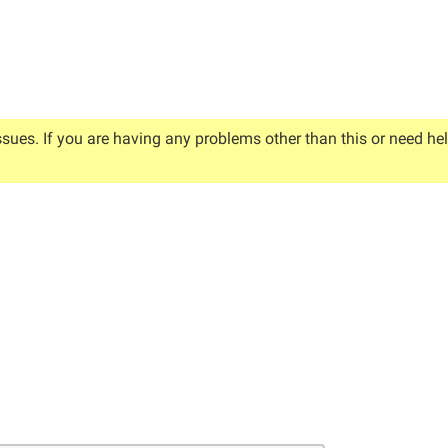
ssues. If you are having any problems other than this or need he