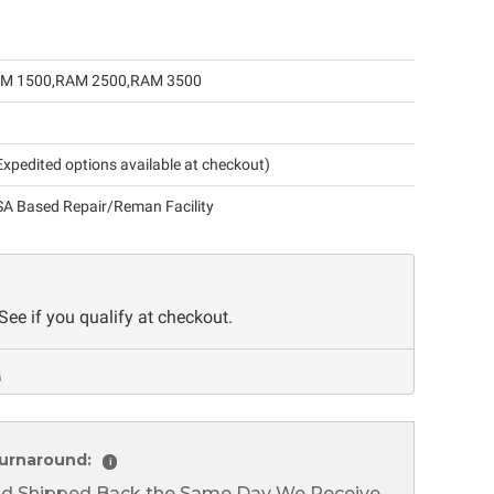
M 1500
RAM 2500
RAM 3500
xpedited options available at checkout)
A Based Repair/Reman Facility
 See if you qualify at checkout.
urnaround:
i
nd Shipped Back the Same Day We Receive