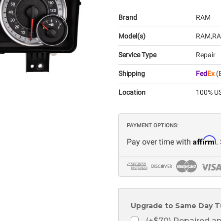
Brand
RAM
Model(s)
RAM
RA
Service Type
Repair
Shipping
Fed
Ex
(E
Location
100% US
PAYMENT OPTIONS:
Affirm
Pay over time with
.
Upgrade to Same Day T
(+$70) Repaired a