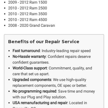
2009 - 2012 Ram 1500
2010 - 2012 Ram 2500
2010 - 2012 Ram 3500
2010 - 2012 Ram 4500
2008 - 2020 Grand Caravan
Benefits of our Repair Service
Fast turnaround
: Industry-leading repair speed
No-Hassle warranty
: Confident repairs deserve
confident guarantees.
World-Class support
: Commitment, quality, and
care that set us apart.
Upgraded components
: We use high-quality
replacement components, OE spec or better.
No programming required
: Save time and money
with our Plug and Play solution.
USA remanufacturing and repair
: Located in