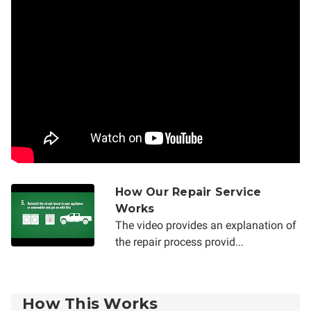
How Our Repair Service
Works
The video provides an explanation of
the repair process provid...
How This Works