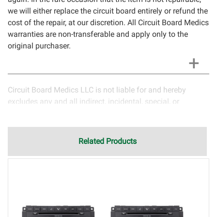
we will either replace the circuit board entirely or refund the
cost of the repair, at our discretion. All Circuit Board Medics
warranties are non-transferable and apply only to the
original purchaser.
Circuit Board Medics LLC is not liable for and hereby
excludes any and all indirect, incidental, special, or
consequential damages related to the use of services
rendered by Circuit Board Medics LLC. Due to the nature of
electronics and circuit board repair, Circuit Board Medics
Related Products
LLC cannot guarantee components and circuitry unrelated
to the specific repair of symptoms covered in the
description of services. In the event that an item is not
functioning properly after repair, the customer will have the
option to return it to Circuit Board Medics LLC for further
testing. It is the responsibility of the customer to contact