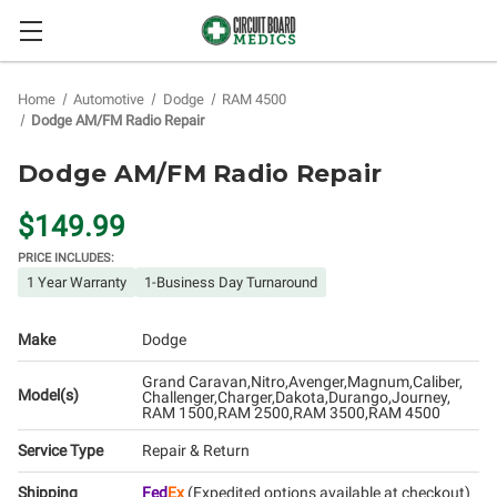
Home
Automotive
Dodge
RAM 4500
Dodge AM/FM Radio Repair
Dodge AM/FM Radio Repair
$149.99
PRICE INCLUDES:
1 Year Warranty
1-Business Day Turnaround
Make
Dodge
Grand Caravan
Nitro
Avenger
Magnum
Caliber
Model(s)
Challenger
Charger
Dakota
Durango
Journey
RAM 1500
RAM 2500
RAM 3500
RAM 4500
Service Type
Repair & Return
Shipping
Fed
Ex
(Expedited options available at checkout)