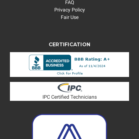
FAQ
Privacy Policy
Fair Use
CERTIFICATION
IPC Certified Technicians