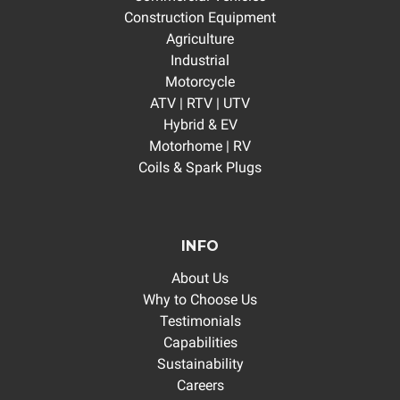
Construction Equipment
Agriculture
Industrial
Motorcycle
ATV | RTV | UTV
Hybrid & EV
Motorhome | RV
Coils & Spark Plugs
INFO
About Us
Why to Choose Us
Testimonials
Capabilities
Sustainability
Careers