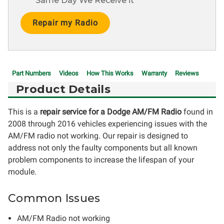
Same Day We Receive it
Current
Stock:
Part Numbers
Videos
How This Works
Warranty
Reviews
Product Details
This is a
repair service for a Dodge AM/FM Radio
found in
2008 through 2016 vehicles experiencing issues with the
AM/FM radio not working. Our repair is designed to
address not only the faulty components but all known
problem components to increase the lifespan of your
module.
Common Issues
AM/FM Radio not working