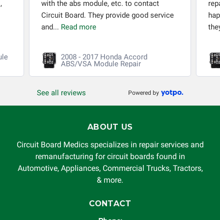
,
with the abs module, etc. to contact
rep
Circuit Board. They provide good service
hap
and...
Read more
the
ule
2008 - 2017 Honda Accord
ABS/VSA Module Repair
See all reviews
Powered by
ABOUT US
Circuit Board Medics specializes in repair services and
remanufacturing for circuit boards found in
Automotive, Appliances, Commercial Trucks, Tractors,
& more.
CONTACT