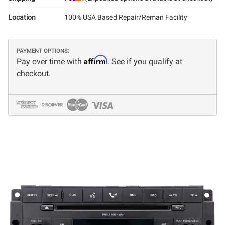
Location
100% USA Based Repair/Reman Facility
PAYMENT OPTIONS:
Affirm
Pay over time with
. See if you qualify at
checkout.