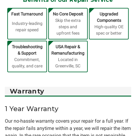
Fast Turnaround
No Core Deposit
Upgraded
Skip the extra
Components
Industry-leading
steps and
High-quality OE
repair speed
upfront fees
spec or better
Troubleshooting
USA Repair &
& Support
Remanufacturing
Commitment,
Located in
quality, and care
Greenville, SC
Warranty
1 Year Warranty
Our no-hassle warranty covers your repair for a full year. If
the repair fails anytime within a year, we will repair the item
again. In the rare occasion that the item is not repairable,