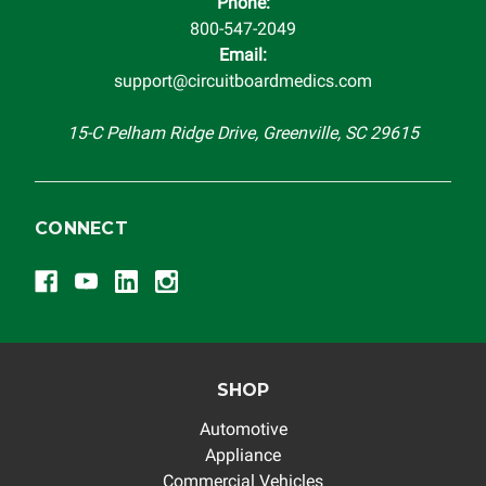
Phone:
800-547-2049
Email:
support@circuitboardmedics.com
15-C Pelham Ridge Drive, Greenville, SC 29615
CONNECT
SHOP
Automotive
Appliance
Commercial Vehicles