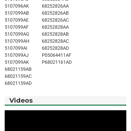
5107096AK
68252826AA
5107099AB
68252826AB
5107099AE
68252826AC
5107099AF
68252828AA
5107099AG
68252828AB
5107099AH
68252828AC
5107099AI
68252828AD
5107099AJ
P05064411AF
5107099AK
P68021161AD
68021159AB
68021159AC
68021159AD
Videos