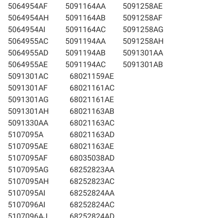
5064954AF
5091164AA
5091258AE
5064954AH
5091164AB
5091258AF
5064954AI
5091164AC
5091258AG
5064955AC
5091194AA
5091258AH
5064955AD
5091194AB
5091301AA
5064955AE
5091194AC
5091301AB
5091301AC
68021159AE
5091301AF
68021161AC
5091301AG
68021161AE
5091301AH
68021163AB
5091330AA
68021163AC
5107095A
68021163AD
5107095AE
68021163AE
5107095AF
68035038AD
5107095AG
68252823AA
5107095AH
68252823AC
5107095AI
68252824AA
5107096AI
68252824AC
5107096AJ
68252824AD