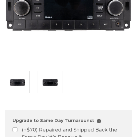
Upgrade to Same Day Turnaround:
i
(+$70) Repaired and Shipped Back the