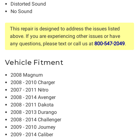
Distorted Sound
No Sound
This repair is designed to address the issues listed
above. If you are experiencing other issues or have
any questions, please text or call us at
800-547-2049
.
Vehicle Fitment
2008 Magnum
2008 - 2010 Charger
2007 - 2011 Nitro
2008 - 2014 Avenger
2008 - 2011 Dakota
2008 - 2013 Durango
2008 - 2014 Challenger
2009 - 2010 Journey
2009 - 2014 Caliber