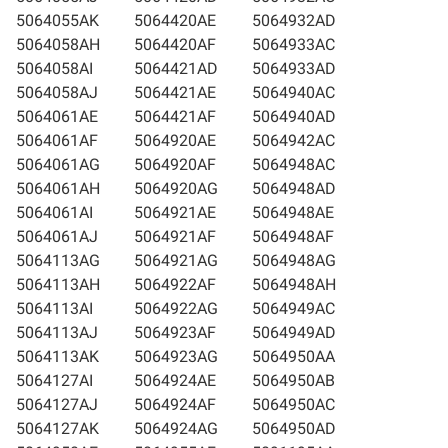
5064055AK
5064420AE
5064932AD
5064058AH
5064420AF
5064933AC
5064058AI
5064421AD
5064933AD
5064058AJ
5064421AE
5064940AC
5064061AE
5064421AF
5064940AD
5064061AF
5064920AE
5064942AC
5064061AG
5064920AF
5064948AC
5064061AH
5064920AG
5064948AD
5064061AI
5064921AE
5064948AE
5064061AJ
5064921AF
5064948AF
5064113AG
5064921AG
5064948AG
5064113AH
5064922AF
5064948AH
5064113AI
5064922AG
5064949AC
5064113AJ
5064923AF
5064949AD
5064113AK
5064923AG
5064950AA
5064127AI
5064924AE
5064950AB
5064127AJ
5064924AF
5064950AC
5064127AK
5064924AG
5064950AD