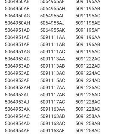
5064950AE
5064955AF
5091195AA
5064950AF
5064955AH
5091195AB
5064950AG
5064955AI
5091195AC
5064950AH
5064955AJ
5091195AE
5064951AD
5064955AK
5091195AF
5064951AE
5091111AA
5091196AA
5064951AF
5091111AB
5091196AB
5064951AG
5091111AC
5091196AC
5064953AC
5091113AA
5091222AC
5064953AD
5091113AB
5091222AD
5064953AE
5091113AC
5091224AC
5064953AF
5091115AC
5091224AD
5064953AH
5091117AA
5091226AC
5064953AI
5091117AB
5091226AD
5064953AJ
5091117AC
5091228AC
5064953AK
5091163AA
5091228AD
5064954AC
5091163AB
5091258AA
5064954AD
5091163AC
5091258AB
5064954AE
5091163AF
5091258AC