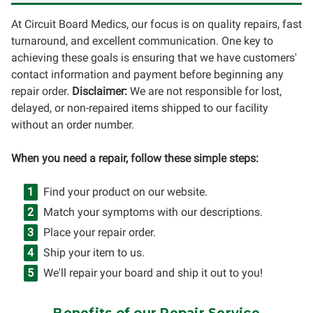
At Circuit Board Medics, our focus is on quality repairs, fast
turnaround, and excellent communication. One key to
achieving these goals is ensuring that we have customers'
contact information and payment before beginning any
repair order.
Disclaimer:
We are not responsible for lost,
delayed, or non-repaired items shipped to our facility
without an order number.
When you need a repair, follow these simple steps:
Find your product on our website.
Match your symptoms with our descriptions.
Place your repair order.
Ship your item to us.
We'll repair your board and ship it out to you!
Benefits of our Repair Service