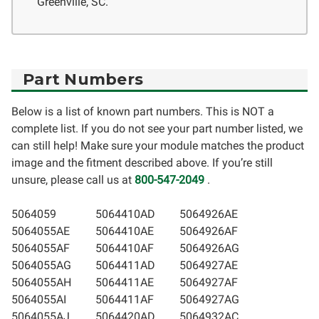
Greenville, SC.
Part Numbers
Below is a list of known part numbers. This is NOT a
complete list. If you do not see your part number listed, we
can still help! Make sure your module matches the product
image and the fitment described above. If you’re still
unsure, please call us at
800-547-2049
.
5064059
5064410AD
5064926AE
5064055AE
5064410AE
5064926AF
5064055AF
5064410AF
5064926AG
5064055AG
5064411AD
5064927AE
5064055AH
5064411AE
5064927AF
5064055AI
5064411AF
5064927AG
5064055AJ
5064420AD
5064932AC