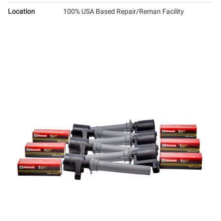
Location
100% USA Based Repair/Reman Facility