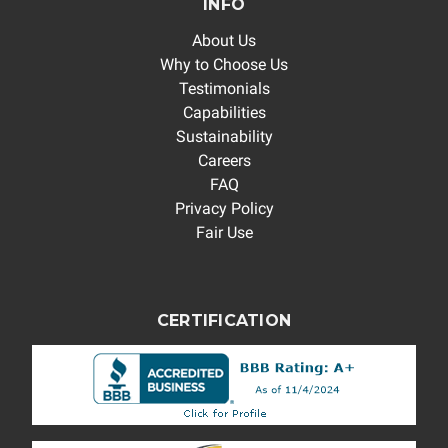
INFO
About Us
Why to Choose Us
Testimonials
Capabilities
Sustainability
Careers
FAQ
Privacy Policy
Fair Use
CERTIFICATION