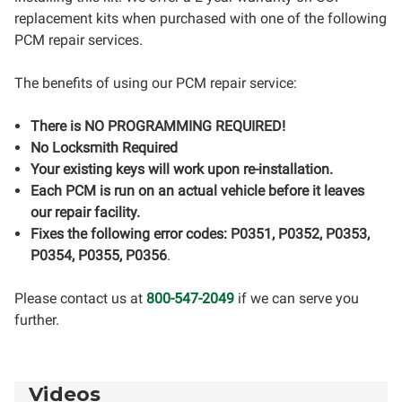
replacement kits when purchased with one of the following
PCM repair services.
The benefits of using our PCM repair service:
There is NO PROGRAMMING REQUIRED!
No Locksmith Required
Your existing keys will work upon re-installation.
Each PCM is run on an actual vehicle before it leaves
our repair facility.
Fixes the following error codes: P0351, P0352, P0353,
P0354, P0355, P0356
.
Please contact us at
800-547-2049
if we can serve you
further.
Videos