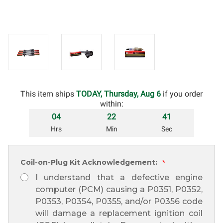
This item ships
TODAY, Thursday, Aug 6
if you order
within:
04
22
40
Hrs
Min
Sec
Coil-on-Plug Kit Acknowledgement:
*
I understand that a defective engine
computer (PCM) causing a P0351, P0352,
P0353, P0354, P0355, and/or P0356 code
will damage a replacement ignition coil