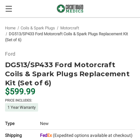
Home
Coils & Spark Plugs
Motorcraft
DG513/SP433 Ford Motorcraft Coils & Spark Plugs Replacement Kit
(Set of 6)
Ford
DG513/SP433 Ford Motorcraft
Coils & Spark Plugs Replacement
Kit (Set of 6)
$599.99
PRICE INCLUDES:
1 Year Warranty
Type
New
Shipping
Fed
Ex
(Expedited options available at checkout)