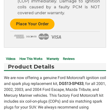
(COP) immediately. Damage to ignition
coils caused by a faulty PCM is NOT
covered under warranty.
Current
Stock:
Videos
How This Works
Warranty
Reviews
Product Details
We are now offering a genuine Ford Motorcraft ignition coil
and spark plug replacement kit,
DG513-SP433
, for all 2001,
2002, 2003, and 2004 Ford Escape, Mazda Tribute, and
Mercury Mariner vehicles. This factory Ford Motorcraft kit
includes six coil-on-plugs (COPs) and six matching spark
plugs for your SUV. We always recommend using