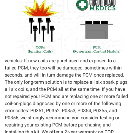
vehicles. If new coils are purchased and exposed to a
failed PCM, they too will be damaged, sometimes within
seconds, and will in turn damage the PCM once replaced.
The only long-term solution is to replace all six spark plugs,
all six coils, and the PCM all at the same time. If you have
not repaired your PCM and are replacing one or more failed
coil-on-plugs diagnosed by one or more of the following
error codes: P0351, P0352, P0353, P0354, P0355, and
P0356, we strongly recommend you consider testing or
repairing your existing PCM before purchasing and
installing this kit. We offer a 2-year warranty on COP