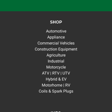
SHOP
Automotive
Appliance
Commercial Vehicles
Construction Equipment
Agriculture
Industrial
Motorcycle
ATV | RTV | UTV
Hybrid & EV
Motorhome | RV
Coils & Spark Plugs