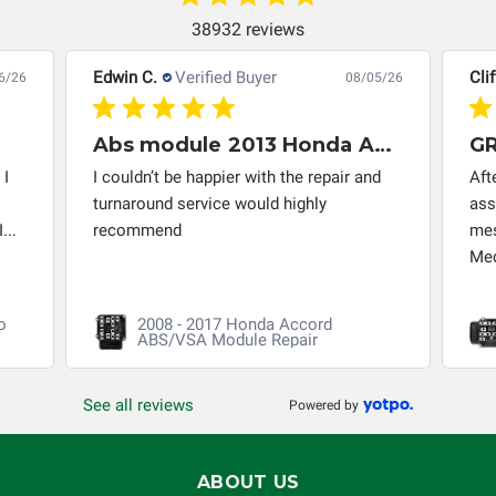
completeness of accuracy of information offered for
38932 reviews
troubleshooting assistance and will not be held
responsible for the improper diagnosis of components by
Edwin C.
Verified Buyer
Clif
6/26
08/05/26
others.
Abs module 2013 Honda Accord
 I
I couldn’t be happier with the repair and
Aft
turnaround service would highly
ass
...
recommend
mes
Med
o
2008 - 2017 Honda Accord
ABS/VSA Module Repair
See all reviews
Powered by
ABOUT US