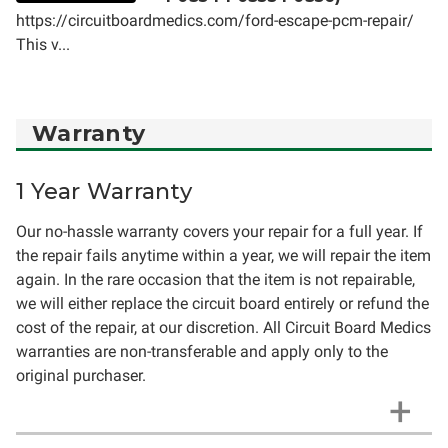
https://circuitboardmedics.com/ford-escape-pcm-repair/
This v...
Warranty
1 Year Warranty
Our no-hassle warranty covers your repair for a full year. If
the repair fails anytime within a year, we will repair the item
again. In the rare occasion that the item is not repairable,
we will either replace the circuit board entirely or refund the
cost of the repair, at our discretion. All Circuit Board Medics
warranties are non-transferable and apply only to the
original purchaser.