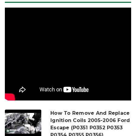
How To Remove And Replace
Ignition Coils 2005-2006 Ford
Escape (P0351 P0352 P0353
P0354 P0355 P0356)