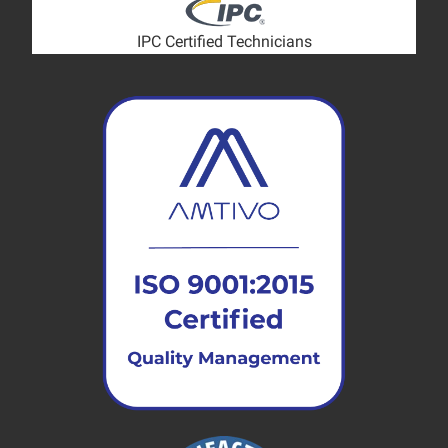
IPC Certified Technicians