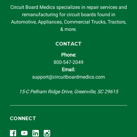
Circuit Board Medics specializes in repair services and
remanufacturing for circuit boards found in
Automotive, Appliances, Commercial Trucks, Tractors,
& more.
CONTACT
Phone:
800-547-2049
Email:
support@circuitboardmedics.com
15-C Pelham Ridge Drive, Greenville, SC 29615
CONNECT