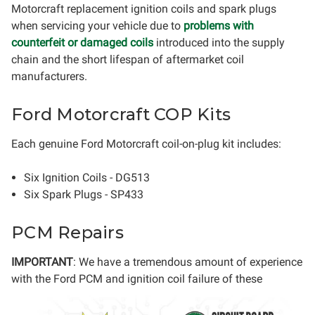
Motorcraft replacement ignition coils and spark plugs
when servicing your vehicle due to
problems with
counterfeit or damaged coils
introduced into the supply
chain and the short lifespan of aftermarket coil
manufacturers.
Ford Motorcraft COP Kits
Each genuine Ford Motorcraft coil-on-plug kit includes:
Six Ignition Coils - DG513
Six Spark Plugs - SP433
PCM Repairs
IMPORTANT
: We have a tremendous amount of experience
with the Ford PCM
and ignition coil failure of these