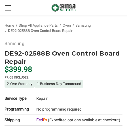
Home
Shop All Appliance Parts
Oven
Samsung
DE92-02588B Oven Control Board Repair
Samsung
DE92-02588B Oven Control Board
Repair
$399.98
PRICE INCLUDES:
2 Year Warranty
1-Business Day Turnaround
Service Type
Repair
Programming
No programming required
Shipping
Fed
Ex
(Expedited options available at checkout)