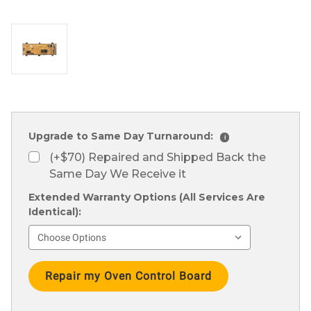
Upgrade to Same Day Turnaround:
i
(+$70) Repaired and Shipped Back the
Same Day We Receive it
Extended Warranty Options (All Services Are
Identical):
Current
Stock: