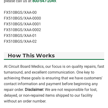
please call us at
800-547-2049
.
FX510BGS/XAA-00
FX510BGS/XAA-0000
FX510BGS/XAA-0001
FX510BGS/XAA-0002
FX510BGS/XAA-01
FX510BGS/XAA-02
How This Works
At Circuit Board Medics, our focus is on quality repairs, fast
turnaround, and excellent communication. One key to
achieving these goals is ensuring that we have customers'
contact information and payment before beginning any
repair order.
Disclaimer:
We are not responsible for lost,
delayed, or non-repaired items shipped to our facility
without an order number.