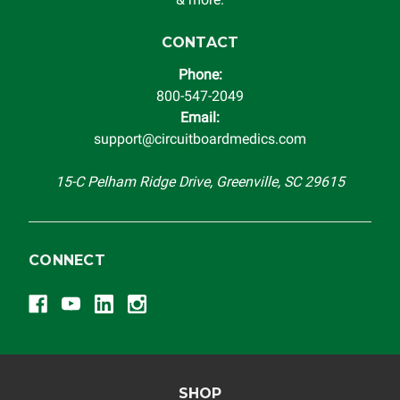
CONTACT
Phone:
800-547-2049
Email:
support@circuitboardmedics.com
15-C Pelham Ridge Drive, Greenville, SC 29615
CONNECT
SHOP