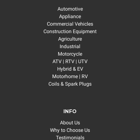
Automotive
Appliance
Commercial Vehicles
Construction Equipment
Agriculture
Industrial
Motorcycle
ATV | RTV | UTV
Hybrid & EV
Motorhome | RV
Coils & Spark Plugs
INFO
About Us
Why to Choose Us
Testimonials