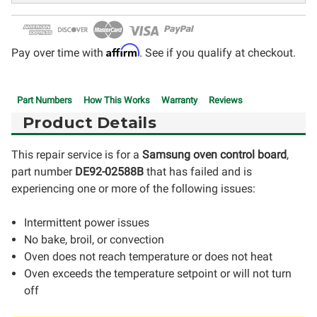
Affirm
Pay over time with
. See if you qualify at checkout.
Part Numbers
How This Works
Warranty
Reviews
Product Details
This repair service is for a
Samsung oven control board
,
part number
DE92-02588B
that has failed and is
experiencing one or more of the following issues:
Intermittent power issues
No bake, broil, or convection
Oven does not reach temperature or does not heat
Oven exceeds the temperature setpoint or will not turn
off