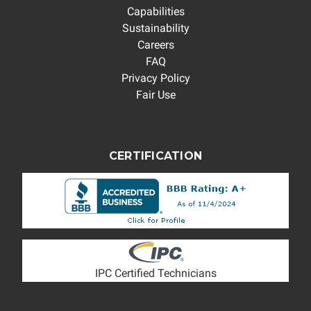
Capabilities
Sustainability
Careers
FAQ
Privacy Policy
Fair Use
CERTIFICATION
IPC Certified Technicians