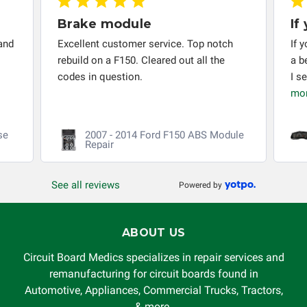
responsible for the improper diagnosis of components by
Brake module
If
others.
and
Excellent customer service. Top notch
If 
rebuild on a F150. Cleared out all the
a b
codes in question.
I s
mo
se
2007 - 2014 Ford F150 ABS Module
Repair
See all reviews
Powered by
ABOUT US
Circuit Board Medics specializes in repair services and
remanufacturing for circuit boards found in
Automotive, Appliances, Commercial Trucks, Tractors,
& more.