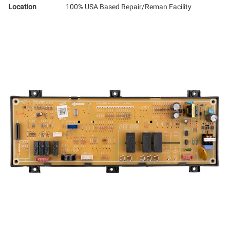
Location
100% USA Based Repair/Reman Facility