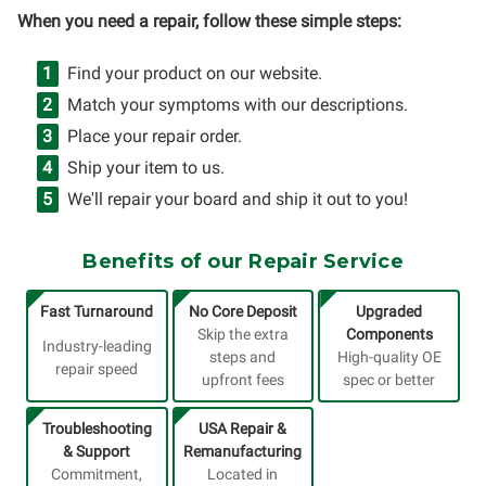
When you need a repair, follow these simple steps:
Find your product on our website.
Match your symptoms with our descriptions.
Place your repair order.
Ship your item to us.
We'll repair your board and ship it out to you!
Benefits of our Repair Service
Fast Turnaround
No Core Deposit
Upgraded
Skip the extra
Components
Industry-leading
steps and
High-quality OE
repair speed
upfront fees
spec or better
Troubleshooting
USA Repair &
& Support
Remanufacturing
Commitment,
Located in