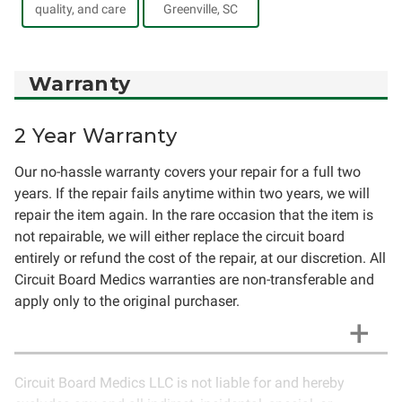
quality, and care
Greenville, SC
Warranty
2 Year Warranty
Our no-hassle warranty covers your repair for a full two
years. If the repair fails anytime within two years, we will
repair the item again. In the rare occasion that the item is
not repairable, we will either replace the circuit board
entirely or refund the cost of the repair, at our discretion. All
Circuit Board Medics warranties are non-transferable and
apply only to the original purchaser.
Circuit Board Medics LLC is not liable for and hereby