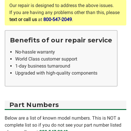
Our repair is designed to address the above issues.
If you are having any problems other than this, please
text or call us
at
800-547-2049
.
Benefits of our repair service
No-hassle warranty
World Class customer support
1-day business turnaround
Upgraded with high-quality components
Part Numbers
Below are a list of known model numbers. This is NOT a
complete list so if you do not see your part number listed