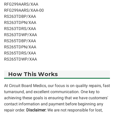
RFG299AARS/XAA
RFG299AARS/XAA-00
RS263TDBP/XAA
RS263TDPN/XAA
RS263TDRS/XAA
RS263TDWP/XAA
RS265TDBP/XAA
RS265TDPN/XAA
RS265TDRS/XAA
RS265TDWP/XAA
How This Works
At Circuit Board Medics, our focus is on quality repairs, fast
turnaround, and excellent communication. One key to
achieving these goals is ensuring that we have customers'
contact information and payment before beginning any
repair order.
Disclaimer:
We are not responsible for lost,