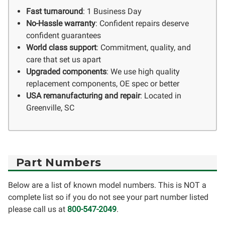
Fast turnaround
: 1 Business Day
No-Hassle warranty
: Confident repairs deserve
confident guarantees
World class support
: Commitment, quality, and
care that set us apart
Upgraded components
: We use high quality
replacement components, OE spec or better
USA remanufacturing and repair
: Located in
Greenville, SC
Part Numbers
Below are a list of known model numbers. This is NOT a
complete list so if you do not see your part number listed
please call us at
800-547-2049
.