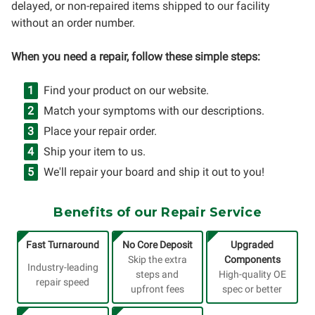
delayed, or non-repaired items shipped to our facility
without an order number.
When you need a repair, follow these simple steps:
Find your product on our website.
Match your symptoms with our descriptions.
Place your repair order.
Ship your item to us.
We'll repair your board and ship it out to you!
Benefits of our Repair Service
Fast Turnaround
No Core Deposit
Upgraded
Skip the extra
Components
Industry-leading
steps and
High-quality OE
repair speed
upfront fees
spec or better