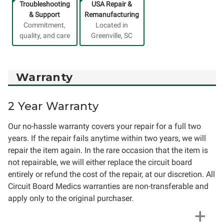
Troubleshooting
USA Repair &
& Support
Remanufacturing
Commitment,
Located in
quality, and care
Greenville, SC
Warranty
2 Year Warranty
Our no-hassle warranty covers your repair for a full two
years. If the repair fails anytime within two years, we will
repair the item again. In the rare occasion that the item is
not repairable, we will either replace the circuit board
entirely or refund the cost of the repair, at our discretion. All
Circuit Board Medics warranties are non-transferable and
apply only to the original purchaser.