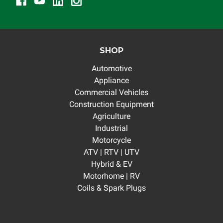
SHOP
Automotive
Appliance
Commercial Vehicles
Construction Equipment
Agriculture
Industrial
Motorcycle
ATV | RTV | UTV
Hybrid & EV
Motorhome | RV
Coils & Spark Plugs