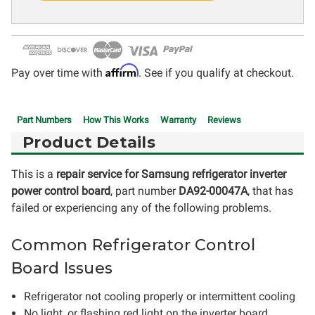
Affirm
Pay over time with
. See if you qualify at checkout.
Part Numbers
How This Works
Warranty
Reviews
Product Details
This is a
repair service for Samsung refrigerator inverter
power control board
, part number
DA92-00047A
, that has
failed or experiencing any of the following problems.
Common Refrigerator Control
Board Issues
Refrigerator not cooling properly or intermittent cooling
No light, or flashing red light on the inverter board