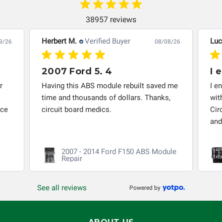
Circuit Board Medics LLC makes no guarantee of the
completeness of accuracy of information offered for
38957 reviews
troubleshooting assistance and will not be held
responsible for the improper diagnosis of components by
Herbert M.
Verified Buyer
Luc
9/26
08/08/26
others.
2007 Ford 5. 4
I 
r
Having this ABS module rebuilt saved me
I e
time and thousands of dollars. Thanks,
wit
nce
circuit board medics.
Cir
and
2007 - 2014 Ford F150 ABS Module
Repair
See all reviews
Powered by