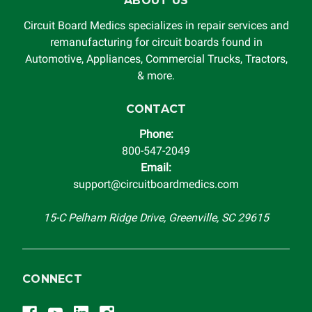
ABOUT US
Circuit Board Medics specializes in repair services and
remanufacturing for circuit boards found in
Automotive, Appliances, Commercial Trucks, Tractors,
& more.
CONTACT
Phone:
800-547-2049
Email:
support@circuitboardmedics.com
15-C Pelham Ridge Drive, Greenville, SC 29615
CONNECT