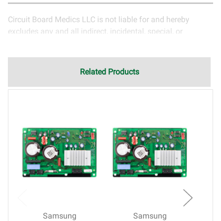
Circuit Board Medics LLC is not liable for and hereby
excludes any and all indirect, incidental, special, or
consequential damages related to the use of services
rendered by Circuit Board Medics LLC. Due to the nature of
electronics and circuit board repair, Circuit Board Medics
Related Products
LLC cannot guarantee components and circuitry unrelated
to the specific repair of symptoms covered in the
description of services. In the event that an item is not
functioning properly after repair, the customer will have the
option to return it to Circuit Board Medics LLC for further
testing. It is the responsibility of the customer to contact
Circuit Board Medics LLC for return authorization before
returning the item.Shipping fees for items being returned
for testing are the responsibility of the customer. If the item
has failed due to failed components or faulty
workmanship, Circuit Board Medics LLC retains the right of
choice to repair the item at no extra charge or offer a
Samsung
Samsung
refund of the cost of repair initially paid to Circuit Board