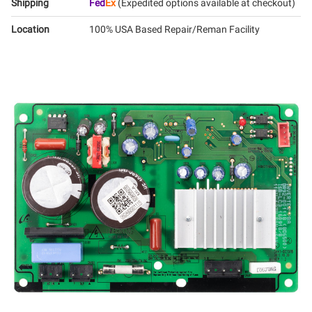
Shipping
Fed
Ex
(Expedited options available at checkout)
Location
100% USA Based Repair/Reman Facility