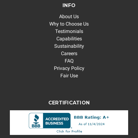
INFO
About Us
Why to Choose Us
Testimonials
Capabilities
Sustainability
Careers
FAQ
Privacy Policy
Fair Use
CERTIFICATION