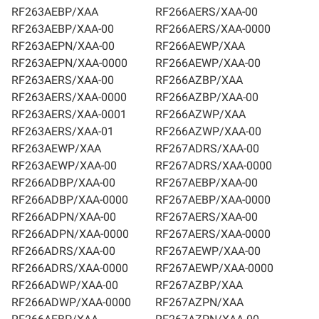
RF263AEBP/XAA
RF266AERS/XAA-00
RF263AEBP/XAA-00
RF266AERS/XAA-0000
RF263AEPN/XAA-00
RF266AEWP/XAA
RF263AEPN/XAA-0000
RF266AEWP/XAA-00
RF263AERS/XAA-00
RF266AZBP/XAA
RF263AERS/XAA-0000
RF266AZBP/XAA-00
RF263AERS/XAA-0001
RF266AZWP/XAA
RF263AERS/XAA-01
RF266AZWP/XAA-00
RF263AEWP/XAA
RF267ADRS/XAA-00
RF263AEWP/XAA-00
RF267ADRS/XAA-0000
RF266ADBP/XAA-00
RF267AEBP/XAA-00
RF266ADBP/XAA-0000
RF267AEBP/XAA-0000
RF266ADPN/XAA-00
RF267AERS/XAA-00
RF266ADPN/XAA-0000
RF267AERS/XAA-0000
RF266ADRS/XAA-00
RF267AEWP/XAA-00
RF266ADRS/XAA-0000
RF267AEWP/XAA-0000
RF266ADWP/XAA-00
RF267AZBP/XAA
RF266ADWP/XAA-0000
RF267AZPN/XAA