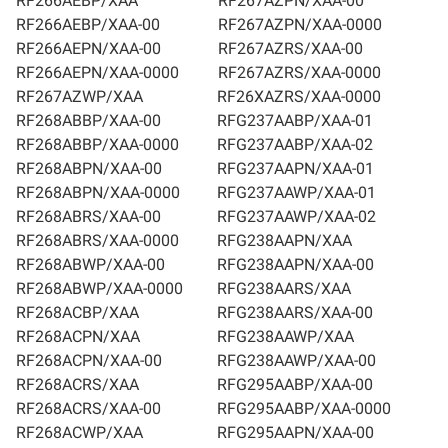
RF266AEBP/XAA
RF267AZPN/XAA-00
RF266AEBP/XAA-00
RF267AZPN/XAA-0000
RF266AEPN/XAA-00
RF267AZRS/XAA-00
RF266AEPN/XAA-0000
RF267AZRS/XAA-0000
RF267AZWP/XAA
RF26XAZRS/XAA-0000
RF268ABBP/XAA-00
RFG237AABP/XAA-01
RF268ABBP/XAA-0000
RFG237AABP/XAA-02
RF268ABPN/XAA-00
RFG237AAPN/XAA-01
RF268ABPN/XAA-0000
RFG237AAWP/XAA-01
RF268ABRS/XAA-00
RFG237AAWP/XAA-02
RF268ABRS/XAA-0000
RFG238AAPN/XAA
RF268ABWP/XAA-00
RFG238AAPN/XAA-00
RF268ABWP/XAA-0000
RFG238AARS/XAA
RF268ACBP/XAA
RFG238AARS/XAA-00
RF268ACPN/XAA
RFG238AAWP/XAA
RF268ACPN/XAA-00
RFG238AAWP/XAA-00
RF268ACRS/XAA
RFG295AABP/XAA-00
RF268ACRS/XAA-00
RFG295AABP/XAA-0000
RF268ACWP/XAA
RFG295AAPN/XAA-00