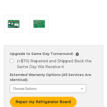
Upgrade to Same Day Turnaround:
i
(+$70) Repaired and Shipped Back the
Same Day We Receive it
Extended Warranty Options (All Services Are
Identical):
Current
Stock: