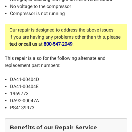
No voltage to the compressor
Compressor is not running
Our repair is designed to address the above issues.
If you are having any problems other than this, please
text or call us
at
800-547-2049
.
This repair is also for the following alternate and
replacement part numbers:
DA41-00404D
DA41-00404E
1969773
DA92-00047A
PS4139973
Benefits of our Repair Service