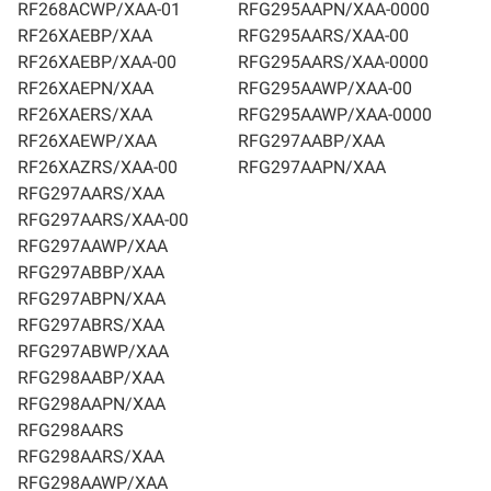
RF268ACWP/XAA-01
RFG295AAPN/XAA-0000
RF26XAEBP/XAA
RFG295AARS/XAA-00
RF26XAEBP/XAA-00
RFG295AARS/XAA-0000
RF26XAEPN/XAA
RFG295AAWP/XAA-00
RF26XAERS/XAA
RFG295AAWP/XAA-0000
RF26XAEWP/XAA
RFG297AABP/XAA
RF26XAZRS/XAA-00
RFG297AAPN/XAA
RFG297AARS/XAA
RFG297AARS/XAA-00
RFG297AAWP/XAA
RFG297ABBP/XAA
RFG297ABPN/XAA
RFG297ABRS/XAA
RFG297ABWP/XAA
RFG298AABP/XAA
RFG298AAPN/XAA
RFG298AARS
RFG298AARS/XAA
RFG298AAWP/XAA