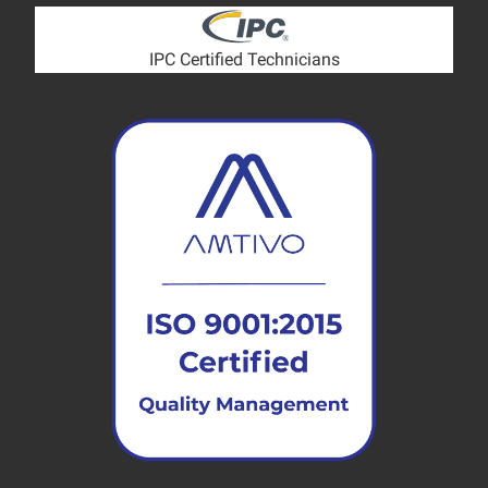
IPC Certified Technicians