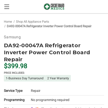
Home
Shop All Appliance Parts
DA92-00047A Refrigerator Inverter Power Control Board Repair
Samsung
DA92-00047A Refrigerator
Inverter Power Control Board
Repair
$399.98
PRICE INCLUDES:
1-Business Day Turnaround
2 Year Warranty
Service Type
Repair
Programming
No programming required