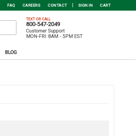
FAQ
CAREERS
CONTACT
SIGN IN
CART
TEXT OR CALL
800-547-2049
Customer Support
MON-FRI:
8AM - 5PM EST
BLOG