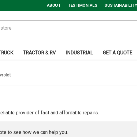
ABOUT
TESTIMONIALS
SUSTAINABILITY
TRUCK
TRACTOR & RV
INDUSTRIAL
GET A QUOTE
vrolet
reliable provider of fast and affordable repairs.
ote to see how we can help you.