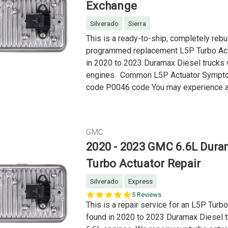
Exchange
Silverado
Sierra
This is a ready-to-ship, completely rebui
programmed replacement L5P Turbo Act
in 2020 to 2023 Duramax Diesel trucks 
engines. Common L5P Actuator Symp
code P0046 code You may experience a 
GMC
2020 - 2023 GMC 6.6L Dur
Turbo Actuator Repair
Silverado
Express
4.8
5 Reviews
star
This is a repair service for an L5P Turb
rating
found in 2020 to 2023 Duramax Diesel t