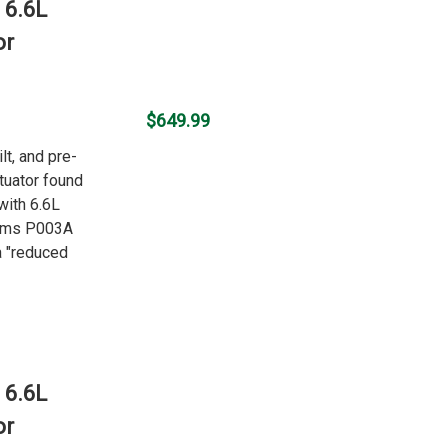
 6.6L
or
$649.99
lt, and pre-
uator found
with 6.6L
oms P003A
 "reduced
 6.6L
or