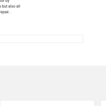
tor by
 but also all
pair...