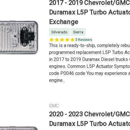
2017 - 2019 Chevrolet/GMC
Duramax L5P Turbo Actuat
Exchange
Silverado
Sierra
4.8
5 Reviews
star
This is a ready-to-ship, completely rebui
rating
programmed replacement L5P Turbo Act
in 2017 to 2019 Duramax Diesel trucks 
engines. Common L5P Actuator Sympt
code P0046 code You may experience a
engine...
GMC
2020 - 2023 Chevrolet/GMC
Duramax L5P Turbo Actuat