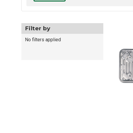
Filter by
No filters applied