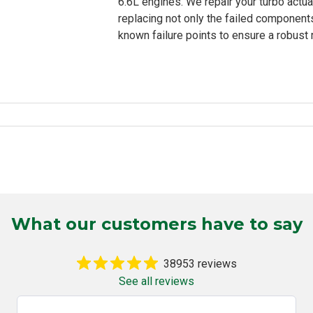
6.6L engines. We repair your turbo actua
replacing not only the failed components
known failure points to ensure a robust re
What our customers have to say
38953 reviews
See all reviews