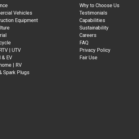
ance
Why to Choose Us
rcial Vehicles
Testimonials
ruction Equipment
Capabilities
lture
Sustainability
rial
Careers
cycle
FAQ
 RTV | UTV
Privacy Policy
d & EV
Fair Use
home | RV
& Spark Plugs