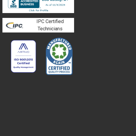
IPC Certified
Technicians