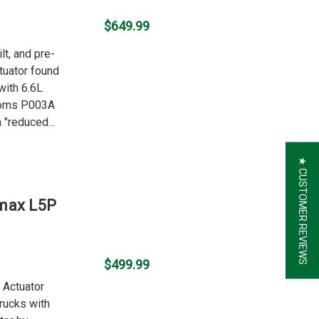
$649.99
lt, and pre-
uator found
with 6.6L
toms P003A
"reduced...
★ CUSTOMER REVIEWS
amax L5P
$499.99
o Actuator
rucks with