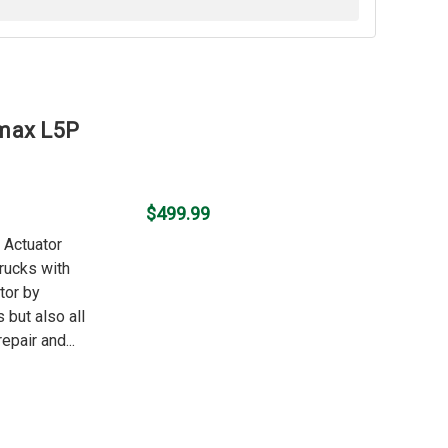
amax L5P
$499.99
o Actuator
rucks with
tor by
 but also all
epair and...