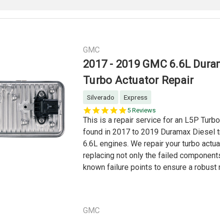
GMC
2017 - 2019 GMC 6.6L Dur
Turbo Actuator Repair
Silverado
Express
4.8
5 Reviews
star
This is a repair service for an L5P Turb
rating
found in 2017 to 2019 Duramax Diesel t
6.6L engines. We repair your turbo actua
replacing not only the failed components
known failure points to ensure a robust r
GMC