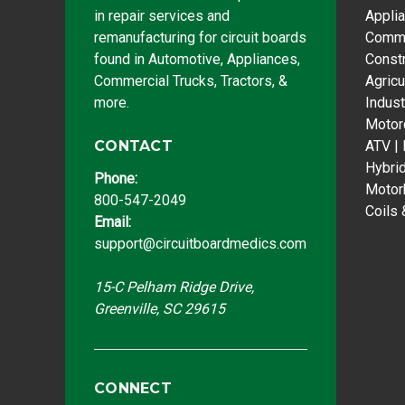
in repair services and
Appli
remanufacturing for circuit boards
Comme
found in Automotive, Appliances,
Const
Commercial Trucks, Tractors, &
Agricu
more.
Indust
Motor
CONTACT
ATV |
Hybri
Phone:
Motor
800-547-2049
Coils 
Email:
support@circuitboardmedics.com
15-C Pelham Ridge Drive,
Greenville, SC 29615
CONNECT