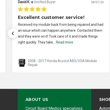
David K.
Verified Buyer
08/07/26
Excellent customer service!
Received my module back from being repaired and had
an issue which can happen anywhere. Contacted them
and they were on it! Took care of it and made things
right quickly. They take...
Read more
2008 - 2017 Honda Accord ABS/VSA Module
Repair
ABOUT US
SHO
Circuit Board Medics specializes
Autom