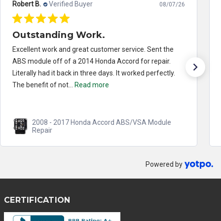
Robert B.
Verified Buyer
08/07/26
Outstanding Work.
Excellent work and great customer service. Sent the
ABS module off of a 2014 Honda Accord for repair.
Literally had it back in three days. It worked perfectly.
The benefit of not...
Read more
2008 - 2017 Honda Accord ABS/VSA Module
Repair
Powered by
CERTIFICATION