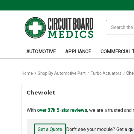
Search
AUTOMOTIVE
APPLIANCE
COMMERCIAL 
Home
Shop By Automotive Part
Turbo Actuators
Che
Chevrolet
With
over 37k 5-star reviews
, we are a trusted and 
Get a Quote
Don't see your module? Get a qu