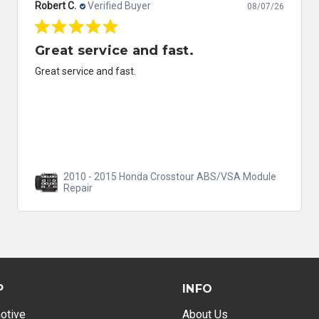
Robert C.
Verified Buyer
08/07/26
Great service and fast.
Great service and fast.
2010 - 2015 Honda Crosstour ABS/VSA Module
Repair
P
INFO
otive
About Us